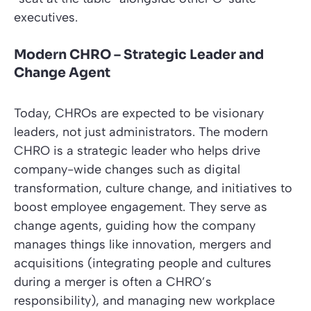
executives.
Modern CHRO – Strategic Leader and
Change Agent
Today, CHROs are expected to be visionary
leaders, not just administrators. The modern
CHRO is a strategic leader who helps drive
company-wide changes such as digital
transformation, culture change, and initiatives to
boost employee engagement. They serve as
change agents, guiding how the company
manages things like innovation, mergers and
acquisitions (integrating people and cultures
during a merger is often a CHRO’s
responsibility), and managing new workplace