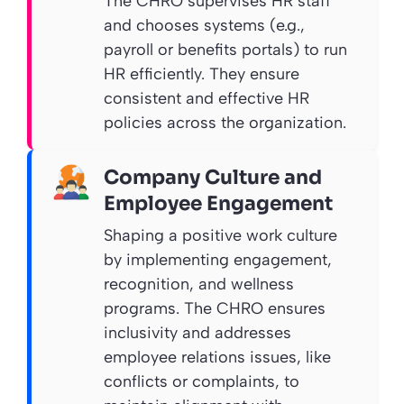
The CHRO supervises HR staff
and chooses systems (e.g.,
payroll or benefits portals) to run
HR efficiently. They ensure
consistent and effective HR
policies across the organization.
Company Culture and
Employee Engagement
Shaping a positive work culture
by implementing engagement,
recognition, and wellness
programs. The CHRO ensures
inclusivity and addresses
employee relations issues, like
conflicts or complaints, to