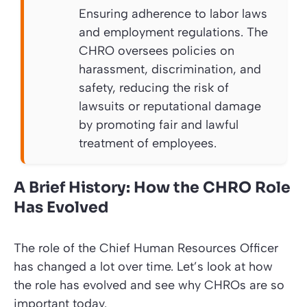
Ensuring adherence to labor laws
and employment regulations. The
CHRO oversees policies on
harassment, discrimination, and
safety, reducing the risk of
lawsuits or reputational damage
by promoting fair and lawful
treatment of employees.
A Brief History: How the CHRO Role
Has Evolved
The role of the Chief Human Resources Officer
has changed a lot over time. Let’s look at how
the role has evolved and see why CHROs are so
important today.