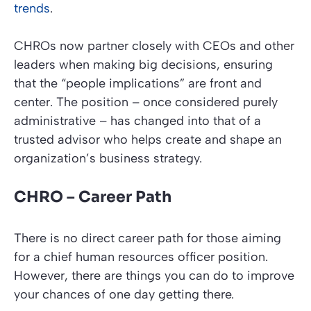
trends
.
CHROs now partner closely with CEOs and other
leaders when making big decisions, ensuring
that the “people implications” are front and
center. The position – once considered purely
administrative – has changed into that of a
trusted advisor who helps create and shape an
organization’s business strategy.
CHRO – Career Path
There is no direct career path for those aiming
for a chief human resources officer position.
However, there are things you can do to improve
your chances of one day getting there.