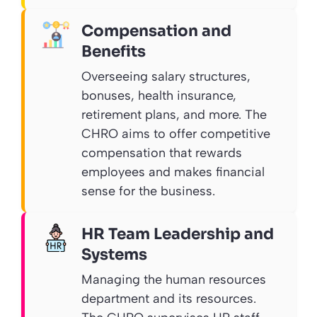
Compensation and
Benefits
Overseeing salary structures,
bonuses, health insurance,
retirement plans, and more. The
CHRO aims to offer competitive
compensation that rewards
employees and makes financial
sense for the business.
HR Team Leadership and
Systems
Managing the human resources
department and its resources.