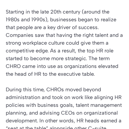
Starting in the late 20th century (around the
1980s and 1990s), businesses began to realize
that people are a key driver of success.
Companies saw that having the right talent and a
strong workplace culture could give them a
competitive edge. As a result, the top HR role
started to become more strategic. The term
CHRO came into use as organizations elevated
the head of HR to the executive table.
During this time, CHROs moved beyond
administration and took on work like aligning HR
policies with business goals, talent management
planning, and advising CEOs on organizational
development. In other words, HR heads earned a
“seat at the table” alongside other C-suite