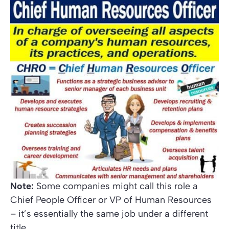
Note:
Some companies might call this role a
Chief People Officer
or
VP of Human Resources
– it’s essentially the same job under a different
title.