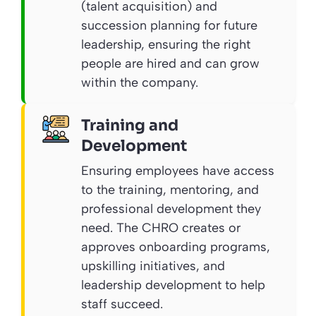
(talent acquisition) and
succession planning for future
leadership, ensuring the right
people are hired and can grow
within the company.
Training and
Development
Ensuring employees have access
to the training, mentoring, and
professional development they
need. The CHRO creates or
approves onboarding programs,
upskilling initiatives, and
leadership development to help
staff succeed.