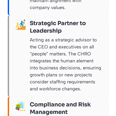
maintain alignment with
company values.
Strategic Partner to
Leadership
Acting as a strategic advisor to
the CEO and executives on all
“people” matters. The CHRO
integrates the human element
into business decisions, ensuring
growth plans or new projects
consider staffing requirements
and workforce changes.
Compliance and Risk
Management