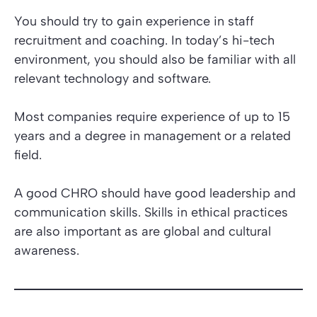
You should try to gain experience in staff
recruitment and coaching. In today’s hi-tech
environment, you should also be familiar with all
relevant technology and software.
Most companies require experience of up to 15
years and a degree in management or a related
field.
A good CHRO should have good leadership and
communication skills. Skills in ethical practices
are also important as are global and cultural
awareness.