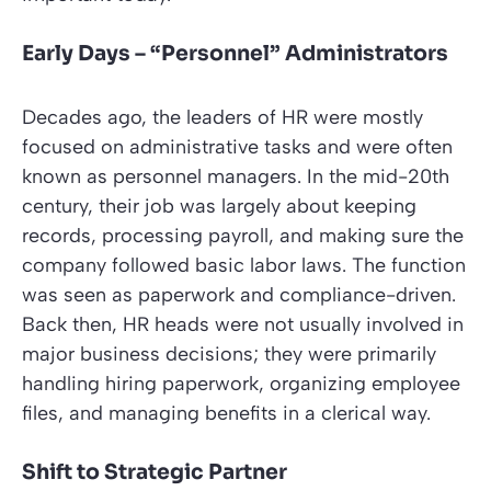
Early Days – “Personnel” Administrators
Decades ago, the leaders of HR were mostly
focused on administrative tasks and were often
known as personnel managers. In the mid-20th
century, their job was largely about keeping
records, processing payroll, and making sure the
company followed basic labor laws. The function
was seen as paperwork and compliance-driven.
Back then, HR heads were not usually involved in
major business decisions; they were primarily
handling hiring paperwork, organizing employee
files, and managing benefits in a clerical way.
Shift to Strategic Partner