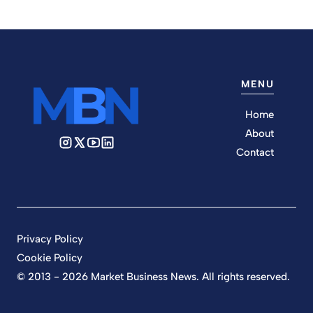
MENU
Home
About
Contact
Privacy Policy
Cookie Policy
© 2013 - 2026 Market Business News. All rights reserved.