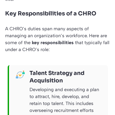
Key Responsibilities of a CHRO
A CHRO’s duties span many aspects of
managing an organization’s workforce. Here are
some of the
key responsibilities
that typically fall
under a CHRO’s role:
Talent Strategy and
Acquisition
Developing and executing a plan
to attract, hire, develop, and
retain top talent. This includes
overseeing recruitment efforts