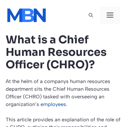
Skip
to
Men
content
What is a Chief
Human Resources
Officer (CHRO)?
At the helm of a companys human resources
department sits the Chief Human Resources
Officer (CHRO) tasked with overseeing an
organization’s
employees
.
This article provides an explanation of the role of