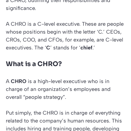
a CHRO, outlining their responsibilities and
significance.
A CHRO is a C-level executive. These are people
whose positions begin with the letter ‘C.’ CEOs,
CROs, COO, and CFOs, for example, are C-level
executives. The ‘
C
’ stands for ‘
chief
.’
What is a CHRO?
A
CHRO
is a high-level executive who is in
charge of an organization’s employees and
overall “people strategy”.
Put simply, the CHRO is in charge of everything
related to the company’s human resources. This
includes hiring and training people, developing