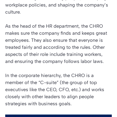
workplace policies, and shaping the company’s
culture.
As the head of the HR department, the CHRO
makes sure the company finds and keeps great
employees. They also ensure that everyone is
treated fairly and according to the rules. Other
aspects of their role include training workers,
and ensuring the company follows labor laws.
In the corporate hierarchy, the CHRO is a
member of the “C-suite” (the group of top
executives like the CEO, CFO, etc.) and works
closely with other leaders to align
people
strategies
with business goals.