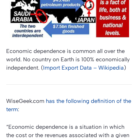
Economic dependence is common all over the
world. No country on Earth is 100% economically
independent. (
Import Export Data – Wikipedia
)
WiseGeek.com
has the following definition of the
term
:
“Economic dependence is a situation in which
the cost or the revenues associated with a given