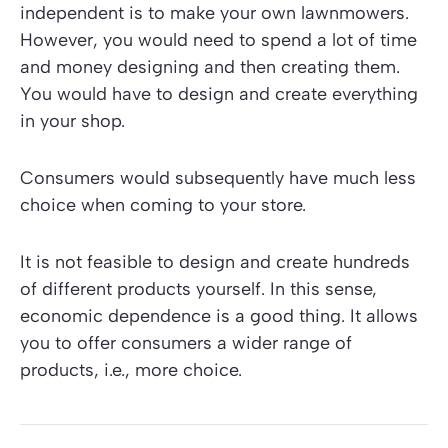
independent is to make your own lawnmowers.
However, you would need to spend a lot of time
and money designing and then creating them.
You would have to design and create everything
in your shop.
Consumers would subsequently have much less
choice when coming to your store.
It is not feasible to design and create hundreds
of different products yourself. In this sense,
economic dependence is a good thing. It allows
you to offer consumers a wider range of
products, i.e., more choice.