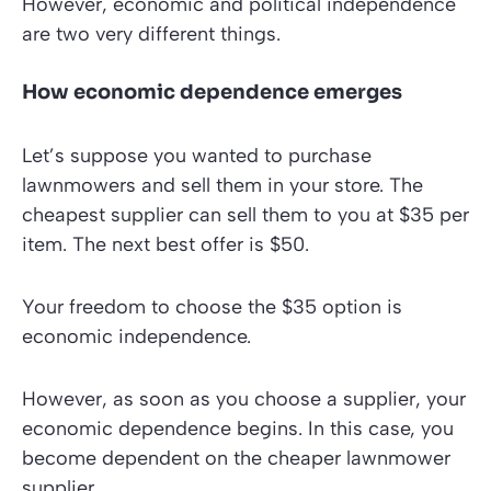
However, economic and political independence
are two very different things.
How economic dependence emerges
Let’s suppose you wanted to purchase
lawnmowers and sell them in your store. The
cheapest supplier can sell them to you at $35 per
item. The next best offer is $50.
Your freedom to choose the $35 option is
economic independence.
However, as soon as you choose a supplier, your
economic dependence begins. In this case, you
become dependent on the cheaper lawnmower
supplier.