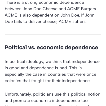
There is a strong economic dependence
between John Doe Cheese and ACME Burgers.
ACME is also dependent on John Doe. If John
Doe fails to deliver cheese, ACME suffers.
Political vs. economic dependence
In political ideology, we think that independence
is good and dependence is bad. This is
especially the case in countries that were once
colonies that fought for their independence.
Unfortunately, politicians use this political notion
and promote economic independence too.