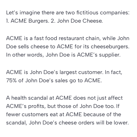
Let’s imagine there are two fictitious companies:
1. ACME Burgers. 2. John Doe Cheese.
ACME is a fast food restaurant chain, while John
Doe sells cheese to ACME for its cheeseburgers.
In other words, John Doe is ACME’s supplier.
ACME is John Doe’s largest customer. In fact,
75% of John Doe’s sales go to ACME.
A health scandal at ACME does not just affect
ACME’s profits, but those of John Doe too. If
fewer customers eat at ACME because of the
scandal, John Doe’s cheese orders will be lower.