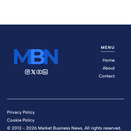
MENU
Home
About
Contact
Privacy Policy
Cookie Policy
© 2013 - 2026 Market Business News. All rights reserved.