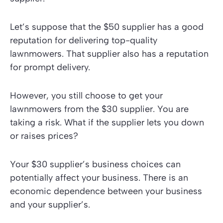
Let’s suppose that the $50 supplier has a good
reputation for delivering top-quality
lawnmowers. That supplier also has a reputation
for prompt delivery.
However, you still choose to get your
lawnmowers from the $30 supplier. You are
taking a risk. What if the supplier lets you down
or raises prices?
Your $30 supplier’s business choices can
potentially affect your business. There is an
economic dependence between your business
and your supplier’s.