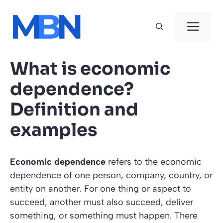
Skip
to
Men
content
What is economic
dependence?
Definition and
examples
Economic dependence
refers to the economic
dependence of one person, company, country, or
entity on another. For one thing or aspect to
succeed, another must also succeed, deliver
something, or something must happen. There