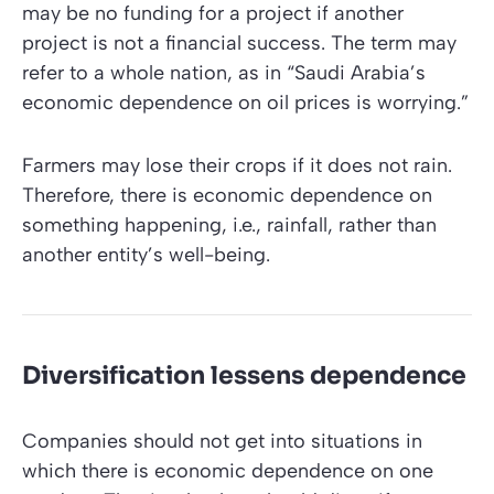
may be no funding for a project if another
project is not a financial success. The term may
refer to a whole nation, as in “Saudi Arabia’s
economic dependence on oil prices is worrying.”
Farmers may lose their crops if it does not rain.
Therefore, there is economic dependence on
something happening, i.e., rainfall, rather than
another entity’s well-being.
Diversification lessens dependence
Companies should not get into situations in
which there is economic dependence on one