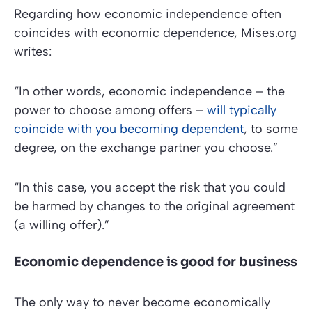
Regarding how economic independence often
coincides with economic dependence,
Mises.org
writes:
“In other words, economic independence – the
power to choose among offers –
will typically
coincide with you becoming dependent
, to some
degree, on the exchange partner you choose.”
“In this case, you accept the risk that you could
be harmed by changes to the original agreement
(a willing offer).”
Economic dependence is good for business
The only way to never become economically