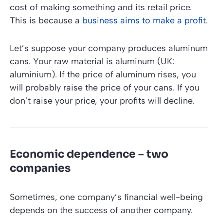
cost of making something and its retail price.
This is because a
business aims to make a profit
.
Let’s suppose your company produces aluminum
cans. Your raw material is aluminum (UK:
aluminium). If the price of aluminum rises, you
will probably raise the price of your cans. If you
don’t raise your price, your profits will decline.
Economic dependence – two
companies
Sometimes, one company’s financial well-being
depends on the success of another company.