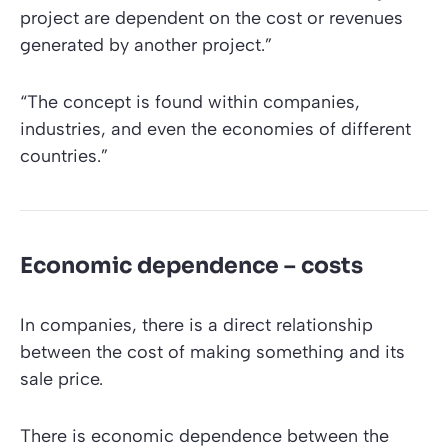
project are dependent on the cost or revenues
generated by another project.”
“The concept is found within companies,
industries, and even the economies of different
countries.”
Economic dependence – costs
In companies, there is a direct relationship
between the cost of making something and its
sale price.
There is economic dependence between the