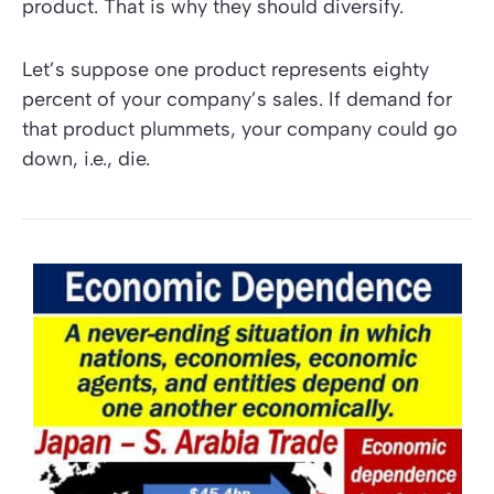
product. That is why they should diversify.
Let’s suppose one product represents eighty
percent of your company’s sales. If demand for
that product plummets, your company could go
down, i.e., die.