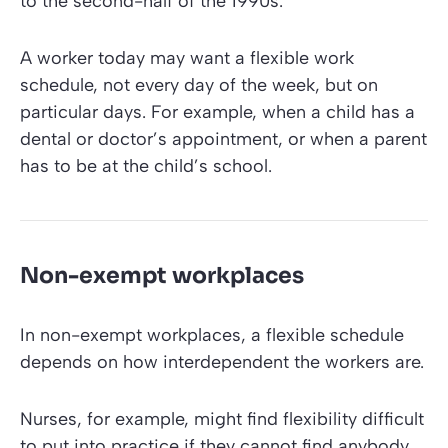
to the second-half of the 1990s.
A worker today may want a flexible work
schedule, not every day of the week, but on
particular days. For example, when a child has a
dental or doctor’s appointment, or when a parent
has to be at the child’s school.
Non-exempt workplaces
In non-exempt workplaces, a flexible schedule
depends on how interdependent the workers are.
Nurses, for example, might find flexibility difficult
to put into practice if they cannot find anybody