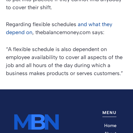
to cover their shift.
Regarding flexible schedules
and what they
depend on
,
thebalancemoney.com
says:
“A flexible schedule is also dependent on
employee availability to cover all aspects of the
job and all hours of the day during which a
business makes products or serves customers.”
MENU
Home