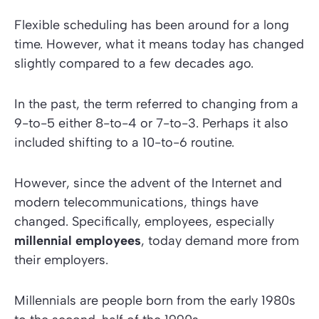
Flexible scheduling has been around for a long
time. However, what it means today has changed
slightly compared to a few decades ago.
In the past, the term referred to changing from a
9-to-5 either 8-to-4 or 7-to-3. Perhaps it also
included shifting to a 10-to-6 routine.
However, since the advent of the Internet and
modern telecommunications, things have
changed. Specifically, employees, especially
millennial employees
, today demand more from
their employers.
Millennials are people born from the early 1980s