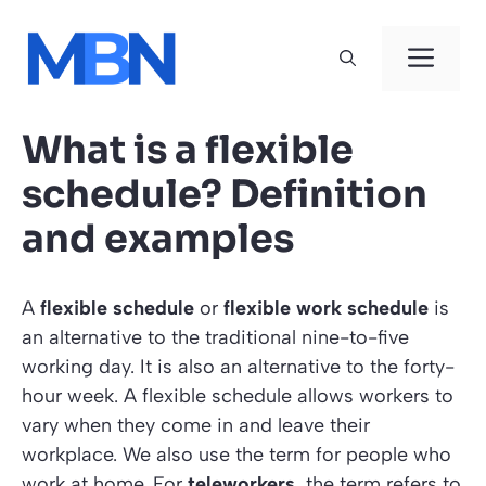
Skip
to
Men
content
What is a flexible
schedule? Definition
and examples
A
flexible schedule
or
flexible work schedule
is
an alternative to the traditional nine-to-five
working day. It is also an alternative to the forty-
hour week. A flexible schedule allows workers to
vary when they come in and leave their
workplace. We also use the term for people who
work at home. For
teleworkers
, the term refers to