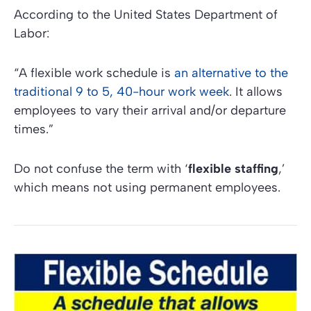
According to the
United States Department of
Labor:
“A flexible work schedule is
an alternative to the
traditional 9 to 5, 40-hour work week
. It allows
employees to vary their arrival and/or departure
times.”
Do not confuse the term with ‘
flexible staffing
,’
which means not using permanent employees.