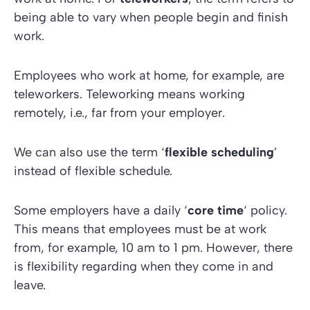
being able to vary when people begin and finish
work.
Employees who work at home, for example, are
teleworkers. Teleworking means working
remotely, i.e., far from your employer.
We can also use the term ‘
flexible scheduling
’
instead of flexible schedule.
Some employers have a daily ‘
core time
‘ policy.
This means that employees must be at work
from, for example, 10 am to 1 pm. However, there
is flexibility regarding when they come in and
leave.