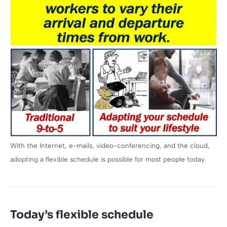
With the Internet, e-mails, video-conferencing, and the cloud,
adopting a flexible schedule is possible for most people today.
Today’s flexible schedule