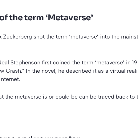
 of the term ‘Metaverse’
 Zuckerberg shot the term ‘metaverse’ into the mainst
eal Stephenson first coined the term ‘metaverse’ in 19
w Crash.” In the novel, he described it as a virtual rea
Internet.
at the metaverse is or could be can be traced back to