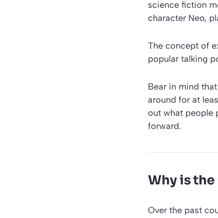
science fiction m
character Neo, pl
The concept of ex
popular talking p
Bear in mind that
around for at leas
out what people 
forward.
Why is the
Over the past cou