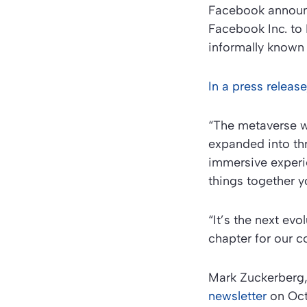
Facebook announc
Facebook Inc. to 
informally known
In a press relea
“The metaverse wi
expanded into thr
immersive experi
things together y
“It’s the next evo
chapter for our 
Mark Zuckerberg
newsletter
on Oct