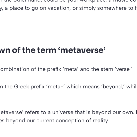
y, a place to go on vacation, or simply somewhere to 
n of the term ‘metaverse’
combination of the prefix
‘meta’
and the stem
‘verse.’
 the Greek prefix
‘meta-‘
which means ‘beyond,’ whil
etaverse’
refers to a universe that is beyond our own. I
s beyond our current conception of reality.