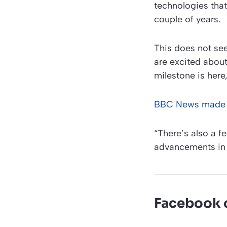
technologies tha
couple of years.
This does not see
are excited about 
milestone is here
BBC News made 
“There’s also a fe
advancements in 
Facebook 