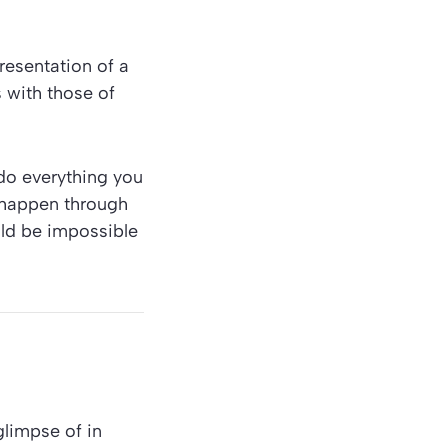
presentation of a
s with those of
 do everything you
s happen through
uld be impossible
glimpse of in