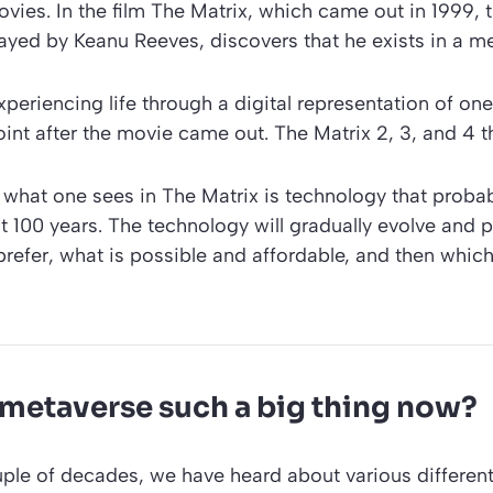
ovies. In the film The Matrix, which came out in 1999, 
ayed by Keanu Reeves, discovers that he exists in a m
periencing life through a digital representation of on
oint after the movie came out. The Matrix 2, 3, and 4 t
 what one sees in The Matrix is technology that proba
t 100 years. The technology will gradually evolve and pr
prefer, what is possible and affordable, and then whi
 metaverse such a big thing now?
ple of decades, we have heard about various different 