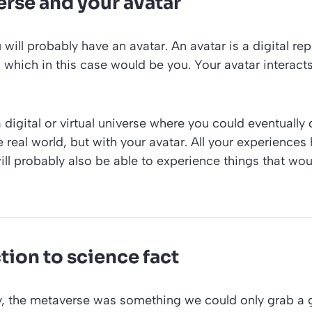
rse and your avatar
 will probably have an avatar. An avatar is a digital re
, which in this case would be you. Your avatar interact
a digital or virtual universe where you could eventually
he real world, but with your avatar. All your experience
will probably also be able to experience things that wo
tion to science fact
ly, the metaverse was something we could only grab a 