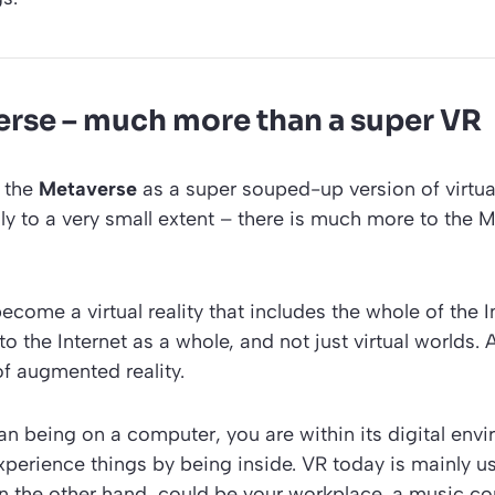
rse – much more than a super VR
 the
Metaverse
as a super souped-up version of virtual 
only to a very small extent – there is much more to the 
 become a virtual reality that includes the whole of the 
o the Internet as a whole, and not just virtual worlds. 
f augmented reality.
an being on a computer, you are within its digital envi
perience things by being inside. VR today is mainly u
 the other hand, could be your workplace, a music conc