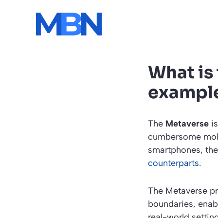
Skip
to
content
What is
exampl
The
Metaverse
is
cumbersome mobil
smartphones, the 
counterparts
.
The Metaverse pro
boundaries, enabl
real-world setting