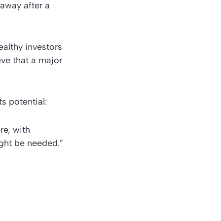
away after a
ealthy investors
eve that a major
s potential:
re, with
ght be needed.”