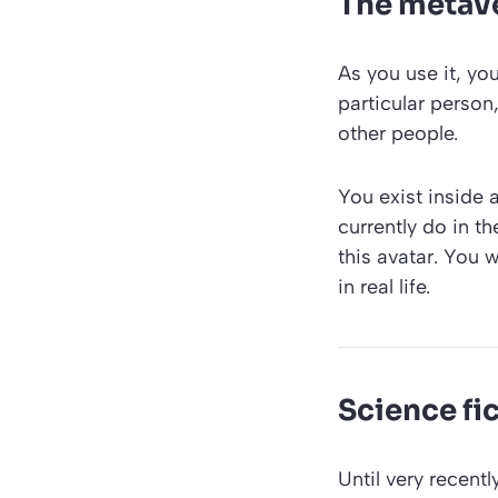
The metave
As you use it, you
particular person
other people.
You exist inside 
currently do in t
this avatar. You 
in real life.
Science fic
Until very recent