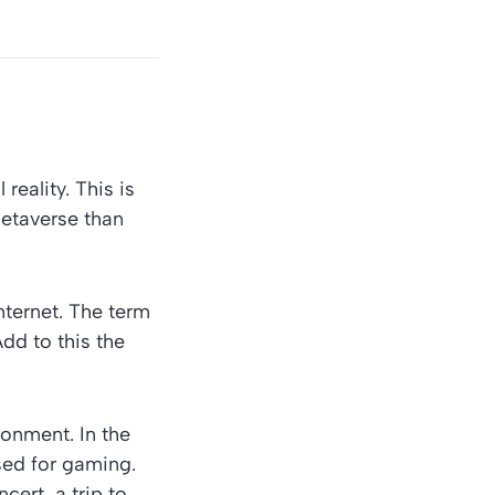
reality. This is
Metaverse than
Internet. The term
Add to this the
ronment. In the
sed for gaming.
ert, a trip to