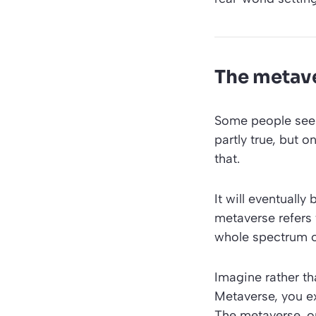
The metave
Some people see
partly true, but 
that.
It will eventually
metaverse refers t
whole spectrum o
Imagine rather th
Metaverse, you ex
The metaverse, on