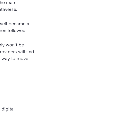
the main
etaverse.
eself became a
hen followed.
bly won’t be
oviders will find
ch way to move
digital