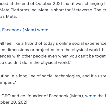
ed at the end of October 2021 that it was changing 
Meta Platforms Inc. Meta is short for Metaverse. The 
 as Meta.
se, Facebook (Meta) wrote
:
ll feel like a hybrid of today’s online social experien
ee dimensions or projected into the physical world. It w
ences with other people even when you can’t be toge
ou couldn’t do in the physical world.”
lution in a long line of social technologies, and it’s us
company.”
, CEO and co-founder of Facebook (Meta),
wrote the 
ober 28, 2021: