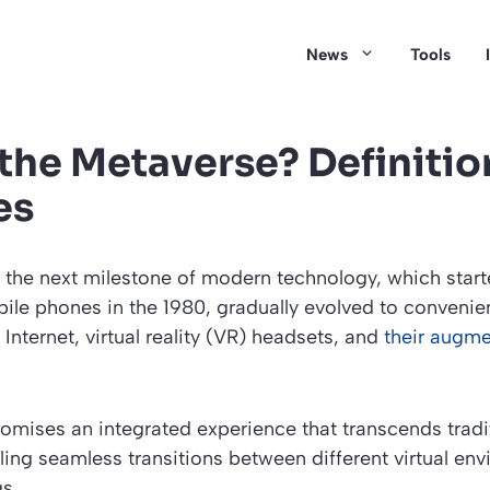
News
Tools
 the Metaverse? Definitio
es
 the next milestone of modern technology, which start
e phones in the 1980, gradually evolved to convenien
Internet, virtual reality (VR) headsets, and
their augme
mises an integrated experience that transcends tradit
ing seamless transitions between different virtual en
s.