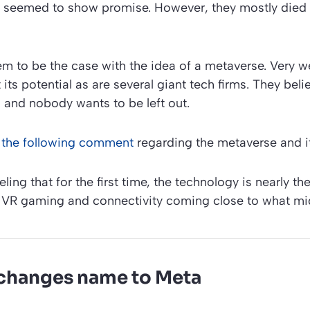
t seemed to show promise. However, they mostly died 
m to be the case with the idea of a metaverse. Very w
its potential as are several giant tech firms. They beli
, and nobody wants to be left out.
the following comment
regarding the metaverse and it
eling that for the first time, the technology is nearly the
VR gaming and connectivity coming close to what mi
changes name to Meta