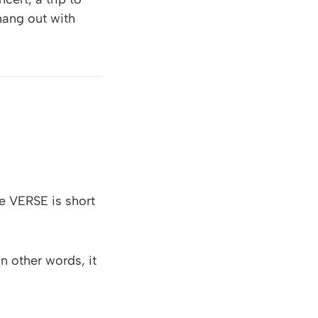
hang out with
e VERSE is short
n other words, it