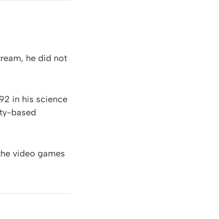
ream, he did not
92 in his science
lity-based
 the video games