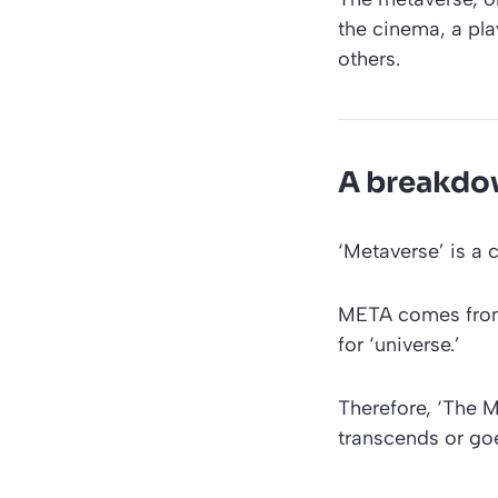
the cinema, a pla
others.
A breakdow
‘Metaverse’
is a 
META comes from
for ‘universe.’
Therefore,
‘The M
transcends or goe