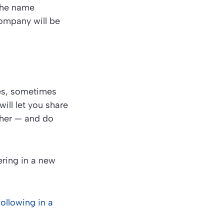
the name
company will be
ces, sometimes
ill let you share
ther — and do
hering in a new
following in a