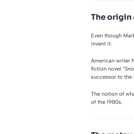
The origin
Even though Mark
invent it.
American writer N
fiction novel “Sno
successor to the 
The notion of wh
of the 1980s.