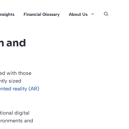
Insights
Financial Glossary
About Us
n and
ed with those
tly sized
nted reality (AR)
ional digital
vironments and