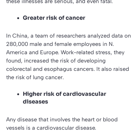
these illnesses are serious, and even fatal.
Greater risk of cancer
In China, a team of researchers analyzed data on
280,000 male and female employees in N.
America and Europe. Work-related stress, they
found, increased the risk of developing
colorectal and esophagus cancers. It also raised
the risk of lung cancer.
Higher risk of cardiovascular
diseases
Any disease that involves the heart or blood
vessels is a cardiovascular disease.