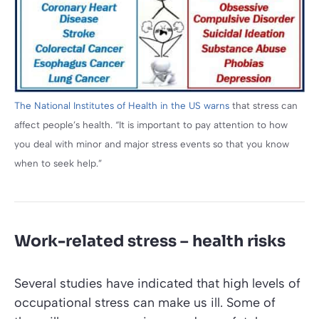
The National Institutes of Health in the US warns
that stress can
affect people’s health. “It is important to pay attention to how
you deal with minor and major stress events so that you know
when to seek help.”
Work-related stress – health risks
Several studies have indicated that high levels of
occupational stress can make us ill. Some of