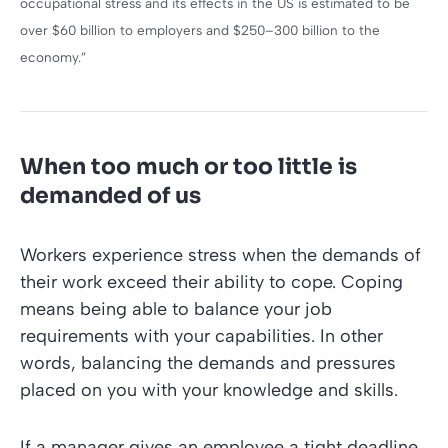
occupational stress and its effects in the US is estimated to be
over $60 billion to employers and $250–300 billion to the
economy.”
When too much or too little is
demanded of us
Workers experience stress when the demands of
their work exceed their ability to cope. Coping
means being able to balance your job
requirements with your capabilities. In other
words, balancing the demands and pressures
placed on you with your knowledge and skills.
If a manager gives an employee a tight deadline