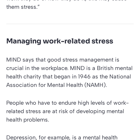
them stress.”
Managing work-related stress
MIND
says that good stress management is
crucial in the workplace.
MIND
is a British mental
health charity that began in 1946 as the
National
Association for Mental Health (NAMH)
.
People who have to endure high levels of work-
related stress are at risk of developing mental
health problems.
Depression, for example, is a mental health