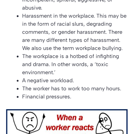
abusive.
Harassment in the workplace. This may be
in the form of racial slurs, degrading
comments, or gender harassment. There
are many different types of harassment.
We also use the term workplace bullying.
The workplace is a hotbed of infighting
and drama. In other words, a
‘toxic
environment.’
A negative workload.
The worker has to work too many hours.
Financial pressures.