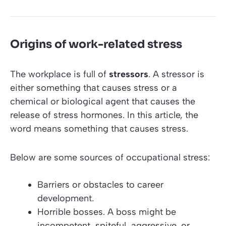
Origins of work-related stress
The workplace is full of
stressors
. A stressor is
either something that causes stress or a
chemical or biological agent that causes the
release of stress hormones. In this article, the
word means something that causes stress.
Below are some sources of occupational stress:
Barriers or obstacles to career
development.
Horrible bosses. A boss might be
incompetent, spiteful, aggressive, or