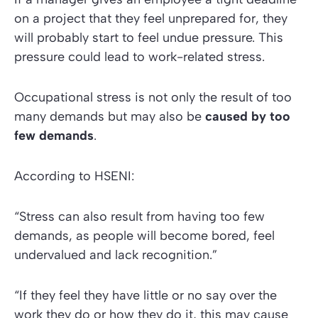
on a project that they feel unprepared for, they
will probably start to feel undue pressure. This
pressure could lead to work-related stress.
Occupational stress is not only the result of too
many demands but may also be
caused by too
few demands
.
According to
HSENI:
“Stress can also result from having too few
demands, as people will become bored, feel
undervalued and lack recognition.”
“If they feel they have little or no say over the
work they do or how they do it, this may cause