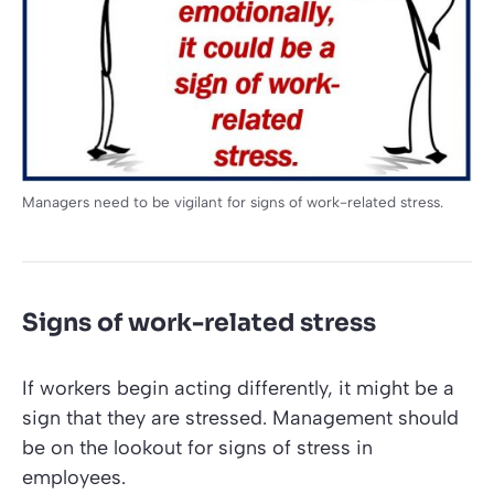
Managers need to be vigilant for signs of work-related stress.
Signs of work-related stress
If workers begin acting differently, it might be a
sign that they are stressed. Management should
be on the lookout for signs of stress in
employees.