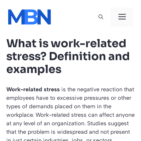
Skip
to
Men
content
What is work-related
stress? Definition and
examples
Work-related stress
is the negative reaction that
employees have to excessive pressures or other
types of demands placed on them in the
workplace. Work-related stress can affect anyone
at any level of an organization. Studies suggest
that the problem is widespread and not present
in just certain industries, jobs, or sectors.