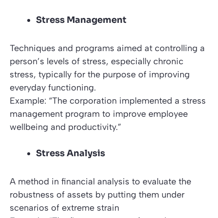
Stress Management
Techniques and programs aimed at controlling a
person’s levels of stress, especially chronic
stress, typically for the purpose of improving
everyday functioning.
Example: “The corporation implemented a stress
management program to improve employee
wellbeing and productivity.”
Stress Analysis
A method in financial analysis to evaluate the
robustness of assets by putting them under
scenarios of extreme strain