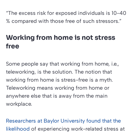
“The excess risk for exposed individuals is 10-40
% compared with those free of such stressors.”
Working from home is not stress
free
Some people say that working from home, i.e.,
teleworking, is the solution. The notion that
working from home is stress-free is a myth.
Teleworking means working from home or
anywhere else that is away from the main
workplace.
Researchers at Baylor University found that the
likelihood
of experiencing work-related stress at