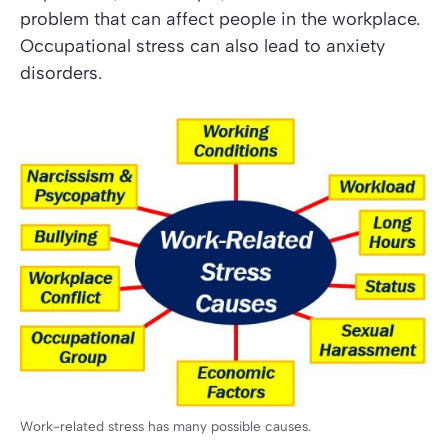
problem that can affect people in the workplace.
Occupational stress can also lead to anxiety
disorders.
Work-related stress has many possible causes.