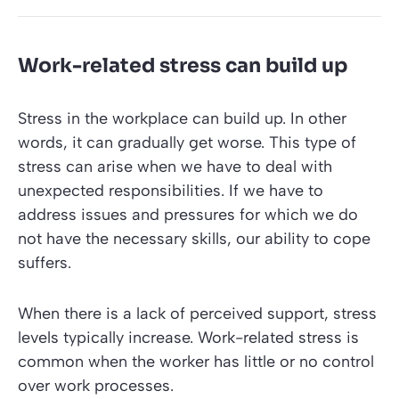
Work-related stress can build up
Stress in the workplace can build up. In other
words, it can gradually get worse. This type of
stress can arise when we have to deal with
unexpected responsibilities. If we have to
address issues and pressures for which we do
not have the necessary skills, our ability to cope
suffers.
When there is a lack of perceived support, stress
levels typically increase. Work-related stress is
common when the worker has little or no control
over work processes.