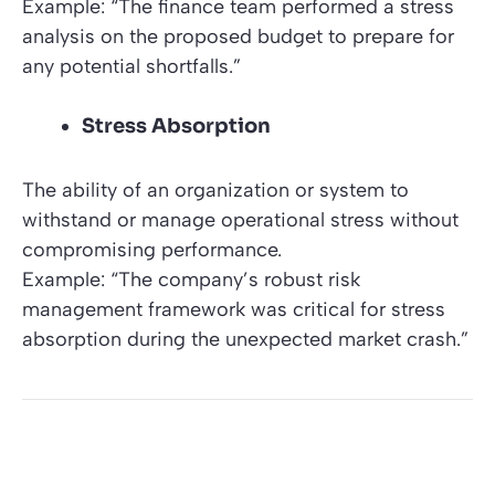
Example: “The finance team performed a stress
analysis on the proposed budget to prepare for
any potential shortfalls.”
Stress Absorption
The ability of an organization or system to
withstand or manage operational stress without
compromising performance.
Example: “The company’s robust risk
management framework was critical for stress
absorption during the unexpected market crash.”