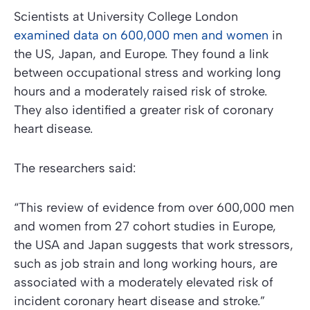
Scientists at University College London
examined data on 600,000 men and women
in
the US, Japan, and Europe. They found a link
between occupational stress and working long
hours and a moderately raised risk of stroke.
They also identified a greater risk of coronary
heart disease.
The researchers said:
“This review of evidence from over 600,000 men
and women from 27 cohort studies in Europe,
the USA and Japan suggests that work stressors,
such as job strain and long working hours, are
associated with a moderately elevated risk of
incident coronary heart disease and stroke.”