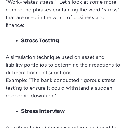
“Work-relates stress.”
Let’s look at some more
compound phrases containing the word
“stress”
that are used in the world of business and
finance:
Stress Testing
A simulation technique used on asset and
liability portfolios to determine their reactions to
different financial situations.
Example: “The bank conducted rigorous stress
testing to ensure it could withstand a sudden
economic downturn.”
Stress Interview
A deliberate job interview strategy designed to