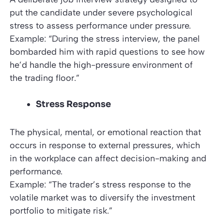
put the candidate under severe psychological
stress to assess performance under pressure.
Example: “During the stress interview, the panel
bombarded him with rapid questions to see how
he’d handle the high-pressure environment of
the trading floor.”
Stress Response
The physical, mental, or emotional reaction that
occurs in response to external pressures, which
in the workplace can affect decision-making and
performance.
Example: “The trader’s stress response to the
volatile market was to diversify the investment
portfolio to mitigate risk.”