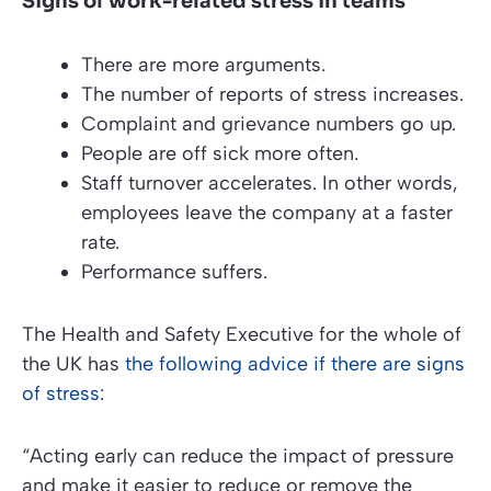
Signs of work-related stress in teams
There are more arguments.
The number of reports of stress increases.
Complaint and grievance numbers go up.
People are off sick more often.
Staff turnover accelerates. In other words,
employees leave the company at a faster
rate.
Performance suffers.
The
Health and Safety Executive
for the whole of
the UK has
the following advice if there are signs
of stress
:
“Acting early can reduce the impact of pressure
and make it easier to reduce or remove the