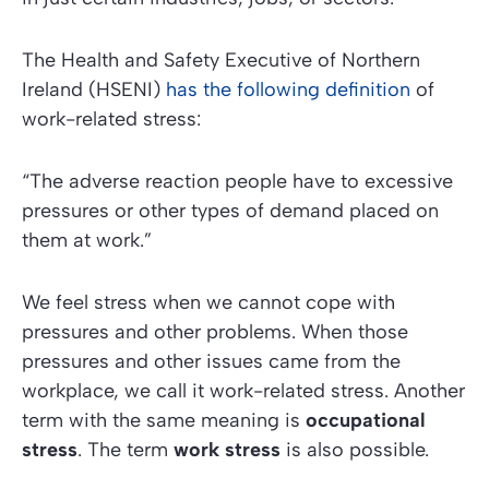
The
Health and Safety Executive of Northern
Ireland (HSENI)
has the following definition
of
work-related stress:
“The adverse reaction people have to excessive
pressures or other types of demand placed on
them at work.”
We feel stress when we cannot cope with
pressures and other problems. When those
pressures and other issues came from the
workplace, we call it work-related stress. Another
term with the same meaning is
occupational
stress
. The term
work stress
is also possible.