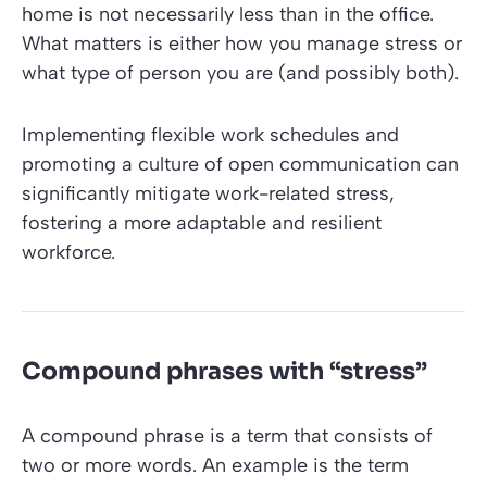
home is not necessarily less than in the office.
What matters is either how you manage stress or
what type of person you are (and possibly both).
Implementing flexible work schedules and
promoting a culture of open communication can
significantly mitigate work-related stress,
fostering a more adaptable and resilient
workforce.
Compound phrases with “stress”
A compound phrase is a term that consists of
two or more words. An example is the term