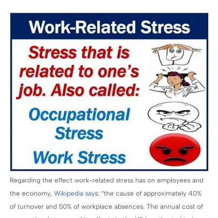
Regarding the effect work-related stress has on employees and
the economy,
Wikipedia says
: “the cause of approximately 40%
of turnover and 50% of workplace absences. The annual cost of