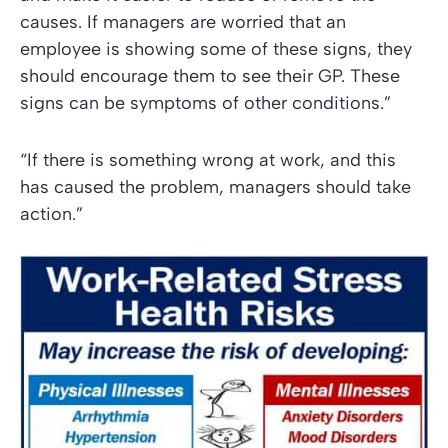
causes. If managers are worried that an
employee is showing some of these signs, they
should encourage them to see their GP. These
signs can be symptoms of other conditions.”
“If there is something wrong at work, and this
has caused the problem, managers should take
action.”