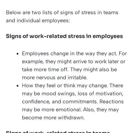
Below are two lists of signs of stress in teams
and individual employees:
Signs of work-related stress in employees
Employees change in the way they act. For
example, they might arrive to work later or
take more time off. They might also be
more nervous and irritable.
How they feel or think may change. There
may be mood swings, loss of motivation,
confidence, and commitments. Reactions
may be more emotional. Also, they may
become more withdrawn.