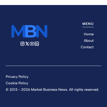
MENU
Home
About
Contact
Privacy Policy
Cookie Policy
© 2013 - 2026 Market Business News. All rights reserved.