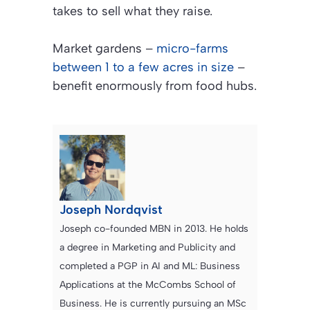
takes to sell what they raise.
Market gardens –
micro-farms
between 1 to a few acres in size
–
benefit enormously from food hubs.
Joseph Nordqvist
Joseph co-founded MBN in 2013. He holds
a degree in Marketing and Publicity and
completed a PGP in AI and ML: Business
Applications at the McCombs School of
Business. He is currently pursuing an MSc