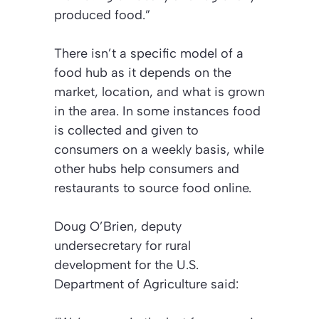
produced food.”
There isn’t a specific model of a
food hub as it depends on the
market, location, and what is grown
in the area. In some instances food
is collected and given to
consumers on a weekly basis, while
other hubs help consumers and
restaurants to source food online.
Doug O’Brien, deputy
undersecretary for rural
development for the U.S.
Department of Agriculture said: