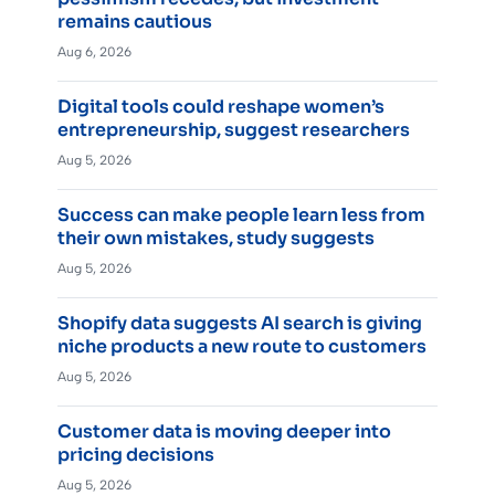
remains cautious
Aug 6, 2026
Digital tools could reshape women’s
entrepreneurship, suggest researchers
Aug 5, 2026
Success can make people learn less from
their own mistakes, study suggests
Aug 5, 2026
Shopify data suggests AI search is giving
niche products a new route to customers
Aug 5, 2026
Customer data is moving deeper into
pricing decisions
Aug 5, 2026