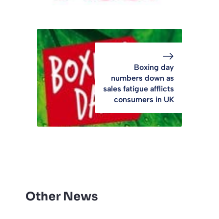
Boxing day
numbers down as
sales fatigue afflicts
consumers in UK
Other News