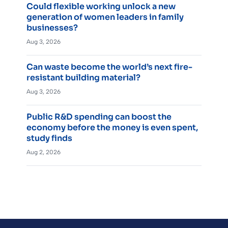
Could flexible working unlock a new
generation of women leaders in family
businesses?
Aug 3, 2026
Can waste become the world’s next fire-
resistant building material?
Aug 3, 2026
Public R&D spending can boost the
economy before the money is even spent,
study finds
Aug 2, 2026