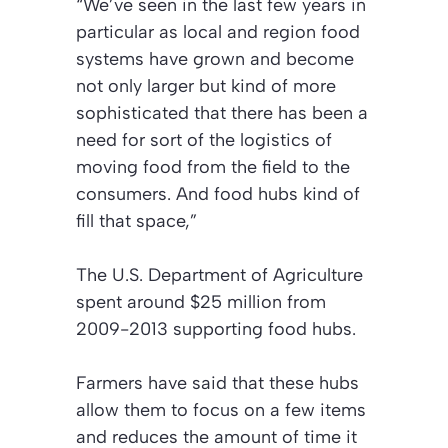
“We’ve seen in the last few years in
particular as local and region food
systems have grown and become
not only larger but kind of more
sophisticated that there has been a
need for sort of the logistics of
moving food from the field to the
consumers. And food hubs kind of
fill that space,”
The U.S. Department of Agriculture
spent around $25 million from
2009-2013 supporting food hubs.
Farmers have said that these hubs
allow them to focus on a few items
and reduces the amount of time it