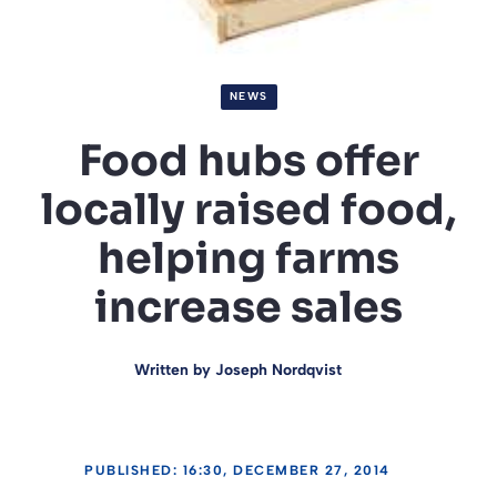
NEWS
Food hubs offer
locally raised food,
helping farms
increase sales
Written by
Joseph Nordqvist
PUBLISHED: 16:30, DECEMBER 27, 2014