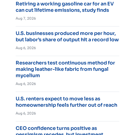
Retiring a working gasoline car for an EV
can cut lifetime emissions, study finds
Aug 7, 2026
U.S. businesses produced more per hour,
but labor’s share of output hit a record low
Aug 6, 2026
Researchers test continuous method for
making leather-like fabric from fungal
mycelium
Aug 6, 2026
U.S. renters expect to move less as
homeownership feels further out of reach
Aug 6, 2026
CEO confidence turns positive as
pessimism recedes, but investment