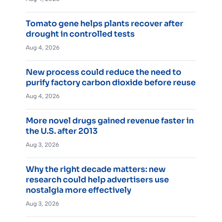
Tomato gene helps plants recover after
drought in controlled tests
Aug 4, 2026
New process could reduce the need to
purify factory carbon dioxide before reuse
Aug 4, 2026
More novel drugs gained revenue faster in
the U.S. after 2013
Aug 3, 2026
Why the right decade matters: new
research could help advertisers use
nostalgia more effectively
Aug 3, 2026