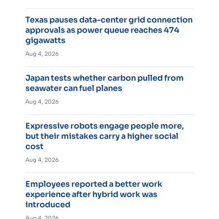
Texas pauses data-center grid connection
approvals as power queue reaches 474
gigawatts
Aug 4, 2026
Japan tests whether carbon pulled from
seawater can fuel planes
Aug 4, 2026
Expressive robots engage people more,
but their mistakes carry a higher social
cost
Aug 4, 2026
Employees reported a better work
experience after hybrid work was
introduced
Aug 4, 2026