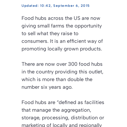
10:42, September 6, 2015
Food hubs across the US are now
giving small farms the opportunity
to sell what they raise to
consumers. It is an efficient way of
promoting locally grown products.
There are now over 300 food hubs
in the country providing this outlet,
which is more than double the
number six years ago.
Food hubs are “defined as facilities
that manage the aggregation,
storage, processing, distribution or
marketing of locally and regionally