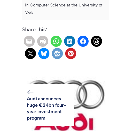
in Computer Science at the University of
York.
Share this:
Audi announces
huge €24bn four-
year investment
program