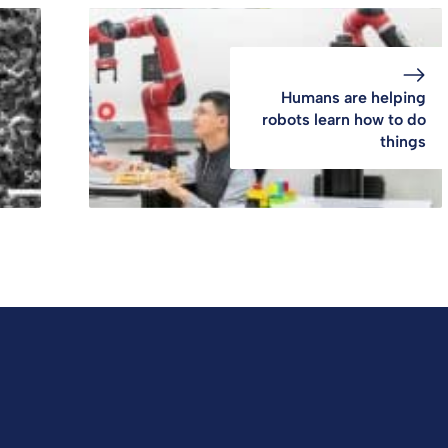
Humans are helping
robots learn how to do
things