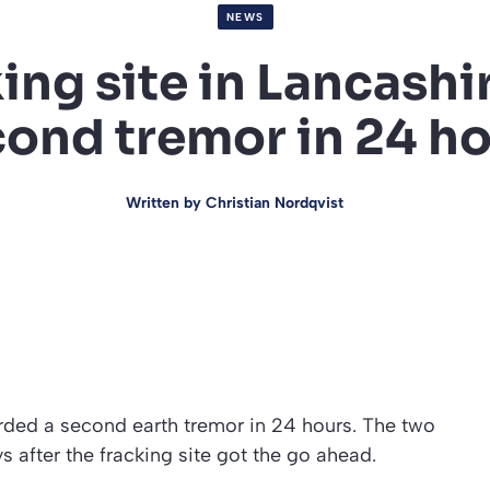
NEWS
ing site in Lancashi
ond tremor in 24 h
Written by
Christian Nordqvist
orded a second earth tremor in 24 hours. The two
 after the fracking site got the go ahead.