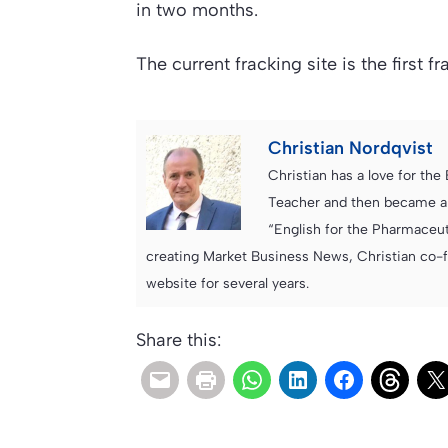
in two months.
The current fracking site is the first f
Christian Nordqvist
Christian has a love for th
Teacher and then became an
“English for the Pharmaceuti
creating Market Business News, Christian co-
website for several years.
Share this: