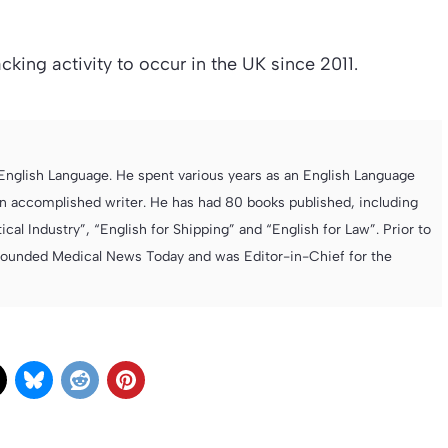
racking activity to occur in the UK since 2011.
e English Language. He spent various years as an English Language
 accomplished writer. He has had 80 books published, including
cal Industry”, “English for Shipping” and “English for Law”. Prior to
founded Medical News Today and was Editor-in-Chief for the