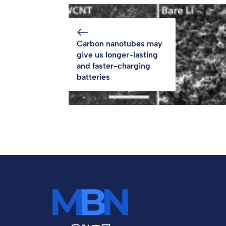
Carbon nanotubes may
give us longer-lasting
and faster-charging
batteries