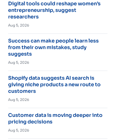
Digital tools could reshape women’s
entrepreneurship, suggest
researchers
Aug 5, 2026
Success can make people learn less
from their own mistakes, study
suggests
Aug 5, 2026
Shopify data suggests AI search is
giving niche products a new route to
customers
Aug 5, 2026
Customer data is moving deeper into
pricing decisions
Aug 5, 2026