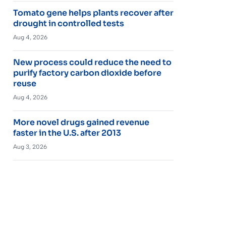
Tomato gene helps plants recover after
drought in controlled tests
Aug 4, 2026
New process could reduce the need to
purify factory carbon dioxide before
reuse
Aug 4, 2026
More novel drugs gained revenue
faster in the U.S. after 2013
Aug 3, 2026