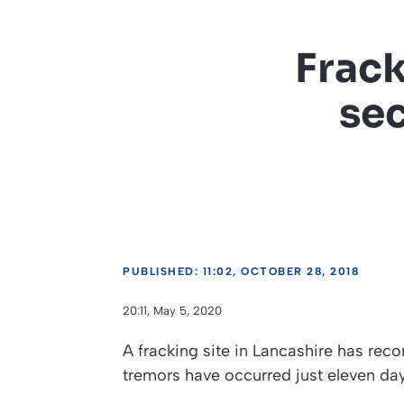
Frack
sec
PUBLISHED: 11:02, OCTOBER 28, 2018
20:11, May 5, 2020
A fracking site in Lancashire has rec
tremors have occurred just eleven days