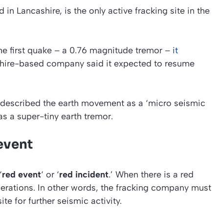
in Lancashire, is the only active fracking site in the
e first quake – a 0.76 magnitude tremor –
it
shire-based company said it expected to resume
 described the earth movement as a
‘micro seismic
as a super-tiny earth tremor.
 event
‘
red event
‘ or ‘
red incident
.’ When there is a red
operations. In other words, the fracking company must
te for further seismic activity.