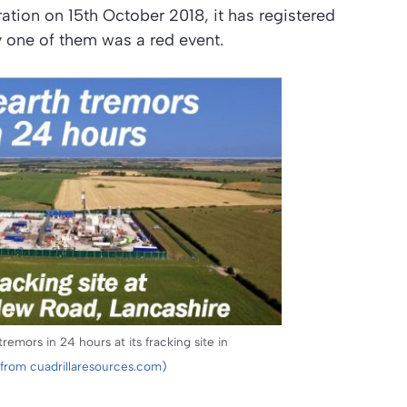
ation on 15th October 2018, it has registered
y one of them was a red event.
remors in 24 hours at its fracking site in
from cuadrillaresources.com
)