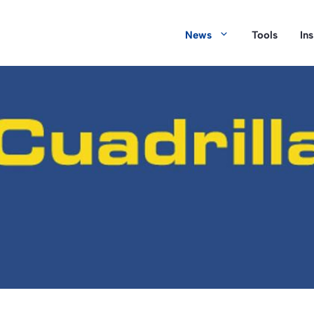
News
Tools
In