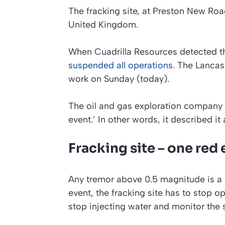
The fracking site, at Preston New Road 
United Kingdom.
When Cuadrilla Resources detected th
suspended all operations
. The Lanca
work on Sunday (today).
The oil and gas exploration company
event.’
In other words, it described it 
Fracking site – one red
Any tremor above 0.5 magnitude is a 
event, the fracking site has to stop 
stop injecting water and monitor the si