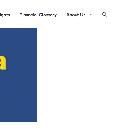
sights
Financial Glossary
About Us