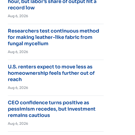
hour, but labor’s share of output hit a
record low
Aug 6, 2026
Researchers test continuous method
for making leather-like fabric from
fungal mycelium
Aug 6, 2026
U.S. renters expect to move less as
homeownership feels further out of
reach
Aug 6, 2026
CEO confidence turns positive as
pessimism recedes, but investment
remains cautious
Aug 6, 2026