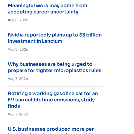
Meaningful work may come from
accepting career uncertainty
Aug 8, 2026
Nvidia reportedly plans up to $3 billion
investment in Lancium
Aug 8, 2026
Why businesses are being urged to
prepare for tighter microplastics rules
Aug 7, 2026
Retiring a working gasoline car for an
EV can cut lifetime emissions, study
finds
Aug 7, 2026
U.S. businesses produced more per