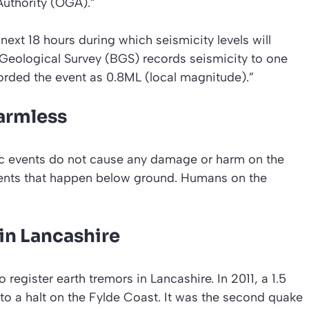
Authority (OGA).”
ext 18 hours during which seismicity levels will
 Geological Survey (BGS) records seismicity to one
orded the event as 0.8ML (local magnitude).”
armless
ic events do not cause any damage or harm on the
ents that happen below ground. Humans on the
in Lancashire
o register earth tremors in Lancashire. In 2011, a 1.5
 to a halt on the Fylde Coast. It was the second quake