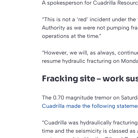
A spokesperson for Cuadrilla Resourc
“This is not a ‘red’ incident under the
Authority as we were not pumping fract
operations at the time.”
“However, we will, as always, continue
resume hydraulic fracturing on Monda
Fracking site – work su
The 0.70 magnitude tremor on Saturda
Cuadrilla made the following stateme
“Cuadrilla was hydraulically fracturing
time and the seismicity is classed as a