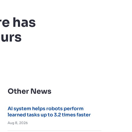
re has
ours
Other News
AI system helps robots perform
learned tasks up to 3.2 times faster
Aug 8, 2026