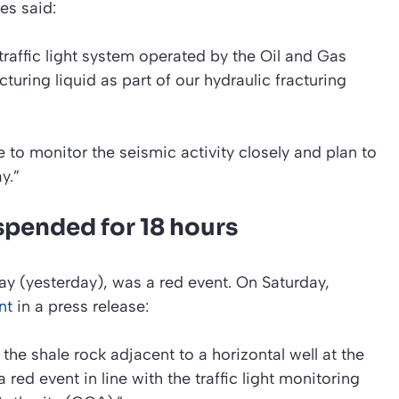
es said:
 traffic light system operated by the Oil and Gas
uring liquid as part of our hydraulic fracturing
 to monitor the seismic activity closely and plan to
y.”
spended for 18 hours
y (yesterday), was a red event. On Saturday,
nt
in a press release:
 the shale rock adjacent to a horizontal well at the
 red event in line with the traffic light monitoring