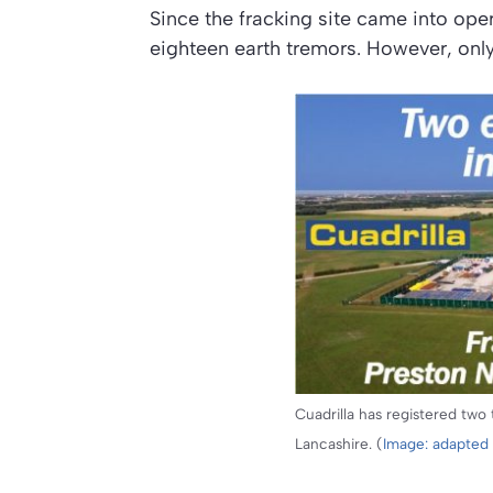
Since the fracking site came into oper
eighteen earth tremors. However, onl
Cuadrilla has registered two t
Lancashire. (
Image: adapted 