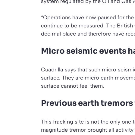
system regulated by the Oil and Gas 
“Operations have now paused for the n
continue to be measured. The British
decimal place and therefore have rec
Micro seismic events h
Cuadrilla says that such micro seism
surface. They are micro earth movem
surface cannot feel them.
Previous earth tremors 
This fracking site is not the only one t
magnitude tremor brought all activity