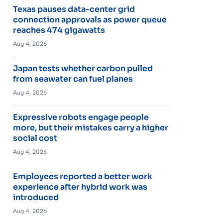
Texas pauses data-center grid
connection approvals as power queue
reaches 474 gigawatts
Aug 4, 2026
Japan tests whether carbon pulled
from seawater can fuel planes
Aug 4, 2026
Expressive robots engage people
more, but their mistakes carry a higher
social cost
Aug 4, 2026
Employees reported a better work
experience after hybrid work was
introduced
Aug 4, 2026