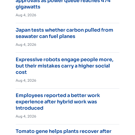
approvals as power queue reaches 474
gigawatts
Aug 4, 2026
Japan tests whether carbon pulled from
seawater can fuel planes
Aug 4, 2026
Expressive robots engage people more,
but their mistakes carry a higher social
cost
Aug 4, 2026
Employees reported a better work
experience after hybrid work was
introduced
Aug 4, 2026
Tomato gene helps plants recover after