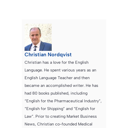
Christian Nordqvist
Christian has a love for the English
Language. He spent various years as an
English Language Teacher and then
became an accomplished writer. He has
had 80 books published, including
“English for the Pharmaceutical Industry”,
“English for Shipping” and “English for
Law”. Prior to creating Market Business
News, Christian co-founded Medical