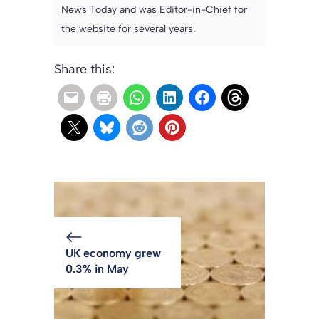
News Today and was Editor-in-Chief for
the website for several years.
Share this:
UK economy grew
0.3% in May