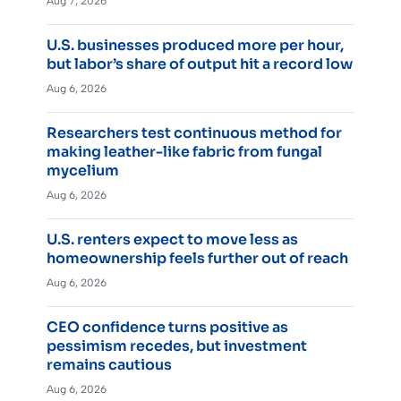
Aug 7, 2026
U.S. businesses produced more per hour,
but labor’s share of output hit a record low
Aug 6, 2026
Researchers test continuous method for
making leather-like fabric from fungal
mycelium
Aug 6, 2026
U.S. renters expect to move less as
homeownership feels further out of reach
Aug 6, 2026
CEO confidence turns positive as
pessimism recedes, but investment
remains cautious
Aug 6, 2026