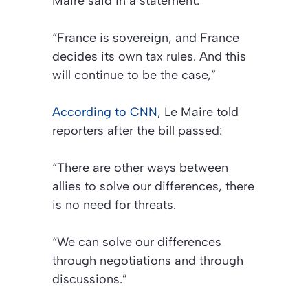
Maire said in a statement:
“France is sovereign, and France
decides its own tax rules. And this
will continue to be the case,”
According to CNN
, Le Maire told
reporters after the bill passed:
“There are other ways between
allies to solve our differences, there
is no need for threats.
“We can solve our differences
through negotiations and through
discussions.”