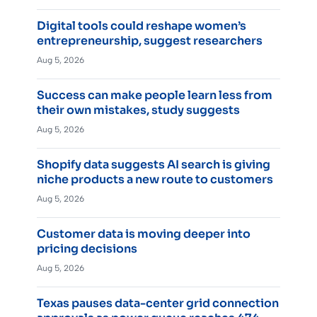
Digital tools could reshape women’s
entrepreneurship, suggest researchers
Aug 5, 2026
Success can make people learn less from
their own mistakes, study suggests
Aug 5, 2026
Shopify data suggests AI search is giving
niche products a new route to customers
Aug 5, 2026
Customer data is moving deeper into
pricing decisions
Aug 5, 2026
Texas pauses data-center grid connection