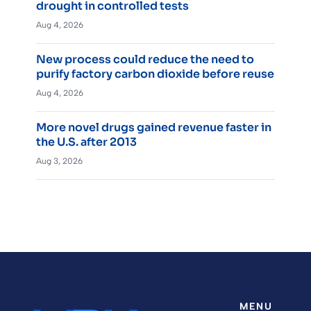
drought in controlled tests
Aug 4, 2026
New process could reduce the need to
purify factory carbon dioxide before reuse
Aug 4, 2026
More novel drugs gained revenue faster in
the U.S. after 2013
Aug 3, 2026
MENU