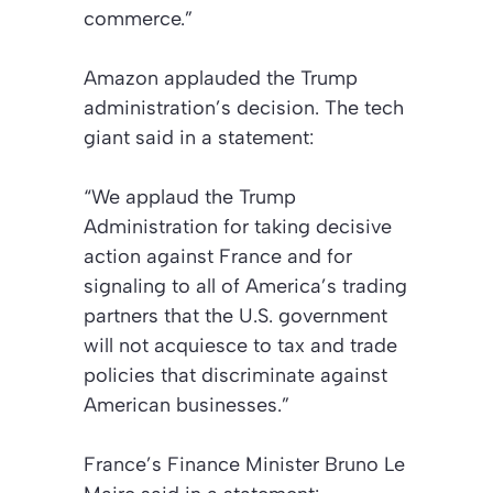
commerce.”
Amazon applauded the Trump
administration’s decision. The tech
giant said in a statement:
“We applaud the Trump
Administration for taking decisive
action against France and for
signaling to all of America’s trading
partners that the U.S. government
will not acquiesce to tax and trade
policies that discriminate against
American businesses.”
France’s Finance Minister Bruno Le