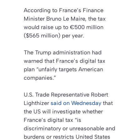
According to France’s Finance
Minister Bruno Le Maire, the tax
would raise up to €500 million
($565 million) per year.
The Trump administration had
warned that France’s digital tax
plan “unfairly targets American
companies.”
U.S. Trade Representative Robert
Lighthizer
said on Wednesday
that
the US will investigate whether
France’s digital tax “is
discriminatory or unreasonable and
burdens or restricts United States