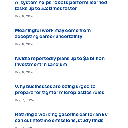
AI system helps robots perform learned
tasks up to 3.2 times faster
Aug 8, 2026
Meaningful work may come from
accepting career uncertainty
Aug 8, 2026
Nvidia reportedly plans up to $3 billion
investment in Lancium
Aug 8, 2026
Why businesses are being urged to
prepare for tighter microplastics rules
Aug 7, 2026
Retiring a working gasoline car for an EV
can cut lifetime emissions, study finds