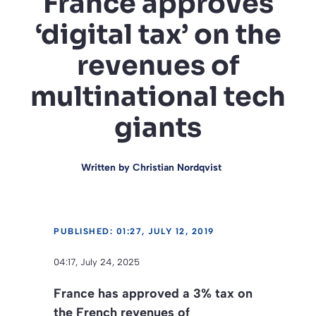
France approves
‘digital tax’ on the
revenues of
multinational tech
giants
Written by
Christian Nordqvist
PUBLISHED: 01:27, JULY 12, 2019
04:17, July 24, 2025
France has approved a 3% tax on
the French revenues of