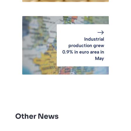
Industrial
production grew
0.9% in euro area in
May
Other News