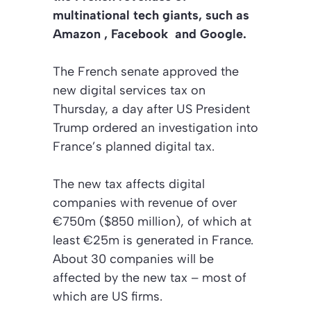
multinational tech giants, such as
Amazon , Facebook
and Google.
The French senate approved the
new digital services tax on
Thursday, a day after US President
Trump ordered an investigation into
France’s planned digital tax.
The new tax affects digital
companies with revenue of over
€750m ($850 million), of which at
least €25m is generated in France.
About 30 companies will be
affected by the new tax – most of
which are US firms.