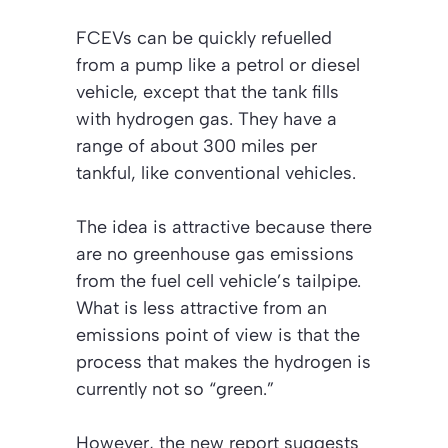
FCEVs can be quickly refuelled
from a pump like a petrol or diesel
vehicle, except that the tank fills
with hydrogen gas. They have a
range of about 300 miles per
tankful, like conventional vehicles.
The idea is attractive because there
are no greenhouse gas emissions
from the fuel cell vehicle’s tailpipe.
What is less attractive from an
emissions point of view is that the
process that makes the hydrogen is
currently not so “green.”
However, the new report suggests