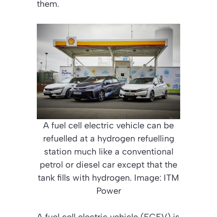
them.
A fuel cell electric vehicle can be
refuelled at a hydrogen refuelling
station much like a conventional
petrol or diesel car except that the
tank fills with hydrogen. Image: ITM
Power