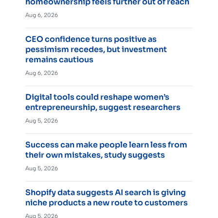
homeownership feels further out of reach
Aug 6, 2026
CEO confidence turns positive as
pessimism recedes, but investment
remains cautious
Aug 6, 2026
Digital tools could reshape women’s
entrepreneurship, suggest researchers
Aug 5, 2026
Success can make people learn less from
their own mistakes, study suggests
Aug 5, 2026
Shopify data suggests AI search is giving
niche products a new route to customers
Aug 5, 2026