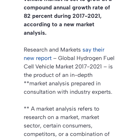
compound annual growth rate of
82 percent during 2017-2021,
according to a new market
analysis.
Research and Markets
say their
new report
– Global Hydrogen Fuel
Cell Vehicle Market 2017-2021 – is
the product of an in-depth
**market analysis prepared in
consultation with industry experts.
**
A market analysis refers to
research on a market, market
sector, certain consumers,
competitors, or a combination of