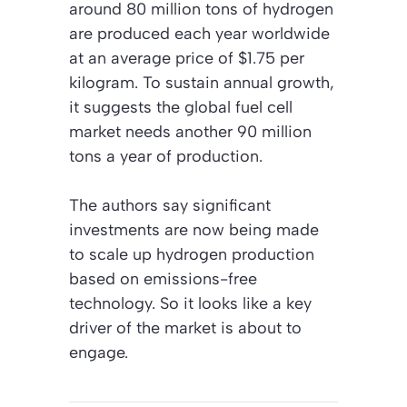
around 80 million tons of hydrogen
are produced each year worldwide
at an average price of $1.75 per
kilogram. To sustain annual growth,
it suggests the global fuel cell
market needs another 90 million
tons a year of production.
The authors say significant
investments are now being made
to scale up hydrogen production
based on emissions-free
technology. So it looks like a key
driver of the market is about to
engage.