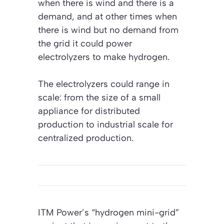
when there is wind and there is a
demand, and at other times when
there is wind but no demand from
the grid it could power
electrolyzers to make hydrogen.
The electrolyzers could range in
scale: from the size of a small
appliance for distributed
production to industrial scale for
centralized production.
ITM Power’s “hydrogen mini-grid”