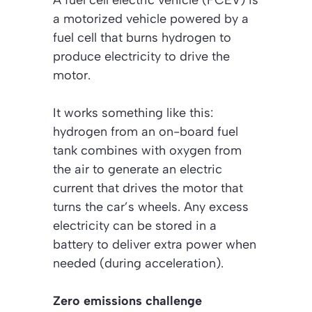
A fuel cell electric vehicle (FCEV) is
a motorized vehicle powered by a
fuel cell that burns hydrogen to
produce electricity to drive the
motor.
It works something like this:
hydrogen from an on-board fuel
tank combines with oxygen from
the air to generate an electric
current that drives the motor that
turns the car’s wheels. Any excess
electricity can be stored in a
battery to deliver extra power when
needed (during acceleration).
Zero emissions challenge