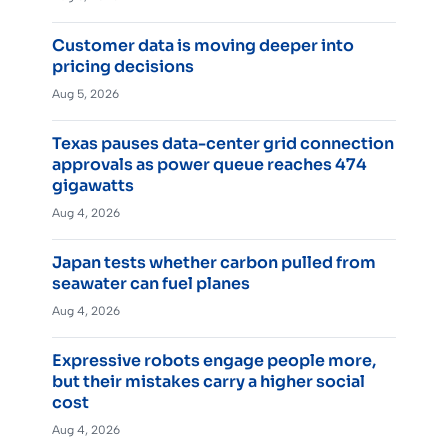
Customer data is moving deeper into
pricing decisions
Aug 5, 2026
Texas pauses data-center grid connection
approvals as power queue reaches 474
gigawatts
Aug 4, 2026
Japan tests whether carbon pulled from
seawater can fuel planes
Aug 4, 2026
Expressive robots engage people more,
but their mistakes carry a higher social
cost
Aug 4, 2026