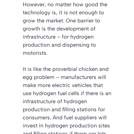
However, no matter how good the
technology is, it is not enough to
grow the market. One barrier to
growth is the development of
infrastructure – for hydrogen
production and dispensing to
motorists.
It is like the proverbial chicken and
egg problem – manufacturers will
make more electric vehicles that
use hydrogen fuel cells if there is an
infrastructure of hydrogen
production and filling stations for
consumers. And fuel suppliers will
invest in hydrogen production sites
and filling stations if there are lots