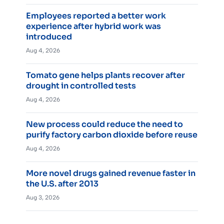
Employees reported a better work
experience after hybrid work was
introduced
Aug 4, 2026
Tomato gene helps plants recover after
drought in controlled tests
Aug 4, 2026
New process could reduce the need to
purify factory carbon dioxide before reuse
Aug 4, 2026
More novel drugs gained revenue faster in
the U.S. after 2013
Aug 3, 2026