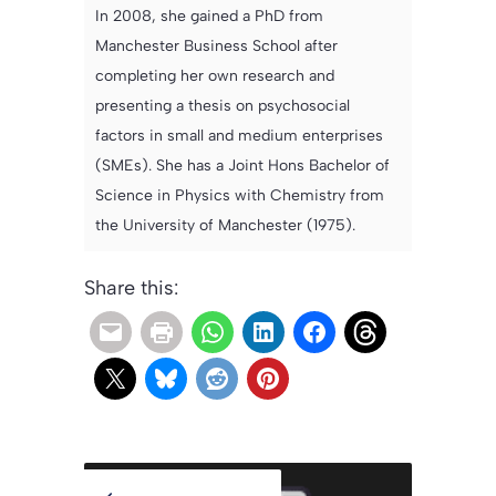
In 2008, she gained a PhD from
Manchester Business School after
completing her own research and
presenting a thesis on psychosocial
factors in small and medium enterprises
(SMEs). She has a Joint Hons Bachelor of
Science in Physics with Chemistry from
the University of Manchester (1975).
Share this: