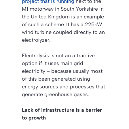
project that is running
next to the
M1 motorway in South Yorkshire in
the United Kingdom is an example
of such a scheme. It has a 225kW
wind turbine coupled directly to an
electrolyzer.
Electrolysis is not an attractive
option if it uses main grid
electricity – because usually most
of this been generated using
energy sources and processes that
generate greenhouse gases.
Lack of infrastructure is a barrier
to growth