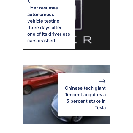
Uber resumes
autonomous
vehicle testing
three days after
one of its driverless
cars crashed
Chinese tech giant
Tencent acquires a
5 percent stake in
Tesla