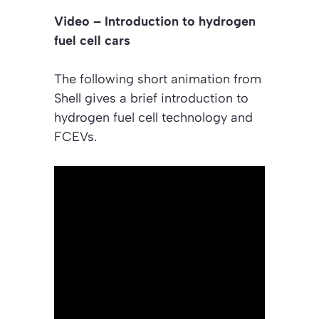
Video – Introduction to hydrogen
fuel cell cars
The following short animation from
Shell gives a brief introduction to
hydrogen fuel cell technology and
FCEVs.