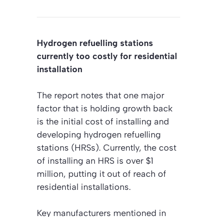
Hydrogen refuelling stations
currently too costly for residential
installation
The report notes that one major
factor that is holding growth back
is the initial cost of installing and
developing hydrogen refuelling
stations (HRSs). Currently, the cost
of installing an HRS is over $1
million, putting it out of reach of
residential installations.
Key manufacturers mentioned in