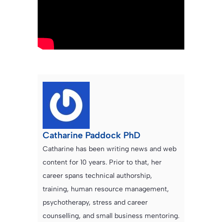
Catharine Paddock PhD
Catharine has been writing news and web
content for 10 years. Prior to that, her
career spans technical authorship,
training, human resource management,
psychotherapy, stress and career
counselling, and small business mentoring.