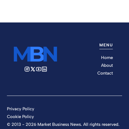
MENU
Home
About
Contact
Privacy Policy
Cookie Policy
© 2013 - 2026 Market Business News. All rights reserved.