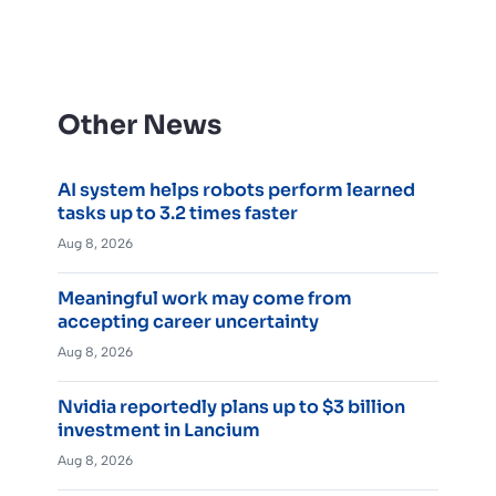
Other News
AI system helps robots perform learned
tasks up to 3.2 times faster
Aug 8, 2026
Meaningful work may come from
accepting career uncertainty
Aug 8, 2026
Nvidia reportedly plans up to $3 billion
investment in Lancium
Aug 8, 2026