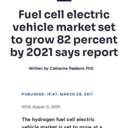
Fuel cell electric
vehicle market set
to grow 82 percent
by 2021 says report
Written by
Catharine Paddock PhD
PUBLISHED: 19:47, MARCH 28, 2017
10:53, August 12, 2025
The hydrogen fuel cell electric
vehicle market is set to grow at a