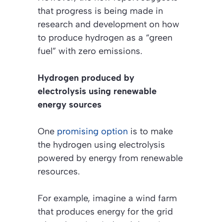
that progress is being made in
research and development on how
to produce hydrogen as a “green
fuel” with zero emissions.
Hydrogen produced by
electrolysis using renewable
energy sources
One
promising option
is to make
the hydrogen using electrolysis
powered by energy from renewable
resources.
For example, imagine a wind farm
that produces energy for the grid