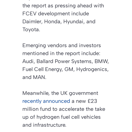
the report as pressing ahead with
FCEV development include
Daimler, Honda, Hyundai, and
Toyota.
Emerging vendors and investors
mentioned in the report include:
Audi, Ballard Power Systems, BMW,
Fuel Cell Energy, GM, Hydrogenics,
and MAN.
Meanwhile, the UK government
recently announced
a new £23
million fund to accelerate the take
up of hydrogen fuel cell vehicles
and infrastructure.