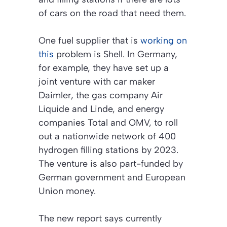
of cars on the road that need them.
One fuel supplier that is
working on
this
problem is Shell. In Germany,
for example, they have set up a
joint venture with car maker
Daimler, the gas company Air
Liquide and Linde, and energy
companies Total and OMV, to roll
out a nationwide network of 400
hydrogen filling stations by 2023.
The venture is also part-funded by
German government and European
Union money.
The new report says currently