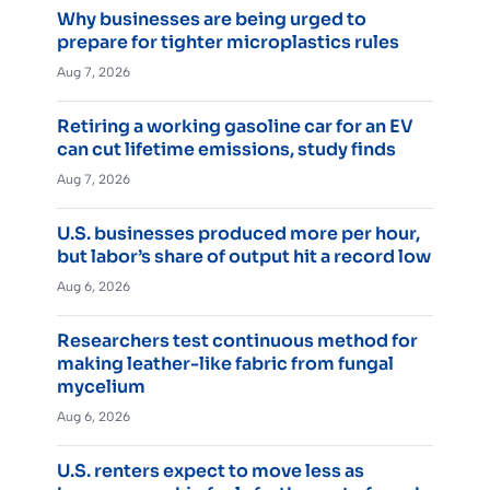
Why businesses are being urged to
prepare for tighter microplastics rules
Aug 7, 2026
Retiring a working gasoline car for an EV
can cut lifetime emissions, study finds
Aug 7, 2026
U.S. businesses produced more per hour,
but labor’s share of output hit a record low
Aug 6, 2026
Researchers test continuous method for
making leather-like fabric from fungal
mycelium
Aug 6, 2026
U.S. renters expect to move less as