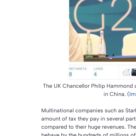
The UK Chancellor Philip Hammond an
in China. (
Im
Multinational companies such as Star
amount of tax they pay in several par
compared to their huge revenues. Th
behave by the hundreds of millions of