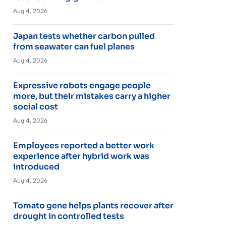
Aug 4, 2026
Japan tests whether carbon pulled
from seawater can fuel planes
Aug 4, 2026
Expressive robots engage people
more, but their mistakes carry a higher
social cost
Aug 4, 2026
Employees reported a better work
experience after hybrid work was
introduced
Aug 4, 2026
Tomato gene helps plants recover after
drought in controlled tests