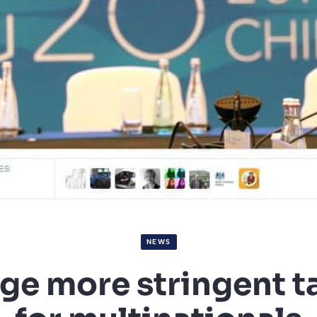
NEWS
ge more stringent ta