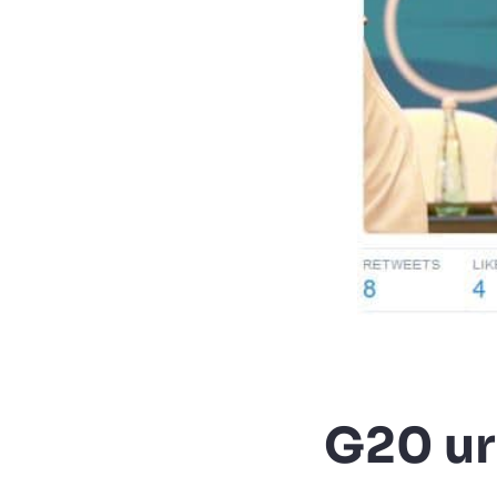
G20 ur