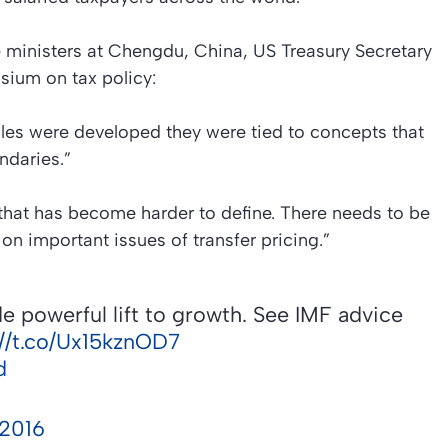
e ministers at Chengdu, China, US Treasury Secretary
sium on tax policy:
ules were developed they were tied to concepts that
ndaries.”
that has become harder to define. There needs to be
n important issues of transfer pricing.”
e powerful lift to growth. See IMF advice
://t.co/Ux15kznOD7
d
 2016