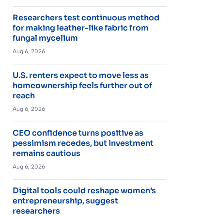
Researchers test continuous method
for making leather-like fabric from
fungal mycelium
Aug 6, 2026
U.S. renters expect to move less as
homeownership feels further out of
reach
Aug 6, 2026
CEO confidence turns positive as
pessimism recedes, but investment
remains cautious
Aug 6, 2026
Digital tools could reshape women’s
entrepreneurship, suggest
researchers