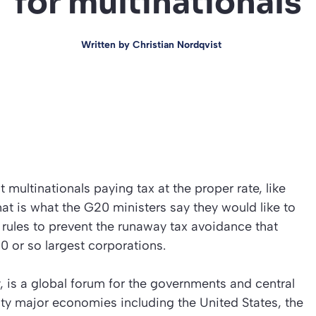
for multinationals
Written by
Christian Nordqvist
 multinationals paying tax at the proper rate, like
hat is what the G20 ministers say they would like to
x rules to prevent the runaway tax avoidance that
0 or so largest corporations.
 is a global forum for the governments and central
ty major economies including the United States, the