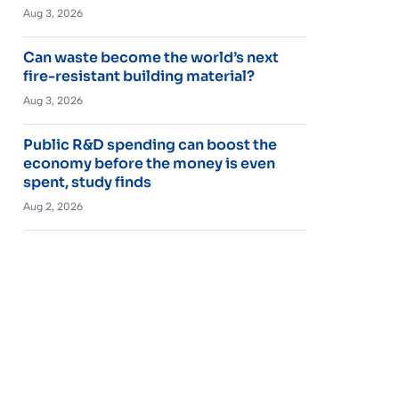
Aug 3, 2026
Can waste become the world’s next
fire-resistant building material?
Aug 3, 2026
Public R&D spending can boost the
economy before the money is even
spent, study finds
Aug 2, 2026