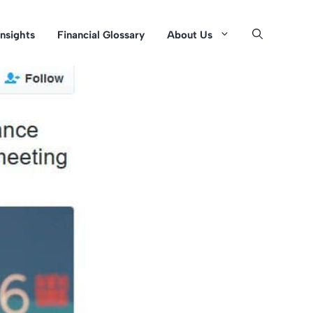
Insights
Financial Glossary
About Us