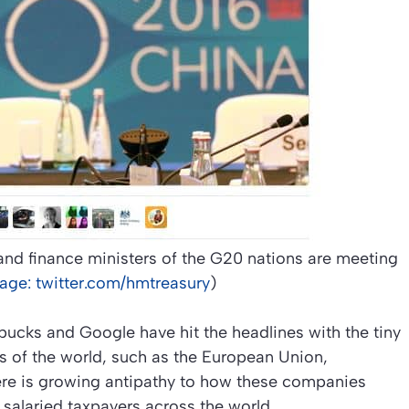
d finance ministers of the G20 nations are meeting
age: twitter.com/hmtreasury
)
bucks and Google have hit the headlines with the tiny
ts of the world, such as the European Union,
ere is growing antipathy to how these companies
 salaried taxpayers across the world.