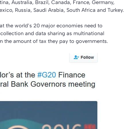
ina, Australia, Brazil, Canada, France, Germany,
Mexico, Russia, Saudi Arabia, South Africa and Turkey.
hat the world’s 20 major economies need to
ollection and data sharing as multinational
m the amount of tax they pay to governments.