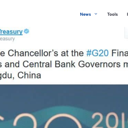
News
Tools