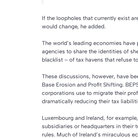
If the loopholes that currently exist 
would change, he added.
The world’s leading economies have 
agencies to share the identities of sh
blacklist – of tax havens that refuse
These discussions, however, have b
Base Erosion and Profit Shifting. BEP
corporations use to migrate their profi
dramatically reducing their tax liabiliti
Luxembourg and Ireland, for example,
subsidiaries or headquarters in their t
rules. Much of Ireland’s miraculous 