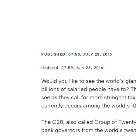
PUBLISHED: 07:53, JULY 23, 2016
07:59, July 23, 2016
Would you like to see the world’s giant
billions of salaried people have to? T
see as they call for more stringent ta
currently occurs among the world’s 10
The G20, also called Group of Twenty,
bank governors from the world’s twen