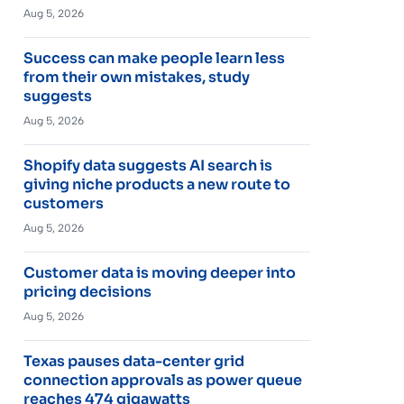
Aug 5, 2026
Success can make people learn less
from their own mistakes, study
suggests
Aug 5, 2026
Shopify data suggests AI search is
giving niche products a new route to
customers
Aug 5, 2026
Customer data is moving deeper into
pricing decisions
Aug 5, 2026
Texas pauses data-center grid
connection approvals as power queue
reaches 474 gigawatts