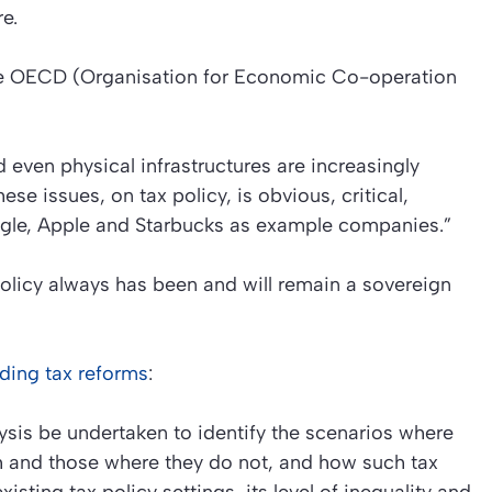
e.
the OECD (Organisation for Economic Co-operation
nd even physical infrastructures are increasingly
se issues, on tax policy, is obvious, critical,
ogle, Apple and Starbucks as example companies.”
licy always has been and will remain a sovereign
ding tax reforms
:
sis be undertaken to identify the scenarios where
th and those where they do not, and how such tax