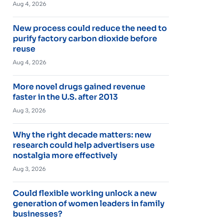
Aug 4, 2026
New process could reduce the need to
purify factory carbon dioxide before
reuse
Aug 4, 2026
More novel drugs gained revenue
faster in the U.S. after 2013
Aug 3, 2026
Why the right decade matters: new
research could help advertisers use
nostalgia more effectively
Aug 3, 2026
Could flexible working unlock a new
generation of women leaders in family
businesses?