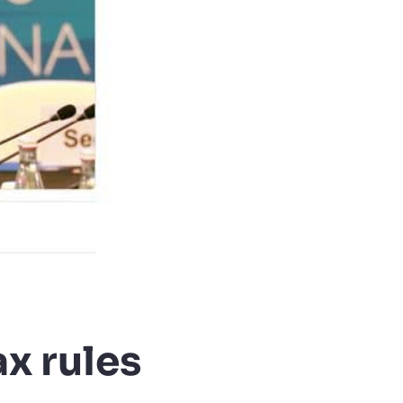
x rules