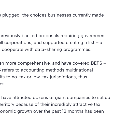
are plugged, the choices businesses currently made
previously backed proposals requiring government
ell corporations, and supported creating a list – a
 to cooperate with data-sharing programmes.
een more comprehensive, and have covered BEPS –
S refers to accounting methods multinational
ts to no-tax or low-tax jurisdictions, thus
es.
 have attracted dozens of giant companies to set up
erritory because of their incredibly attractive tax
economic growth over the past 12 months has been