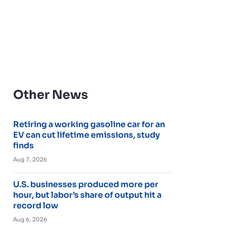
Other News
Retiring a working gasoline car for an
EV can cut lifetime emissions, study
finds
Aug 7, 2026
U.S. businesses produced more per
hour, but labor’s share of output hit a
record low
Aug 6, 2026