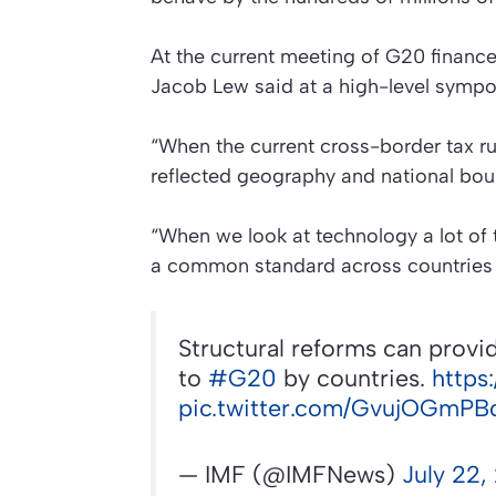
At the current meeting of G20 financ
Jacob Lew said at a high-level sympo
“When the current cross-border tax r
reflected geography and national bou
“When we look at technology a lot of 
a common standard across countries o
Structural reforms can provid
to
#G20
by countries.
https
pic.twitter.com/GvujOGmPB
— IMF (@IMFNews)
July 22,