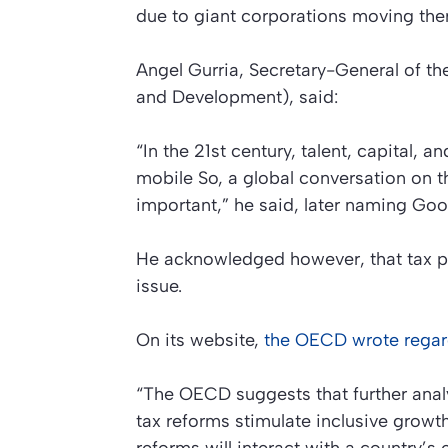
due to giant corporations moving ther
Angel Gurria, Secretary-General of 
and Development), said:
“In the 21st century, talent, capital, a
mobile So, a global conversation on the
important,” he said, later naming Go
He acknowledged however, that tax po
issue.
On its website,
the OECD wrote regar
“The OECD suggests that further analy
tax reforms stimulate inclusive grow