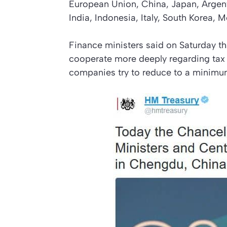
European Union, China, Japan, Argent
India, Indonesia, Italy, South Korea, 
Finance ministers said on Saturday t
cooperate more deeply regarding tax c
companies try to reduce to a minimu