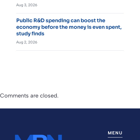
Aug 3, 2026
Public R&D spending can boost the
economy before the money is even spent,
study finds
Aug 2, 2026
Comments are closed.
MENU