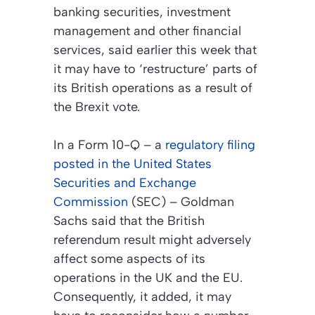
banking securities, investment
management and other financial
services, said earlier this week that
it may have to ‘restructure’ parts of
its British operations as a result of
the Brexit vote.
In a Form 10-Q – a
regulatory filing
posted in the United States
Securities and Exchange
Commission
(SEC) – Goldman
Sachs said that the British
referendum result might adversely
affect some aspects of its
operations in the UK and the EU.
Consequently, it added, it may