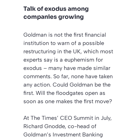
Talk of exodus among
companies growing
Goldman is not the first financial
institution to warn of a possible
restructuring
in the UK, which most
experts say is a euphemism for
exodus
– many have made similar
comments. So far, none have taken
any action. Could Goldman be the
first. Will the floodgates open as
soon as one makes the first move?
At
The Times’ CEO Summit
in July,
Richard Gnodde, co-head of
Goldman’s Investment Banking