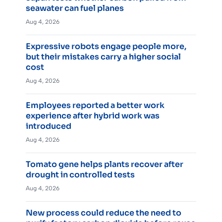
seawater can fuel planes
Aug 4, 2026
Expressive robots engage people more,
but their mistakes carry a higher social
cost
Aug 4, 2026
Employees reported a better work
experience after hybrid work was
introduced
Aug 4, 2026
Tomato gene helps plants recover after
drought in controlled tests
Aug 4, 2026
New process could reduce the need to