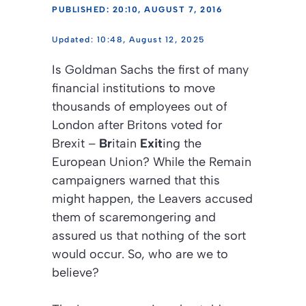
PUBLISHED: 20:10, AUGUST 7, 2016
10:48, August 12, 2025
Is Goldman Sachs the first of many
financial institutions to move
thousands of employees out of
London after Britons voted for
Brexit –
Br
itain
Exit
ing the
European Union? While the Remain
campaigners warned that this
might happen, the Leavers accused
them of scaremongering and
assured us that nothing of the sort
would occur. So, who are we to
believe?