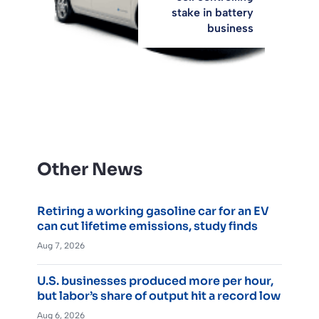
stake in battery
business
Other News
Retiring a working gasoline car for an EV
can cut lifetime emissions, study finds
Aug 7, 2026
U.S. businesses produced more per hour,
but labor’s share of output hit a record low
Aug 6, 2026