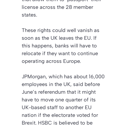
license across the 28 member
states.
These rights could well vanish as
soon as the UK leaves the EU. If
this happens, banks will have to
relocate if they want to continue
operating across Europe.
JPMorgan, which has about 16,000
employees in the UK, said before
June’s referendum that it might
have to move one quarter of its
UK-based staff to another EU
nation if the electorate voted for
Brexit. HSBC is believed to be