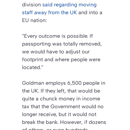
division
said regarding moving
staff away from the UK
and into a
EU nation:
“Every outcome is possible. If
passporting was totally removed,
we would have to adjust our
footprint and where people were
located.”
Goldman employs 6,500 people in
the UK. If they left, that would be
quite a chunck money in income
tax that the Government would no
longer receive, but it would not
break the bank. However, if dozens