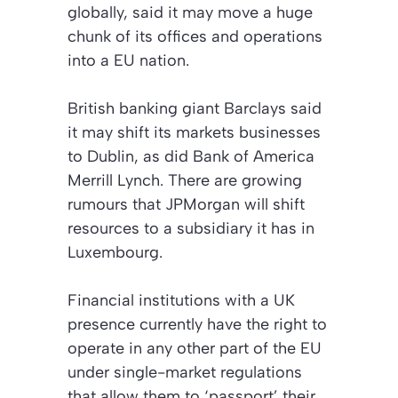
globally, said it may move a huge
chunk of its offices and operations
into a EU nation.
British banking giant Barclays said
it may shift its markets businesses
to Dublin, as did Bank of America
Merrill Lynch. There are growing
rumours that JPMorgan will shift
resources to a subsidiary it has in
Luxembourg.
Financial institutions with a UK
presence currently have the right to
operate in any other part of the EU
under single-market regulations
that allow them to ‘passport’ their