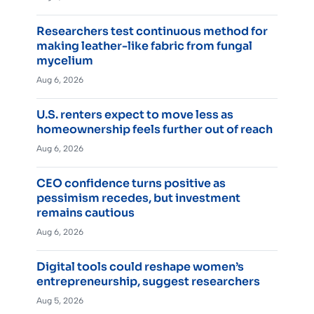
Researchers test continuous method for
making leather-like fabric from fungal
mycelium
Aug 6, 2026
U.S. renters expect to move less as
homeownership feels further out of reach
Aug 6, 2026
CEO confidence turns positive as
pessimism recedes, but investment
remains cautious
Aug 6, 2026
Digital tools could reshape women’s
entrepreneurship, suggest researchers
Aug 5, 2026