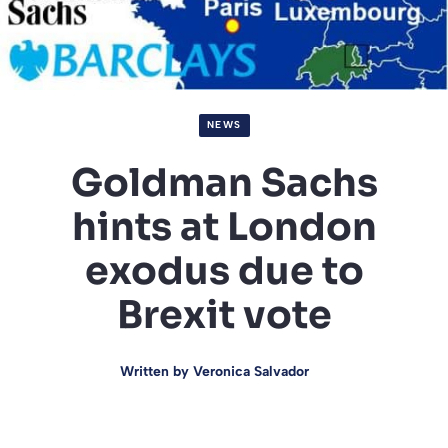
NEWS
Goldman Sachs
hints at London
exodus due to
Brexit vote
Written by
Veronica Salvador