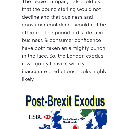
The Leave campaign also told us
that the pound sterling would not
decline and that business and
consumer confidence would not be
affected. The pound did slide, and
business & consumer confidence
have both taken an almighty punch
in the face. So, the London exodus,
if we go by Leave’s widely
inaccurate predictions, looks highly
likely.