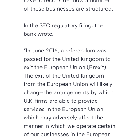
have to reconsider how a number
of these businesses are structured.
In the SEC regulatory filing, the
bank wrote:
“In June 2016, a referendum was
passed for the United Kingdom to
exit the European Union (Brexit).
The exit of the United Kingdom
from the European Union will likely
change the arrangements by which
U.K. firms are able to provide
services in the European Union
which may adversely affect the
manner in which we operate certain
of our businesses in the European