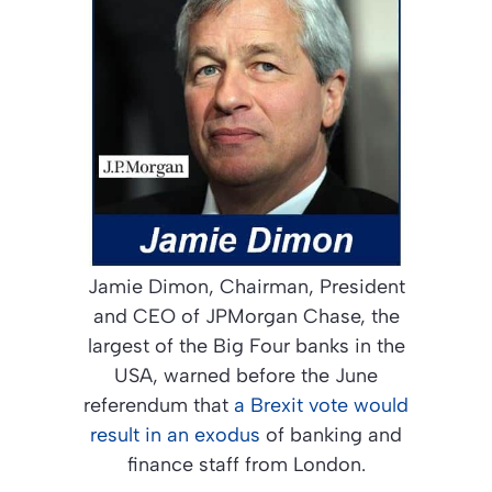
Jamie Dimon, Chairman, President
and CEO of JPMorgan Chase, the
largest of the Big Four banks in the
USA, warned before the June
referendum that
a Brexit vote would
result in an exodus
of banking and
finance staff from London.