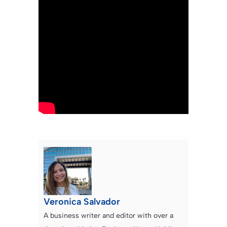
Veronica Salvador
A business writer and editor with over a