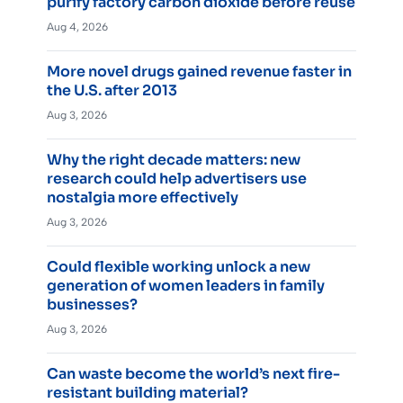
purify factory carbon dioxide before reuse
Aug 4, 2026
More novel drugs gained revenue faster in
the U.S. after 2013
Aug 3, 2026
Why the right decade matters: new
research could help advertisers use
nostalgia more effectively
Aug 3, 2026
Could flexible working unlock a new
generation of women leaders in family
businesses?
Aug 3, 2026
Can waste become the world’s next fire-
resistant building material?