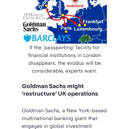
If the ‘passporting’ facility for
financial institutions in London
disappears, the exodus will be
considerable, experts warn.
Goldman Sachs might
‘restructure’ UK operations
Goldman Sachs, a New York-based
multinational banking giant that
engages in global investment