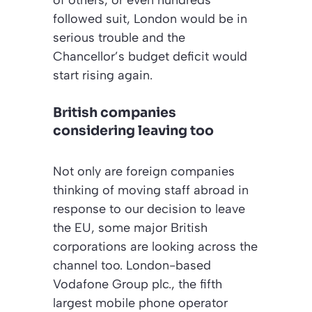
of others, or even hundreds
followed suit, London would be in
serious trouble and the
Chancellor’s budget deficit would
start rising again.
British companies
considering leaving too
Not only are foreign companies
thinking of moving staff abroad in
response to our decision to leave
the EU, some major British
corporations are looking across the
channel too. London-based
Vodafone Group plc., the fifth
largest mobile phone operator