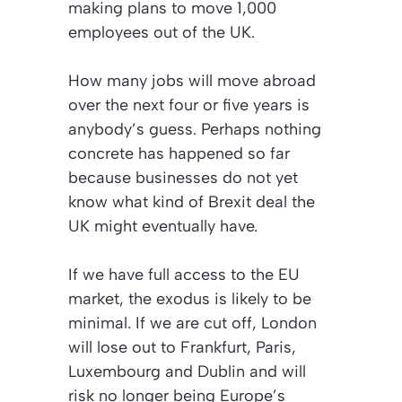
making plans to move 1,000
employees out of the UK.
How many jobs will move abroad
over the next four or five years is
anybody’s guess. Perhaps nothing
concrete has happened so far
because businesses do not yet
know what kind of Brexit deal the
UK might eventually have.
If we have full access to the EU
market, the exodus is likely to be
minimal. If we are cut off, London
will lose out to Frankfurt, Paris,
Luxembourg and Dublin and will
risk no longer being Europe’s