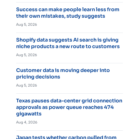
Success can make people learn less from
their own mistakes, study suggests
Aug 5, 2026
Shopify data suggests AI search is giving
niche products a new route to customers
Aug 5, 2026
Customer data is moving deeper into
pricing decisions
Aug 5, 2026
Texas pauses data-center grid connection
approvals as power queue reaches 474
gigawatts
Aug 4, 2026
Japan tests whether carbon pulled from