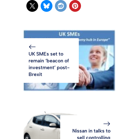
UK SMEs set to
remain ‘beacon of
investment’ post-
Brexit
Nissan in talks to
sell controlling