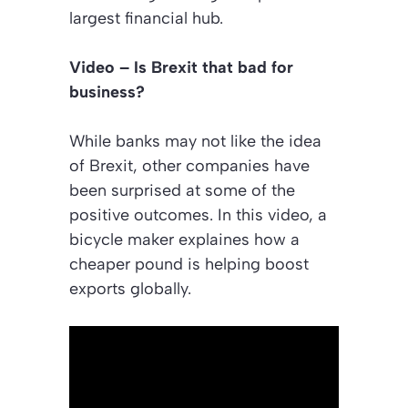
largest financial hub.
Video – Is Brexit that bad for
business?
While banks may not like the idea
of Brexit, other companies have
been surprised at some of the
positive outcomes. In this video, a
bicycle maker explaines how a
cheaper pound is helping boost
exports globally.