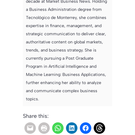
decade at Market Business News. Holding
a Business Administration degree from
Tecnológico de Monterrey, she combines
expertise in finance, management, and
strategic communication to deliver clear,
authoritative content on global markets,
trends, and business strategy. She is
currently pursuing a Post Graduate
Program in Artificial Intelligence and
Machine Learning: Business Applications,
further enhancing her ability to analyze
and communicate complex business
topics.
Share this: