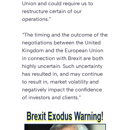
Union and could require us to
restructure certain of our
operations.”
“The timing and the outcome of the
negotiations between the United
Kingdom and the European Union
in connection with Brexit are both
highly uncertain. Such uncertainty
has resulted in, and may continue
to result in, market volatility and
negatively impact the confidence
of investors and clients.”