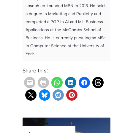
Joseph co-founded MBN in 2013. He holds
a degree in Marketing and Publicity and
completed a PGP in AI and ML: Business
Applications at the McCombs School of
Business. He is currently pursuing an MSc
in Computer Science at the University of
York.
Share this: