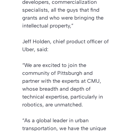
developers, commercialization
specialists, all the guys that find
grants and who were bringing the
intellectual property,”
Jeff Holden, chief product officer of
Uber, said:
“We are excited to join the
community of Pittsburgh and
partner with the experts at CMU,
whose breadth and depth of
technical expertise, particularly in
robotics, are unmatched.
“As a global leader in urban
transportation, we have the unique