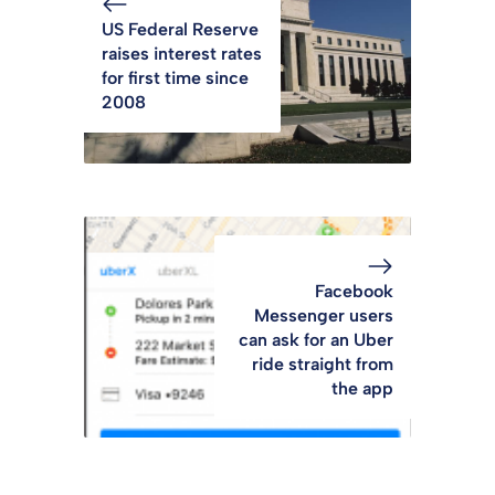
US Federal Reserve
raises interest rates
for first time since
2008
Facebook
Messenger users
can ask for an Uber
ride straight from
the app