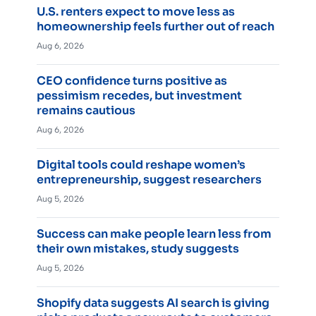
U.S. renters expect to move less as
homeownership feels further out of reach
Aug 6, 2026
CEO confidence turns positive as
pessimism recedes, but investment
remains cautious
Aug 6, 2026
Digital tools could reshape women’s
entrepreneurship, suggest researchers
Aug 5, 2026
Success can make people learn less from
their own mistakes, study suggests
Aug 5, 2026
Shopify data suggests AI search is giving