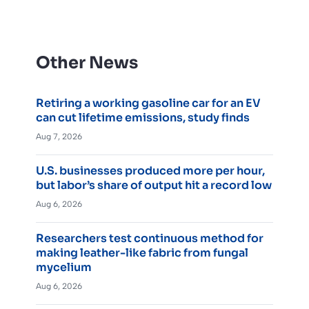
Other News
Retiring a working gasoline car for an EV
can cut lifetime emissions, study finds
Aug 7, 2026
U.S. businesses produced more per hour,
but labor’s share of output hit a record low
Aug 6, 2026
Researchers test continuous method for
making leather-like fabric from fungal
mycelium
Aug 6, 2026