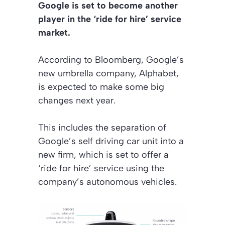
Google is set to become another
player in the ‘ride for hire’ service
market.
According to Bloomberg, Google’s
new umbrella company, Alphabet,
is expected to make some big
changes next year.
This includes the separation of
Google’s self driving car unit into a
new firm, which is set to offer a
‘ride for hire’ service using the
company’s autonomous vehicles.