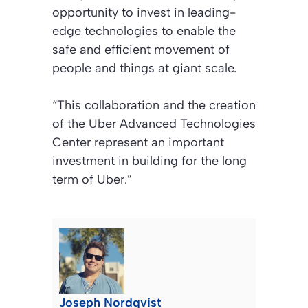
opportunity to invest in leading-
edge technologies to enable the
safe and efficient movement of
people and things at giant scale.
“This collaboration and the creation
of the Uber Advanced Technologies
Center represent an important
investment in building for the long
term of Uber.”
Joseph Nordqvist