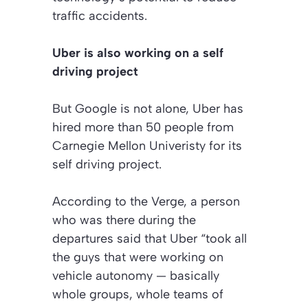
traffic accidents.
Uber is also working on a self
driving project
But Google is not alone, Uber has
hired more than 50 people from
Carnegie Mellon Univeristy for its
self driving project.
According to the Verge, a person
who was there during the
departures said that Uber “took all
the guys that were working on
vehicle autonomy — basically
whole groups, whole teams of