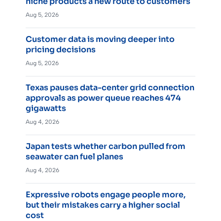
niche products a new route to customers
Aug 5, 2026
Customer data is moving deeper into
pricing decisions
Aug 5, 2026
Texas pauses data-center grid connection
approvals as power queue reaches 474
gigawatts
Aug 4, 2026
Japan tests whether carbon pulled from
seawater can fuel planes
Aug 4, 2026
Expressive robots engage people more,
but their mistakes carry a higher social
cost