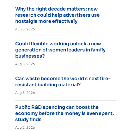
Why the right decade matters: new
research could help advertisers use
nostalgia more effectively
Aug 3, 2026
Could flexible working unlock a new
generation of women leaders in family
businesses?
Aug 3, 2026
Can waste become the world’s next fire-
resistant building material?
Aug 3, 2026
Public R&D spending can boost the
economy before the money is even spent,
study finds
Aug 2, 2026