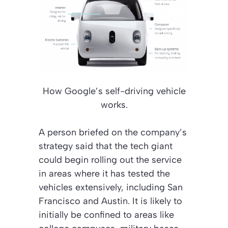
How Google’s self-driving vehicle
works.
A person briefed on the company’s
strategy said that the tech giant
could begin rolling out the service
in areas where it has tested the
vehicles extensively, including San
Francisco and Austin. It is likely to
initially be confined to areas like