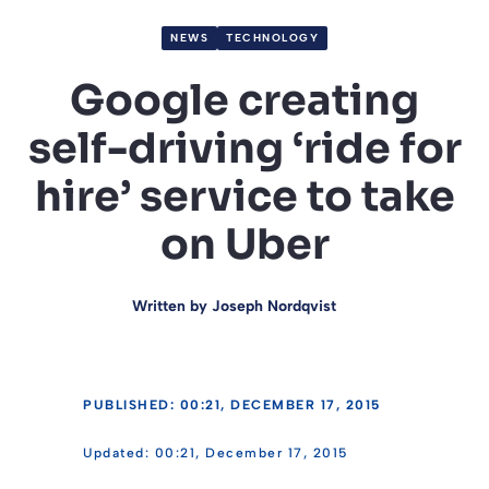
NEWS
TECHNOLOGY
Google creating
self-driving ‘ride for
hire’ service to take
on Uber
Written by
Joseph Nordqvist
PUBLISHED: 00:21, DECEMBER 17, 2015
00:21, December 17, 2015