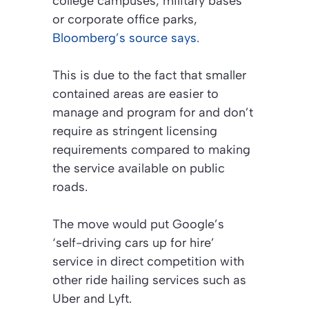
college campuses, military bases
or corporate office parks,
Bloomberg’s source says.
This is due to the fact that smaller
contained areas are easier to
manage and program for and don’t
require as stringent licensing
requirements compared to making
the service available on public
roads.
The move would put Google’s
‘self-driving cars up for hire’
service in direct competition with
other ride hailing services such as
Uber and Lyft.