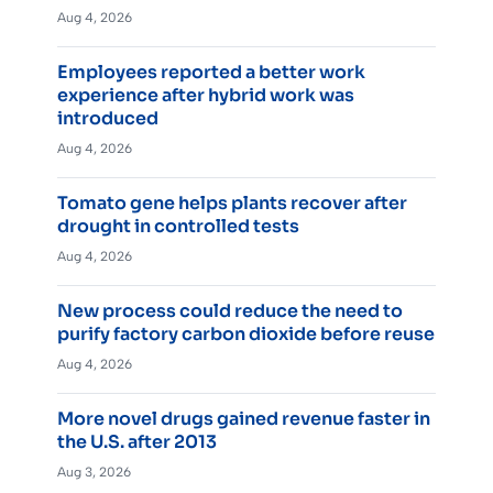
Aug 4, 2026
Employees reported a better work
experience after hybrid work was
introduced
Aug 4, 2026
Tomato gene helps plants recover after
drought in controlled tests
Aug 4, 2026
New process could reduce the need to
purify factory carbon dioxide before reuse
Aug 4, 2026
More novel drugs gained revenue faster in
the U.S. after 2013
Aug 3, 2026