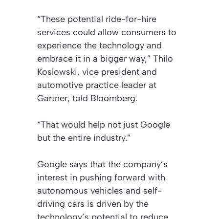
“These potential ride-for-hire
services could allow consumers to
experience the technology and
embrace it in a bigger way,” Thilo
Koslowski, vice president and
automotive practice leader at
Gartner, told Bloomberg.
“That would help not just Google
but the entire industry.”
Google says that the company’s
interest in pushing forward with
autonomous vehicles and self-
driving cars is driven by the
technology’s potential to reduce