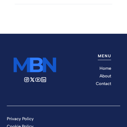
MENU
Home
About
Contact
Privacy Policy
Cookie Policy