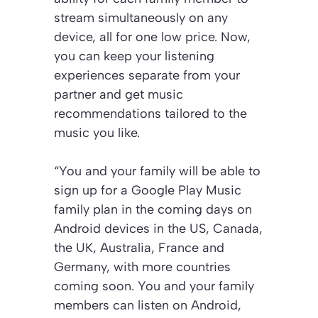
stream simultaneously on any
device, all for one low price. Now,
you can keep your listening
experiences separate from your
partner and get music
recommendations tailored to the
music you like.
“You and your family will be able to
sign up for a Google Play Music
family plan in the coming days on
Android devices in the US, Canada,
the UK, Australia, France and
Germany, with more countries
coming soon. You and your family
members can listen on Android,