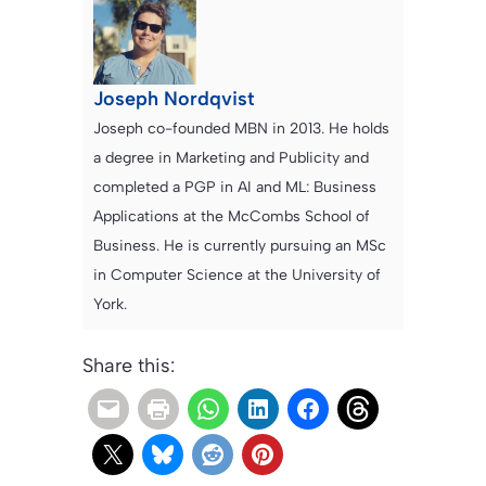
Joseph Nordqvist
Joseph co-founded MBN in 2013. He holds
a degree in Marketing and Publicity and
completed a PGP in AI and ML: Business
Applications at the McCombs School of
Business. He is currently pursuing an MSc
in Computer Science at the University of
York.
Share this: