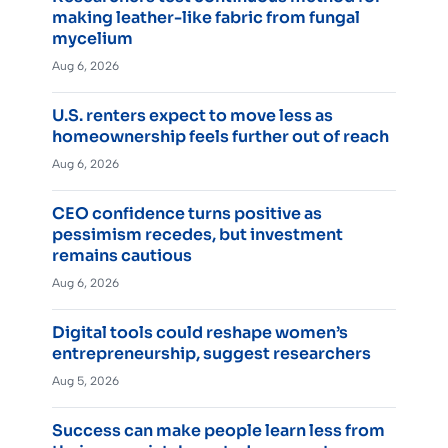
making leather-like fabric from fungal
mycelium
Aug 6, 2026
U.S. renters expect to move less as
homeownership feels further out of reach
Aug 6, 2026
CEO confidence turns positive as
pessimism recedes, but investment
remains cautious
Aug 6, 2026
Digital tools could reshape women’s
entrepreneurship, suggest researchers
Aug 5, 2026
Success can make people learn less from