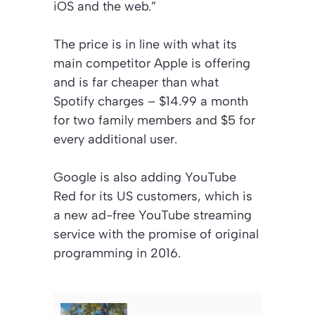
iOS and the web.”
The price is in line with what its
main competitor Apple is offering
and is far cheaper than what
Spotify charges – $14.99 a month
for two family members and $5 for
every additional user.
Google is also adding YouTube
Red for its US customers, which is
a new ad-free YouTube streaming
service with the promise of original
programming in 2016.