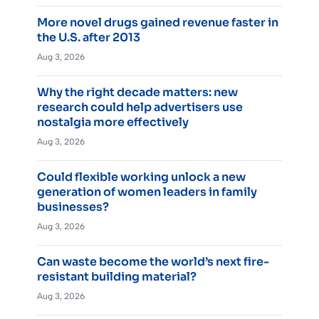
More novel drugs gained revenue faster in
the U.S. after 2013
Aug 3, 2026
Why the right decade matters: new
research could help advertisers use
nostalgia more effectively
Aug 3, 2026
Could flexible working unlock a new
generation of women leaders in family
businesses?
Aug 3, 2026
Can waste become the world’s next fire-
resistant building material?
Aug 3, 2026