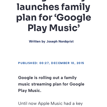
launches family
plan for ‘Google
Play Music’
Written by
Joseph Nordqvist
PUBLISHED: 00:27, DECEMBER 10, 2015
Google is rolling out a family
music streaming plan for Google
Play Music.
Until now Apple Music had a key