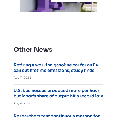
Other News
Retiring a working gasoline car for an EV
can cut lifetime emissions, study finds
Aug 7, 2026
U.S. businesses produced more per hour,
but labor’s share of output hit a record low
Aug 6, 2026
Researchers test continuous method for