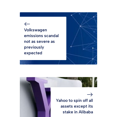
Volkswagen
emissions scandal
not as severe as
previously
expected
Yahoo to spin off all
assets except its
stake in Alibaba