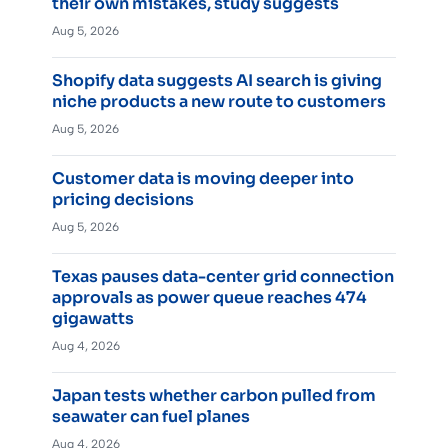
their own mistakes, study suggests
Aug 5, 2026
Shopify data suggests AI search is giving
niche products a new route to customers
Aug 5, 2026
Customer data is moving deeper into
pricing decisions
Aug 5, 2026
Texas pauses data-center grid connection
approvals as power queue reaches 474
gigawatts
Aug 4, 2026
Japan tests whether carbon pulled from
seawater can fuel planes
Aug 4, 2026