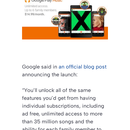
Google said in
an official blog post
announcing the launch:
“You’ll unlock all of the same
features you’d get from having
individual subscriptions, including
ad free, unlimited access to more
than 35 million songs and the
ability for each family member to