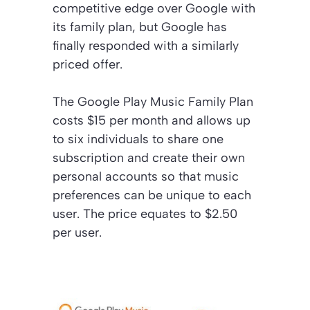
competitive edge over Google with
its family plan, but Google has
finally responded with a similarly
priced offer.
The Google Play Music Family Plan
costs $15 per month and allows up
to six individuals to share one
subscription and create their own
personal accounts so that music
preferences can be unique to each
user. The price equates to $2.50
per user.