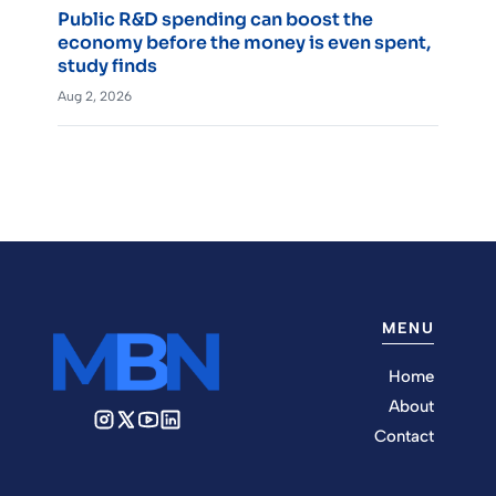
Public R&D spending can boost the
economy before the money is even spent,
study finds
Aug 2, 2026
MENU
Home
About
Contact