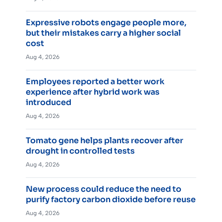
Expressive robots engage people more,
but their mistakes carry a higher social
cost
Aug 4, 2026
Employees reported a better work
experience after hybrid work was
introduced
Aug 4, 2026
Tomato gene helps plants recover after
drought in controlled tests
Aug 4, 2026
New process could reduce the need to
purify factory carbon dioxide before reuse
Aug 4, 2026