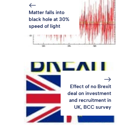
Matter falls into
black hole at 30%
speed of light
Effect of no Brexit
deal on investment
and recruitment in
UK, BCC survey