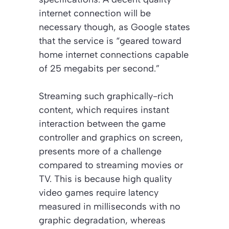
internet connection will be
necessary though, as Google states
that the service is “geared toward
home internet connections capable
of 25 megabits per second.”
Streaming such graphically-rich
content, which requires instant
interaction between the game
controller and graphics on screen,
presents more of a challenge
compared to streaming movies or
TV. This is because high quality
video games require latency
measured in milliseconds with no
graphic degradation, whereas