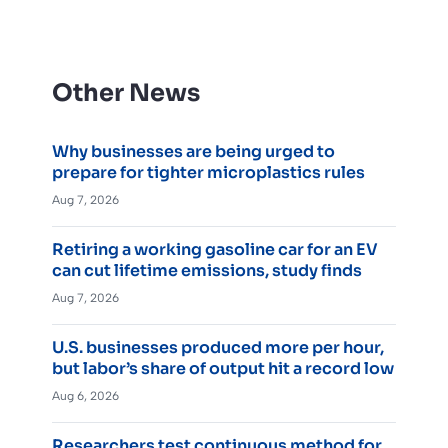
Other News
Why businesses are being urged to
prepare for tighter microplastics rules
Aug 7, 2026
Retiring a working gasoline car for an EV
can cut lifetime emissions, study finds
Aug 7, 2026
U.S. businesses produced more per hour,
but labor’s share of output hit a record low
Aug 6, 2026
Researchers test continuous method for