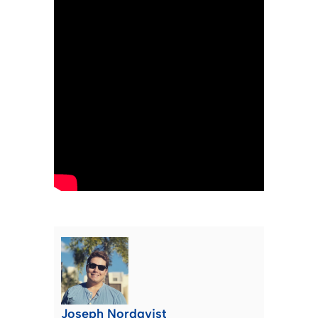
Joseph Nordqvist