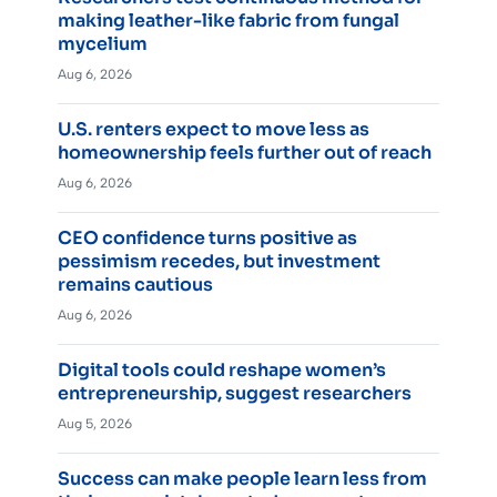
making leather-like fabric from fungal
mycelium
Aug 6, 2026
U.S. renters expect to move less as
homeownership feels further out of reach
Aug 6, 2026
CEO confidence turns positive as
pessimism recedes, but investment
remains cautious
Aug 6, 2026
Digital tools could reshape women’s
entrepreneurship, suggest researchers
Aug 5, 2026
Success can make people learn less from