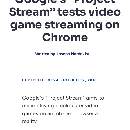
Stream” tests video
game streaming on
Chrome
Written by
Joseph Nordqvist
PUBLISHED: 01:24, OCTOBER 2, 2018
Google’s “Project Stream” aims to
make playing blockbuster video
games on an internet browser a
reality.