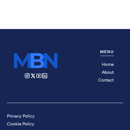
MENU
Home
About
Contact
Privacy Policy
Cookie Policy