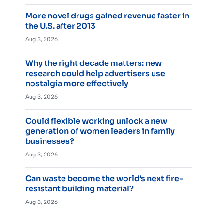
More novel drugs gained revenue faster in
the U.S. after 2013
Aug 3, 2026
Why the right decade matters: new
research could help advertisers use
nostalgia more effectively
Aug 3, 2026
Could flexible working unlock a new
generation of women leaders in family
businesses?
Aug 3, 2026
Can waste become the world’s next fire-
resistant building material?
Aug 3, 2026