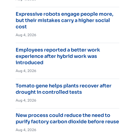
Expressive robots engage people more,
but their mistakes carry a higher social
cost
Aug 4, 2026
Employees reported a better work
experience after hybrid work was
introduced
Aug 4, 2026
Tomato gene helps plants recover after
drought in controlled tests
Aug 4, 2026
New process could reduce the need to
purify factory carbon dioxide before reuse
Aug 4, 2026