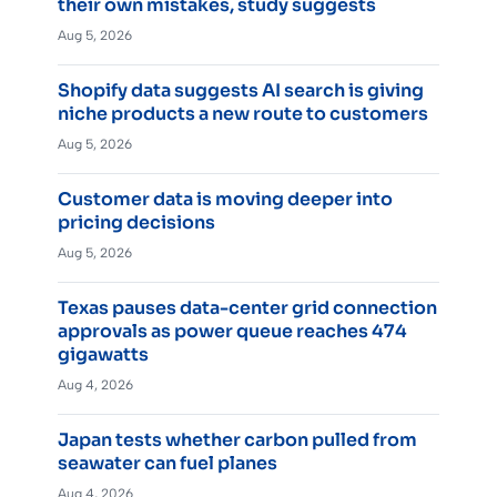
their own mistakes, study suggests
Aug 5, 2026
Shopify data suggests AI search is giving
niche products a new route to customers
Aug 5, 2026
Customer data is moving deeper into
pricing decisions
Aug 5, 2026
Texas pauses data-center grid connection
approvals as power queue reaches 474
gigawatts
Aug 4, 2026
Japan tests whether carbon pulled from
seawater can fuel planes
Aug 4, 2026