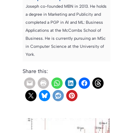
Joseph co-founded MBN in 2013. He holds
a degree in Marketing and Publicity and
completed a PGP in AI and ML: Business
Applications at the McCombs School of
Business. He is currently pursuing an MSc
in Computer Science at the University of
York.
Share this: