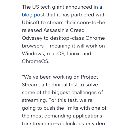
The US tech giant announced in
a
blog post
that it has partnered with
Ubisoft to stream their soon-to-be
released Assassin’s Creed
Odyssey to desktop-class Chrome
browsers – meaning it will work on
Windows, macOS, Linux, and
ChromeOS.
“We’ve been working on Project
Stream, a technical test to solve
some of the biggest challenges of
streaming. For this test, we’re
going to push the limits with one of
the most demanding applications
for streaming—a blockbuster video