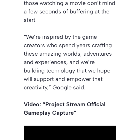
those watching a movie don’t mind
a few seconds of buffering at the
start.
“We’re inspired by the game
creators who spend years crafting
these amazing worlds, adventures
and experiences, and we’re
building technology that we hope
will support and empower that
creativity,” Google said.
Video: “Project Stream Official
Gameplay Capture”