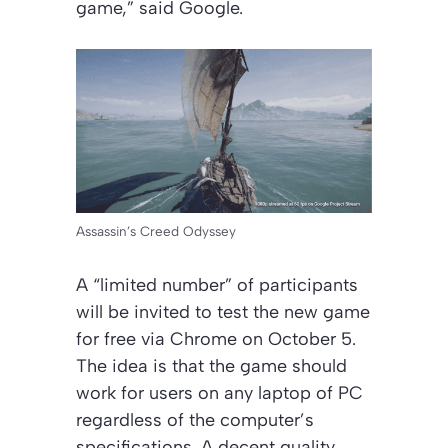
game,” said Google.
Assassin’s Creed Odyssey
A “limited number” of participants
will be invited to test the new game
for free via Chrome on October 5.
The idea is that the game should
work for users on any laptop of PC
regardless of the computer’s
specifications. A decent quality