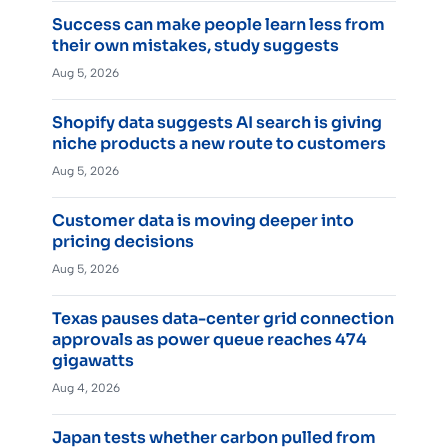
Success can make people learn less from
their own mistakes, study suggests
Aug 5, 2026
Shopify data suggests AI search is giving
niche products a new route to customers
Aug 5, 2026
Customer data is moving deeper into
pricing decisions
Aug 5, 2026
Texas pauses data-center grid connection
approvals as power queue reaches 474
gigawatts
Aug 4, 2026
Japan tests whether carbon pulled from