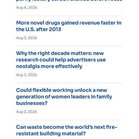
Aug 4, 2026
More novel drugs gained revenue faster in
the U.S. after 2013
Aug 3, 2026
Why the right decade matters: new
research could help advertisers use
nostalgia more effectively
Aug 3, 2026
Could flexible working unlock a new
generation of women leaders in family
businesses?
Aug 3, 2026
Can waste become the world’s next fire-
resistant building material?