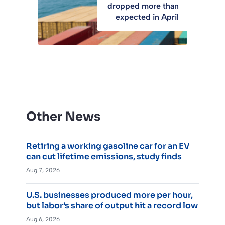
dropped more than
expected in April
Other News
Retiring a working gasoline car for an EV
can cut lifetime emissions, study finds
Aug 7, 2026
U.S. businesses produced more per hour,
but labor’s share of output hit a record low
Aug 6, 2026