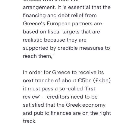
arrangement, it is essential that the
financing and debt relief from
Greece’s European partners are
based on fiscal targets that are
realistic because they are
supported by credible measures to
reach them,”
In order for Greece to receive its
next tranche of about €5bn (£4bn)
it must pass a so-called ‘first
review’ – creditors need to be
satisfied that the Greek economy
and public finances are on the right
track.