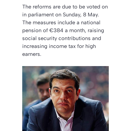
The reforms are due to be voted on
in parliament on Sunday, 8 May.
The measures include a national
pension of €384 a month, raising
social security contributions and
increasing income tax for high
earners.