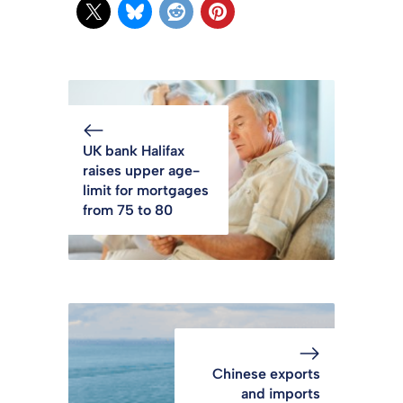
UK bank Halifax
raises upper age-
limit for mortgages
from 75 to 80
Chinese exports
and imports