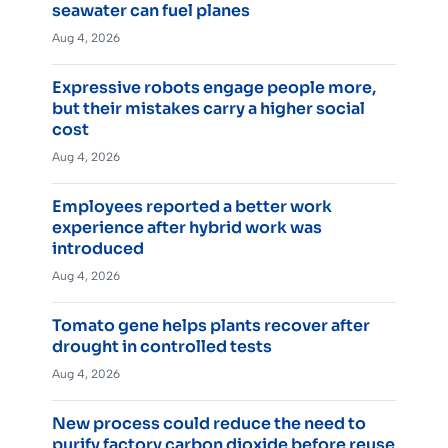
seawater can fuel planes
Aug 4, 2026
Expressive robots engage people more,
but their mistakes carry a higher social
cost
Aug 4, 2026
Employees reported a better work
experience after hybrid work was
introduced
Aug 4, 2026
Tomato gene helps plants recover after
drought in controlled tests
Aug 4, 2026
New process could reduce the need to
purify factory carbon dioxide before reuse