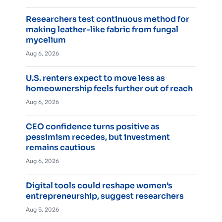
Researchers test continuous method for
making leather-like fabric from fungal
mycelium
Aug 6, 2026
U.S. renters expect to move less as
homeownership feels further out of reach
Aug 6, 2026
CEO confidence turns positive as
pessimism recedes, but investment
remains cautious
Aug 6, 2026
Digital tools could reshape women’s
entrepreneurship, suggest researchers
Aug 5, 2026