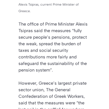
Alexis Tsipras, current Prime Minister of
Greece.
The office of Prime Minister Alexis
Tsipras said the measures “fully
secure people’s pensions, protect
the weak, spread the burden of
taxes and social security
contributions more fairly and
safeguard the sustainability of the
pension system”.
However, Greece’s largest private
sector union, The General
Confederation of Greek Workers,
said that the measures were “the