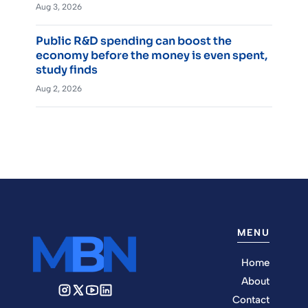
Aug 3, 2026
Public R&D spending can boost the
economy before the money is even spent,
study finds
Aug 2, 2026
MENU
Home
About
Contact