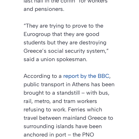
last nail in the coffin” for workers
and pensioners.
“They are trying to prove to the
Eurogroup that they are good
students but they are destroying
Greece’s social security system,”
said a union spokesman.
According to a
report by the BBC
,
public transport in Athens has been
brought to a standstill – with bus,
rail, metro, and tram workers
refusing to work. Ferries which
travel between mainland Greece to
surrounding islands have been
anchored in port – the PNO