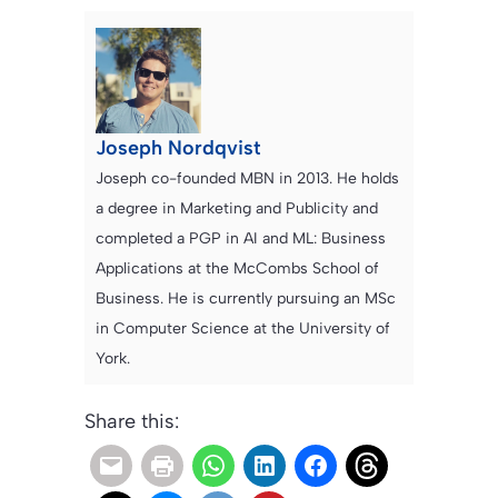
Joseph Nordqvist
Joseph co-founded MBN in 2013. He holds
a degree in Marketing and Publicity and
completed a PGP in AI and ML: Business
Applications at the McCombs School of
Business. He is currently pursuing an MSc
in Computer Science at the University of
York.
Share this: