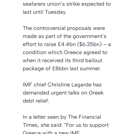
seafarers union’s strike expected to
last until Tuesday.
The controversial proposals were
made as part of the government’s
effort to raise £4.4bn ($6.35bn) – a
condition which Greece agreed to
when it received its third bailout
package of £86bn last summer.
IMF chief Christine Lagarde has
demanded urgent talks on Greek
debt relief.
In a letter seen by The Financial
Times, she said: “For us to support
Greece with a new IMF