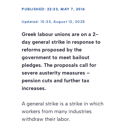
PUBLISHED: 22:23, MAY 7, 2016
10:33, August 12, 2025
Greek labour unions are on a 2-
day general strike in response to
reforms proposed by the
government to meet bailout
pledges. The proposals call for
severe austerity measures –
pension cuts and further tax
increases.
A general strike is a strike in which
workers from many industries
withdraw their labor.