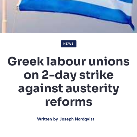
NEWS
Greek labour unions
on 2-day strike
against austerity
reforms
Written by
Joseph Nordqvist