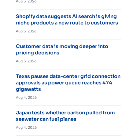
Aug 5, 2026
Shopify data suggests AI search is giving
niche products a new route to customers
Aug 5, 2026
Customer data is moving deeper into
pricing decisions
Aug 5, 2026
Texas pauses data-center grid connection
approvals as power queue reaches 474
gigawatts
Aug 4, 2026
Japan tests whether carbon pulled from
seawater can fuel planes
Aug 4, 2026