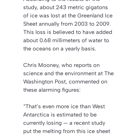
study, about 243 metric gigatons
of ice was lost at the Greenland Ice
Sheet annually from 2003 to 2009.
This loss is believed to have added
about 0.68 millimeters of water to
the oceans on a yearly basis.
Chris Mooney, who reports on
science and the environment at
The
Washington Post
, commented on
these alarming figures:
“That’s even more ice than West
Antarctica is estimated to be
currently losing — a recent study
put the melting from this ice sheet