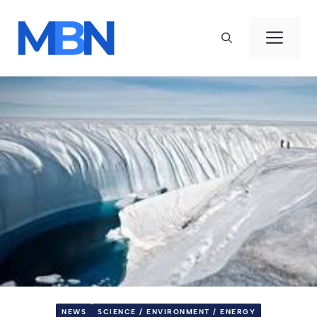
Skip
to
Men
content
NEWS
SCIENCE / ENVIRONMENT / ENERGY