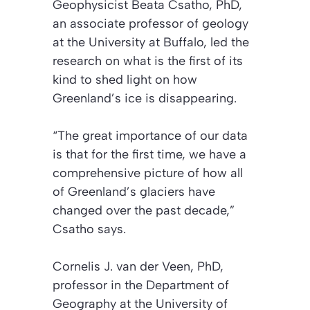
Geophysicist Beata Csatho, PhD,
an associate professor of geology
at the University at Buffalo, led the
research on what is the first of its
kind to shed light on how
Greenland’s ice is disappearing.
“The great importance of our data
is that for the first time, we have a
comprehensive picture of how all
of Greenland’s glaciers have
changed over the past decade,”
Csatho says.
Cornelis J. van der Veen, PhD,
professor in the Department of
Geography at the University of