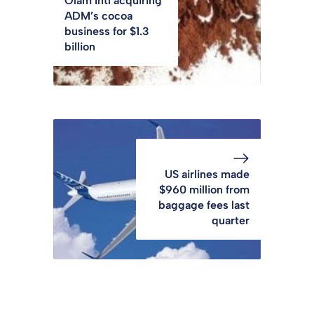
Olam Intl acquiring
ADM’s cocoa
business for $1.3
billion
US airlines made
$960 million from
baggage fees last
quarter