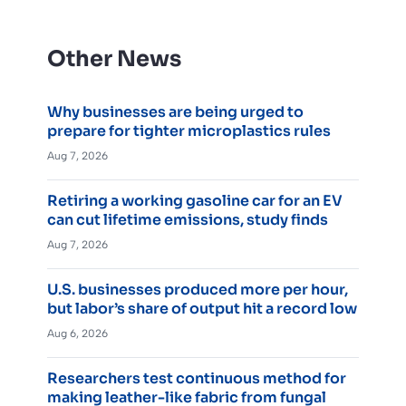
Other News
Why businesses are being urged to
prepare for tighter microplastics rules
Aug 7, 2026
Retiring a working gasoline car for an EV
can cut lifetime emissions, study finds
Aug 7, 2026
U.S. businesses produced more per hour,
but labor’s share of output hit a record low
Aug 6, 2026
Researchers test continuous method for
making leather-like fabric from fungal