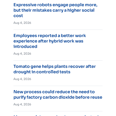
Expressive robots engage people more,
but their mistakes carry a higher social
cost
Aug 4, 2026
Employees reported a better work
experience after hybrid work was
introduced
Aug 4, 2026
Tomato gene helps plants recover after
drought in controlled tests
Aug 4, 2026
New process could reduce the need to
purify factory carbon dioxide before reuse
Aug 4, 2026