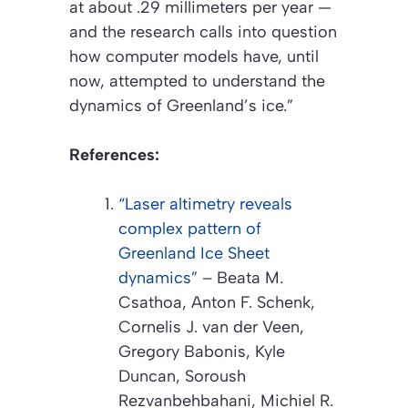
at about .29 millimeters per year —
and the research calls into question
how computer models have, until
now, attempted to understand the
dynamics of Greenland’s ice.”
References:
“Laser altimetry reveals
complex pattern of
Greenland Ice Sheet
dynamics”
– Beata M.
Csathoa, Anton F. Schenk,
Cornelis J. van der Veen,
Gregory Babonis, Kyle
Duncan, Soroush
Rezvanbehbahani, Michiel R.