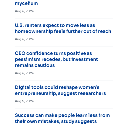
mycelium
Aug 6, 2026
U.S. renters expect to move less as
homeownership feels further out of reach
Aug 6, 2026
CEO confidence turns positive as
pessimism recedes, but investment
remains cautious
Aug 6, 2026
Digital tools could reshape women’s
entrepreneurship, suggest researchers
Aug 5, 2026
Success can make people learn less from
their own mistakes, study suggests