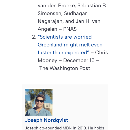
van den Broeke, Sebastian B.
Simonsen, Sudhagar
Nagarajan, and Jan H. van
Angelen –
PNAS
“Scientists are worried
Greenland might melt even
faster than expected”
– Chris
Mooney – December 15 –
The Washington Post
Joseph Nordqvist
Joseph co-founded MBN in 2013. He holds