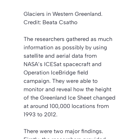
Glaciers in Western Greenland.
Credit: Beata Csatho
The researchers gathered as much
information as possibly by using
satellite and aerial data from
NASA’s ICESat spacecraft and
Operation IceBridge field
campaign. They were able to
monitor and reveal how the height
of the Greenland Ice Sheet changed
at around 100,000 locations from
1993 to 2012.
There were two major findings.