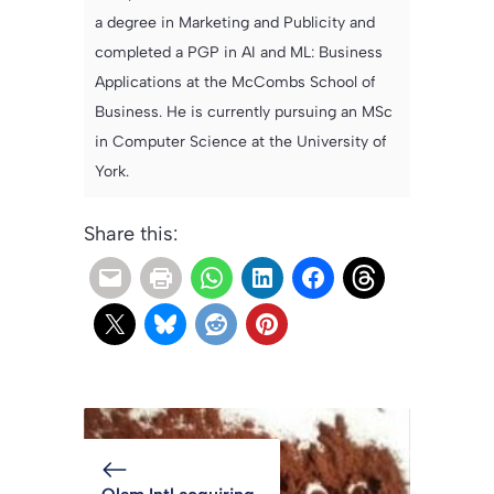
a degree in Marketing and Publicity and
completed a PGP in AI and ML: Business
Applications at the McCombs School of
Business. He is currently pursuing an MSc
in Computer Science at the University of
York.
Share this: