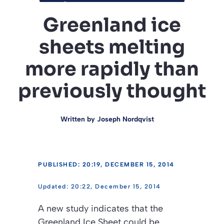
Greenland ice
sheets melting
more rapidly than
previously thought
Written by
Joseph Nordqvist
PUBLISHED: 20:19, DECEMBER 15, 2014
20:22, December 15, 2014
A new study indicates that the
Greenland Ice Sheet could be