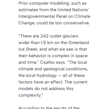
Prior computer modeling, such as
estimates from the United Nations’
Intergovernmental Panel on Climate
Change, could be too conservative.
“There are 242 outlet glaciers
wider than 1.5 km on the Greenland
Ice Sheet, and what we see is that
their behavior is complex in space
and time,” Csatho says. “The local
climate and geological conditions,
the local hydrology — all of these
factors have an effect. The current
models do not address this
complexity.”
According to the results of the