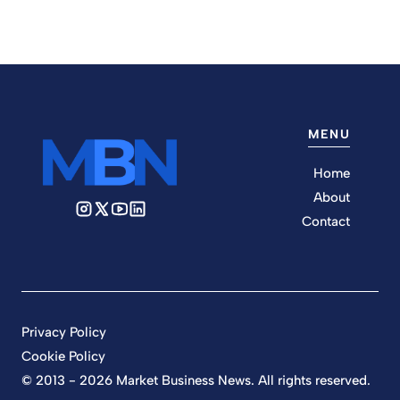
MENU
Home
About
Contact
Privacy Policy
Cookie Policy
© 2013 - 2026 Market Business News. All rights reserved.