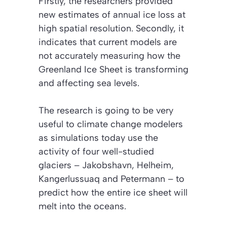
Firstly, the researchers provided
new estimates of annual ice loss at
high spatial resolution. Secondly, it
indicates that current models are
not accurately measuring how the
Greenland Ice Sheet is transforming
and affecting sea levels.
The research is going to be very
useful to climate change modelers
as simulations today use the
activity of four well-studied
glaciers – Jakobshavn, Helheim,
Kangerlussuaq and Petermann – to
predict how the entire ice sheet will
melt into the oceans.