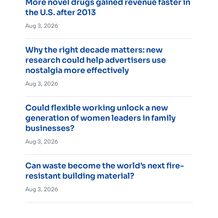
More novel drugs gained revenue faster in
the U.S. after 2013
Aug 3, 2026
Why the right decade matters: new
research could help advertisers use
nostalgia more effectively
Aug 3, 2026
Could flexible working unlock a new
generation of women leaders in family
businesses?
Aug 3, 2026
Can waste become the world’s next fire-
resistant building material?
Aug 3, 2026