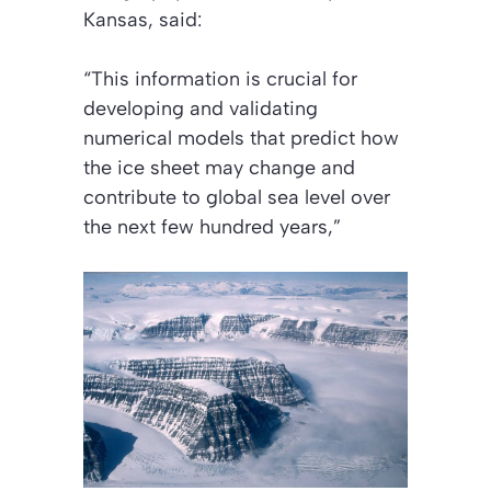
Kansas, said:
“This information is crucial for
developing and validating
numerical models that predict how
the ice sheet may change and
contribute to global sea level over
the next few hundred years,”