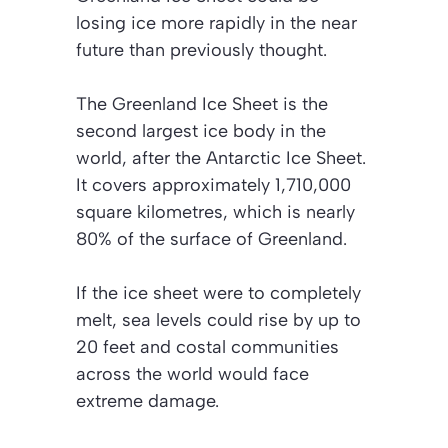
losing ice more rapidly in the near
future than previously thought.
The Greenland Ice Sheet is the
second largest ice body in the
world, after the Antarctic Ice Sheet.
It covers approximately 1,710,000
square kilometres, which is nearly
80% of the surface of Greenland.
If the ice sheet were to completely
melt, sea levels could rise by up to
20 feet and costal communities
across the world would face
extreme damage.