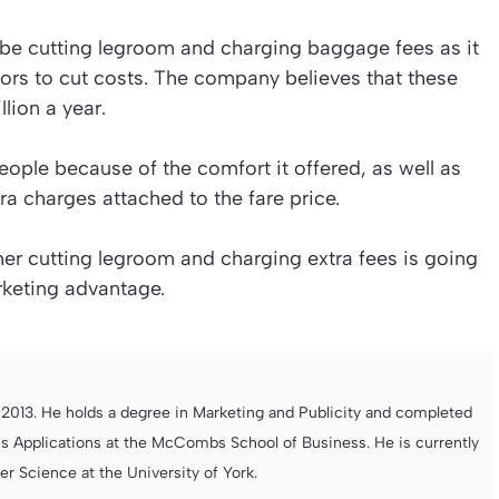
 be cutting legroom and charging baggage fees as it
ors to cut costs. The company believes that these
lion a year.
people because of the comfort it offered, as well as
tra charges attached to the fare price.
r cutting legroom and charging extra fees is going
rketing advantage.
013. He holds a degree in Marketing and Publicity and completed
s Applications at the McCombs School of Business. He is currently
 Science at the University of York.