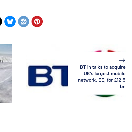
BT in talks to acquire
UK’s largest mobile
network, EE, for £12.5
bn