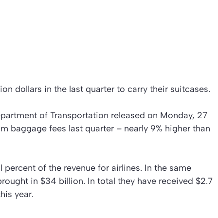
ion dollars in the last quarter to carry their suitcases.
epartment of Transportation released on Monday, 27
rom baggage fees last quarter – nearly 9% higher than
percent of the revenue for airlines. In the same
 brought in $34 billion. In total they have received $2.7
his year.