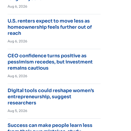
Aug 6, 2026
U.S. renters expect to move less as
homeownership feels further out of
reach
Aug 6, 2026
CEO confidence turns positive as
pessimism recedes, but investment
remains cautious
Aug 6, 2026
Digital tools could reshape women’s
entrepreneurship, suggest
researchers
Aug 5, 2026
Success can make people learn less