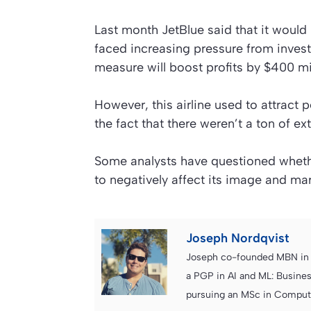
Last month JetBlue said that it would
faced increasing pressure from invest
measure will boost profits by $400 mil
However, this airline used to attract 
the fact that there weren’t a ton of ex
Some analysts have questioned whethe
to negatively affect its image and ma
Joseph Nordqvist
Joseph co-founded MBN in 2
a PGP in AI and ML: Busines
pursuing an MSc in Computer