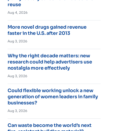
reuse
Aug 4, 2026
More novel drugs gained revenue
faster in the U.S. after 2013
Aug 3, 2026
Why the right decade matters: new
research could help advertisers use
nostalgia more effectively
Aug 3, 2026
Could flexible working unlock a new
generation of women leaders in family
businesses?
Aug 3, 2026
Can waste become the world’s next