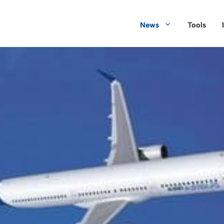
News
Tools