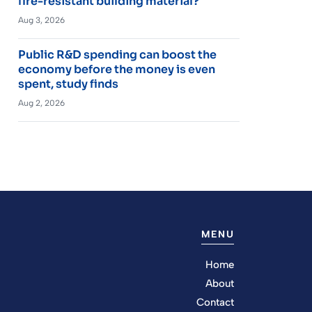
fire-resistant building material?
Aug 3, 2026
Public R&D spending can boost the
economy before the money is even
spent, study finds
Aug 2, 2026
MENU
Home
About
Contact