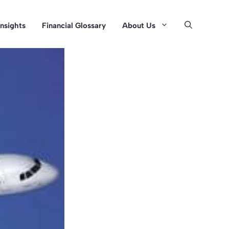
Insights
Financial Glossary
About Us