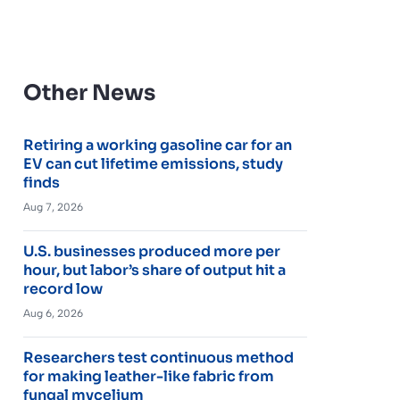
Other News
Retiring a working gasoline car for an
EV can cut lifetime emissions, study
finds
Aug 7, 2026
U.S. businesses produced more per
hour, but labor’s share of output hit a
record low
Aug 6, 2026
Researchers test continuous method
for making leather-like fabric from
fungal mycelium