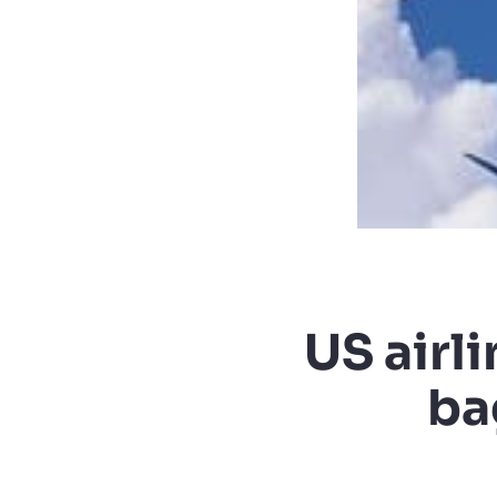
US airl
ba