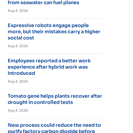
from seawater can fuel planes
Aug 4, 2026
Expressive robots engage people
more, but their mistakes carry a higher
social cost
Aug 4, 2026
Employees reported a better work
experience after hybrid work was
introduced
Aug 4, 2026
Tomato gene helps plants recover after
drought in controlled tests
Aug 4, 2026
New process could reduce the need to
purify factory carbon dioxide before