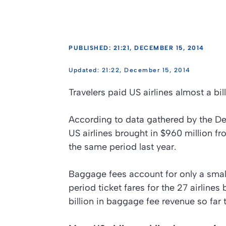
PUBLISHED: 21:21, DECEMBER 15, 2014
21:22, December 15, 2014
Travelers paid US airlines almost a bill
According to data gathered by the D
US airlines brought in $960 million f
the same period last year.
Baggage fees account for only a small 
period ticket fares for the 27 airlines
billion in baggage fee revenue so far t