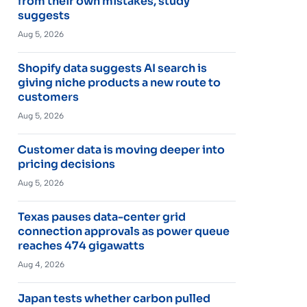
from their own mistakes, study
suggests
Aug 5, 2026
Shopify data suggests AI search is
giving niche products a new route to
customers
Aug 5, 2026
Customer data is moving deeper into
pricing decisions
Aug 5, 2026
Texas pauses data-center grid
connection approvals as power queue
reaches 474 gigawatts
Aug 4, 2026
Japan tests whether carbon pulled