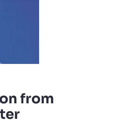
ion from
ter