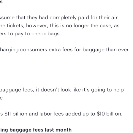
es
assume that they had completely paid for their air
ne tickets, however, this is no longer the case, as
ers to pay to check bags.
charging consumers extra fees for baggage than ever
aggage fees, it doesn’t look like it’s going to help
e.
s $11 billion and labor fees added up to $10 billion.
ging baggage fees last month