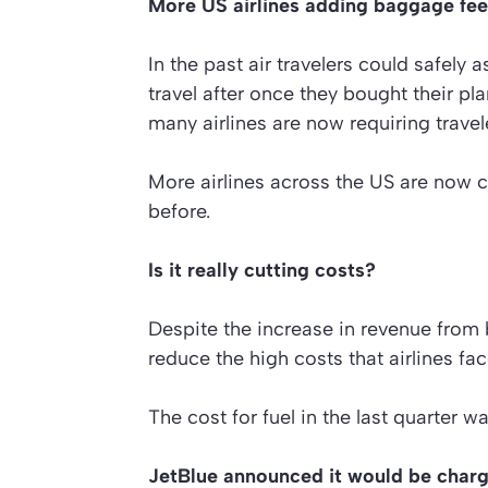
More US airlines adding baggage fe
In the past air travelers could safely 
travel after once they bought their pla
many airlines are now requiring travel
More airlines across the US are now 
before.
Is it really cutting costs?
Despite the increase in revenue from b
reduce the high costs that airlines fac
The cost for fuel in the last quarter wa
JetBlue announced it would be char