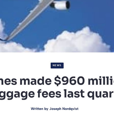
NEWS
ines made $960 mill
ggage fees last quar
Written by
Joseph Nordqvist