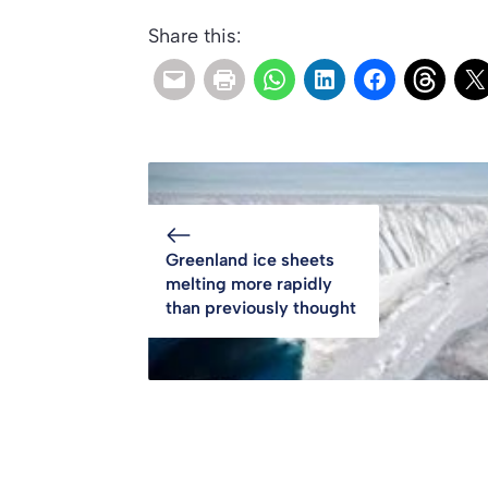
Share this:
Greenland ice sheets
melting more rapidly
than previously thought