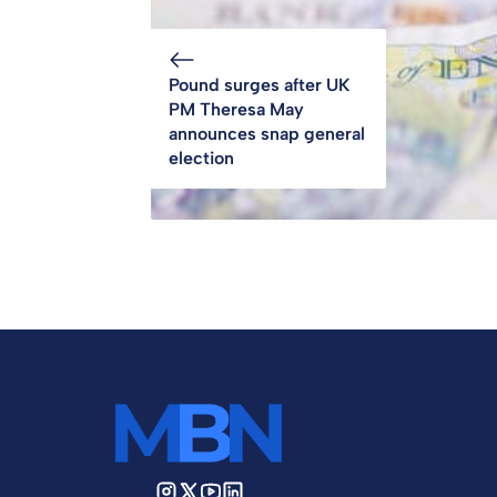
Pound surges after UK
PM Theresa May
announces snap general
election