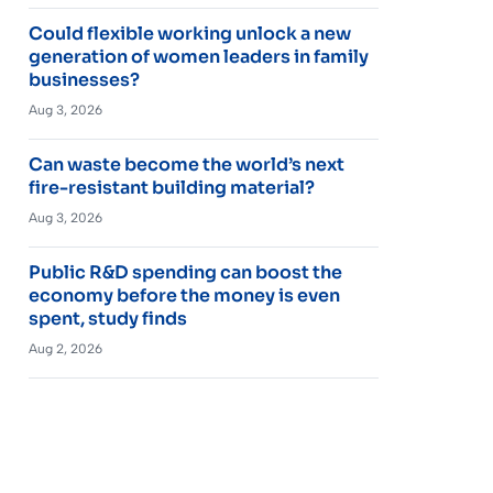
Could flexible working unlock a new
generation of women leaders in family
businesses?
Aug 3, 2026
Can waste become the world’s next
fire-resistant building material?
Aug 3, 2026
Public R&D spending can boost the
economy before the money is even
spent, study finds
Aug 2, 2026