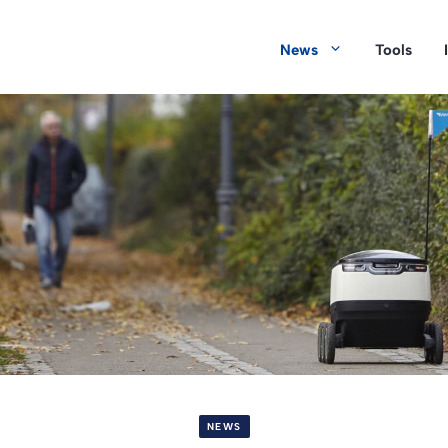
News
Tools
NEWS