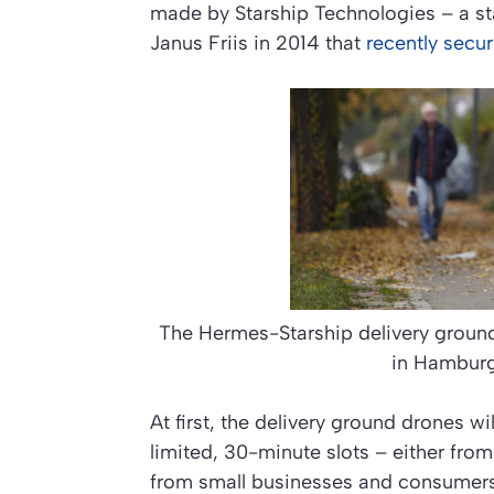
made by Starship Technologies – a st
Janus Friis in 2014 that
recently secu
The Hermes-Starship delivery ground
in Hambur
At first, the delivery ground drones wi
limited, 30-minute slots – either from
from small businesses and consumer