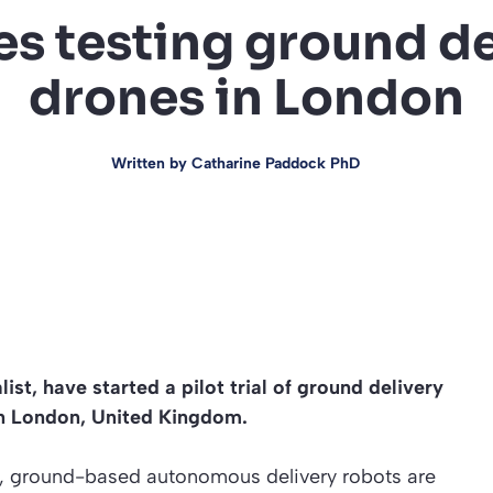
s testing ground de
drones in London
Written by
Catharine Paddock PhD
st, have started a pilot trial of ground delivery
in London, United Kingdom.
ed, ground-based autonomous delivery robots are