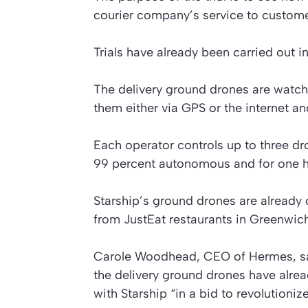
courier company’s service to custome
Trials have already been carried out 
The delivery ground drones are watc
them either via GPS or the internet a
Each operator controls up to three dro
99 percent autonomous and for one h
Starship’s ground drones are already 
from JustEat restaurants in Greenwich
Carole Woodhead, CEO of Hermes, says
the delivery ground drones have alre
with Starship “in a bid to revolutioni