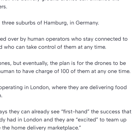
rs.
in three suburbs of Hamburg, in Germany.
hed over by human operators who stay connected to
nd who can take control of them at any time.
nes, but eventually, the plan is for the drones to be
uman to have charge of 100 of them at any one time.
operating in London, where they are delivering food
.
 they can already see “first-hand” the success that
ady had in London and they are “excited” to team up
ze the home delivery marketplace.”