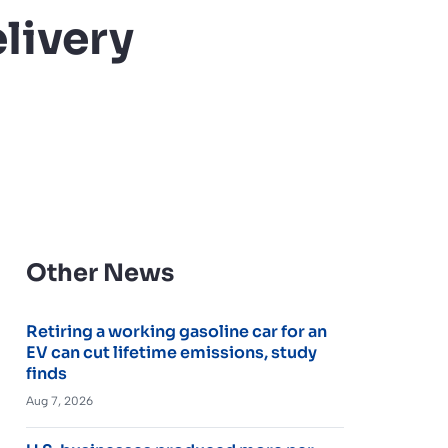
livery
Other News
Retiring a working gasoline car for an
EV can cut lifetime emissions, study
finds
Aug 7, 2026