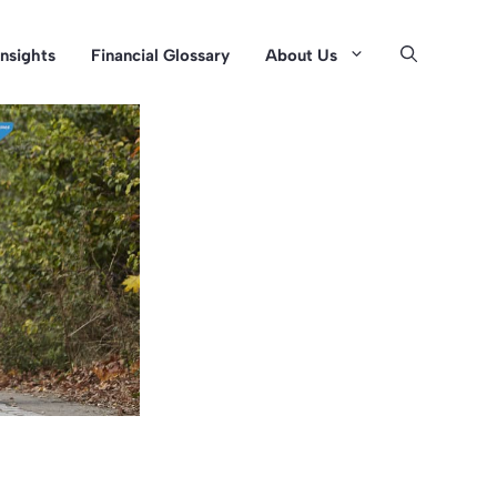
Insights
Financial Glossary
About Us