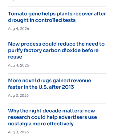
Tomato gene helps plants recover after
drought in controlled tests
Aug 4, 2026
New process could reduce the need to
purify factory carbon dioxide before
reuse
Aug 4, 2026
More novel drugs gained revenue
faster in the U.S. after 2013
Aug 3, 2026
Why the right decade matters: new
research could help advertisers use
nostalgia more effectively
Aug 3, 2026