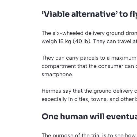
‘Viable alternative’ to 
The six-wheeled delivery ground dron
weigh 18 kg (40 lb). They can travel a
They can carry parcels to a maximum w
compartment that the consumer can ope
smartphone.
Hermes say that the ground delivery dr
especially in cities, towns, and other b
One human will eventua
The purpose of the trial is to see ho