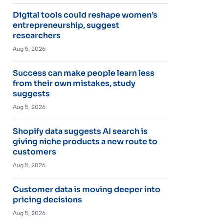
Digital tools could reshape women’s
entrepreneurship, suggest
researchers
Aug 5, 2026
Success can make people learn less
from their own mistakes, study
suggests
Aug 5, 2026
Shopify data suggests AI search is
giving niche products a new route to
customers
Aug 5, 2026
Customer data is moving deeper into
pricing decisions
Aug 5, 2026