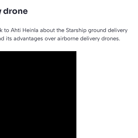
y drone
k to Ahti Heinla about the Starship ground delivery
and its advantages over airborne delivery drones.