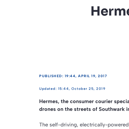
Herme
PUBLISHED: 19:44, APRIL 19, 2017
15:44, October 25, 2019
Hermes, the consumer courier speciali
drones on the streets of Southwark 
The self-driving, electrically-power