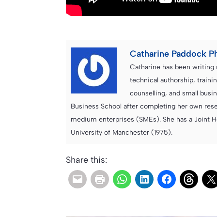
Catharine Paddock P
Catharine has been writing 
technical authorship, trai
counselling, and small bus
Business School after completing her own resea
medium enterprises (SMEs). She has a Joint H
University of Manchester (1975).
Share this: