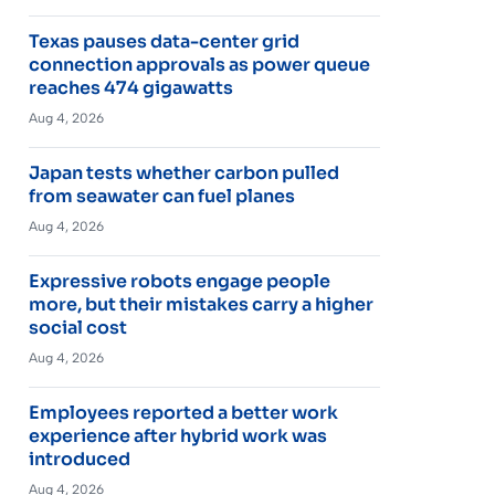
Texas pauses data-center grid
connection approvals as power queue
reaches 474 gigawatts
Aug 4, 2026
Japan tests whether carbon pulled
from seawater can fuel planes
Aug 4, 2026
Expressive robots engage people
more, but their mistakes carry a higher
social cost
Aug 4, 2026
Employees reported a better work
experience after hybrid work was
introduced
Aug 4, 2026