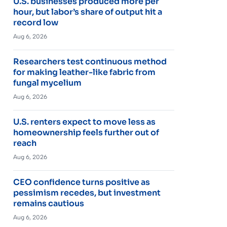
U.S. businesses produced more per
hour, but labor’s share of output hit a
record low
Aug 6, 2026
Researchers test continuous method
for making leather-like fabric from
fungal mycelium
Aug 6, 2026
U.S. renters expect to move less as
homeownership feels further out of
reach
Aug 6, 2026
CEO confidence turns positive as
pessimism recedes, but investment
remains cautious
Aug 6, 2026