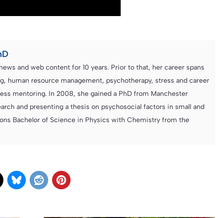
hD
news and web content for 10 years. Prior to that, her career spans
ning, human resource management, psychotherapy, stress and career
iness mentoring. In 2008, she gained a PhD from Manchester
rch and presenting a thesis on psychosocial factors in small and
ons Bachelor of Science in Physics with Chemistry from the