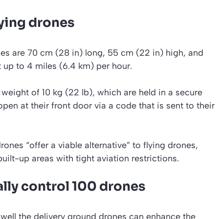
flying drones
es are 70 cm (28 in) long, 55 cm (22 in) high, and
t up to 4 miles (6.4 km) per hour.
eight of 10 kg (22 lb), which are held in a secure
n at their front door via a code that is sent to their
ones “offer a viable alternative” to flying drones,
uilt-up areas with tight aviation restrictions.
lly control 100 drones
w well the delivery ground drones can enhance the