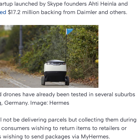
artup launched by Skype founders Ahti Heinla and
red
$17.2 million backing from Daimler and others.
 drones have already been tested in several suburbs
g, Germany. Image: Hermes
ll not be delivering parcels but collecting them during
 consumers wishing to return items to retailers or
s wishing to send packages via MyHermes.