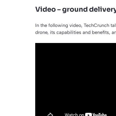
Video – ground deliver
In the following video, TechCrunch tal
drone, its capabilities and benefits, 