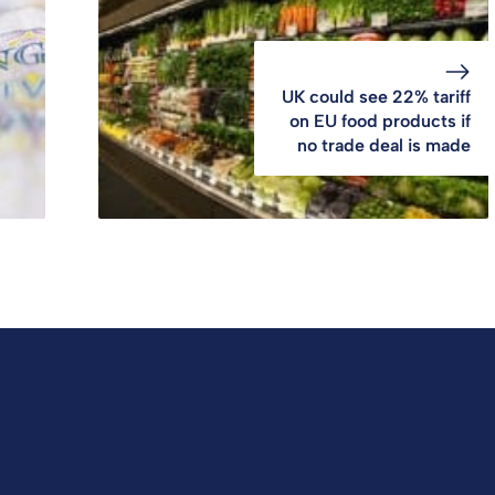
UK could see 22% tariff
on EU food products if
no trade deal is made