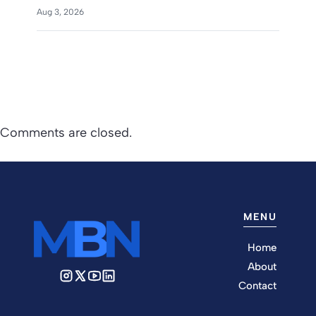
Aug 3, 2026
Comments are closed.
MENU
Home
About
Contact