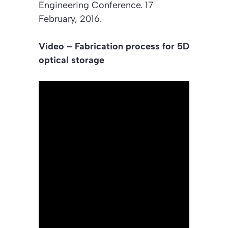
Engineering Conferenc
e. 17
February, 2016.
Video – Fabrication process for 5D
optical storage