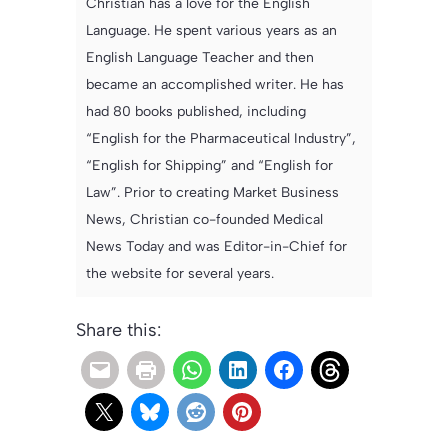
Christian has a love for the English
Language. He spent various years as an
English Language Teacher and then
became an accomplished writer. He has
had 80 books published, including
“English for the Pharmaceutical Industry”,
“English for Shipping” and “English for
Law”. Prior to creating Market Business
News, Christian co-founded Medical
News Today and was Editor-in-Chief for
the website for several years.
Share this: