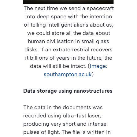
The next time we send a spacecraft
into deep space with the intention
of telling intelligent aliens about us,
we could store all the data about
human civilisation in small glass
disks. If an extraterrestrial recovers
it billions of years in the future, the
data will still be intact. (
Image:
southampton.ac.uk
)
Data storage using nanostructures
The data in the documents was
recorded using ultra-fast laser,
producing very short and intense
pulses of light. The file is written in