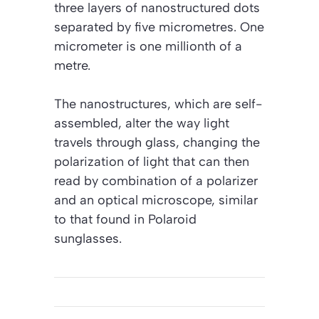
three layers of nanostructured dots
separated by five micrometres. One
micrometer is one millionth of a
metre.
The nanostructures, which are self-
assembled, alter the way light
travels through glass, changing the
polarization of light that can then
read by combination of a polarizer
and an optical microscope, similar
to that found in Polaroid
sunglasses.