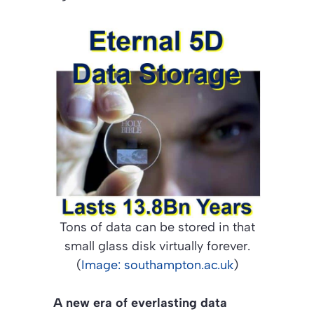
Tons of data can be stored in that
small glass disk virtually forever.
(
Image: southampton.ac.uk
)
A new era of everlasting data