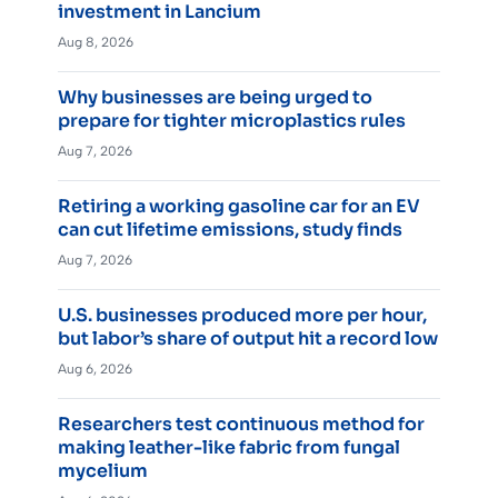
investment in Lancium
Aug 8, 2026
Why businesses are being urged to
prepare for tighter microplastics rules
Aug 7, 2026
Retiring a working gasoline car for an EV
can cut lifetime emissions, study finds
Aug 7, 2026
U.S. businesses produced more per hour,
but labor’s share of output hit a record low
Aug 6, 2026
Researchers test continuous method for
making leather-like fabric from fungal
mycelium