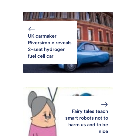
UK carmaker
Riversimple reveals
2-seat hydrogen
fuel cell car
Fairy tales teach
smart robots not to
harm us and to be
nice