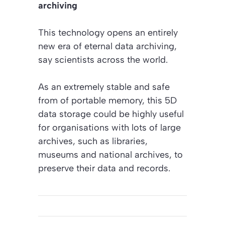
archiving
This technology opens an entirely
new era of eternal data archiving,
say scientists across the world.
As an extremely stable and safe
from of portable memory, this 5D
data storage could be highly useful
for organisations with lots of large
archives, such as libraries,
museums and national archives, to
preserve their data and records.