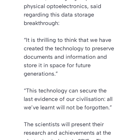
physical optoelectronics, said
regarding this data storage
breakthrough:
“It is thrilling to think that we have
created the technology to preserve
documents and information and
store it in space for future
generations.”
“This technology can secure the
last evidence of our civilisation: all
we’ve learnt will not be forgotten.”
The scientists will present their
research and achievements at the