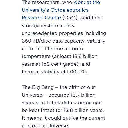
The researchers, who
work at the
University’s Optoelectronics
Research Centre
(ORC), said their
storage system allows
unprecedented properties including
360 TB/disc data capacity, virtually
unlimited lifetime at room
temperature (at least 13.8 billion
years at 160 centigrade), and
thermal stability at 1,000 °C.
The Big Bang – the birth of our
Universe – occurred 13.7 billion
years ago. If this data storage can
be kept intact for 13.8 billion years,
it means it could outlive the current
age of our Universe.