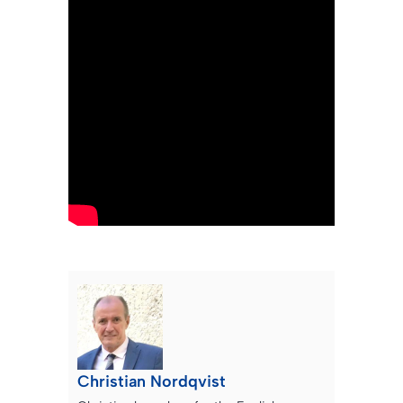
Christian Nordqvist