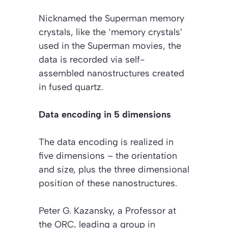
Nicknamed the
Superman memory
crystals
, like the ‘memory crystals’
used in the Superman movies, the
data is recorded via self-
assembled nanostructures created
in fused quartz.
Data encoding in 5 dimensions
The data encoding is realized in
five dimensions – the orientation
and size, plus the three dimensional
position of these nanostructures.
Peter G. Kazansky, a Professor at
the ORC, leading a group in