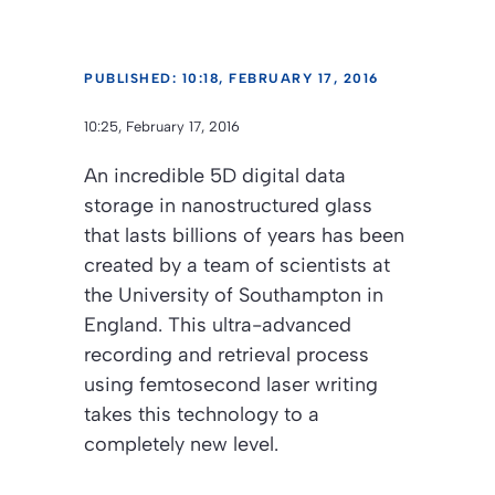
PUBLISHED: 10:18, FEBRUARY 17, 2016
10:25, February 17, 2016
An incredible 5D digital data
storage in nanostructured glass
that lasts billions of years has been
created by a team of scientists at
the University of Southampton in
England. This ultra-advanced
recording and retrieval process
using femtosecond laser writing
takes this technology to a
completely new level.