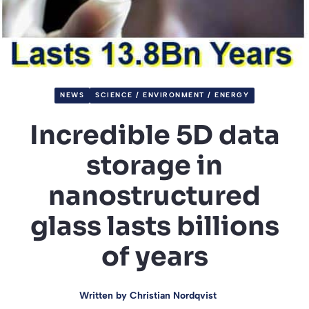
NEWS
SCIENCE / ENVIRONMENT / ENERGY
Incredible 5D data
storage in
nanostructured
glass lasts billions
of years
Written by
Christian Nordqvist