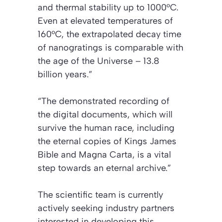
and thermal stability up to 1000°C.
Even at elevated temperatures of
160°C, the extrapolated decay time
of nanogratings is comparable with
the age of the Universe – 13.8
billion years.”
“The demonstrated recording of
the digital documents, which will
survive the human race, including
the eternal copies of Kings James
Bible and Magna Carta, is a vital
step towards an eternal archive.”
The scientific team is currently
actively seeking industry partners
interested in developing this