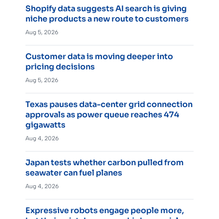
Shopify data suggests AI search is giving
niche products a new route to customers
Aug 5, 2026
Customer data is moving deeper into
pricing decisions
Aug 5, 2026
Texas pauses data-center grid connection
approvals as power queue reaches 474
gigawatts
Aug 4, 2026
Japan tests whether carbon pulled from
seawater can fuel planes
Aug 4, 2026
Expressive robots engage people more,