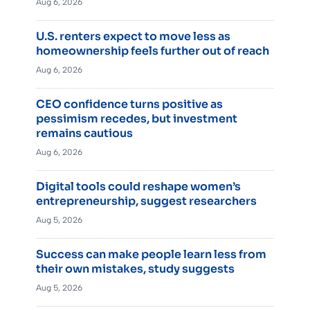
Aug 6, 2026
U.S. renters expect to move less as
homeownership feels further out of reach
Aug 6, 2026
CEO confidence turns positive as
pessimism recedes, but investment
remains cautious
Aug 6, 2026
Digital tools could reshape women’s
entrepreneurship, suggest researchers
Aug 5, 2026
Success can make people learn less from
their own mistakes, study suggests
Aug 5, 2026