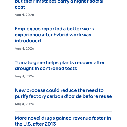
but their mistakes carry a higher social
cost
Aug 4, 2026
Employees reported a better work
experience after hybrid work was
introduced
Aug 4, 2026
Tomato gene helps plants recover after
drought in controlled tests
Aug 4, 2026
New process could reduce the need to
purify factory carbon dioxide before reuse
Aug 4, 2026
More novel drugs gained revenue faster in
the U.S. after 2013