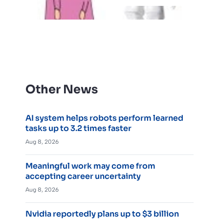
Other News
AI system helps robots perform learned
tasks up to 3.2 times faster
Aug 8, 2026
Meaningful work may come from
accepting career uncertainty
Aug 8, 2026
Nvidia reportedly plans up to $3 billion