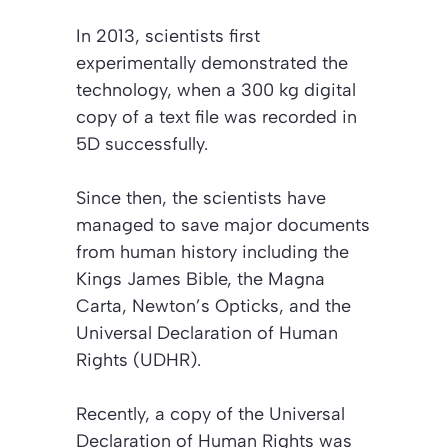
In 2013, scientists first
experimentally demonstrated the
technology, when a 300 kg digital
copy of a text file was recorded in
5D successfully.
Since then, the scientists have
managed to save major documents
from human history including the
Kings James Bible, the Magna
Carta, Newton’s Opticks, and the
Universal Declaration of Human
Rights (UDHR).
Recently, a copy of the Universal
Declaration of Human Rights was