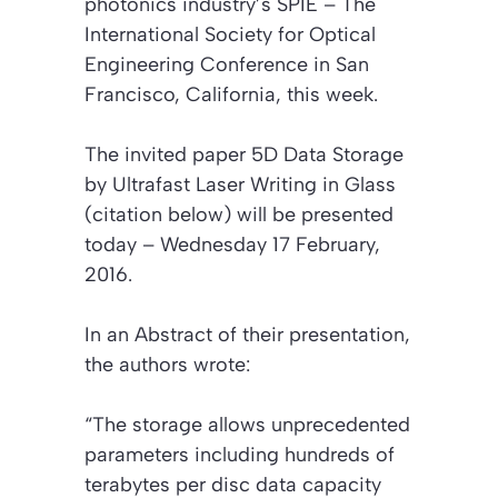
photonics industry’s SPIE – The
International Society for Optical
Engineering Conference in San
Francisco, California, this week.
The invited paper
5D Data Storage
by Ultrafast Laser Writing in Glass
(citation below)
will be presented
today – Wednesday 17 February,
2016.
In an
Abstract
of their presentation,
the authors wrote:
“The storage allows unprecedented
parameters including hundreds of
terabytes per disc data capacity