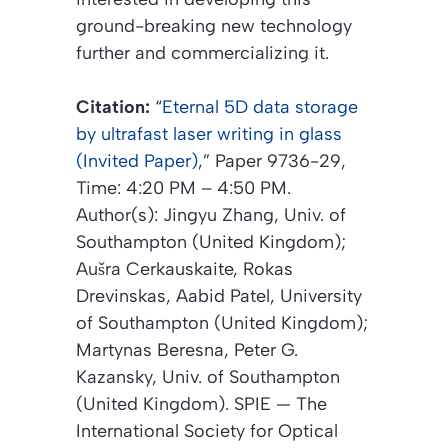
ground-breaking new technology
further and commercializing it.
Citation:
“
Eternal 5D data storage
by ultrafast laser writing in glass
(Invited Paper)
,”
Paper 9736-29,
Time: 4:20 PM – 4:50 PM.
Author(s): Jingyu Zhang, Univ. of
Southampton (United Kingdom);
Aušra Cerkauskaite, Rokas
Drevinskas, Aabid Patel, University
of Southampton (United Kingdom);
Martynas Beresna, Peter G.
Kazansky, Univ. of Southampton
(United Kingdom).
SPIE — The
International Society for Optical