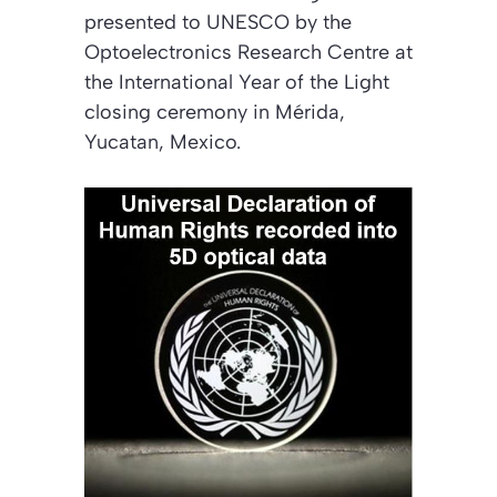
presented to UNESCO by the
Optoelectronics Research Centre at
the International Year of the Light
closing ceremony in Mérida,
Yucatan, Mexico.