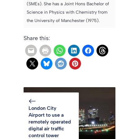
(SMEs). She has a Joint Hons Bachelor of
Science in Physics with Chemistry from
the University of Manchester (1975).
Share this:
London City
Airport to use a
remotely operated
digital air traffic
control tower