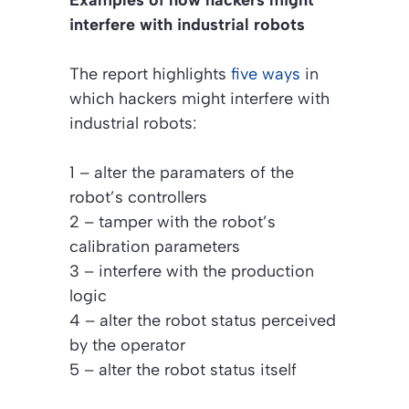
interfere with industrial robots
The report highlights
five ways
in
which hackers might interfere with
industrial robots:
1 – alter the paramaters of the
robot’s controllers
2 – tamper with the robot’s
calibration parameters
3 – interfere with the production
logic
4 – alter the robot status perceived
by the operator
5 – alter the robot status itself