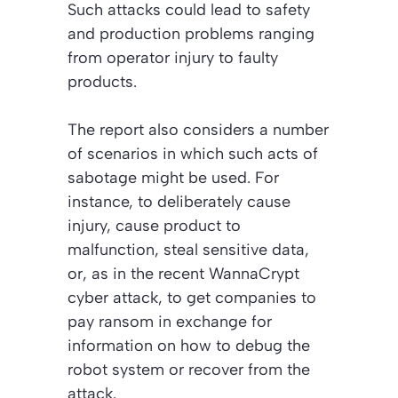
Such attacks could lead to safety
and production problems ranging
from operator injury to faulty
products.
The report also considers a number
of scenarios in which such acts of
sabotage might be used. For
instance, to deliberately cause
injury, cause product to
malfunction, steal sensitive data,
or, as in the recent WannaCrypt
cyber attack, to get companies to
pay ransom in exchange for
information on how to debug the
robot system or recover from the
attack.