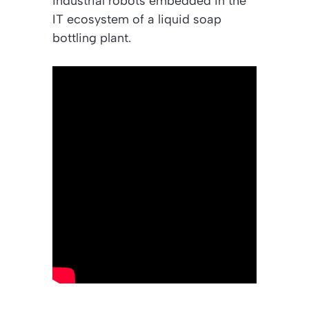
industrial robots embedded in the
IT ecosystem of a liquid soap
bottling plant.