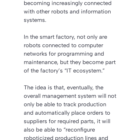
becoming increasingly connected
with other robots and information
systems.
In the smart factory, not only are
robots connected to computer
networks for programming and
maintenance, but they become part
of the factory’s “IT ecosystem.”
The idea is that, eventually, the
overall management system will not
only be able to track production
and automatically place orders to
suppliers for required parts, it will
also be able to “reconfigure
roboticized production lines and