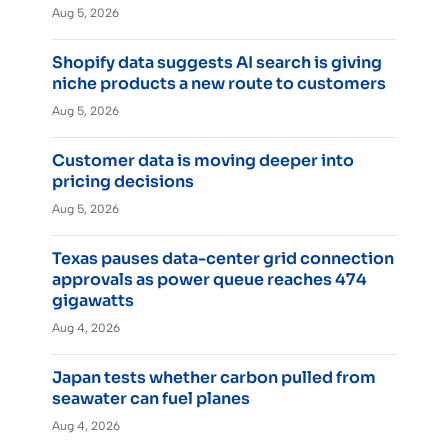
Aug 5, 2026
Shopify data suggests AI search is giving
niche products a new route to customers
Aug 5, 2026
Customer data is moving deeper into
pricing decisions
Aug 5, 2026
Texas pauses data-center grid connection
approvals as power queue reaches 474
gigawatts
Aug 4, 2026
Japan tests whether carbon pulled from
seawater can fuel planes
Aug 4, 2026