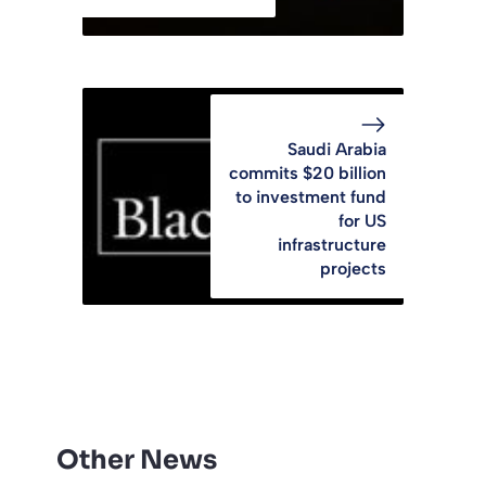
Saudi Arabia
commits $20 billion
to investment fund
for US
infrastructure
projects
Other News