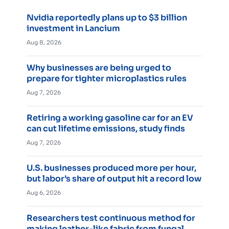
Nvidia reportedly plans up to $3 billion
investment in Lancium
Aug 8, 2026
Why businesses are being urged to
prepare for tighter microplastics rules
Aug 7, 2026
Retiring a working gasoline car for an EV
can cut lifetime emissions, study finds
Aug 7, 2026
U.S. businesses produced more per hour,
but labor’s share of output hit a record low
Aug 6, 2026
Researchers test continuous method for
making leather-like fabric from fungal