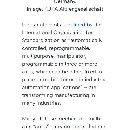
Germany.
Image: KUKA Aktiengesellschaft
Industrial robots –
defined by
the
International Organization for
Standardization as “automatically
controlled, reprogrammable,
multipurpose, manipulator,
programmable in three or more
axes, which can be either fixed in
place or mobile for use in industrial
automation applications” – are
transforming manufacturing in
many industries.
Many of these mechanized multi-
axis “arms” carry out tasks that are