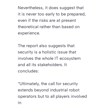
Nevertheless, it does suggest that
it is never too early to be prepared,
even if the risks are at present
theoretical rather than based on
experience.
The report also suggests that
security is a holistic issue that
involves the whole IT ecosystem
and all its stakeholders. It
concludes:
“Ultimately, the call for security
extends beyond industrial robot
operators but to all players involved
in