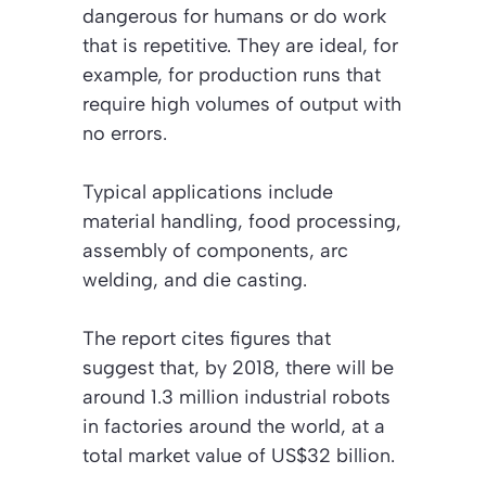
dangerous for humans or do work
that is repetitive. They are ideal, for
example, for production runs that
require high volumes of output with
no errors.
Typical applications include
material handling, food processing,
assembly of components, arc
welding, and die casting.
The report cites figures that
suggest that, by 2018, there will be
around 1.3 million industrial robots
in factories around the world, at a
total market value of US$32 billion.