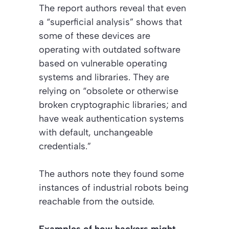
The report authors reveal that even
a “superficial analysis” shows that
some of these devices are
operating with outdated software
based on vulnerable operating
systems and libraries. They are
relying on “obsolete or otherwise
broken cryptographic libraries; and
have weak authentication systems
with default, unchangeable
credentials.”
The authors note they found some
instances of industrial robots being
reachable from the outside.
Examples of how hackers might