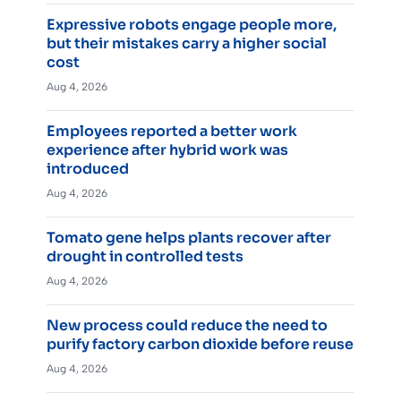
Expressive robots engage people more,
but their mistakes carry a higher social
cost
Aug 4, 2026
Employees reported a better work
experience after hybrid work was
introduced
Aug 4, 2026
Tomato gene helps plants recover after
drought in controlled tests
Aug 4, 2026
New process could reduce the need to
purify factory carbon dioxide before reuse
Aug 4, 2026