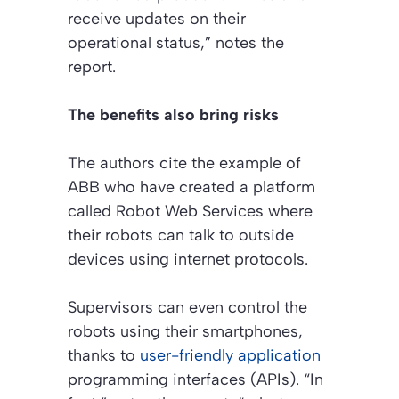
receive updates on their
operational status,” notes the
report.
The benefits also bring risks
The authors cite the example of
ABB who have created a platform
called Robot Web Services where
their robots can talk to outside
devices using internet protocols.
Supervisors can even control the
robots using their smartphones,
thanks to
user-friendly application
programming interfaces (APIs). “In