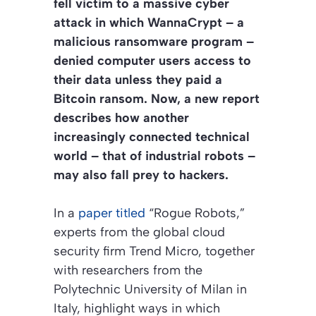
fell victim to a massive cyber
attack in which WannaCrypt – a
malicious ransomware program –
denied computer users access to
their data unless they paid a
Bitcoin ransom. Now, a new report
describes how another
increasingly connected technical
world – that of industrial robots –
may also fall prey to hackers.
In a
paper titled
“Rogue Robots,”
experts from the global cloud
security firm Trend Micro, together
with researchers from the
Polytechnic University of Milan in
Italy, highlight ways in which