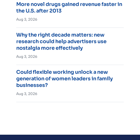
More novel drugs gained revenue faster in
the U.S. after 2013
Aug 3, 2026
Why the right decade matters: new
research could help advertisers use
nostalgia more effectively
Aug 3, 2026
Could flexible working unlock a new
generation of women leaders in family
businesses?
Aug 3, 2026