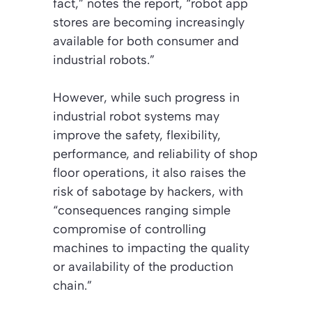
fact,” notes the report, “robot app
stores are becoming increasingly
available for both consumer and
industrial robots.”
However, while such progress in
industrial robot systems may
improve the safety, flexibility,
performance, and reliability of shop
floor operations, it also raises the
risk of sabotage by hackers, with
“consequences ranging simple
compromise of controlling
machines to impacting the quality
or availability of the production
chain.”