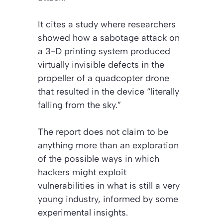
It cites a study where researchers
showed how a sabotage attack on
a 3-D printing system produced
virtually invisible defects in the
propeller of a quadcopter drone
that resulted in the device “literally
falling from the sky.”
The report does not claim to be
anything more than an exploration
of the possible ways in which
hackers might exploit
vulnerabilities in what is still a very
young industry, informed by some
experimental insights.