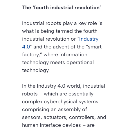
The ‘fourth industrial revolution’
Industrial robots play a key role is
what is being termed the fourth
industrial revolution or “
Industry
4.0
” and the advent of the “smart
factory,” where information
technology meets operational
technology.
In the Industry 4.0 world, industrial
robots – which are essentially
complex cyberphysical systems
comprising an assembly of
sensors, actuators, controllers, and
human interface devices – are