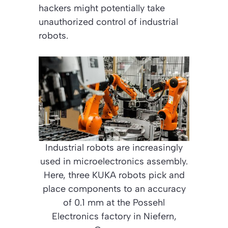
hackers might potentially take
unauthorized control of industrial
robots.
Industrial robots are increasingly
used in microelectronics assembly.
Here, three KUKA robots pick and
place components to an accuracy
of 0.1 mm at the Possehl
Electronics factory in Niefern,