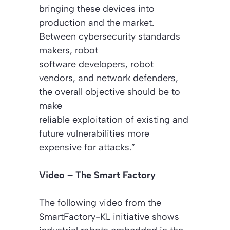
bringing these devices into
production and the market.
Between cybersecurity standards
makers, robot
software developers, robot
vendors, and network defenders,
the overall objective should be to
make
reliable exploitation of existing and
future vulnerabilities more
expensive for attacks.”
Video – The Smart Factory
The following video from the
SmartFactory-KL initiative shows