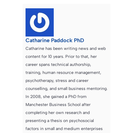
Catharine Paddock PhD
Catharine has been writing news and web
content for 10 years. Prior to that, her
career spans technical authorship,
training, human resource management,
psychotherapy, stress and career
counselling, and small business mentoring.
In 2008, she gained a PhD from
Manchester Business School after
completing her own research and
presenting a thesis on psychosocial
factors in small and medium enterprises