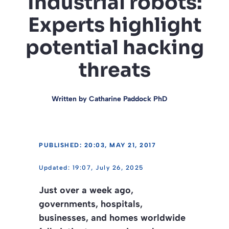
Industrial robots:
Experts highlight
potential hacking
threats
Written by
Catharine Paddock PhD
PUBLISHED: 20:03, MAY 21, 2017
19:07, July 26, 2025
Just over a week ago,
governments, hospitals,
businesses, and homes worldwide