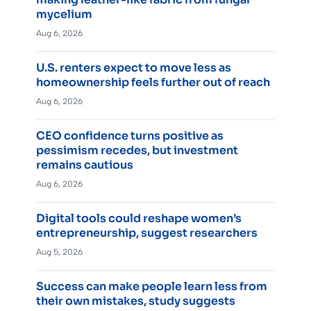
mycelium
Aug 6, 2026
U.S. renters expect to move less as
homeownership feels further out of reach
Aug 6, 2026
CEO confidence turns positive as
pessimism recedes, but investment
remains cautious
Aug 6, 2026
Digital tools could reshape women’s
entrepreneurship, suggest researchers
Aug 5, 2026
Success can make people learn less from
their own mistakes, study suggests