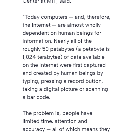
Center at MIT, said:
“Today computers — and, therefore,
the Internet — are almost wholly
dependent on human beings for
information. Nearly all of the
roughly 50 petabytes (a petabyte is
1,024 terabytes) of data available
on the Internet were first captured
and created by human beings by
typing, pressing a record button,
taking a digital picture or scanning
a bar code.
The problem is, people have
limited time, attention and
accuracy — all of which means they