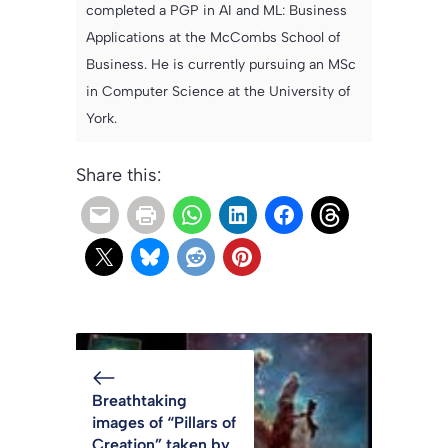
completed a PGP in AI and ML: Business
Applications at the McCombs School of
Business. He is currently pursuing an MSc
in Computer Science at the University of
York.
Share this:
Breathtaking
images of “Pillars of
Creation” taken by