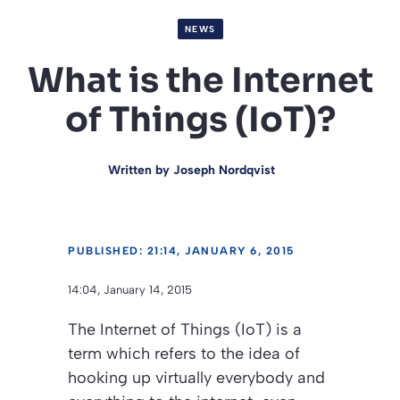
NEWS
What is the Internet
of Things (IoT)?
Written by
Joseph Nordqvist
PUBLISHED: 21:14, JANUARY 6, 2015
14:04, January 14, 2015
The Internet of Things (IoT) is a
term which refers to the idea of
hooking up virtually everybody and