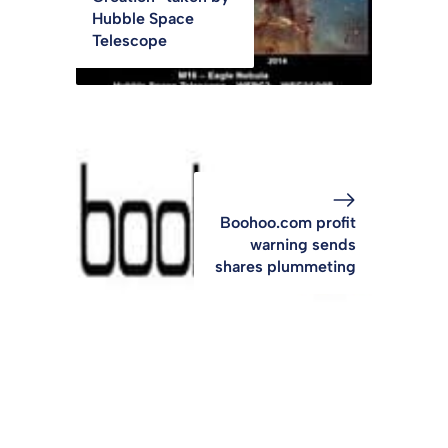
Hubble Space
Telescope
Boohoo.com profit
warning sends
shares plummeting