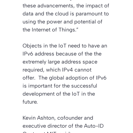
these advancements, the impact of
data and the cloud is paramount to
using the power and potential of
the Internet of Things.”
Objects in the IoT need to have an
IPv6 address because of the the
extremely large address space
required, which IPv4 cannot
offer. The global adoption of IPv6
is important for the successful
development of the IoT in the
future.
Kevin Ashton, cofounder and
executive director of the Auto-ID