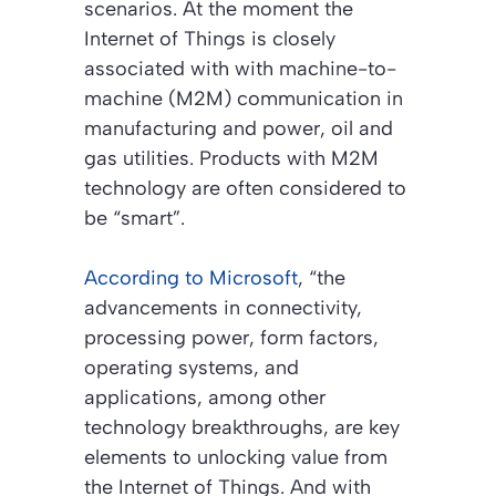
scenarios. At the moment the
Internet of Things is closely
associated with with machine-to-
machine (M2M) communication in
manufacturing and power, oil and
gas utilities. Products with M2M
technology are often considered to
be “smart”.
According to Microsoft
, “the
advancements in connectivity,
processing power, form factors,
operating systems, and
applications, among other
technology breakthroughs, are key
elements to unlocking value from
the Internet of Things. And with