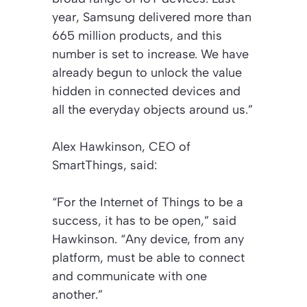
year, Samsung delivered more than
665 million products, and this
number is set to increase. We have
already begun to unlock the value
hidden in connected devices and
all the everyday objects around us.”
Alex Hawkinson, CEO of
SmartThings, said:
“For the Internet of Things to be a
success, it has to be open,” said
Hawkinson. “Any device, from any
platform, must be able to connect
and communicate with one
another.”