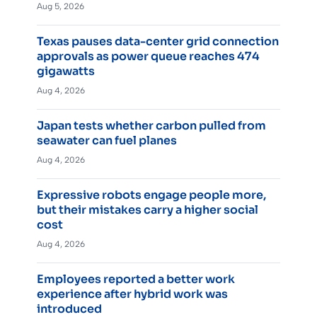
Aug 5, 2026
Texas pauses data-center grid connection
approvals as power queue reaches 474
gigawatts
Aug 4, 2026
Japan tests whether carbon pulled from
seawater can fuel planes
Aug 4, 2026
Expressive robots engage people more,
but their mistakes carry a higher social
cost
Aug 4, 2026
Employees reported a better work
experience after hybrid work was
introduced