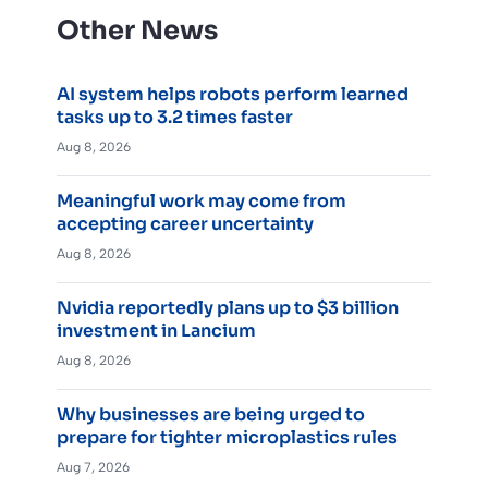
Other News
AI system helps robots perform learned
tasks up to 3.2 times faster
Aug 8, 2026
Meaningful work may come from
accepting career uncertainty
Aug 8, 2026
Nvidia reportedly plans up to $3 billion
investment in Lancium
Aug 8, 2026
Why businesses are being urged to
prepare for tighter microplastics rules
Aug 7, 2026