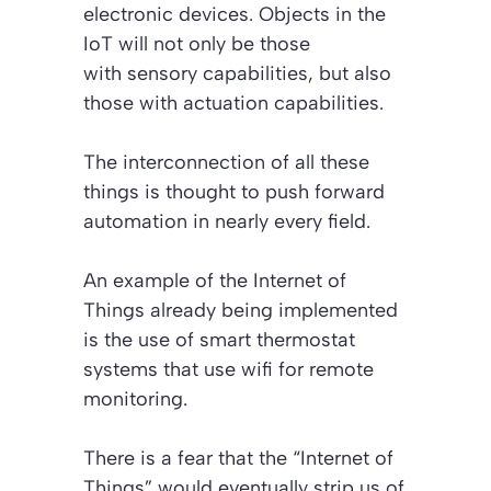
electronic devices. Objects in the
IoT will not only be those
with sensory capabilities, but also
those with actuation capabilities.
The interconnection of all these
things is thought to push forward
automation in nearly every field.
An example of the Internet of
Things already being implemented
is the use of smart thermostat
systems that use wifi for remote
monitoring.
There is a fear that the “Internet of
Things” would eventually strip us of