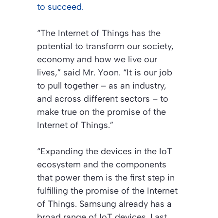
to succeed.
“The Internet of Things has the
potential to transform our society,
economy and how we live our
lives,” said Mr. Yoon. “It is our job
to pull together – as an industry,
and across different sectors – to
make true on the promise of the
Internet of Things.”
“Expanding the devices in the IoT
ecosystem and the components
that power them is the first step in
fulfilling the promise of the Internet
of Things. Samsung already has a
broad range of IoT devices. Last