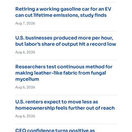
Retiring a working gasoline car for an EV
can cut lifetime emissions, study finds
Aug 7, 2026
U.S. businesses produced more per hour,
but labor’s share of output hit a record low
Aug 6, 2026
Researchers test continuous method for
making leather-like fabric from fungal
mycelium
Aug 6, 2026
U.S. renters expect to move less as
homeownership feels further out of reach
Aug 6, 2026
CEO confidence turns positive as