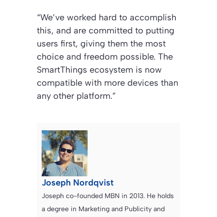
“We’ve worked hard to accomplish
this, and are committed to putting
users first, giving them the most
choice and freedom possible. The
SmartThings ecosystem is now
compatible with more devices than
any other platform.”
Joseph Nordqvist
Joseph co-founded MBN in 2013. He holds
a degree in Marketing and Publicity and