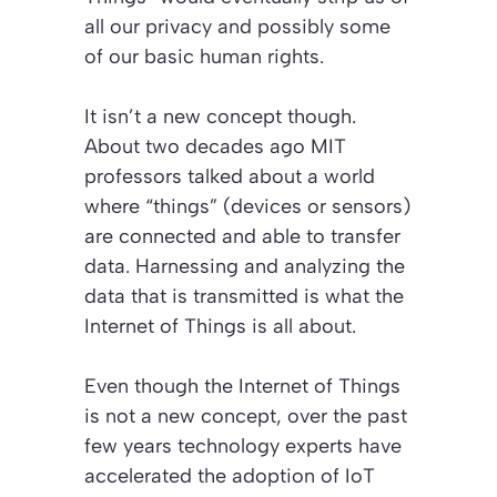
all our privacy and possibly some
of our basic human rights.
It isn’t a new concept though.
About two decades ago MIT
professors talked about a world
where “things” (devices or sensors)
are connected and able to transfer
data. Harnessing and analyzing the
data that is transmitted is what the
Internet of Things is all about.
Even though the Internet of Things
is not a new concept, over the past
few years technology experts have
accelerated the adoption of IoT