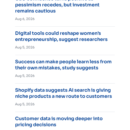
pessimism recedes, but investment
remains cautious
Aug 6, 2026
Digital tools could reshape women’s
entrepreneurship, suggest researchers
Aug 5, 2026
Success can make people learn less from
their own mistakes, study suggests
Aug 5, 2026
Shopify data suggests AI search is giving
niche products a new route to customers
Aug 5, 2026
Customer data is moving deeper into
pricing decisions