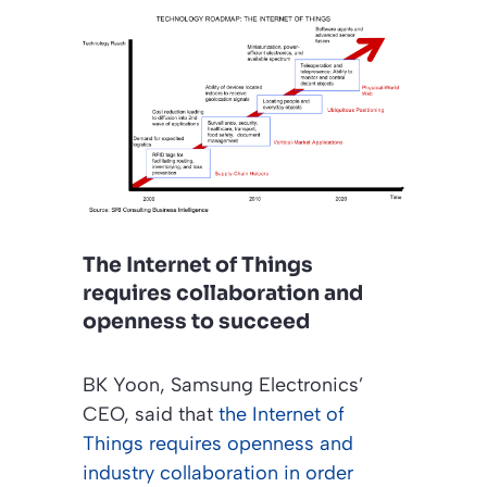
The Internet of Things
requires collaboration and
openness to succeed
BK Yoon, Samsung Electronics’
CEO, said that
the Internet of
Things requires openness and
industry collaboration in order