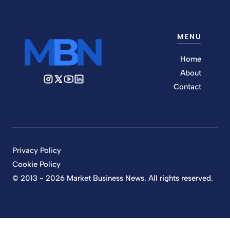
MENU
Home
About
Contact
Privacy Policy
Cookie Policy
© 2013 - 2026 Market Business News. All rights reserved.