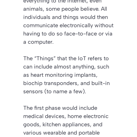
everything to the internet, even
animals, some people believe. All
individuals and things would then
communicate electronically without
having to do so face-to-face or via
a computer.
The “Things” that the IoT refers to
can include almost anything, such
as heart monitoring implants,
biochip transponders, and built-in
sensors (to name a few).
The first phase would include
medical devices, home electronic
goods, kitchen appliances, and
various wearable and portable