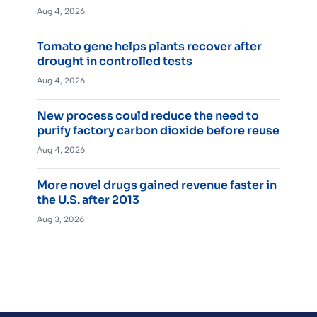
Aug 4, 2026
Tomato gene helps plants recover after
drought in controlled tests
Aug 4, 2026
New process could reduce the need to
purify factory carbon dioxide before reuse
Aug 4, 2026
More novel drugs gained revenue faster in
the U.S. after 2013
Aug 3, 2026