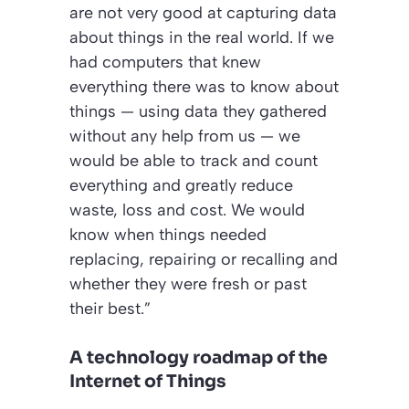
are not very good at capturing data
about things in the real world. If we
had computers that knew
everything there was to know about
things — using data they gathered
without any help from us — we
would be able to track and count
everything and greatly reduce
waste, loss and cost. We would
know when things needed
replacing, repairing or recalling and
whether they were fresh or past
their best.”
A technology roadmap of the
Internet of Things