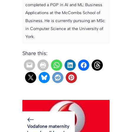
completed a PGP in AI and ML: Business
Applications at the McCombs School of
Business. He is currently pursuing an MSc
in Computer Science at the University of
York.
Share this:
Vodafone maternity