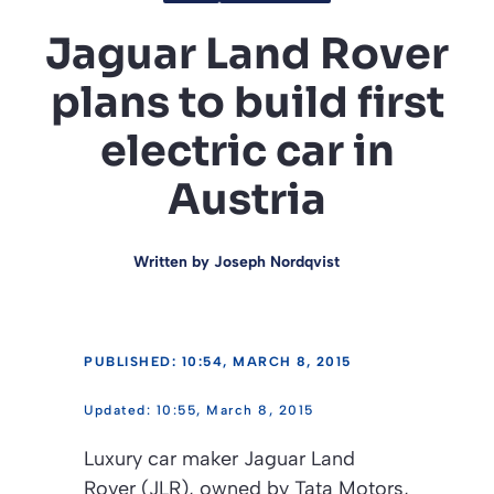
Jaguar Land Rover
plans to build first
electric car in
Austria
Written by
Joseph Nordqvist
PUBLISHED: 10:54, MARCH 8, 2015
10:55, March 8, 2015
Luxury car maker Jaguar Land
Rover (JLR), owned by Tata Motors,