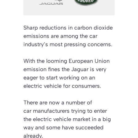
Sharp reductions in carbon dioxide
emissions are among the car
industry’s most pressing concerns.
With the looming European Union
emission fines the Jaguar is very
eager to start working on an
electric vehicle for consumers.
There are now a number of
car manufacturers trying to enter
the electric vehicle market in a big
way and some have succeeded
already.