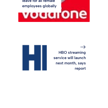
leave for all female
employees globally
HBO streaming
service will launch
next month, says
report