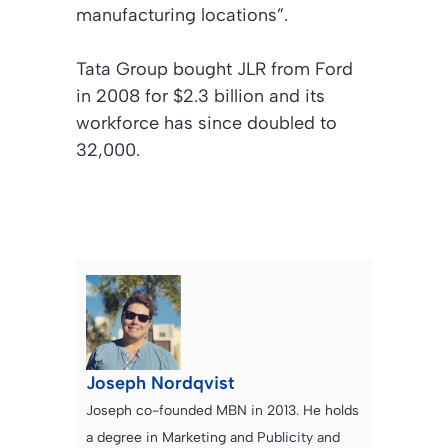
manufacturing locations”.
Tata Group bought JLR from Ford
in 2008 for $2.3 billion and its
workforce has since doubled to
32,000.
Joseph Nordqvist
Joseph co-founded MBN in 2013. He holds
a degree in Marketing and Publicity and