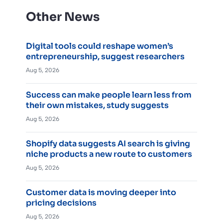
Other News
Digital tools could reshape women’s
entrepreneurship, suggest researchers
Aug 5, 2026
Success can make people learn less from
their own mistakes, study suggests
Aug 5, 2026
Shopify data suggests AI search is giving
niche products a new route to customers
Aug 5, 2026
Customer data is moving deeper into
pricing decisions
Aug 5, 2026