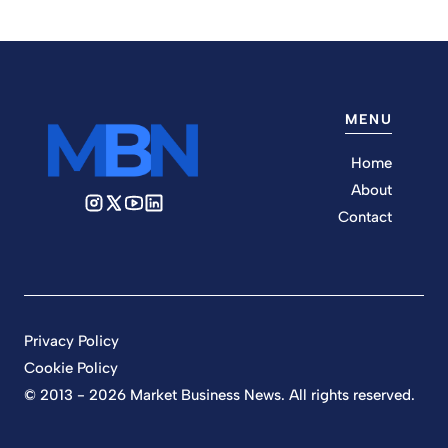
MENU
Home
About
Contact
Privacy Policy
Cookie Policy
© 2013 - 2026 Market Business News. All rights reserved.