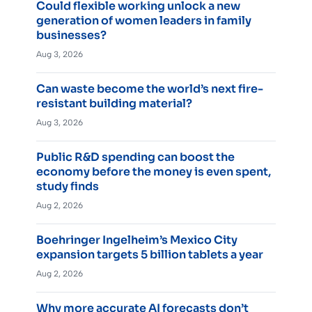
Could flexible working unlock a new
generation of women leaders in family
businesses?
Aug 3, 2026
Can waste become the world’s next fire-
resistant building material?
Aug 3, 2026
Public R&D spending can boost the
economy before the money is even spent,
study finds
Aug 2, 2026
Boehringer Ingelheim’s Mexico City
expansion targets 5 billion tablets a year
Aug 2, 2026
Why more accurate AI forecasts don’t