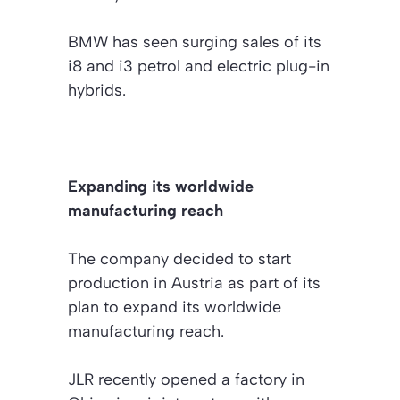
BMW has seen surging sales of its
i8 and i3 petrol and electric plug-in
hybrids.
Expanding its worldwide
manufacturing reach
The company decided to start
production in Austria as part of its
plan to expand its worldwide
manufacturing reach.
JLR recently opened a factory in