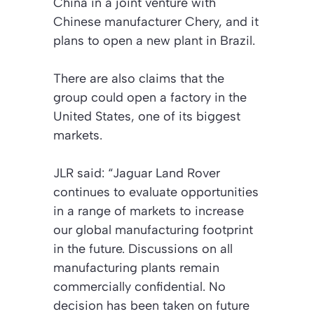
China in a joint venture with
Chinese manufacturer Chery, and it
plans to open a new plant in Brazil.
There are also claims that the
group could open a factory in the
United States, one of its biggest
markets.
JLR said: “Jaguar Land Rover
continues to evaluate opportunities
in a range of markets to increase
our global manufacturing footprint
in the future. Discussions on all
manufacturing plants remain
commercially confidential. No
decision has been taken on future