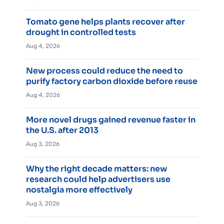
Tomato gene helps plants recover after
drought in controlled tests
Aug 4, 2026
New process could reduce the need to
purify factory carbon dioxide before reuse
Aug 4, 2026
More novel drugs gained revenue faster in
the U.S. after 2013
Aug 3, 2026
Why the right decade matters: new
research could help advertisers use
nostalgia more effectively
Aug 3, 2026