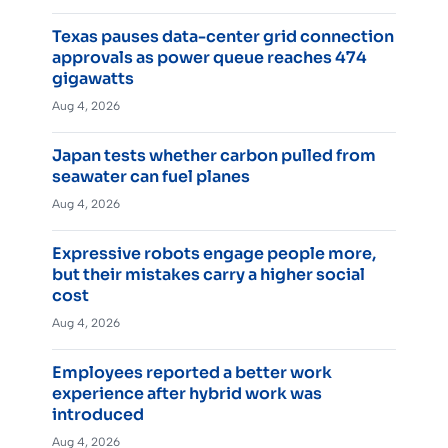
Texas pauses data-center grid connection
approvals as power queue reaches 474
gigawatts
Aug 4, 2026
Japan tests whether carbon pulled from
seawater can fuel planes
Aug 4, 2026
Expressive robots engage people more,
but their mistakes carry a higher social
cost
Aug 4, 2026
Employees reported a better work
experience after hybrid work was
introduced
Aug 4, 2026