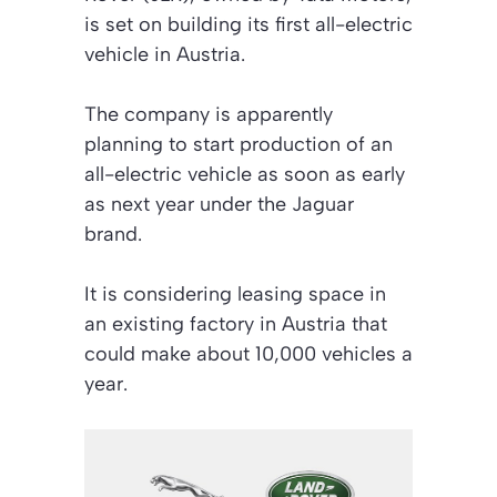
is set on building its first all-electric
vehicle in Austria.
The company is apparently
planning to start production of an
all-electric vehicle as soon as early
as next year under the Jaguar
brand.
It is considering leasing space in
an existing factory in Austria that
could make about 10,000 vehicles a
year.