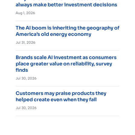
always make better investment decisions
Aug 1, 2026
The AI boom is inheriting the geography of
America’s old energy economy
Jul 31, 2026
Brands scale AI investment as consumers
place greater value on reliability, survey
finds
Jul 30, 2026
Customers may praise products they
helped create even when they fail
Jul 30, 2026