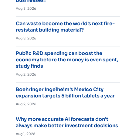
businesses?
Aug 3, 2026
Can waste become the world’s next fire-
resistant building material?
Aug 3, 2026
Public R&D spending can boost the
economy before the money is even spent,
study finds
Aug 2, 2026
Boehringer Ingelheim’s Mexico City
expansion targets 5 billion tablets a year
Aug 2, 2026
Why more accurate AI forecasts don’t
always make better investment decisions
Aug 1, 2026