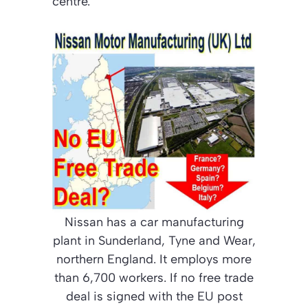
centre.
Nissan has a car manufacturing
plant in Sunderland, Tyne and Wear,
northern England. It employs more
than 6,700 workers. If no free trade
deal is signed with the EU post