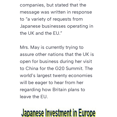
companies, but stated that the
message was written in response
to “a variety of requests from
Japanese businesses operating in
the UK and the EU.”
Mrs. May is currently trying to
assure other nations that the UK is
open for business during her visit
to China for the G20 Summit. The
world’s largest twenty economies
will be eager to hear from her
regarding how Britain plans to
leave the EU.