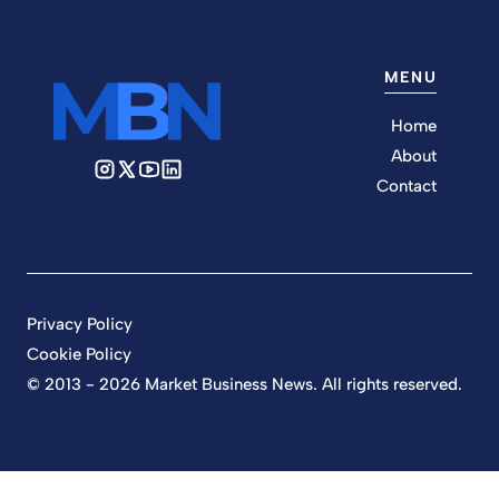
MENU
Home
About
Contact
Privacy Policy
Cookie Policy
© 2013 - 2026 Market Business News. All rights reserved.