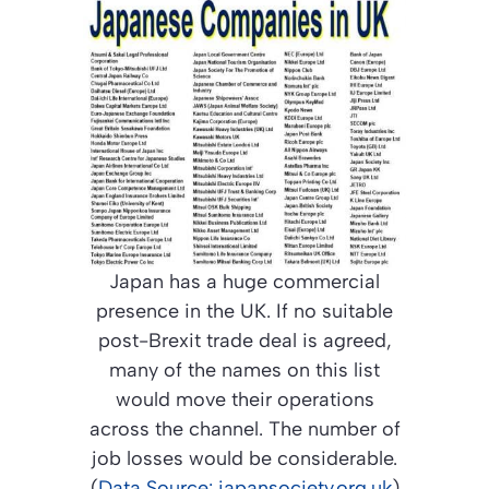
Japan has a huge commercial
presence in the UK. If no suitable
post-Brexit trade deal is agreed,
many of the names on this list
would move their operations
across the channel. The number of
job losses would be considerable.
(
Data Source: japansociety.org.uk
)