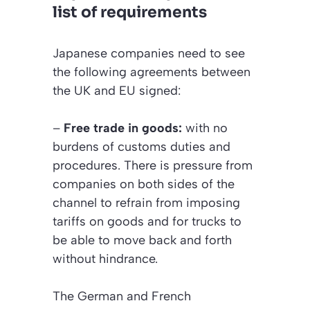
list of requirements
Japanese companies need to see
the following agreements between
the UK and EU signed:
–
Free trade in goods:
with no
burdens of customs duties and
procedures. There is pressure from
companies on both sides of the
channel to refrain from imposing
tariffs on goods and for trucks to
be able to move back and forth
without hindrance.
The German and French