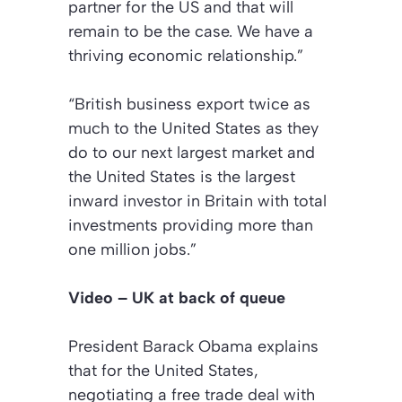
partner for the US and that will
remain to be the case. We have a
thriving economic relationship.”
“British business export twice as
much to the United States as they
do to our next largest market and
the United States is the largest
inward investor in Britain with total
investments providing more than
one million jobs.”
Video – UK at back of queue
President Barack Obama explains
that for the United States,
negotiating a free trade deal with