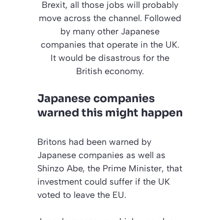
Brexit, all those jobs will probably
move across the channel. Followed
by many other Japanese
companies that operate in the UK.
It would be disastrous for the
British economy.
Japanese companies
warned this might happen
Britons had been warned by
Japanese companies as well as
Shinzo Abe, the Prime Minister, that
investment could suffer if the UK
voted to leave the EU.