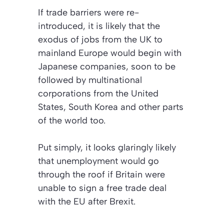
If trade barriers were re-
introduced, it is likely that the
exodus of jobs from the UK to
mainland Europe would begin with
Japanese companies, soon to be
followed by multinational
corporations from the United
States, South Korea and other parts
of the world too.
Put simply, it looks glaringly likely
that unemployment would go
through the roof if Britain were
unable to sign a free trade deal
with the EU after Brexit.