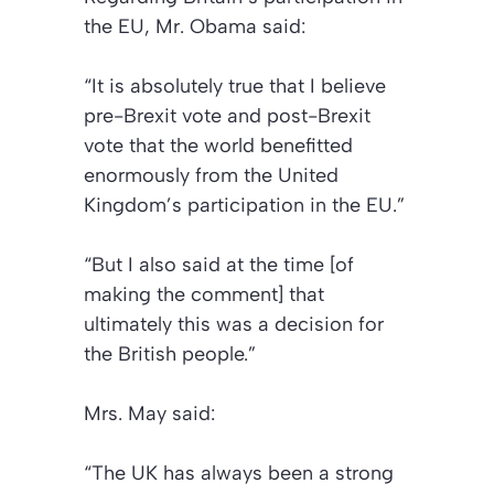
the EU, Mr. Obama said:
“It is absolutely true that I believe
pre-Brexit vote and post-Brexit
vote that the world benefitted
enormously from the United
Kingdom’s participation in the EU.”
“But I also said at the time [of
making the comment] that
ultimately this was a decision for
the British people.”
Mrs. May said:
“The UK has always been a strong