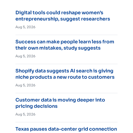
Digital tools could reshape women’s
entrepreneurship, suggest researchers
Aug 5, 2026
Success can make people learn less from
their own mistakes, study suggests
Aug 5, 2026
Shopify data suggests AI search is giving
niche products a new route to customers
Aug 5, 2026
Customer data is moving deeper into
pricing decisions
Aug 5, 2026
Texas pauses data-center grid connection