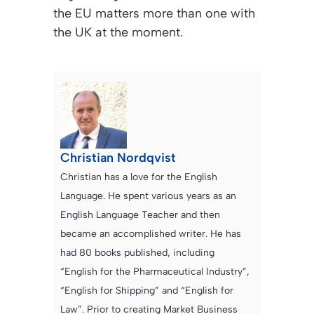
the EU matters more than one with
the UK at the moment.
Christian Nordqvist
Christian has a love for the English
Language. He spent various years as an
English Language Teacher and then
became an accomplished writer. He has
had 80 books published, including
“English for the Pharmaceutical Industry”,
“English for Shipping” and “English for
Law”. Prior to creating Market Business