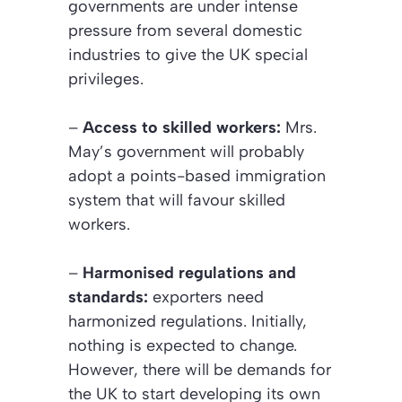
governments are under intense
pressure from several domestic
industries to give the UK special
privileges.
–
Access to skilled workers:
Mrs.
May’s government will probably
adopt a points-based immigration
system that will favour skilled
workers.
–
Harmonised regulations and
standards:
exporters need
harmonized regulations. Initially,
nothing is expected to change.
However, there will be demands for
the UK to start developing its own