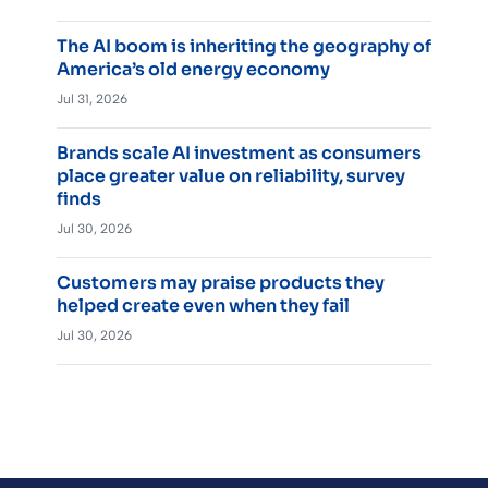
The AI boom is inheriting the geography of
America’s old energy economy
Jul 31, 2026
Brands scale AI investment as consumers
place greater value on reliability, survey
finds
Jul 30, 2026
Customers may praise products they
helped create even when they fail
Jul 30, 2026