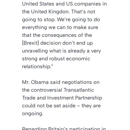
United States and US companies in
the United Kingdon. That’s not
going to stop. We’re going to do
everything we can to make sure
that the consequences of the
[Brexit] decision don’t end up
unravelling what is already a very
strong and robust economic
relationship.”
Mr. Obama said negotiations on
the controversial Transatlantic
Trade and Investment Partnership
could not be set aside – they are
ongoing.
Regarding Britain’s participation in