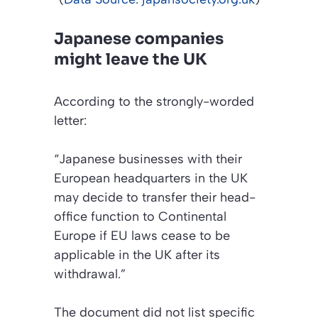
Japanese companies
might leave the UK
According to the strongly-worded
letter:
“Japanese businesses with their
European headquarters in the UK
may decide to transfer their head-
office function to Continental
Europe if EU laws cease to be
applicable in the UK after its
withdrawal.”
The document did not list specific