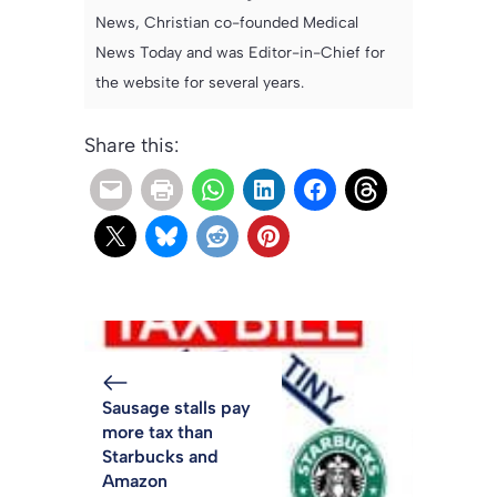
News, Christian co-founded Medical
News Today and was Editor-in-Chief for
the website for several years.
Share this:
Sausage stalls pay
more tax than
Starbucks and
Amazon