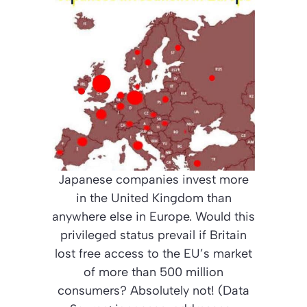
Japanese companies invest more
in the United Kingdom than
anywhere else in Europe. Would this
privileged status prevail if Britain
lost free access to the EU’s market
of more than 500 million
consumers? Absolutely not! (Data