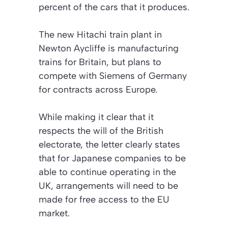
percent of the cars that it produces.
The new Hitachi train plant in
Newton Aycliffe is manufacturing
trains for Britain, but plans to
compete with Siemens of Germany
for contracts across Europe.
While making it clear that it
respects the will of the British
electorate, the letter clearly states
that for Japanese companies to be
able to continue operating in the
UK, arrangements will need to be
made for free access to the EU
market.