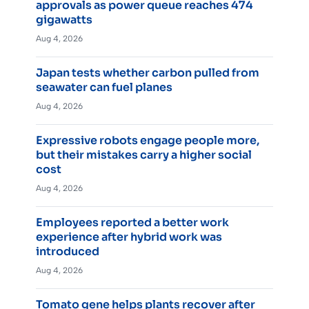
approvals as power queue reaches 474
gigawatts
Aug 4, 2026
Japan tests whether carbon pulled from
seawater can fuel planes
Aug 4, 2026
Expressive robots engage people more,
but their mistakes carry a higher social
cost
Aug 4, 2026
Employees reported a better work
experience after hybrid work was
introduced
Aug 4, 2026
Tomato gene helps plants recover after