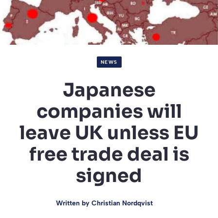
NEWS
Japanese
companies will
leave UK unless EU
free trade deal is
signed
Written by
Christian Nordqvist