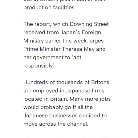
production facilities.
The report, which Downing Street
received from Japan’s Foreign
Ministry earlier this week, urges
Prime Minister Theresa May and
her government to
‘act
responsibly’
.
Hundreds of thousands of Britons
are employed in Japanese firms
located in Britain. Many more jobs
would probably go if all the
Japanese businesses decided to
move across the channel.