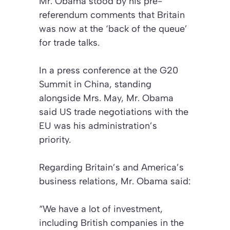
Mr. Obama stood by his pre-
referendum comments that Britain
was now at the
‘back of the queue’
for trade talks.
In a press conference at the G20
Summit in China, standing
alongside Mrs. May, Mr. Obama
said US trade negotiations with the
EU was his administration’s
priority.
Regarding Britain’s and America’s
business relations, Mr. Obama said:
“We have a lot of investment,
including British companies in the