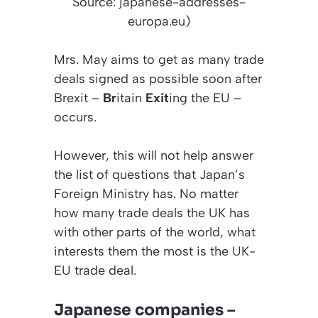
Source: japanese-addresses-
europa.eu)
Mrs. May aims to get as many trade
deals signed as possible soon after
Brexit –
Br
itain
Exit
ing the EU –
occurs.
However, this will not help answer
the list of questions that Japan’s
Foreign Ministry has. No matter
how many trade deals the UK has
with other parts of the world, what
interests them the most is the UK-
EU trade deal.
Japanese companies –