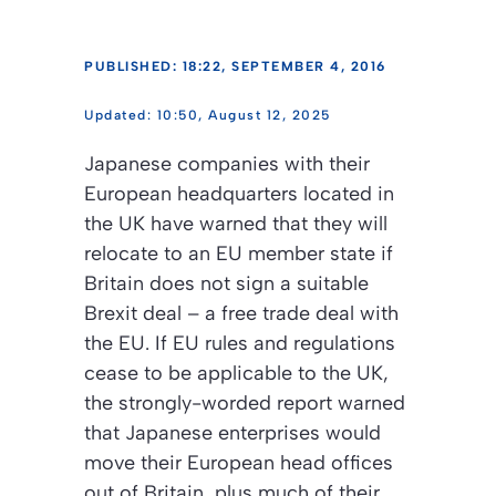
PUBLISHED: 18:22, SEPTEMBER 4, 2016
10:50, August 12, 2025
Japanese companies with their
European headquarters located in
the UK have warned that they will
relocate to an EU member state if
Britain does not sign a suitable
Brexit deal – a free trade deal with
the EU. If EU rules and regulations
cease to be applicable to the UK,
the strongly-worded report warned
that Japanese enterprises would
move their European head offices
out of Britain, plus much of their