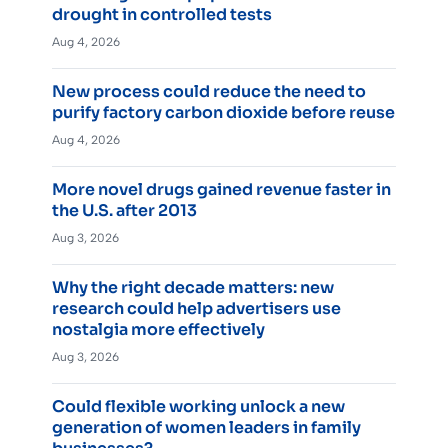
drought in controlled tests
Aug 4, 2026
New process could reduce the need to
purify factory carbon dioxide before reuse
Aug 4, 2026
More novel drugs gained revenue faster in
the U.S. after 2013
Aug 3, 2026
Why the right decade matters: new
research could help advertisers use
nostalgia more effectively
Aug 3, 2026
Could flexible working unlock a new
generation of women leaders in family