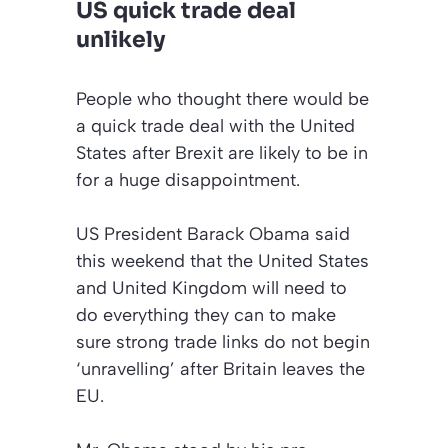
US quick trade deal
unlikely
People who thought there would be
a quick trade deal with the United
States after Brexit are likely to be in
for a huge disappointment.
US President Barack Obama said
this weekend that the United States
and United Kingdom will need to
do everything they can to make
sure strong trade links do not begin
‘unravelling’ after Britain leaves the
EU.