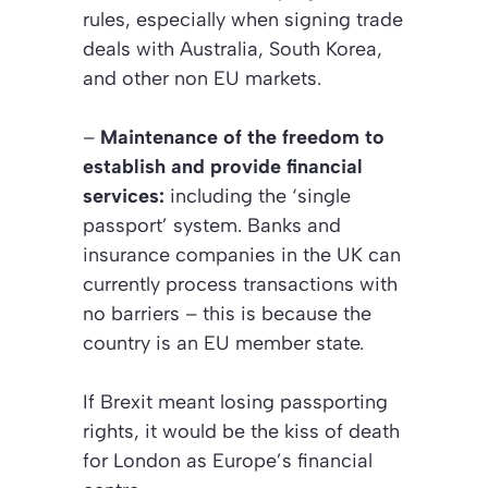
rules, especially when signing trade
deals with Australia, South Korea,
and other non EU markets.
–
Maintenance of the freedom to
establish and provide financial
services:
including the ‘single
passport’ system. Banks and
insurance companies in the UK can
currently process transactions with
no barriers – this is because the
country is an EU member state.
If Brexit meant losing passporting
rights, it would be the kiss of death
for London as Europe’s financial