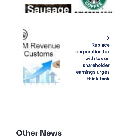
Replace
corporation tax
with tax on
shareholder
earnings urges
think tank
Other News