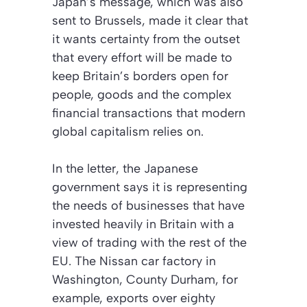
Japan’s message, which was also
sent to Brussels, made it clear that
it wants certainty from the outset
that every effort will be made to
keep Britain’s borders open for
people, goods and the complex
financial transactions that modern
global capitalism relies on.
In the letter, the Japanese
government says it is representing
the needs of businesses that have
invested heavily in Britain with a
view of trading with the rest of the
EU. The Nissan car factory in
Washington, County Durham, for
example, exports over eighty