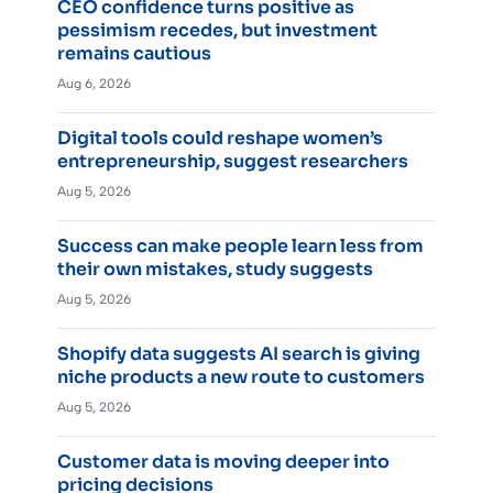
CEO confidence turns positive as
pessimism recedes, but investment
remains cautious
Aug 6, 2026
Digital tools could reshape women’s
entrepreneurship, suggest researchers
Aug 5, 2026
Success can make people learn less from
their own mistakes, study suggests
Aug 5, 2026
Shopify data suggests AI search is giving
niche products a new route to customers
Aug 5, 2026
Customer data is moving deeper into
pricing decisions