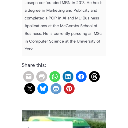
Joseph co-founded MBN in 2013. He holds
a degree in Marketing and Publicity and
completed a PGP in AI and ML: Business
Applications at the McCombs School of
Business. He is currently pursuing an MSc
in Computer Science at the University of
York.
Share this: