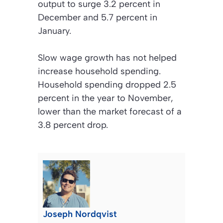
output to surge 3.2 percent in
December and 5.7 percent in
January.
Slow wage growth has not helped
increase household spending.
Household spending dropped 2.5
percent in the year to November,
lower than the market forecast of a
3.8 percent drop.
Joseph Nordqvist