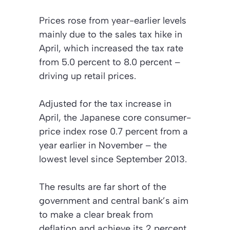
Prices rose from year-earlier levels
mainly due to the sales tax hike in
April, which increased the tax rate
from 5.0 percent to 8.0 percent –
driving up retail prices.
Adjusted for the tax increase in
April, the Japanese core consumer-
price index rose 0.7 percent from a
year earlier in November – the
lowest level since September 2013.
The results are far short of the
government and central bank’s aim
to make a clear break from
deflation and achieve its 2 percent