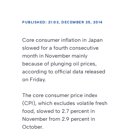
PUBLISHED: 21:03, DECEMBER 25, 2014
Core consumer inflation in Japan
slowed for a fourth consecutive
month in November mainly
because of plunging oil prices,
according to official data released
on Friday.
The core consumer price index
(CPI), which excludes volatile fresh
food, slowed to 2.7 percent in
November from 2.9 percent in
October.