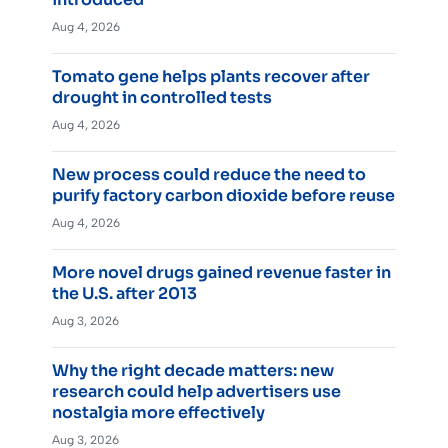
Aug 4, 2026
Tomato gene helps plants recover after
drought in controlled tests
Aug 4, 2026
New process could reduce the need to
purify factory carbon dioxide before reuse
Aug 4, 2026
More novel drugs gained revenue faster in
the U.S. after 2013
Aug 3, 2026
Why the right decade matters: new
research could help advertisers use
nostalgia more effectively
Aug 3, 2026