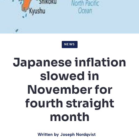
NEWS
Japanese inflation
slowed in
November for
fourth straight
month
Written by
Joseph Nordqvist