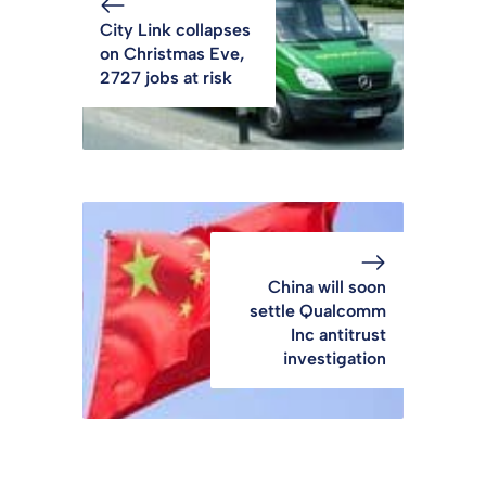
City Link collapses
on Christmas Eve,
2727 jobs at risk
China will soon
settle Qualcomm
Inc antitrust
investigation