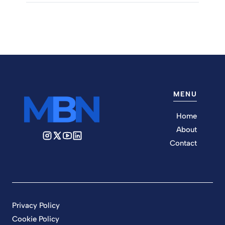
MENU
Home
About
Contact
Privacy Policy
Cookie Policy