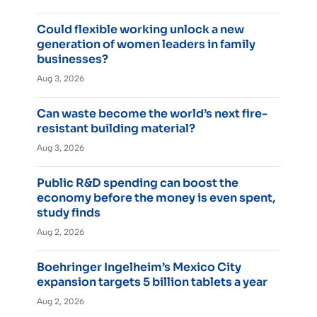
Could flexible working unlock a new
generation of women leaders in family
businesses?
Aug 3, 2026
Can waste become the world’s next fire-
resistant building material?
Aug 3, 2026
Public R&D spending can boost the
economy before the money is even spent,
study finds
Aug 2, 2026
Boehringer Ingelheim’s Mexico City
expansion targets 5 billion tablets a year
Aug 2, 2026