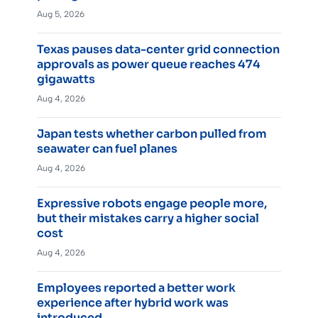
Aug 5, 2026
Texas pauses data-center grid connection
approvals as power queue reaches 474
gigawatts
Aug 4, 2026
Japan tests whether carbon pulled from
seawater can fuel planes
Aug 4, 2026
Expressive robots engage people more,
but their mistakes carry a higher social
cost
Aug 4, 2026
Employees reported a better work
experience after hybrid work was
introduced