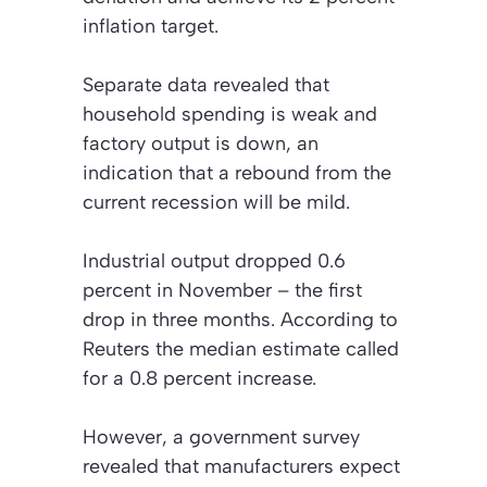
inflation target.
Separate data revealed that
household spending is weak and
factory output is down, an
indication that a rebound from the
current recession will be mild.
Industrial output dropped 0.6
percent in November – the first
drop in three months. According to
Reuters the median estimate called
for a 0.8 percent increase.
However, a government survey
revealed that manufacturers expect