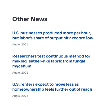
Other News
U.S. businesses produced more per hour,
but labor’s share of output hit a record low
Aug 6, 2026
Researchers test continuous method for
making leather-like fabric from fungal
mycelium
Aug 6, 2026
U.S. renters expect to move less as
homeownership feels further out of reach
Aug 6, 2026