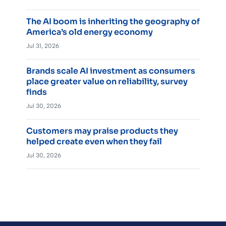
The AI boom is inheriting the geography of
America’s old energy economy
Jul 31, 2026
Brands scale AI investment as consumers
place greater value on reliability, survey
finds
Jul 30, 2026
Customers may praise products they
helped create even when they fail
Jul 30, 2026