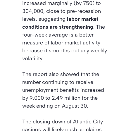
increased marginally (by 750) to
304,000, close to pre-recession
levels, suggesting
labor market
conditions are strengthening
. The
four-week average is a better
measure of labor market activity
because it smooths out any weekly
volatility.
The report also showed that the
number continuing to receive
unemployment benefits increased
by 9,000 to 2.49 million for the
week ending on August 30.
The closing down of Atlantic City
casinos will likely push up claims