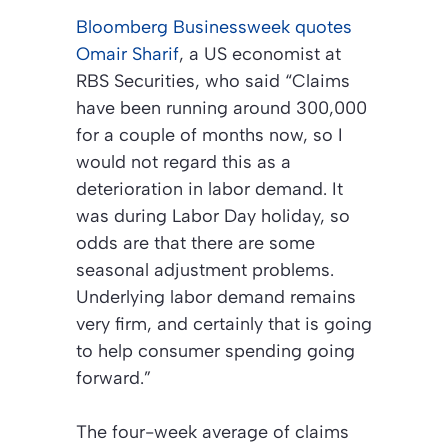
Bloomberg Businessweek
quotes
Omair Sharif
, a US economist at
RBS Securities, who said “Claims
have been running around 300,000
for a couple of months now, so I
would not regard this as a
deterioration in labor demand. It
was during Labor Day holiday, so
odds are that there are some
seasonal adjustment problems.
Underlying labor demand remains
very firm, and certainly that is going
to help consumer spending going
forward.”
The four-week average of claims