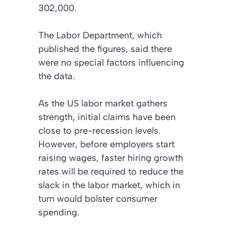
302,000.
The Labor Department, which
published the figures, said there
were no special factors influencing
the data.
As the US labor market gathers
strength, initial claims have been
close to pre-recession levels.
However, before employers start
raising wages, faster hiring growth
rates will be required to reduce the
slack in the labor market, which in
turn would bolster consumer
spending.