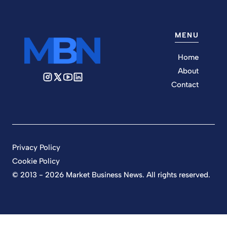
MENU
Home
About
Contact
Privacy Policy
Cookie Policy
© 2013 - 2026 Market Business News. All rights reserved.