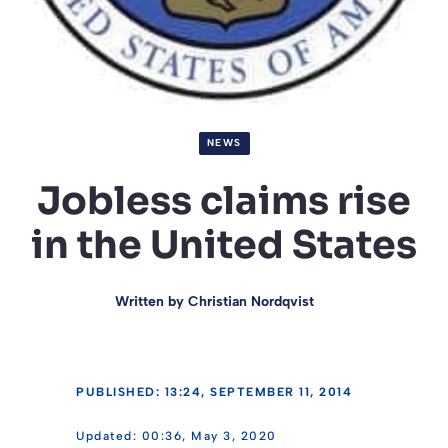
NEWS
Jobless claims rise
in the United States
Written by
Christian Nordqvist
PUBLISHED: 13:24, SEPTEMBER 11, 2014
00:36, May 3, 2020