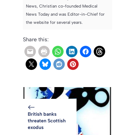
News, Christian co-founded Medical
News Today and was Editor-in-Chief for
the website for several years.
Share this:
British banks
threaten Scottish
exodus