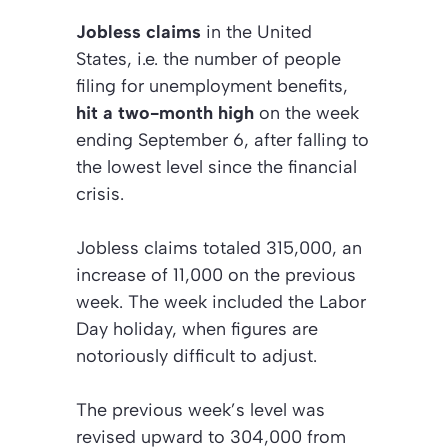
Jobless claims
in the United
States, i.e. the number of people
filing for unemployment benefits,
hit a two-month high
on the week
ending September 6, after falling to
the lowest level since the financial
crisis.
Jobless claims totaled 315,000, an
increase of 11,000 on the previous
week. The week included the Labor
Day holiday, when figures are
notoriously difficult to adjust.
The previous week’s level was
revised upward to 304,000 from