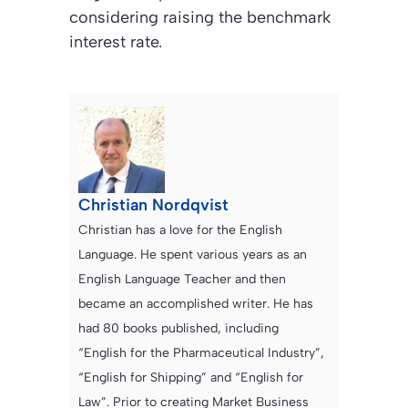
considering raising the benchmark
interest rate.
Christian Nordqvist
Christian has a love for the English
Language. He spent various years as an
English Language Teacher and then
became an accomplished writer. He has
had 80 books published, including
“English for the Pharmaceutical Industry”,
“English for Shipping” and “English for
Law”. Prior to creating Market Business