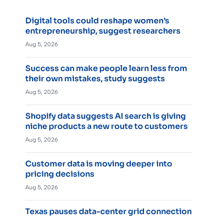
Digital tools could reshape women’s
entrepreneurship, suggest researchers
Aug 5, 2026
Success can make people learn less from
their own mistakes, study suggests
Aug 5, 2026
Shopify data suggests AI search is giving
niche products a new route to customers
Aug 5, 2026
Customer data is moving deeper into
pricing decisions
Aug 5, 2026
Texas pauses data-center grid connection