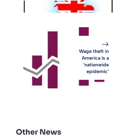
Wage theft in
America is a
‘nationwide
epidemic’
Other News