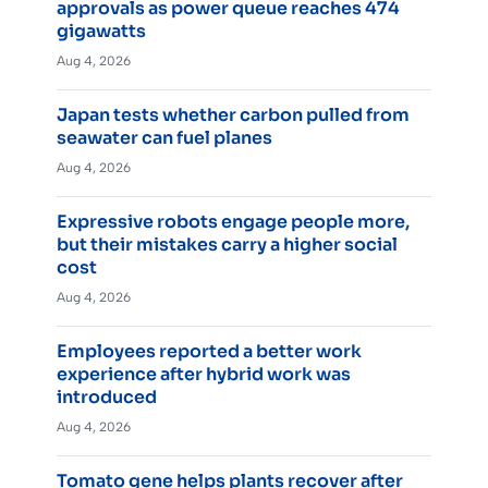
approvals as power queue reaches 474
gigawatts
Aug 4, 2026
Japan tests whether carbon pulled from
seawater can fuel planes
Aug 4, 2026
Expressive robots engage people more,
but their mistakes carry a higher social
cost
Aug 4, 2026
Employees reported a better work
experience after hybrid work was
introduced
Aug 4, 2026
Tomato gene helps plants recover after