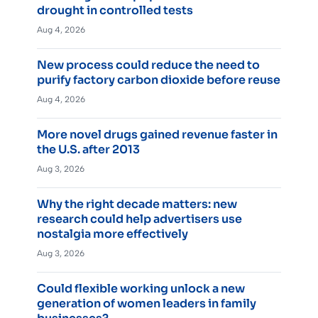
drought in controlled tests
Aug 4, 2026
New process could reduce the need to
purify factory carbon dioxide before reuse
Aug 4, 2026
More novel drugs gained revenue faster in
the U.S. after 2013
Aug 3, 2026
Why the right decade matters: new
research could help advertisers use
nostalgia more effectively
Aug 3, 2026
Could flexible working unlock a new
generation of women leaders in family