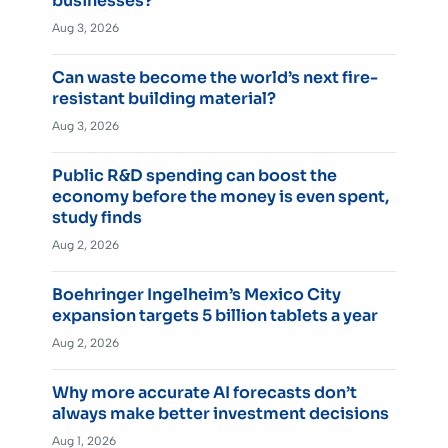
businesses?
Aug 3, 2026
Can waste become the world’s next fire-
resistant building material?
Aug 3, 2026
Public R&D spending can boost the
economy before the money is even spent,
study finds
Aug 2, 2026
Boehringer Ingelheim’s Mexico City
expansion targets 5 billion tablets a year
Aug 2, 2026
Why more accurate AI forecasts don’t
always make better investment decisions
Aug 1, 2026