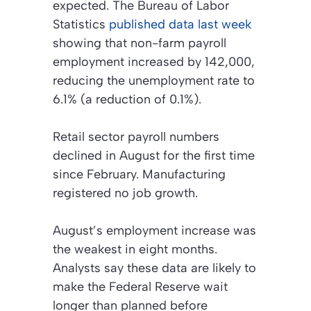
expected. The Bureau of Labor
Statistics
published data last week
showing that non-farm payroll
employment increased by 142,000,
reducing the unemployment rate to
6.1% (a reduction of 0.1%).
Retail sector payroll numbers
declined in August for the first time
since February. Manufacturing
registered no job growth.
August’s employment increase was
the weakest in eight months.
Analysts say these data are likely to
make the Federal Reserve wait
longer than planned before