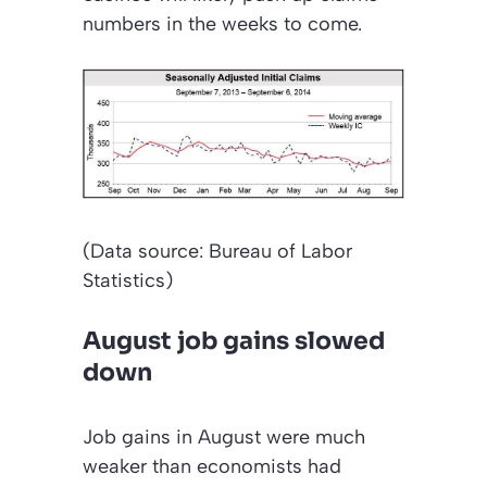
numbers in the weeks to come.
(Data source: Bureau of Labor
Statistics)
August job gains slowed
down
Job gains in August were much
weaker than economists had