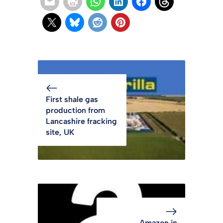
First shale gas
production from
Lancashire fracking
site, UK
Amazon in