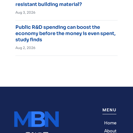
resistant building material?
Aug 3, 2026
Public R&D spending can boost the
economy before the money is even spent,
study finds
Aug 2, 2026
MENU
Home
About