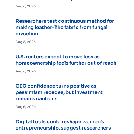
Aug 6, 2026
Researchers test continuous method for
making leather-like fabric from fungal
mycelium
Aug 6, 2026
U.S. renters expect to move less as
homeownership feels further out of reach
Aug 6, 2026
CEO confidence turns positive as
pessimism recedes, but investment
remains cautious
Aug 6, 2026
Digital tools could reshape women’s
entrepreneurship, suggest researchers