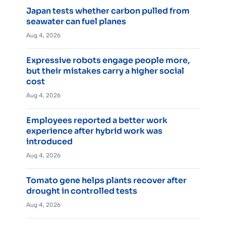
Japan tests whether carbon pulled from
seawater can fuel planes
Aug 4, 2026
Expressive robots engage people more,
but their mistakes carry a higher social
cost
Aug 4, 2026
Employees reported a better work
experience after hybrid work was
introduced
Aug 4, 2026
Tomato gene helps plants recover after
drought in controlled tests
Aug 4, 2026