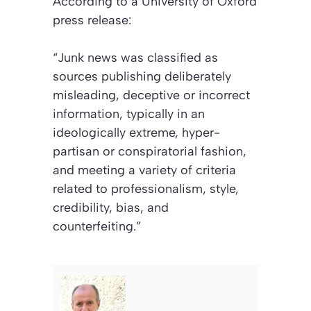
According to a University of Oxford
press release:
“Junk news was classified as
sources publishing deliberately
misleading, deceptive or incorrect
information, typically in an
ideologically extreme, hyper-
partisan or conspiratorial fashion,
and meeting a variety of criteria
related to professionalism, style,
credibility, bias, and
counterfeiting.”