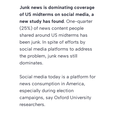
Junk news is dominating coverage
of US midterms on social media, a
new study has found
. One-quarter
(25%) of news content people
shared around US midterms has
been junk. In spite of efforts by
social media platforms to address
the problem, junk news still
dominates.
Social media today is a platform for
news consumption in America,
especially during election
campaigns, say Oxford University
researchers.