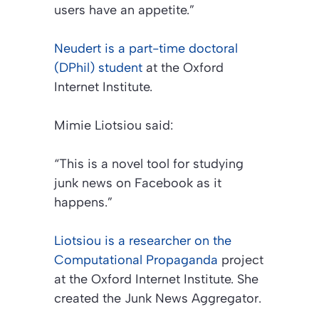
users have an appetite.”
Neudert is a part-time doctoral
(DPhil) student
at the Oxford
Internet Institute.
Mimie Liotsiou said:
“This is a novel tool for studying
junk news on Facebook as it
happens.”
Liotsiou is a researcher on the
Computational Propaganda
project
at the Oxford Internet Institute. She
created the Junk News Aggregator.