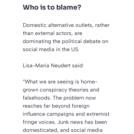
Who is to blame?
Domestic alternative outlets, rather
than external actors, are
dominating the political debate on
social media in the US.
Lisa-Maria Neudert said:
“What we are seeing is home-
grown conspiracy theories and
falsehoods. The problem now
reaches far beyond foreign
influence campaigns and extremist
fringe voices. Junk news has been
domesticated, and social media