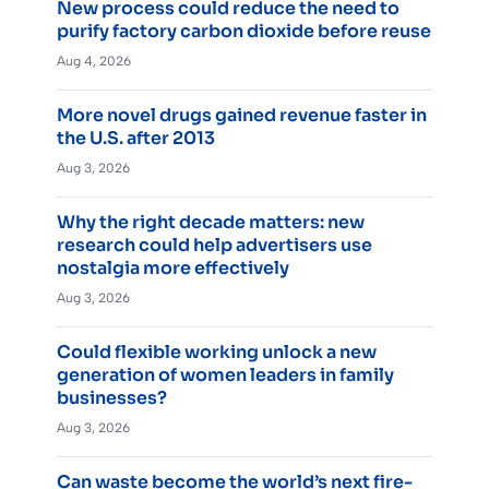
New process could reduce the need to
purify factory carbon dioxide before reuse
Aug 4, 2026
More novel drugs gained revenue faster in
the U.S. after 2013
Aug 3, 2026
Why the right decade matters: new
research could help advertisers use
nostalgia more effectively
Aug 3, 2026
Could flexible working unlock a new
generation of women leaders in family
businesses?
Aug 3, 2026
Can waste become the world’s next fire-