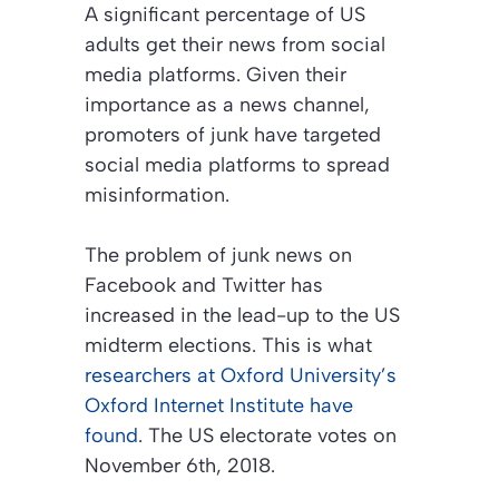
A significant percentage of US
adults get their news from social
media platforms. Given their
importance as a news channel,
promoters of junk have targeted
social media platforms to spread
misinformation.
The problem of junk news on
Facebook and Twitter has
increased in the lead-up to the US
midterm elections. This is what
researchers at Oxford University’s
Oxford Internet Institute have
found
. The US electorate votes on
November 6th, 2018.