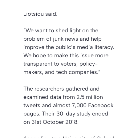
Liotsiou said:
“We want to shed light on the
problem of junk news and help
improve the public’s media literacy.
We hope to make this issue more
transparent to voters, policy-
makers, and tech companies.”
The researchers gathered and
examined data from 2.5 million
tweets and almost 7,000 Facebook
pages. Their 30-day study ended
on 31st October 2018.