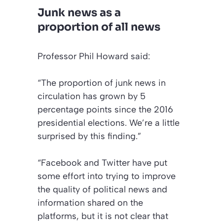
Junk news as a
proportion of all news
Professor Phil Howard said:
“The proportion of junk news in
circulation has grown by 5
percentage points since the 2016
presidential elections. We’re a little
surprised by this finding.”
“Facebook and Twitter have put
some effort into trying to improve
the quality of political news and
information shared on the
platforms, but it is not clear that