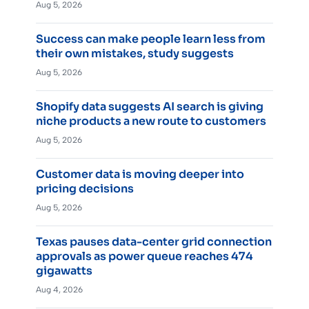
Aug 5, 2026
Success can make people learn less from
their own mistakes, study suggests
Aug 5, 2026
Shopify data suggests AI search is giving
niche products a new route to customers
Aug 5, 2026
Customer data is moving deeper into
pricing decisions
Aug 5, 2026
Texas pauses data-center grid connection
approvals as power queue reaches 474
gigawatts
Aug 4, 2026