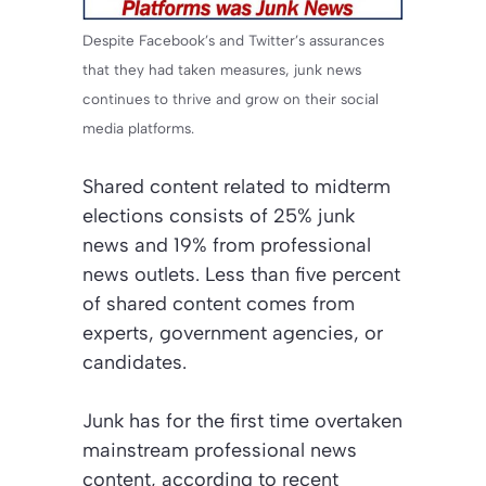
Despite Facebook’s and Twitter’s assurances
that they had taken measures, junk news
continues to thrive and grow on their social
media platforms.
Shared content related to midterm
elections consists of 25% junk
news and 19% from professional
news outlets. Less than five percent
of shared content comes from
experts, government agencies, or
candidates.
Junk has for the first time overtaken
mainstream professional news
content, according to recent