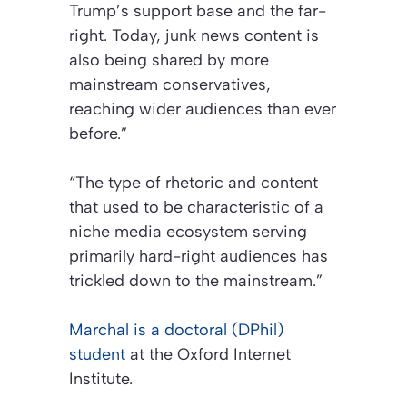
Trump’s support base and the far-
right. Today, junk news content is
also being shared by more
mainstream conservatives,
reaching wider audiences than ever
before.”
“The type of rhetoric and content
that used to be characteristic of a
niche media ecosystem serving
primarily hard-right audiences has
trickled down to the mainstream.”
Marchal is a doctoral (DPhil)
student
at the Oxford Internet
Institute.