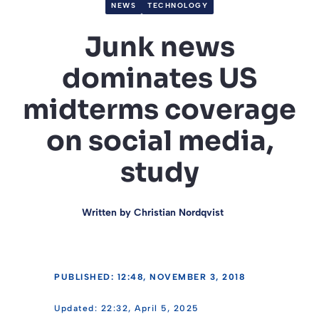
NEWS
TECHNOLOGY
Junk news
dominates US
midterms coverage
on social media,
study
Written by
Christian Nordqvist
PUBLISHED: 12:48, NOVEMBER 3, 2018
22:32, April 5, 2025