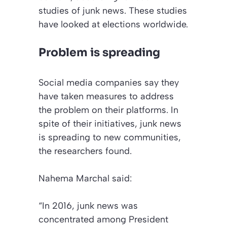
studies of junk news. These studies
have looked at elections worldwide.
Problem is spreading
Social media companies say they
have taken measures to address
the problem on their platforms. In
spite of their initiatives, junk news
is spreading to new communities,
the researchers found.
Nahema Marchal said:
“In 2016, junk news was
concentrated among President