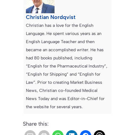
Christian Nordqvist
Christian has a love for the English
Language. He spent various years as an
English Language Teacher and then
became an accomplished writer. He has
had 80 books published, including
“English for the Pharmaceutical Industry”,
“English for Shipping” and “English for
Law”. Prior to creating Market Business
News, Christian co-founded Medical
News Today and was Editor-in-Chief for
the website for several years.
Share this: