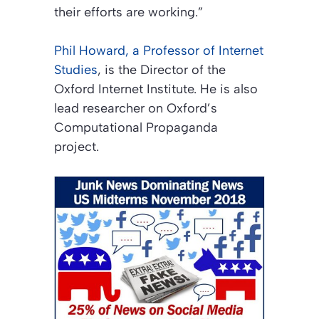
their efforts are working.”
Phil Howard, a Professor of Internet
Studies
, is the Director of the
Oxford Internet Institute. He is also
lead researcher on Oxford’s
Computational Propaganda
project.