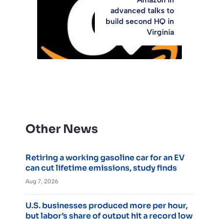
advanced talks to
build second HQ in
Virginia
Other News
Retiring a working gasoline car for an EV
can cut lifetime emissions, study finds
Aug 7, 2026
U.S. businesses produced more per hour,
but labor’s share of output hit a record low