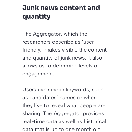
Junk news content and
quantity
The Aggregator, which the
researchers describe as ‘user-
friendly,’ makes visible the content
and quantity of junk news. It also
allows us to determine levels of
engagement.
Users can search keywords, such
as candidates’ names or where
they live to reveal what people are
sharing. The Aggregator provides
real-time data as well as historical
data that is up to one month old.