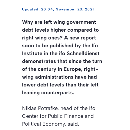
20:04, November 23, 2021
Why are left wing government
debt levels higher compared to
right wing ones? A new report
soon to be published by the Ifo
Institute in the ifo Schnelldienst
demonstrates that since the turn
of the century in Europe, right-
wing administrations have had
lower debt levels than their left-
leaning counterparts.
Niklas Potrafke, head of the Ifo
Center for Public Finance and
Political Economy, said: