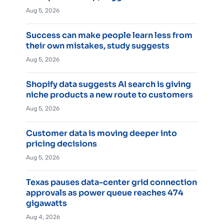
Aug 5, 2026
Success can make people learn less from
their own mistakes, study suggests
Aug 5, 2026
Shopify data suggests AI search is giving
niche products a new route to customers
Aug 5, 2026
Customer data is moving deeper into
pricing decisions
Aug 5, 2026
Texas pauses data-center grid connection
approvals as power queue reaches 474
gigawatts
Aug 4, 2026