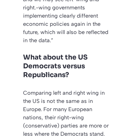
right.-wing governments
implementing clearly different
economic policies again in the
future, which will also be reflected
in the data.”
What about the US
Democrats versus
Republicans?
Comparing left and right wing in
the US is not the same as in
Europe. For many European
nations, their right-wing
(conservative) parties are more or
less where the Democrats stand.