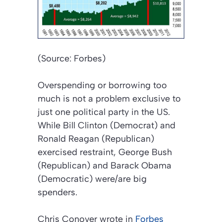
(Source: Forbes)
Overspending or borrowing too
much is not a problem exclusive to
just one political party in the US.
While Bill Clinton (Democrat) and
Ronald Reagan (Republican)
exercised restraint, George Bush
(Republican) and Barack Obama
(Democratic) were/are big
spenders.
Chris Conover wrote in
Forbes