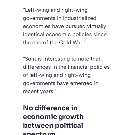
“Left-wing and right-wing
governments in industrialized
economies have pursued virtually
identical economic policies since
the end of the Cold War.”
“So it is interesting to note that
differences in the financial policies
of left-wing and right-wing
governments have emerged in
recent years.”
No difference in
economic growth
between political
spectrum