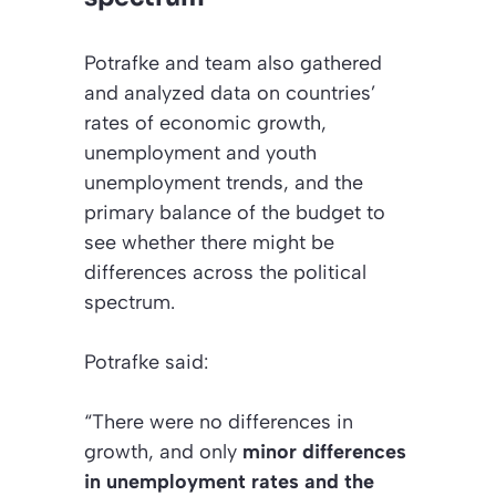
Potrafke and team also gathered
and analyzed data on countries’
rates of economic growth,
unemployment and youth
unemployment trends, and the
primary balance of the budget to
see whether there might be
differences across the political
spectrum.
Potrafke said:
“There were no differences in
growth, and only
minor differences
in unemployment rates and the