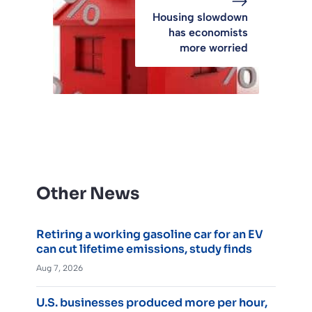
Housing slowdown
has economists
more worried
Other News
Retiring a working gasoline car for an EV
can cut lifetime emissions, study finds
Aug 7, 2026
U.S. businesses produced more per hour,