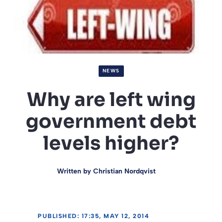
NEWS
Why are left wing
government debt
levels higher?
Written by
Christian Nordqvist
PUBLISHED: 17:35, MAY 12, 2014