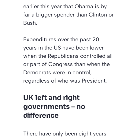
earlier this year that Obama is by
far a bigger spender than Clinton or
Bush.
Expenditures over the past 20
years in the US have been lower
when the Republicans controlled all
or part of Congress than when the
Democrats were in control,
regardless of who was President.
UK left and right
governments – no
difference
There have only been eight years