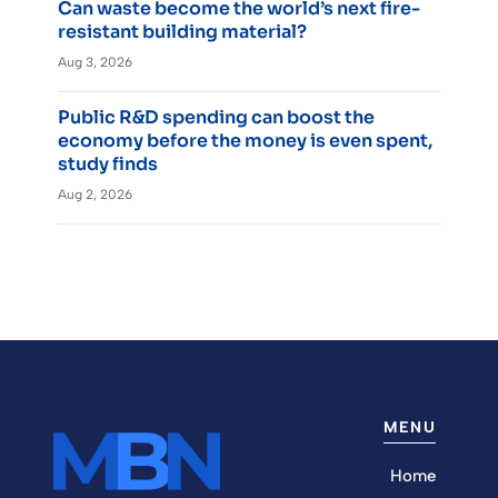
Can waste become the world’s next fire-
resistant building material?
Aug 3, 2026
Public R&D spending can boost the
economy before the money is even spent,
study finds
Aug 2, 2026
MENU
Home