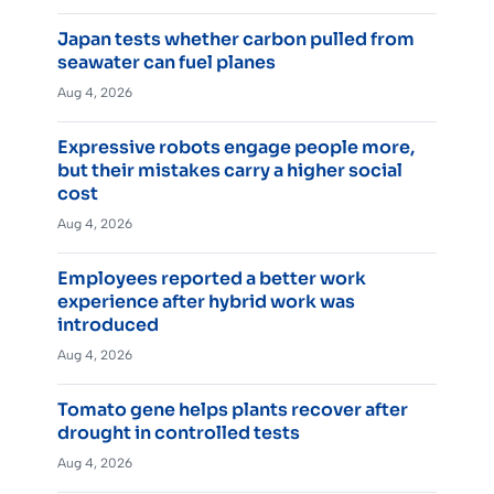
Japan tests whether carbon pulled from
seawater can fuel planes
Aug 4, 2026
Expressive robots engage people more,
but their mistakes carry a higher social
cost
Aug 4, 2026
Employees reported a better work
experience after hybrid work was
introduced
Aug 4, 2026
Tomato gene helps plants recover after
drought in controlled tests
Aug 4, 2026