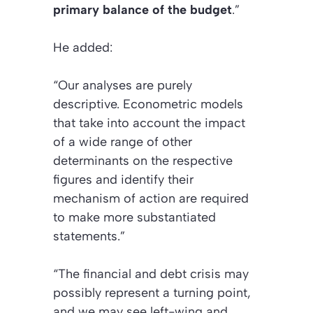
primary balance of the budget
.”
He added:
“Our analyses are purely
descriptive. Econometric models
that take into account the impact
of a wide range of other
determinants on the respective
figures and identify their
mechanism of action are required
to make more substantiated
statements.”
“The financial and debt crisis may
possibly represent a turning point,
and we may see left-wing and