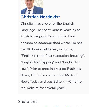
Christian Nordqvist
Christian has a love for the English
Language. He spent various years as an
English Language Teacher and then
became an accomplished writer. He has
had 80 books published, including
“English for the Pharmaceutical Industry”,
“English for Shipping” and “English for
Law”. Prior to creating Market Business
News, Christian co-founded Medical
News Today and was Editor-in-Chief for
the website for several years.
Share this: