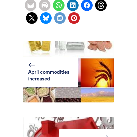
April commodities
increased