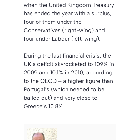
when the United Kingdom Treasury
has ended the year with a surplus,
four of them under the
Conservatives (right-wing) and
four under Labour (left-wing).
During the last financial crisis, the
UK’s deficit skyrocketed to 109% in
2009 and 10.1% in 2010, according
to the OECD – a higher figure than
Portugal’s (which needed to be
bailed out) and very close to
Greece’s 10.8%.