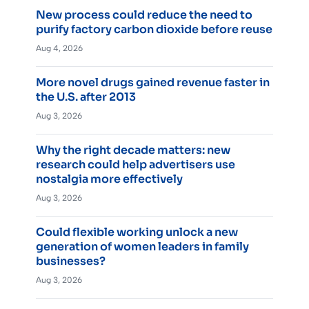
New process could reduce the need to
purify factory carbon dioxide before reuse
Aug 4, 2026
More novel drugs gained revenue faster in
the U.S. after 2013
Aug 3, 2026
Why the right decade matters: new
research could help advertisers use
nostalgia more effectively
Aug 3, 2026
Could flexible working unlock a new
generation of women leaders in family
businesses?
Aug 3, 2026