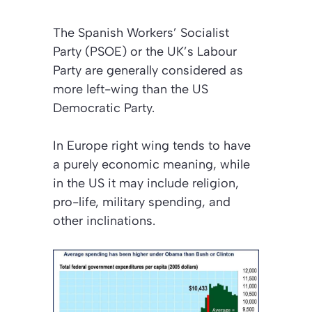
The Spanish Workers’ Socialist
Party (PSOE) or the UK’s Labour
Party are generally considered as
more left-wing than the US
Democratic Party.
In Europe right wing tends to have
a purely economic meaning, while
in the US it may include religion,
pro-life, military spending, and
other inclinations.