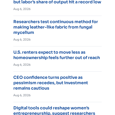
but labor’s share of output hit a record low
Aug 6, 2026
Researchers test continuous method for
making leather-like fabric from fungal
mycelium
Aug 6, 2026
U.S. renters expect to move less as
homeownership feels further out of reach
Aug 6, 2026
CEO confidence turns positive as
pessimism recedes, but investment
remains cautious
Aug 6, 2026
Digital tools could reshape women’s
entrepreneurship, suggest researchers