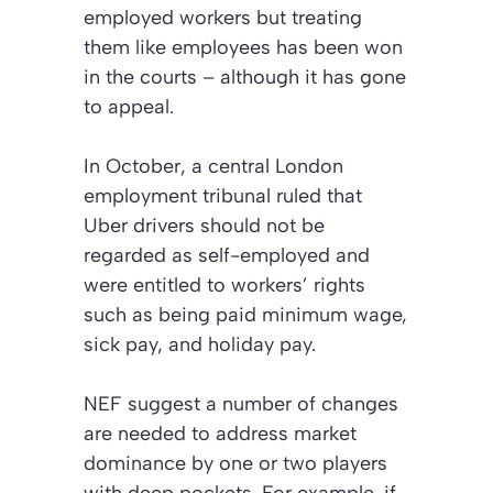
employed workers but treating
them like employees has been won
in the courts – although it has gone
to appeal.
In October, a central London
employment tribunal ruled that
Uber drivers should not be
regarded as self-employed and
were entitled to workers’ rights
such as being paid minimum wage,
sick pay, and holiday pay.
NEF suggest a number of changes
are needed to address market
dominance by one or two players