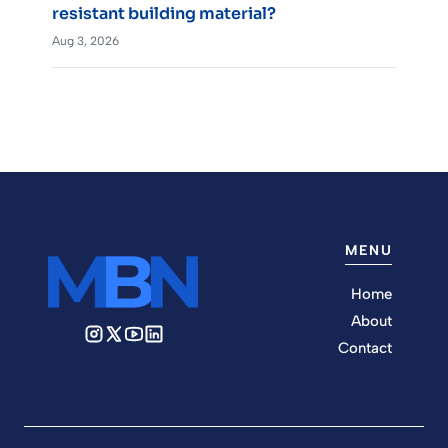
resistant building material?
Aug 3, 2026
MENU
Home
About
Contact