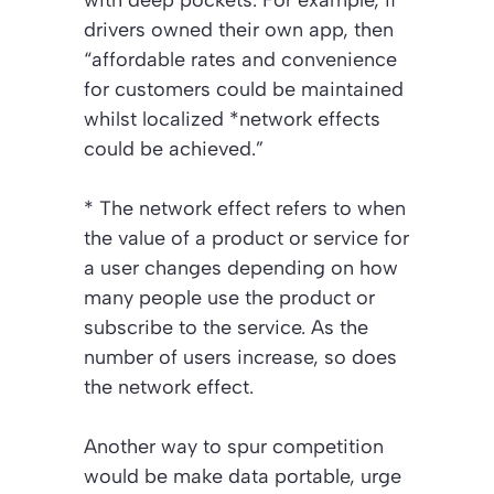
with deep pockets. For example, if
drivers owned their own app, then
“affordable rates and convenience
for customers could be maintained
whilst localized *network effects
could be achieved.”
*
The network effect refers to when
the value of a product or service for
a user changes depending on how
many people use the product or
subscribe to the service. As the
number of users increase, so does
the network effect.
Another way to spur competition
would be make data portable, urge