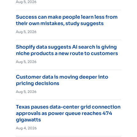
Aug 5, 2026
Success can make people learn less from
their own mistakes, study suggests
Aug 5, 2026
Shopify data suggests AI search is giving
niche products a new route to customers
Aug 5, 2026
Customer data is moving deeper into
pricing decisions
Aug 5, 2026
Texas pauses data-center grid connection
approvals as power queue reaches 474
gigawatts
Aug 4, 2026