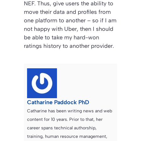
NEF. Thus, give users the ability to
move their data and profiles from
one platform to another – so if I am
not happy with Uber, then I should
be able to take my hard-won
ratings history to another provider.
Catharine Paddock PhD
Catharine has been writing news and web
content for 10 years. Prior to that, her
career spans technical authorship,
training, human resource management,