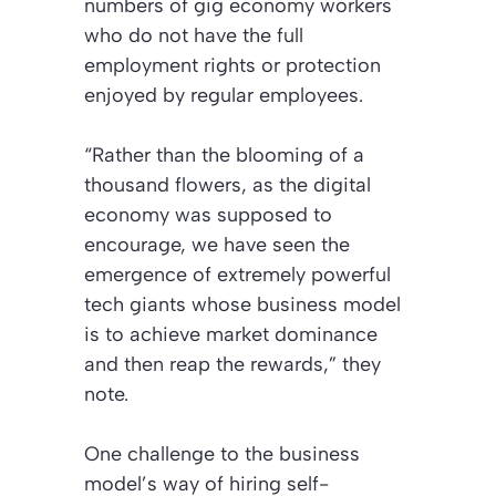
numbers of gig economy workers
who do not have the full
employment rights or protection
enjoyed by regular employees.
“Rather than the blooming of a
thousand flowers, as the digital
economy was supposed to
encourage, we have seen the
emergence of extremely powerful
tech giants whose business model
is to achieve market dominance
and then reap the rewards,” they
note.
One challenge to the business
model’s way of hiring self-