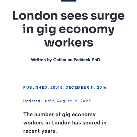
London sees surge
in gig economy
workers
Written by
Catharine Paddock PhD
PUBLISHED: 20:48, DECEMBER 11, 2016
10:52, August 12, 2025
The number of gig economy
workers in London has soared in
recent years.