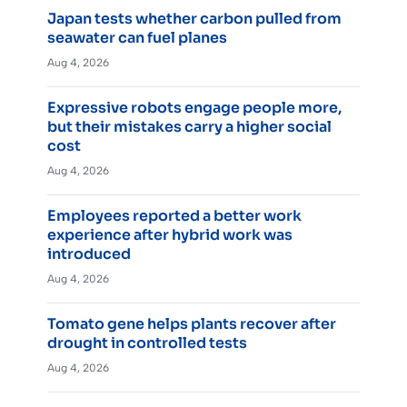
Japan tests whether carbon pulled from
seawater can fuel planes
Aug 4, 2026
Expressive robots engage people more,
but their mistakes carry a higher social
cost
Aug 4, 2026
Employees reported a better work
experience after hybrid work was
introduced
Aug 4, 2026
Tomato gene helps plants recover after
drought in controlled tests
Aug 4, 2026