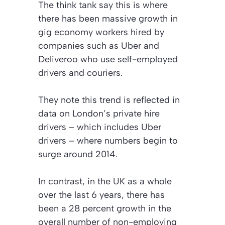
The think tank say this is where
there has been massive growth in
gig economy workers hired by
companies such as Uber and
Deliveroo who use self-employed
drivers and couriers.
They note this trend is reflected in
data on London’s private hire
drivers – which includes Uber
drivers – where numbers begin to
surge around 2014.
In contrast, in the UK as a whole
over the last 6 years, there has
been a 28 percent growth in the
overall number of non-employing