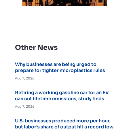
Other News
Why businesses are being urged to
prepare for tighter microplastics rules
Aug 7, 2026
Retiring a working gasoline car for an EV
can cut lifetime emissions, study finds
Aug 7, 2026
U.S. businesses produced more per hour,
but labor’s share of output hit a record low