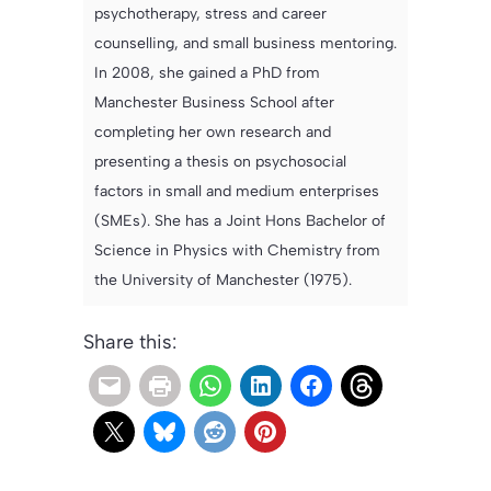
psychotherapy, stress and career
counselling, and small business mentoring.
In 2008, she gained a PhD from
Manchester Business School after
completing her own research and
presenting a thesis on psychosocial
factors in small and medium enterprises
(SMEs). She has a Joint Hons Bachelor of
Science in Physics with Chemistry from
the University of Manchester (1975).
Share this: