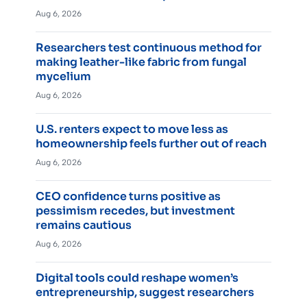
Aug 6, 2026
Researchers test continuous method for
making leather-like fabric from fungal
mycelium
Aug 6, 2026
U.S. renters expect to move less as
homeownership feels further out of reach
Aug 6, 2026
CEO confidence turns positive as
pessimism recedes, but investment
remains cautious
Aug 6, 2026
Digital tools could reshape women’s
entrepreneurship, suggest researchers