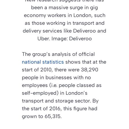
been a massive surge in gig
economy workers in London, such
as those working in transport and
delivery services like Deliveroo and
Uber. Image: Deliveroo
The group’s analysis of official
national statistics
shows that at the
start of 2010, there were 38,290
people in businesses with no
employees (i.e. people classed as
self-employed) in London’s
transport and storage sector. By
the start of 2016, this figure had
grown to 65,315.