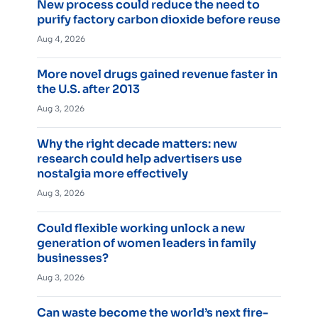
New process could reduce the need to
purify factory carbon dioxide before reuse
Aug 4, 2026
More novel drugs gained revenue faster in
the U.S. after 2013
Aug 3, 2026
Why the right decade matters: new
research could help advertisers use
nostalgia more effectively
Aug 3, 2026
Could flexible working unlock a new
generation of women leaders in family
businesses?
Aug 3, 2026
Can waste become the world’s next fire-