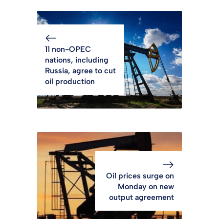
11 non-OPEC
nations, including
Russia, agree to cut
oil production
Oil prices surge on
Monday on new
output agreement