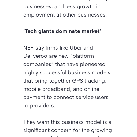
businesses, and less growth in
employment at other businesses.
‘Tech giants dominate market’
NEF say firms like Uber and
Deliveroo are new “platform
companies” that have pioneered
highly successful business models
that bring together GPS tracking,
mobile broadband, and online
payment to connect service users
to providers.
They warn this business model is a
significant concern for the growing