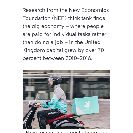
Research from the New Economics
Foundation (NEF) think tank finds
the gig economy – where people
are paid for individual tasks rather
than doing a job – in the United
Kingdom capital grew by over 70
percent between 2010-2016.
New research suggests there has