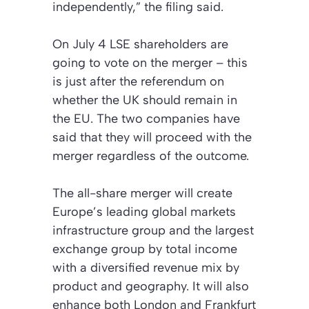
independently,” the filing said.
On July 4 LSE shareholders are
going to vote on the merger – this
is just after the referendum on
whether the UK should remain in
the EU. The two companies have
said that they will proceed with the
merger regardless of the outcome.
The all-share merger will create
Europe’s leading global markets
infrastructure group and the largest
exchange group by total income
with a diversified revenue mix by
product and geography. It will also
enhance both London and Frankfurt