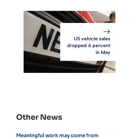
US vehicle sales
dropped 6 percent
in May
Other News
Meaningful work may come from