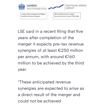
LSE said in a recent filing that five
years after completion of the
merger it expects pre-tax revenue
synergies of at least €250 million
per annum, with around €160
million to be achieved by the third
year.
“These anticipated revenue
synergies are expected to arise as
a direct result of the merger and
could not be achieved