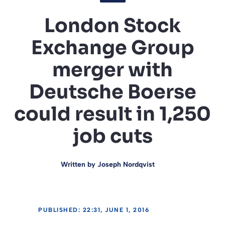
London Stock
Exchange Group
merger with
Deutsche Boerse
could result in 1,250
job cuts
Written by
Joseph Nordqvist
PUBLISHED: 22:31, JUNE 1, 2016