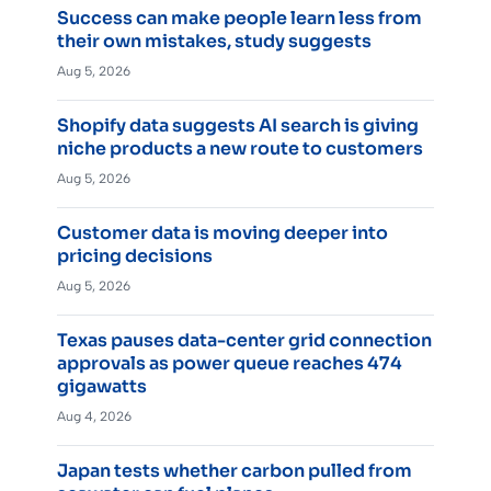
Success can make people learn less from
their own mistakes, study suggests
Aug 5, 2026
Shopify data suggests AI search is giving
niche products a new route to customers
Aug 5, 2026
Customer data is moving deeper into
pricing decisions
Aug 5, 2026
Texas pauses data-center grid connection
approvals as power queue reaches 474
gigawatts
Aug 4, 2026
Japan tests whether carbon pulled from