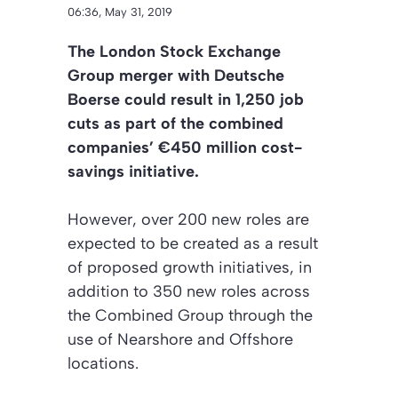
06:36, May 31, 2019
The London Stock Exchange
Group merger with Deutsche
Boerse could result in 1,250 job
cuts as part of the combined
companies’ €450 million cost-
savings initiative.
However, over 200 new roles are
expected to be created as a result
of proposed growth initiatives, in
addition to 350 new roles across
the Combined Group through the
use of Nearshore and Offshore
locations.