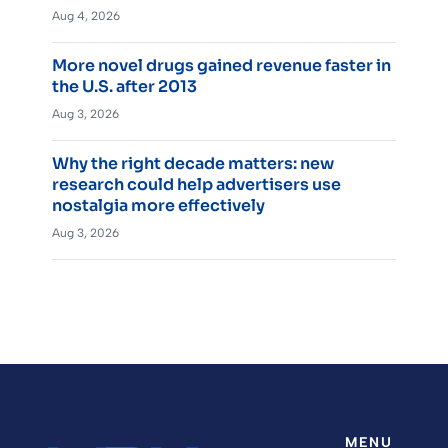
Aug 4, 2026
More novel drugs gained revenue faster in
the U.S. after 2013
Aug 3, 2026
Why the right decade matters: new
research could help advertisers use
nostalgia more effectively
Aug 3, 2026
MENU