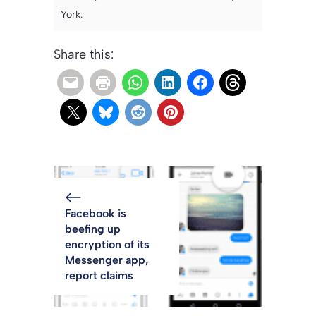
York.
Share this:
Facebook is
beefing up
encryption of its
Messenger app,
report claims