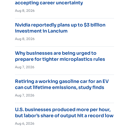
accepting career uncertainty
Aug 8, 2026
Nvidia reportedly plans up to $3 billion
investment in Lancium
Aug 8, 2026
Why businesses are being urged to
prepare for tighter microplastics rules
Aug 7, 2026
Retiring a working gasoline car for an EV
can cut lifetime emissions, study finds
Aug 7, 2026
U.S. businesses produced more per hour,
but labor’s share of output hit a record low
Aug 6, 2026