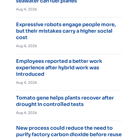
seawater can fuel planes
Aug 4, 2026
Expressive robots engage people more,
but their mistakes carry a higher social
cost
Aug 4, 2026
Employees reported a better work
experience after hybrid work was
introduced
Aug 4, 2026
Tomato gene helps plants recover after
drought in controlled tests
Aug 4, 2026
New process could reduce the need to
purify factory carbon dioxide before reuse