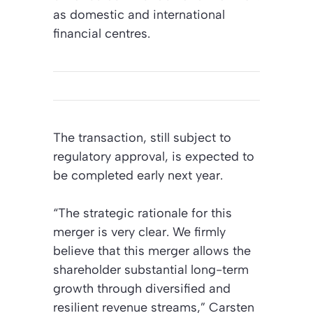
as domestic and international
financial centres.
The transaction, still subject to
regulatory approval, is expected to
be completed early next year.
“The strategic rationale for this
merger is very clear. We firmly
believe that this merger allows the
shareholder substantial long-term
growth through diversified and
resilient revenue streams,” Carsten