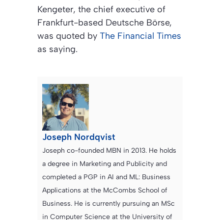
Kengeter, the chief executive of
Frankfurt-based Deutsche Börse,
was quoted by
The Financial Times
as saying.
Joseph Nordqvist
Joseph co-founded MBN in 2013. He holds
a degree in Marketing and Publicity and
completed a PGP in AI and ML: Business
Applications at the McCombs School of
Business. He is currently pursuing an MSc
in Computer Science at the University of