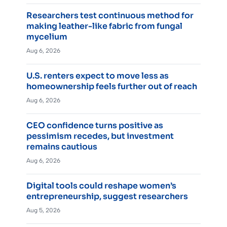
Researchers test continuous method for
making leather-like fabric from fungal
mycelium
Aug 6, 2026
U.S. renters expect to move less as
homeownership feels further out of reach
Aug 6, 2026
CEO confidence turns positive as
pessimism recedes, but investment
remains cautious
Aug 6, 2026
Digital tools could reshape women’s
entrepreneurship, suggest researchers
Aug 5, 2026