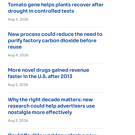
Tomato gene helps plants recover after
drought in controlled tests
Aug 4, 2026
New process could reduce the need to
purify factory carbon dioxide before
reuse
Aug 4, 2026
More novel drugs gained revenue
faster in the U.S. after 2013
Aug 3, 2026
Why the right decade matters: new
research could help advertisers use
nostalgia more effectively
Aug 3, 2026