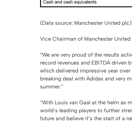
(Data source: Manchester United plc)
Vice Chairman of Manchester United 
“We are very proud of the results ach
record revenues and EBITDA driven b
which delivered impressive year over
breaking deal with Adidas and very mu
summer.”
“With Louis van Gaal at the helm as m
world’s leading players to further str
future and believe it’s the start of a n