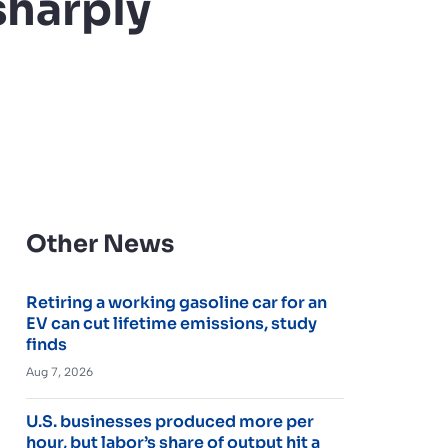
sharply
Other News
Retiring a working gasoline car for an
EV can cut lifetime emissions, study
finds
Aug 7, 2026
U.S. businesses produced more per
hour, but labor’s share of output hit a