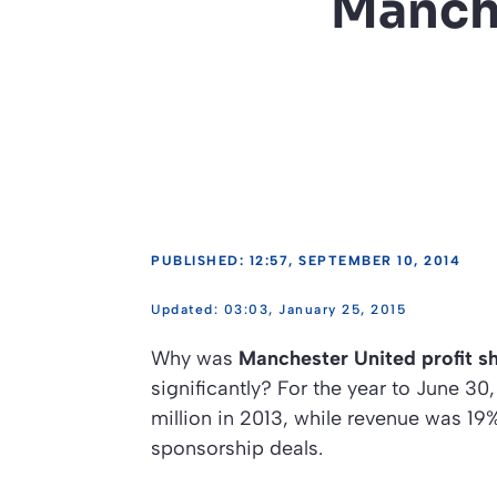
Manche
PUBLISHED: 12:57, SEPTEMBER 10, 2014
03:03, January 25, 2015
Why was
Manchester United profit s
significantly? For the year to June 30
million in 2013, while revenue was 19
sponsorship deals.