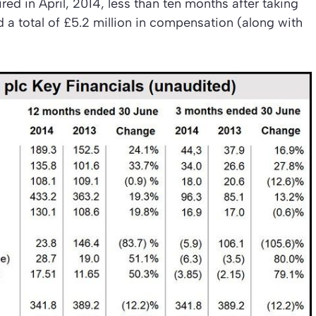
d in April, 2014, less than ten months after taking
d a total of £5.2 million in compensation (along with