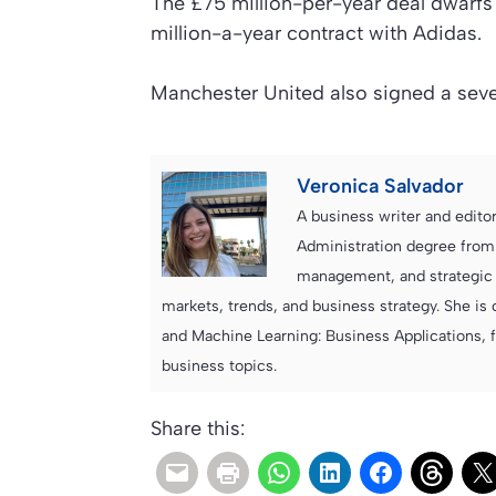
The £75 million-per-year deal dwarf
million-a-year contract with Adidas.
Manchester United also signed a seven
Veronica Salvador
A business writer and edito
Administration degree from
management, and strategic c
markets, trends, and business strategy. She is 
and Machine Learning: Business Applications, 
business topics.
Share this: