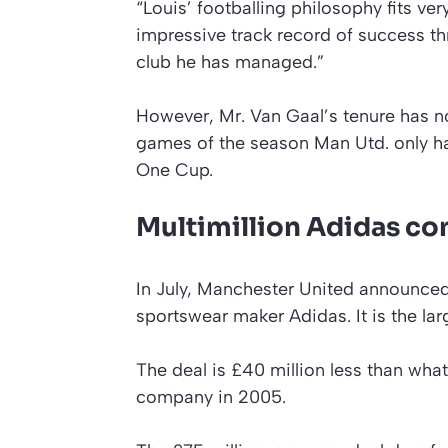
“Louis’ footballing philosophy fits v
impressive track record of success th
club he has managed.”
However, Mr. Van Gaal’s tenure has not
games of the season Man Utd. only has
One Cup.
Multimillion Adidas co
In July, Manchester United announce
sportswear maker Adidas. It is the larg
The deal is £40 million less than wha
company in 2005.