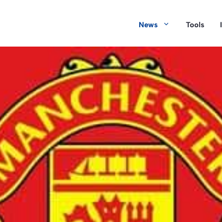
News
Tools