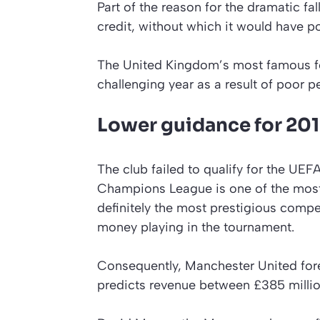
Part of the reason for the dramatic fall
credit, without which it would have po
The United Kingdom’s most famous foot
challenging year as a result of poor pe
Lower guidance for 20
The club failed to qualify for the UE
Champions League is one of the most
definitely the most prestigious compet
money playing in the tournament.
Consequently, Manchester United forec
predicts revenue between £385 millio