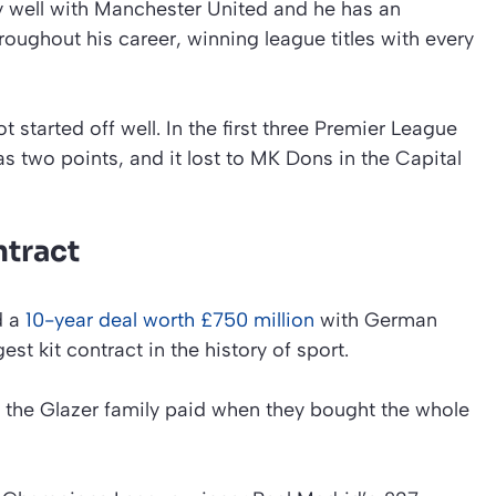
ery well with Manchester United and he has an
roughout his career, winning league titles with every
 started off well. In the first three Premier League
 two points, and it lost to MK Dons in the Capital
ntract
d a
10-year deal worth £750 million
with German
est kit contract in the history of sport.
t the Glazer family paid when they bought the whole