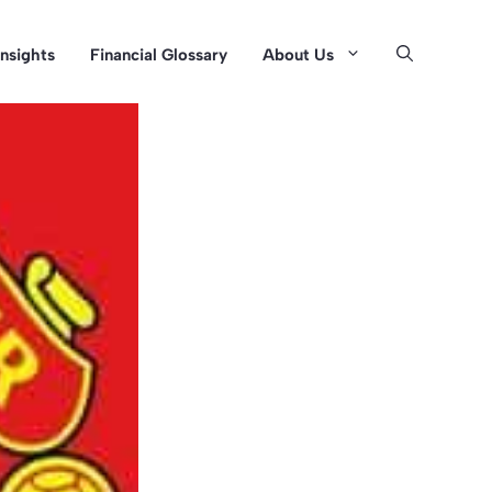
Insights
Financial Glossary
About Us