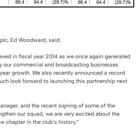
plc, Ed Woodward, said:
ieved in fiscal year 2014 as we once again generated
y our commercial and broadcasting businesses
 year growth. We also recently announced a record
ch look forward to launching this partnership next
anager, and the recent signing of some of the
engthen our squad, we are very excited about the
ew chapter in the club’s history.”