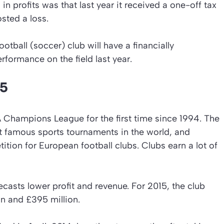
 in profits was that last year it received a one-off tax
sted a loss.
ball (soccer) club will have a financially
rformance on the field last year.
15
FA Champions League for the first time since 1994. The
 famous sports tournaments in the world, and
ition for European football clubs. Clubs earn a lot of
asts lower profit and revenue. For 2015, the club
n and £395 million.