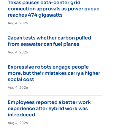
Texas pauses data-center grid
connection approvals as power queue
reaches 474 gigawatts
Aug 4, 2026
Japan tests whether carbon pulled
from seawater can fuel planes
Aug 4, 2026
Expressive robots engage people
more, but their mistakes carry a higher
social cost
Aug 4, 2026
Employees reported a better work
experience after hybrid work was
introduced
Aug 4, 2026