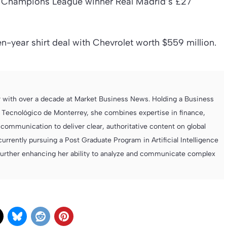
s Champions League winner Real Madrid’s £27
-year shirt deal with Chevrolet worth $559 million.
r with over a decade at Market Business News. Holding a Business
 Tecnológico de Monterrey, she combines expertise in finance,
ommunication to deliver clear, authoritative content on global
currently pursuing a Post Graduate Program in Artificial Intelligence
further enhancing her ability to analyze and communicate complex