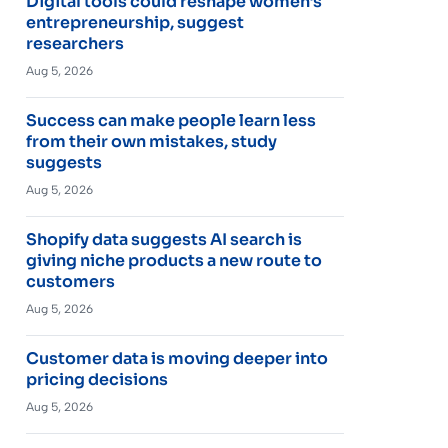
Digital tools could reshape women’s
entrepreneurship, suggest
researchers
Aug 5, 2026
Success can make people learn less
from their own mistakes, study
suggests
Aug 5, 2026
Shopify data suggests AI search is
giving niche products a new route to
customers
Aug 5, 2026
Customer data is moving deeper into
pricing decisions
Aug 5, 2026