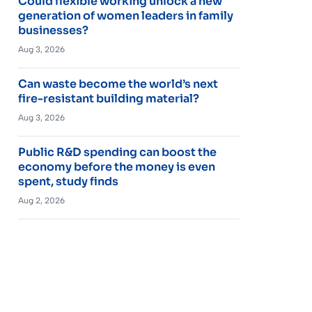
Could flexible working unlock a new
generation of women leaders in family
businesses?
Aug 3, 2026
Can waste become the world’s next
fire-resistant building material?
Aug 3, 2026
Public R&D spending can boost the
economy before the money is even
spent, study finds
Aug 2, 2026