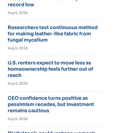
record low
Aug 6, 2026
Researchers test continuous method
for making leather-like fabric from
fungal mycelium
Aug 6, 2026
U.S. renters expect to move less as
homeownership feels further out of
reach
Aug 6, 2026
CEO confidence turns positive as
pessimism recedes, but investment
remains cautious
Aug 6, 2026