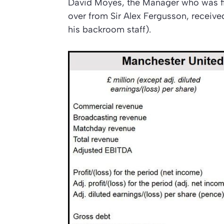
David Moyes, the Manager who was fire
over from Sir Alex Fergusson, receive
his backroom staff).