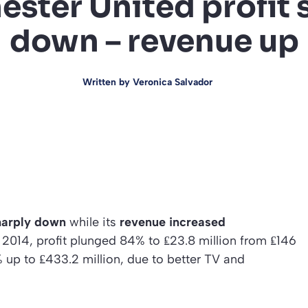
ster United profit 
down – revenue up
Written by
Veronica Salvador
harply down
while its
revenue increased
, 2014, profit plunged 84% to ₤23.8 million from ₤146
% up to ₤433.2 million, due to better TV and