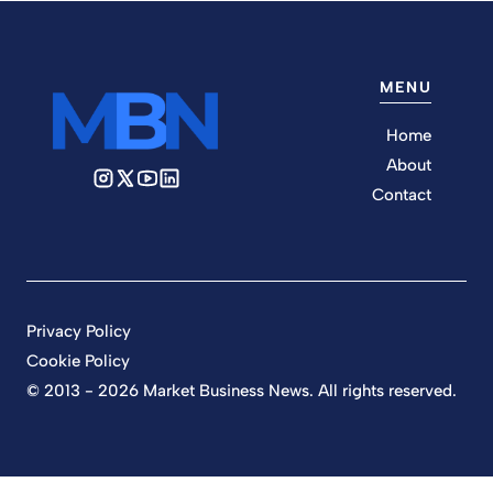
MENU
Home
About
Contact
Privacy Policy
Cookie Policy
© 2013 - 2026 Market Business News. All rights reserved.