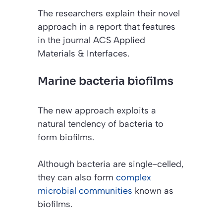
The researchers explain their novel
approach in a report that features
in the journal
ACS Applied
Materials & Interfaces
.
Marine bacteria biofilms
The new approach exploits a
natural tendency of bacteria to
form biofilms.
Although bacteria are single-celled,
they can also form
complex
microbial communities
known as
biofilms.