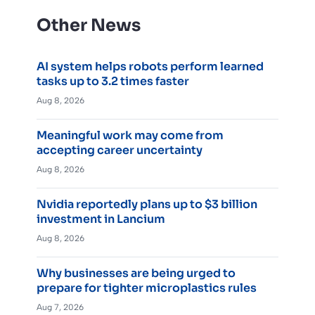
Other News
AI system helps robots perform learned
tasks up to 3.2 times faster
Aug 8, 2026
Meaningful work may come from
accepting career uncertainty
Aug 8, 2026
Nvidia reportedly plans up to $3 billion
investment in Lancium
Aug 8, 2026
Why businesses are being urged to
prepare for tighter microplastics rules
Aug 7, 2026