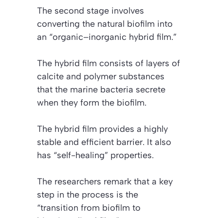
The second stage involves
converting the natural biofilm into
an “organic–inorganic hybrid film.”
The hybrid film consists of layers of
calcite and polymer substances
that the marine bacteria secrete
when they form the biofilm.
The hybrid film provides a highly
stable and efficient barrier. It also
has “self-healing” properties.
The researchers remark that a key
step in the process is the
“transition from biofilm to