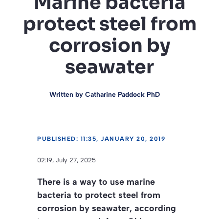
Marine bacteria
protect steel from
corrosion by
seawater
Written by
Catharine Paddock PhD
PUBLISHED: 11:35, JANUARY 20, 2019
02:19, July 27, 2025
There is a way to use marine
bacteria to protect steel from
corrosion by seawater, according