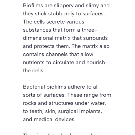
Biofilms are slippery and slimy and
they stick stubbornly to surfaces.
The cells secrete various
substances that form a three-
dimensional matrix that surrounds
and protects them. The matrix also
contains channels that allow
nutrients to circulate and nourish
the cells.
Bacterial biofilms adhere to all
sorts of surfaces. These range from
rocks and structures under water,
to teeth, skin, surgical implants,
and medical devices.