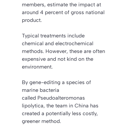
members, estimate the impact at
around 4 percent of gross national
product.
Typical treatments include
chemical and electrochemical
methods. However, these are often
expensive and not kind on the
environment.
By gene-editing a species of
marine bacteria
called
Pseudoalteromonas
lipolytica
, the team in China has
created a potentially less costly,
greener method.