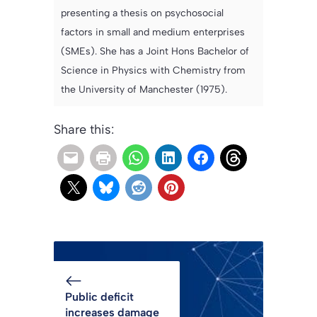
presenting a thesis on psychosocial
factors in small and medium enterprises
(SMEs). She has a Joint Hons Bachelor of
Science in Physics with Chemistry from
the University of Manchester (1975).
Share this:
Public deficit
increases damage