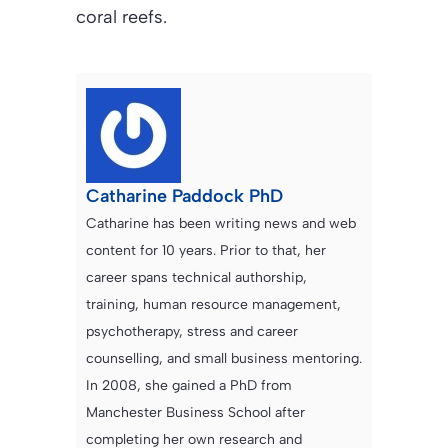
coral reefs.
Catharine Paddock PhD
Catharine has been writing news and web
content for 10 years. Prior to that, her
career spans technical authorship,
training, human resource management,
psychotherapy, stress and career
counselling, and small business mentoring.
In 2008, she gained a PhD from
Manchester Business School after
completing her own research and