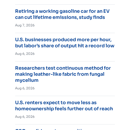
Retiring a working gasoline car for an EV
can cut lifetime emissions, study finds
Aug 7, 2026
U.S. businesses produced more per hour,
but labor’s share of output hit a record low
Aug 6, 2026
Researchers test continuous method for
making leather-like fabric from fungal
mycelium
Aug 6, 2026
U.S. renters expect to move less as
homeownership feels further out of reach
Aug 6, 2026