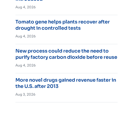
Aug 4, 2026
Tomato gene helps plants recover after
drought in controlled tests
Aug 4, 2026
New process could reduce the need to
purify factory carbon dioxide before reuse
Aug 4, 2026
More novel drugs gained revenue faster in
the U.S. after 2013
Aug 3, 2026