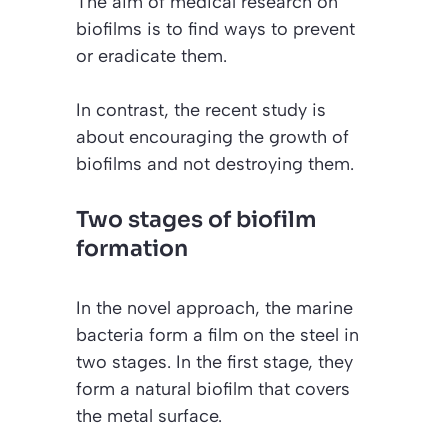
The aim of medical research on
biofilms is to find ways to prevent
or eradicate them.
In contrast, the recent study is
about encouraging the growth of
biofilms and not destroying them.
Two stages of biofilm
formation
In the novel approach, the marine
bacteria form a film on the steel in
two stages. In the first stage, they
form a natural biofilm that covers
the metal surface.