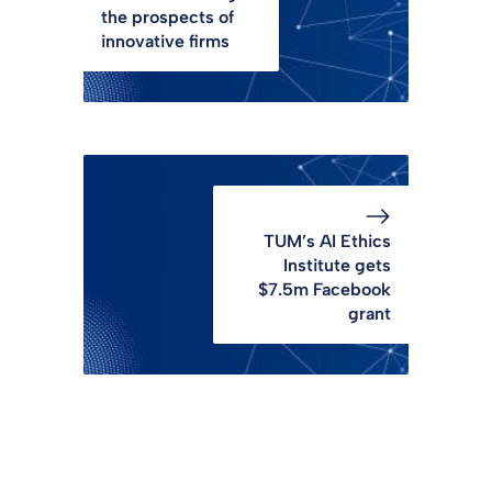
the prospects of
innovative firms
TUM’s AI Ethics
Institute gets
$7.5m Facebook
grant