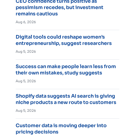
CEO confidence turns positive as
pessimism recedes, but investment
remains cautious
Aug 6, 2026
Digital tools could reshape women’s
entrepreneurship, suggest researchers
Aug 5, 2026
Success can make people learn less from
their own mistakes, study suggests
Aug 5, 2026
Shopify data suggests AI search is giving
niche products a new route to customers
Aug 5, 2026
Customer data is moving deeper into
pricing decisions