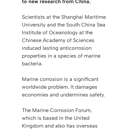
to new research from China.
Scientists at the Shanghai Maritime
University and the South China Sea
Institute of Oceanology at the
Chinese Academy of Sciences
induced lasting anticorrosion
properties in a species of marine
bacteria.
Marine corrosion is a significant
worldwide problem. It damages
economies and undermines safety.
The Marine Corrosion Forum,
which is based in the United
Kingdom and also has overseas