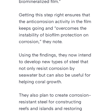
biomineralized film.”
Getting this step right ensures that
the anticorrosion activity in the film
keeps going and “overcomes the
instability of biofilm protection on
corrosion,” they note.
Using the findings, they now intend
to develop new types of steel that
not only resist corrosion by
seawater but can also be useful for
helping coral growth.
They also plan to create corrosion-
resistant steel for constructing
reefs and islands and restoring