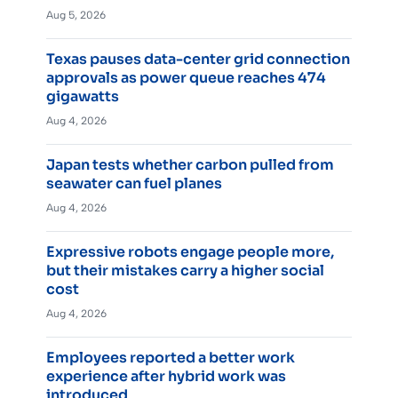
Aug 5, 2026
Texas pauses data-center grid connection
approvals as power queue reaches 474
gigawatts
Aug 4, 2026
Japan tests whether carbon pulled from
seawater can fuel planes
Aug 4, 2026
Expressive robots engage people more,
but their mistakes carry a higher social
cost
Aug 4, 2026
Employees reported a better work
experience after hybrid work was
introduced