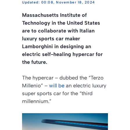
00:08, November 18, 2024
Massachusetts Institute of
Technology in the United States
are to collaborate with Italian
luxury sports car maker
Lamborghini in designing an
electric self-healing hypercar for
the future.
The hypercar – dubbed the “Terzo
Millenio” –
will be
an electric luxury
super sports car for the “third
millennium.”