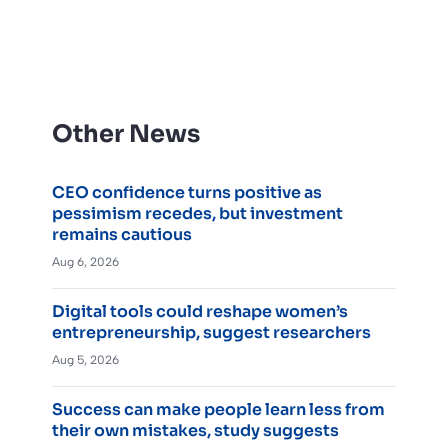
Other News
CEO confidence turns positive as
pessimism recedes, but investment
remains cautious
Aug 6, 2026
Digital tools could reshape women’s
entrepreneurship, suggest researchers
Aug 5, 2026
Success can make people learn less from
their own mistakes, study suggests