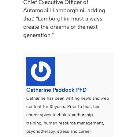
Chief Executive Officer of
Automobili Lamborghini, adding
that: “Lamborghini must always
create the dreams of the next
generation.”
Catharine Paddock PhD
Catharine has been writing news and web
content for 10 years. Prior to that, her
career spans technical authorship,
training, human resource management,
psychotherapy, stress and career