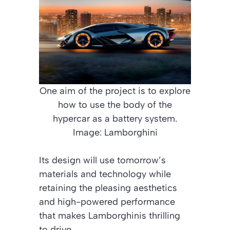
One aim of the project is to explore
how to use the body of the
hypercar as a battery system.
Image: Lamborghini
Its design will use tomorrow’s
materials and technology while
retaining the pleasing aesthetics
and high-powered performance
that makes Lamborghinis thrilling
to drive.