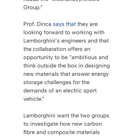
Group.”
Prof. Dinca
says that
they are
looking forward to working with
Lamborghini’s engineers and that
the collabaration offers an
opportunity to be “ambitious and
think outside the box in designing
new materials that answer energy
storage challenges for the
demands of an electric sport
vehicle.”
Lamborghini want the two groups
to investigate how new carbon
fibre and composite materials