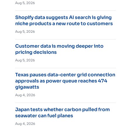
Aug 5, 2026
Shopify data suggests AI search is giving
niche products a new route to customers
Aug 5, 2026
Customer data is moving deeper into
pricing decisions
Aug 5, 2026
Texas pauses data-center grid connection
approvals as power queue reaches 474
gigawatts
Aug 4, 2026
Japan tests whether carbon pulled from
seawater can fuel planes
Aug 4, 2026