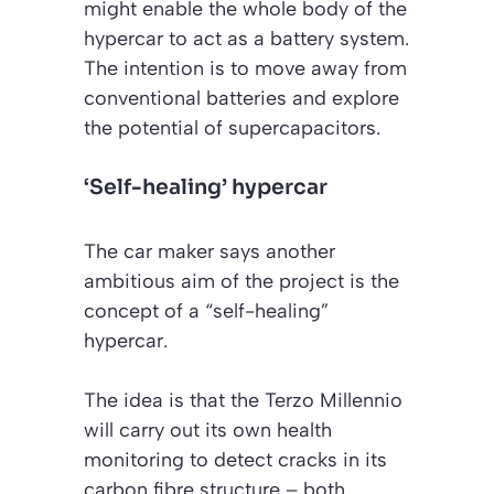
might enable the whole body of the
hypercar to act as a battery system.
The intention is to move away from
conventional batteries and explore
the potential of supercapacitors.
‘Self-healing’ hypercar
The car maker says another
ambitious aim of the project is the
concept of a “self-healing”
hypercar.
The idea is that the Terzo Millennio
will carry out its own health
monitoring to detect cracks in its
carbon fibre structure – both