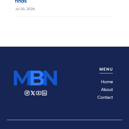
finds
Jul 30, 2026
MENU
Home
About
Contact