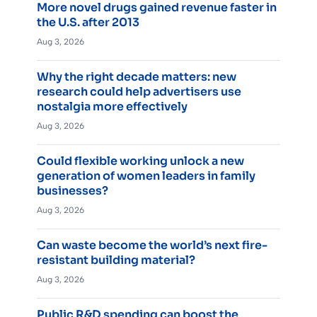
More novel drugs gained revenue faster in
the U.S. after 2013
Aug 3, 2026
Why the right decade matters: new
research could help advertisers use
nostalgia more effectively
Aug 3, 2026
Could flexible working unlock a new
generation of women leaders in family
businesses?
Aug 3, 2026
Can waste become the world’s next fire-
resistant building material?
Aug 3, 2026
Public R&D spending can boost the