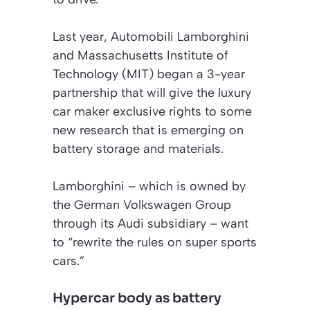
Last year, Automobili Lamborghini
and Massachusetts Institute of
Technology (MIT) began a 3-year
partnership that will give the luxury
car maker exclusive rights to some
new research that is emerging on
battery storage and materials.
Lamborghini – which is owned by
the German Volkswagen Group
through its Audi subsidiary – want
to “rewrite the rules on super sports
cars.”
Hypercar body as battery