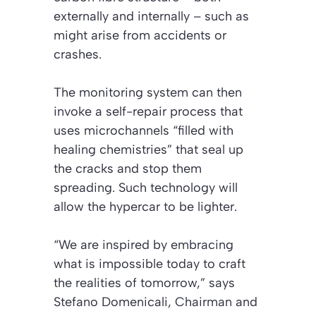
externally and internally – such as
might arise from accidents or
crashes.
The monitoring system can then
invoke a self-repair process that
uses microchannels “filled with
healing chemistries” that seal up
the cracks and stop them
spreading. Such technology will
allow the hypercar to be lighter.
“We are inspired by embracing
what is impossible today to craft
the realities of tomorrow,” says
Stefano Domenicali, Chairman and