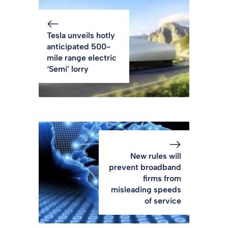
Tesla unveils hotly
anticipated 500-
mile range electric
‘Semi’ lorry
New rules will
prevent broadband
firms from
misleading speeds
of service