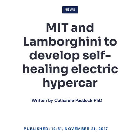
NEWS
MIT and
Lamborghini to
develop self-
healing electric
hypercar
Written by
Catharine Paddock PhD
PUBLISHED: 14:51, NOVEMBER 21, 2017