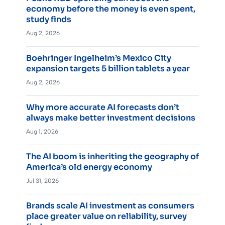
economy before the money is even spent,
study finds
Aug 2, 2026
Boehringer Ingelheim’s Mexico City
expansion targets 5 billion tablets a year
Aug 2, 2026
Why more accurate AI forecasts don’t
always make better investment decisions
Aug 1, 2026
The AI boom is inheriting the geography of
America’s old energy economy
Jul 31, 2026
Brands scale AI investment as consumers
place greater value on reliability, survey