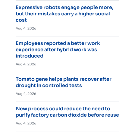
Expressive robots engage people more,
but their mistakes carry a higher social
cost
Aug 4, 2026
Employees reported a better work
experience after hybrid work was
introduced
Aug 4, 2026
Tomato gene helps plants recover after
drought in controlled tests
Aug 4, 2026
New process could reduce the need to
purify factory carbon dioxide before reuse
Aug 4, 2026