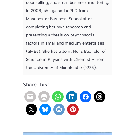
counselling, and small business mentoring.
In 2008, she gained a PhD from
Manchester Business School after
completing her own research and
presenting a thesis on psychosocial
factors in small and medium enterprises
(SMEs). She has a Joint Hons Bachelor of
Science in Physics with Chemistry from
the University of Manchester (1975).
Share this: