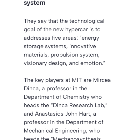
system
They say that the technological
goal of the new hypercar is to
addresses five areas: “energy
storage systems, innovative
materials, propulsion system,
visionary design, and emotion.”
The key players at MIT are Mircea
Dinca, a professor in the
Department of Chemistry who
heads the “Dinca Research Lab,”
and Anastasios John Hart, a
professor in the Department of
Mechanical Engineering, who
heads the “Mechanosynthesis