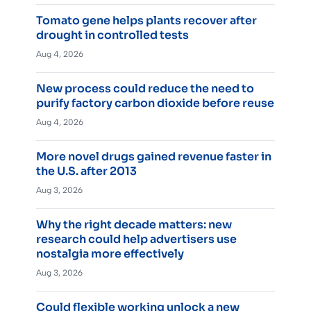
Tomato gene helps plants recover after
drought in controlled tests
Aug 4, 2026
New process could reduce the need to
purify factory carbon dioxide before reuse
Aug 4, 2026
More novel drugs gained revenue faster in
the U.S. after 2013
Aug 3, 2026
Why the right decade matters: new
research could help advertisers use
nostalgia more effectively
Aug 3, 2026
Could flexible working unlock a new