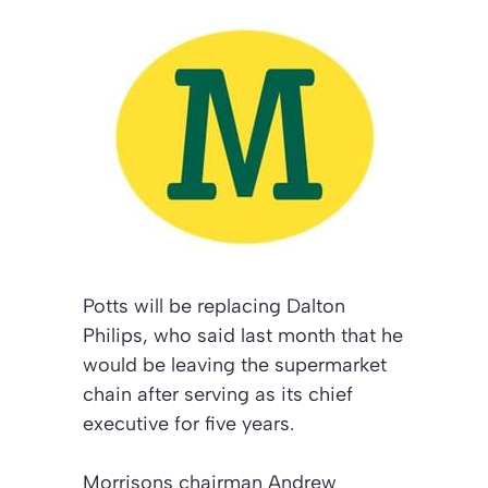
Potts will be replacing Dalton
Philips, who said last month that he
would be leaving the supermarket
chain after serving as its chief
executive for five years.
Morrisons chairman Andrew