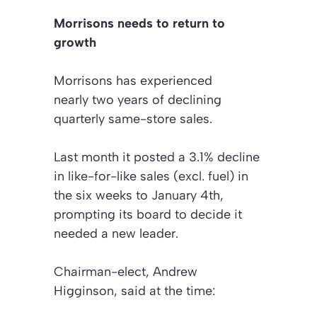
Morrisons needs to return to
growth
Morrisons has experienced
nearly two years of declining
quarterly same-store sales.
Last month it posted a 3.1% decline
in like-for-like sales (excl. fuel) in
the six weeks to January 4th,
prompting its board to decide it
needed a new leader.
Chairman-elect, Andrew
Higginson, said at the time: