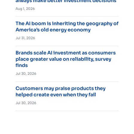
always make better investment decisions
Aug 1, 2026
The AI boom is inheriting the geography of
America’s old energy economy
Jul 31, 2026
Brands scale AI investment as consumers
place greater value on reliability, survey
finds
Jul 30, 2026
Customers may praise products they
helped create even when they fail
Jul 30, 2026