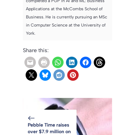
completed a PGP in AI and ML: Business
Applications at the McCombs School of
Business. He is currently pursuing an MSc
in Computer Science at the University of
York.
Share this:
Pebble Time raises
over $7.9 million on