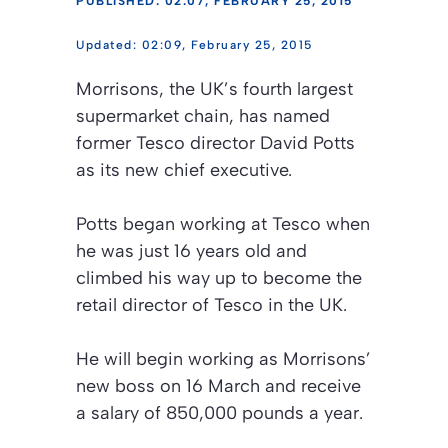
PUBLISHED: 02:07, FEBRUARY 25, 2015
02:09, February 25, 2015
Morrisons, the UK’s fourth largest
supermarket chain, has named
former Tesco director David Potts
as its new chief executive.
Potts began working at Tesco when
he was just 16 years old and
climbed his way up to become the
retail director of Tesco in the UK.
He will begin working as Morrisons’
new boss on 16 March and receive
a salary of 850,000 pounds a year.