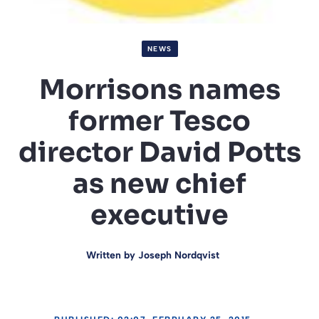
NEWS
Morrisons names
former Tesco
director David Potts
as new chief
executive
Written by
Joseph Nordqvist