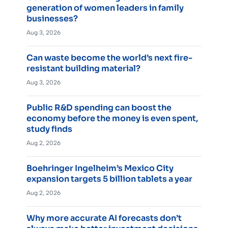
generation of women leaders in family
businesses?
Aug 3, 2026
Can waste become the world’s next fire-
resistant building material?
Aug 3, 2026
Public R&D spending can boost the
economy before the money is even spent,
study finds
Aug 2, 2026
Boehringer Ingelheim’s Mexico City
expansion targets 5 billion tablets a year
Aug 2, 2026
Why more accurate AI forecasts don’t