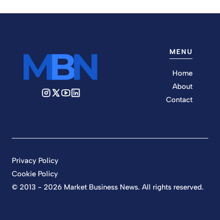
MENU
Home
About
Contact
Privacy Policy
Cookie Policy
© 2013 - 2026 Market Business News. All rights reserved.