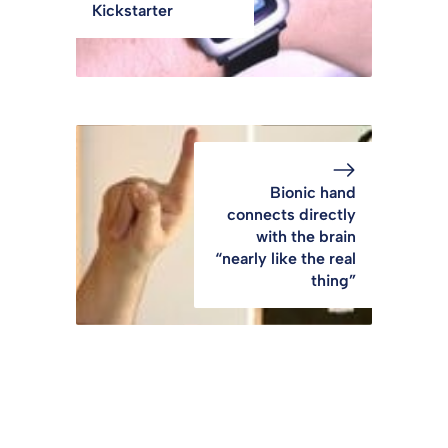
Kickstarter
Bionic hand
connects directly
with the brain
“nearly like the real
thing”