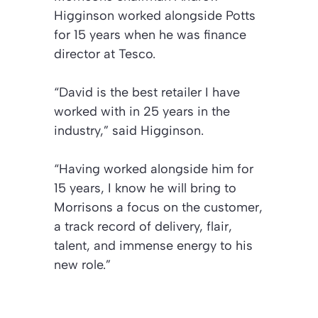
Higginson worked alongside Potts
for 15 years when he was finance
director at Tesco.
“David is the best retailer I have
worked with in 25 years in the
industry,” said Higginson.
“Having worked alongside him for
15 years, I know he will bring to
Morrisons a focus on the customer,
a track record of delivery, flair,
talent, and immense energy to his
new role.”