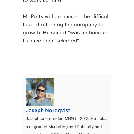
to work so hard.”
Mr Potts will be handed the difficult
task of returning the company to
growth. He said it “was an honour
to have been selected”.
Joseph Nordqvist
Joseph co-founded MBN in 2013. He holds
a degree in Marketing and Publicity and