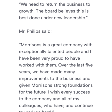
“We need to return the business to
growth. The board believes this is
best done under new leadership.”
Mr. Philips said:
“Morrisons is a great company with
exceptionally talented people and I
have been very proud to have
worked with them. Over the last five
years, we have made many
improvements to the business and
given Morrisons strong foundations
for the future. I wish every success
to the company and all of my
colleagues, who have, and continue