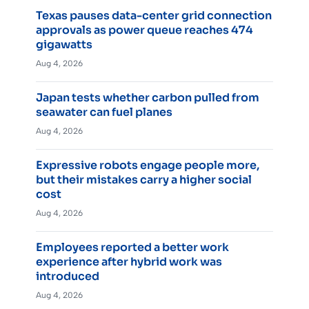
Texas pauses data-center grid connection
approvals as power queue reaches 474
gigawatts
Aug 4, 2026
Japan tests whether carbon pulled from
seawater can fuel planes
Aug 4, 2026
Expressive robots engage people more,
but their mistakes carry a higher social
cost
Aug 4, 2026
Employees reported a better work
experience after hybrid work was
introduced
Aug 4, 2026