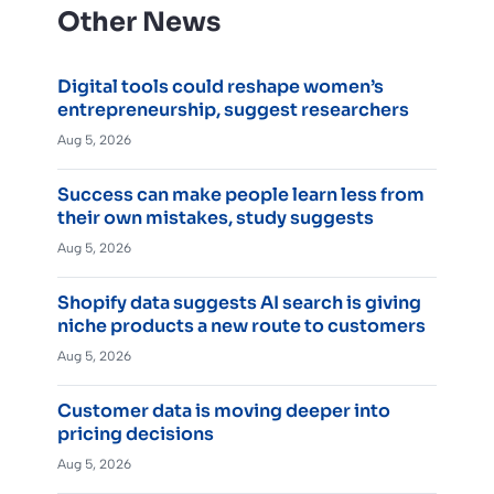
Other News
Digital tools could reshape women’s
entrepreneurship, suggest researchers
Aug 5, 2026
Success can make people learn less from
their own mistakes, study suggests
Aug 5, 2026
Shopify data suggests AI search is giving
niche products a new route to customers
Aug 5, 2026
Customer data is moving deeper into
pricing decisions
Aug 5, 2026