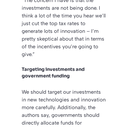
“The concern I have is that the
investments are not being done. I
think a lot of the time you hear we’ll
just cut the top tax rates to
generate lots of innovation – I’m
pretty skeptical about that in terms
of the incentives you’re going to
give.”
Targeting investments and
government funding
We should target our investments
in new technologies and innovation
more carefully. Additionally, the
authors say, governments should
directly allocate funds for