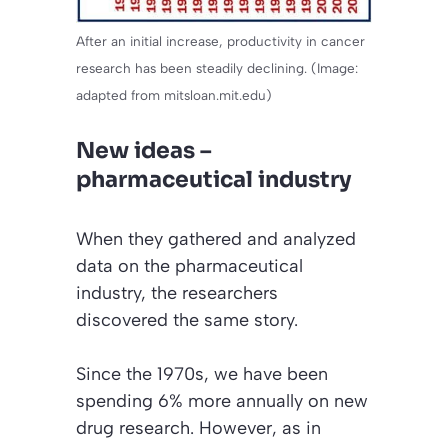
After an initial increase, productivity in cancer
research has been steadily declining. (Image:
adapted from mitsloan.mit.edu)
New ideas –
pharmaceutical industry
When they gathered and analyzed
data on the pharmaceutical
industry, the researchers
discovered the same story.
Since the 1970s, we have been
spending 6% more annually on new
drug research. However, as in