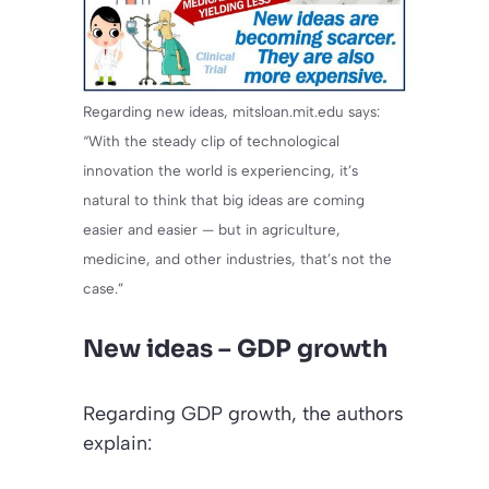
Regarding new ideas, mitsloan.mit.edu says:
“With the steady clip of technological
innovation the world is experiencing, it’s
natural to think that big ideas are coming
easier and easier — but in agriculture,
medicine, and other industries, that’s not the
case.”
New ideas – GDP growth
Regarding GDP growth, the authors
explain: