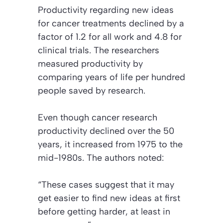
Productivity regarding new ideas
for cancer treatments declined by a
factor of 1.2 for all work and 4.8 for
clinical trials. The researchers
measured productivity by
comparing years of life per hundred
people saved by research.
Even though cancer research
productivity declined over the 50
years, it increased from 1975 to the
mid-1980s. The authors noted:
“These cases suggest that it may
get easier to find new ideas at first
before getting harder, at least in