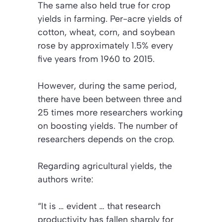
The same also held true for crop
yields in farming. Per-acre yields of
cotton, wheat, corn, and soybean
rose by approximately 1.5% every
five years from 1960 to 2015.
However, during the same period,
there have been between three and
25 times more researchers working
on boosting yields. The number of
researchers depends on the crop.
Regarding agricultural yields, the
authors write:
“It is … evident … that research
productivity has fallen sharply for