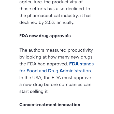
agriculture, the productivity of
those efforts has also declined. In
the pharmaceutical industry, it has
declined by 3.5% annually.
FDA new drug approvals
The authors measured productivity
by looking at how many new drugs
the FDA had approved.
FDA
stands
for
F
ood and
D
rug
A
dministration
.
In the USA, the FDA must approve
a new drug before companies can
start selling it.
Cancer treatment innovation