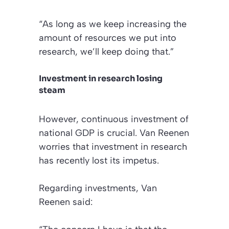
“As long as we keep increasing the
amount of resources we put into
research, we’ll keep doing that.”
Investment in research losing
steam
However, continuous investment of
national GDP is crucial. Van Reenen
worries that investment in research
has recently lost its impetus.
Regarding investments, Van
Reenen said: