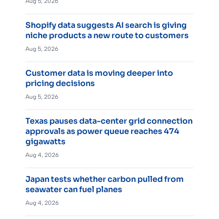
Aug 5, 2026
Shopify data suggests AI search is giving
niche products a new route to customers
Aug 5, 2026
Customer data is moving deeper into
pricing decisions
Aug 5, 2026
Texas pauses data-center grid connection
approvals as power queue reaches 474
gigawatts
Aug 4, 2026
Japan tests whether carbon pulled from
seawater can fuel planes
Aug 4, 2026