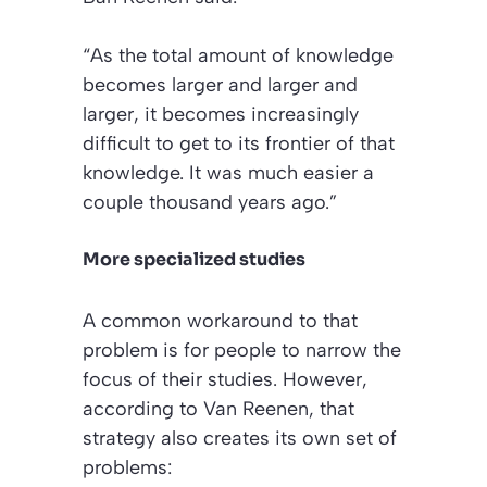
“As the total amount of knowledge
becomes larger and larger and
larger, it becomes increasingly
difficult to get to its frontier of that
knowledge. It was much easier a
couple thousand years ago.”
More specialized studies
A common workaround to that
problem is for people to narrow the
focus of their studies. However,
according to Van Reenen, that
strategy also creates its own set of
problems: