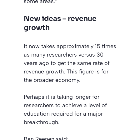
some areas.”
New ideas – revenue
growth
It now takes approximately 15 times
as many researchers versus 30
years ago to get the same rate of
revenue growth. This figure is for
the broader economy.
Perhaps it is taking longer for
researchers to achieve a level of
education required for a major
breakthrough.
Ban Reenen said: