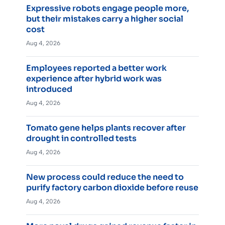
Expressive robots engage people more,
but their mistakes carry a higher social
cost
Aug 4, 2026
Employees reported a better work
experience after hybrid work was
introduced
Aug 4, 2026
Tomato gene helps plants recover after
drought in controlled tests
Aug 4, 2026
New process could reduce the need to
purify factory carbon dioxide before reuse
Aug 4, 2026