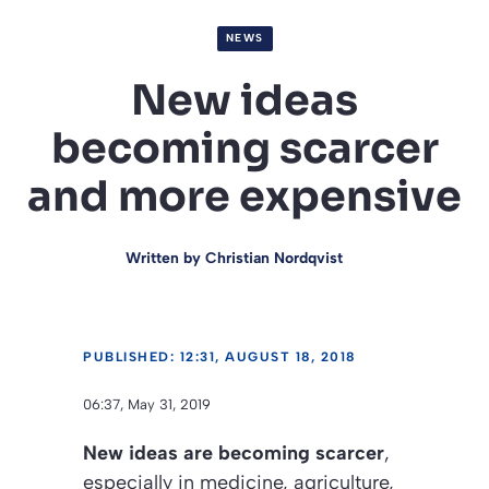
NEWS
New ideas
becoming scarcer
and more expensive
Written by
Christian Nordqvist
PUBLISHED: 12:31, AUGUST 18, 2018
06:37, May 31, 2019
New ideas are becoming scarcer
,
especially in medicine, agriculture,