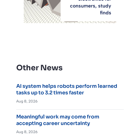
consumers, study
finds
Other News
AI system helps robots perform learned
tasks up to 3.2 times faster
Aug 8, 2026
Meaningful work may come from
accepting career uncertainty
Aug 8, 2026