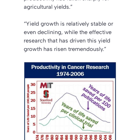
agricultural yields.”
“Yield growth is relatively stable or
even declining, while the effective
research that has driven this yield
growth has risen tremendously.”