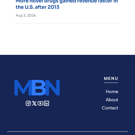
More novel drugs gained revenue faster in
the U.S. after 2013
Aug 3, 2026
MENU
Home
About
Contact