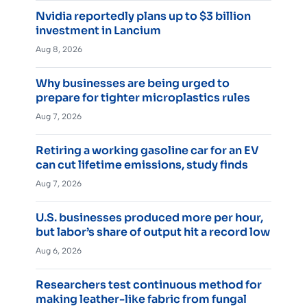
Nvidia reportedly plans up to $3 billion
investment in Lancium
Aug 8, 2026
Why businesses are being urged to
prepare for tighter microplastics rules
Aug 7, 2026
Retiring a working gasoline car for an EV
can cut lifetime emissions, study finds
Aug 7, 2026
U.S. businesses produced more per hour,
but labor’s share of output hit a record low
Aug 6, 2026
Researchers test continuous method for
making leather-like fabric from fungal