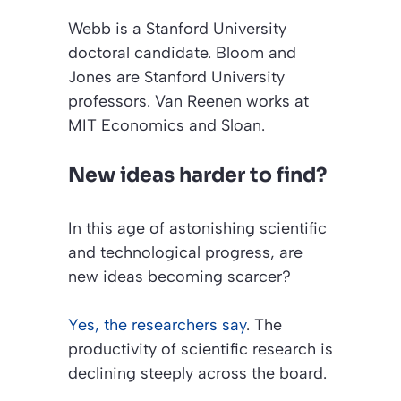
Webb is a Stanford University
doctoral candidate. Bloom and
Jones are Stanford University
professors. Van Reenen works at
MIT Economics and Sloan.
New ideas harder to find?
In this age of astonishing scientific
and technological progress, are
new ideas becoming scarcer?
Yes, the researchers say
. The
productivity of scientific research is
declining steeply across the board.