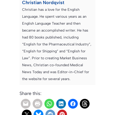
Christian Nordqvist
Christian has a love for the English
Language. He spent various years as an
English Language Teacher and then
became an accomplished writer. He has
had 80 books published, including
“English for the Pharmaceutical Industry”,
“English for Shipping” and “English for
Law”. Prior to creating Market Business
News, Christian co-founded Medical
News Today and was Editor-in-Chief for
the website for several years.
Share this: