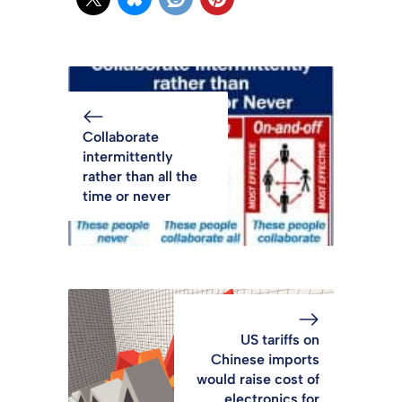
Collaborate
intermittently
rather than all the
time or never
US tariffs on
Chinese imports
would raise cost of
electronics for