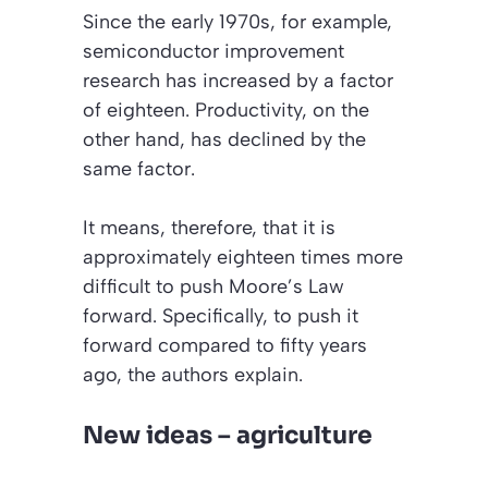
Since the early 1970s, for example,
semiconductor improvement
research has increased by a factor
of eighteen. Productivity, on the
other hand, has declined by the
same factor.
It means, therefore, that it is
approximately eighteen times more
difficult to push Moore’s Law
forward. Specifically, to push it
forward compared to fifty years
ago, the authors explain.
New ideas – agriculture