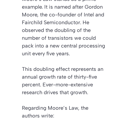
example. It is named after Gordon
Moore, the co-founder of
Intel
and
Fairchild Semiconductor
. He
observed the doubling of the
number of transistors we could
pack into a new central processing
unit every five years.
This doubling effect represents an
annual growth rate of thirty-five
percent. Ever-more-extensive
research drives that growth.
Regarding Moore’s Law, the
authors write: