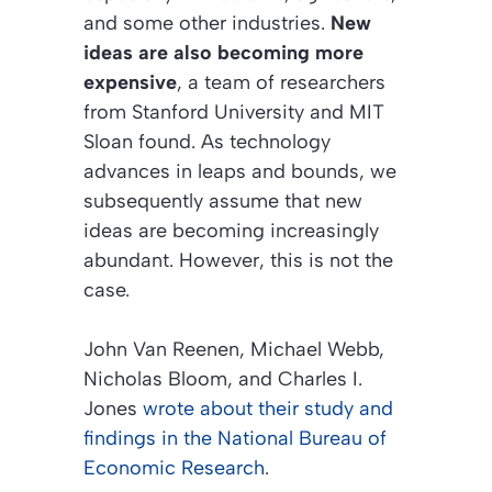
and some other industries.
New
ideas are also becoming more
expensive
, a team of researchers
from Stanford University and MIT
Sloan found. As technology
advances in leaps and bounds, we
subsequently assume that new
ideas are becoming increasingly
abundant. However, this is not the
case.
John Van Reenen, Michael Webb,
Nicholas Bloom, and Charles I.
Jones
wrote about their study and
findings in the
National Bureau of
Economic Research
.