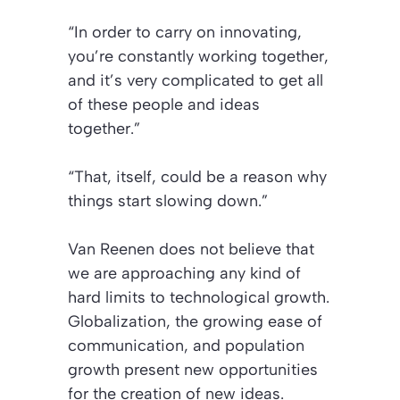
“In order to carry on innovating,
you’re constantly working together,
and it’s very complicated to get all
of these people and ideas
together.”
“That, itself, could be a reason why
things start slowing down.”
Van Reenen does not believe that
we are approaching any kind of
hard limits to technological growth.
Globalization, the growing ease of
communication, and population
growth present new opportunities
for the creation of new ideas.