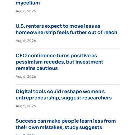
mycelium
Aug 6, 2026
U.S. renters expect to move less as
homeownership feels further out of reach
Aug 6, 2026
CEO confidence turns positive as
pessimism recedes, but investment
remains cautious
Aug 6, 2026
Digital tools could reshape women’s
entrepreneurship, suggest researchers
Aug 5, 2026
Success can make people learn less from
their own mistakes, study suggests