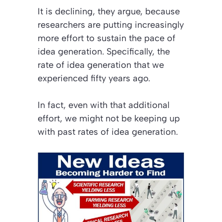
It is declining, they argue, because
researchers are putting increasingly
more effort to sustain the pace of
idea generation. Specifically, the
rate of idea generation that we
experienced fifty years ago.
In fact, even with that additional
effort, we might not be keeping up
with past rates of idea generation.