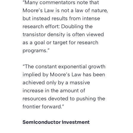
“Many commentators note that
Moore’s Law is not a law of nature,
but instead results from intense
research effort: Doubling the
transistor density is often viewed
as a goal or target for research
programs.”
“The constant exponential growth
implied by Moore’s Law has been
achieved only by a massive
increase in the amount of
resources devoted to pushing the
frontier forward.”
Semiconductor investment