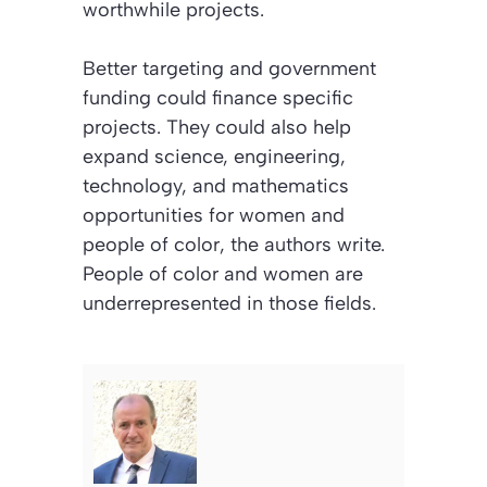
worthwhile projects.
Better targeting and government
funding could finance specific
projects. They could also help
expand science, engineering,
technology, and mathematics
opportunities for women and
people of color, the authors write.
People of color and women are
underrepresented in those fields.