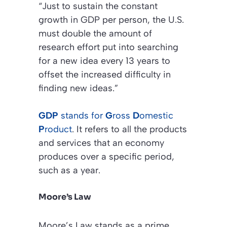
“Just to sustain the constant
growth in GDP per person, the U.S.
must double the amount of
research effort put into searching
for a new idea every 13 years to
offset the increased difficulty in
finding new ideas.”
GDP
stands for
G
ross
D
omestic
P
roduct
. It refers to all the products
and services that an economy
produces over a specific period,
such as a year.
Moore’s Law
Moore’s Law stands as a prime