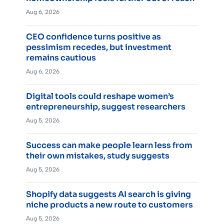
Aug 6, 2026
CEO confidence turns positive as
pessimism recedes, but investment
remains cautious
Aug 6, 2026
Digital tools could reshape women’s
entrepreneurship, suggest researchers
Aug 5, 2026
Success can make people learn less from
their own mistakes, study suggests
Aug 5, 2026
Shopify data suggests AI search is giving
niche products a new route to customers
Aug 5, 2026