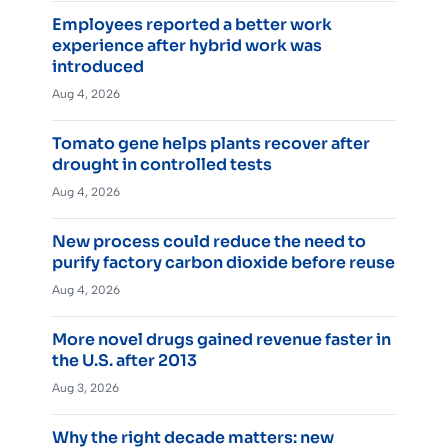
Employees reported a better work
experience after hybrid work was
introduced
Aug 4, 2026
Tomato gene helps plants recover after
drought in controlled tests
Aug 4, 2026
New process could reduce the need to
purify factory carbon dioxide before reuse
Aug 4, 2026
More novel drugs gained revenue faster in
the U.S. after 2013
Aug 3, 2026
Why the right decade matters: new