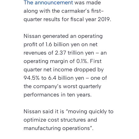
The announcement
was made
along with the carmaker’s first-
quarter results for fiscal year 2019.
Nissan generated an operating
profit of 1.6 billion yen on net
revenues of 2.37 trillion yen – an
operating margin of 0.1%. First
quarter net income dropped by
94.5% to 6.4 billion yen – one of
the company’s worst quarterly
performances in ten years.
Nissan said it is “moving quickly to
optimize cost structures and
manufacturing operations”.