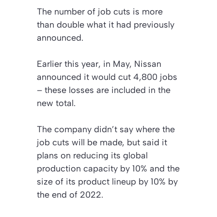
The number of job cuts is more
than double what it had previously
announced.
Earlier this year, in May, Nissan
announced it would cut 4,800 jobs
– these losses are included in the
new total.
The company didn’t say where the
job cuts will be made, but said it
plans on reducing its global
production capacity by 10% and the
size of its product lineup by 10% by
the end of 2022.