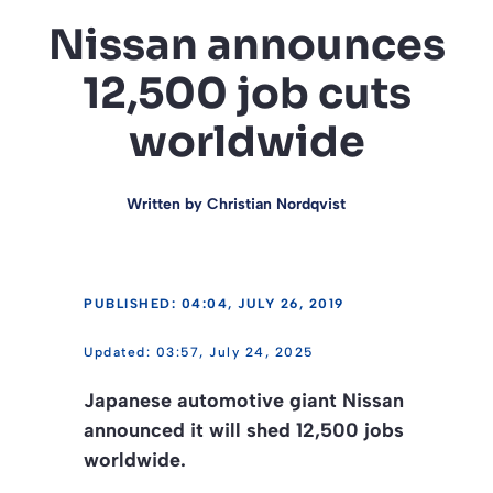
Nissan announces
12,500 job cuts
worldwide
Written by
Christian Nordqvist
PUBLISHED: 04:04, JULY 26, 2019
03:57, July 24, 2025
Japanese automotive giant Nissan
announced it will shed 12,500 jobs
worldwide.