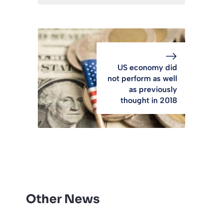
US economy did
not perform as well
as previously
thought in 2018
Other News