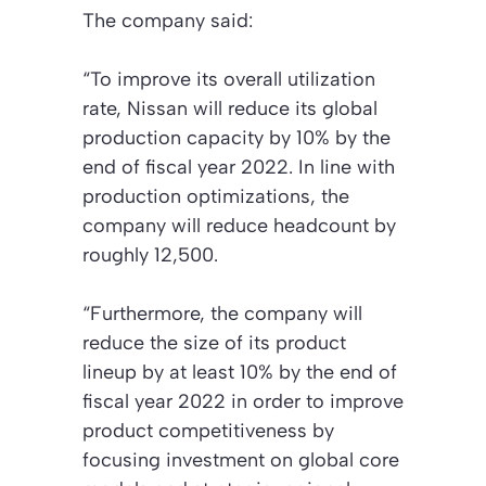
The company said:
“To improve its overall utilization
rate, Nissan will reduce its global
production capacity by 10% by the
end of fiscal year 2022. In line with
production optimizations, the
company will reduce headcount by
roughly 12,500.
“Furthermore, the company will
reduce the size of its product
lineup by at least 10% by the end of
fiscal year 2022 in order to improve
product competitiveness by
focusing investment on global core