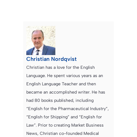
Christian Nordqvist
Christian has a love for the English
Language. He spent various years as an
English Language Teacher and then
became an accomplished writer. He has
had 80 books published, including
“English for the Pharmaceutical Industry”,
“English for Shipping” and “English for
Law”. Prior to creating Market Business
News, Christian co-founded Medical