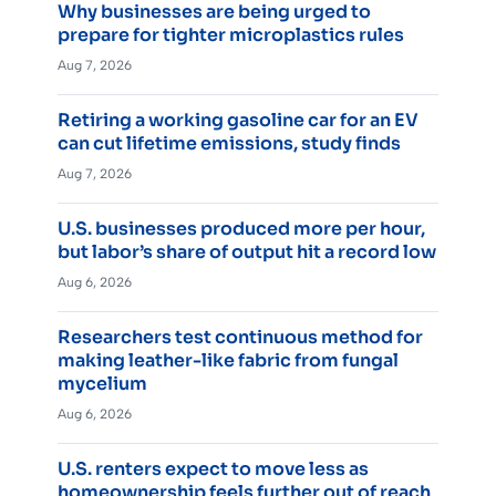
Why businesses are being urged to
prepare for tighter microplastics rules
Aug 7, 2026
Retiring a working gasoline car for an EV
can cut lifetime emissions, study finds
Aug 7, 2026
U.S. businesses produced more per hour,
but labor’s share of output hit a record low
Aug 6, 2026
Researchers test continuous method for
making leather-like fabric from fungal
mycelium
Aug 6, 2026
U.S. renters expect to move less as
homeownership feels further out of reach