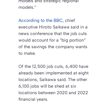
models and strategic regional
models.”
According to the BBC
, chief
executive Hiroto Saikawa said in a
news conference that the job cuts
would account for a “big portion”
of the savings the company wants
to make.
Of the 12,500 job cuts, 6,400 have
already been implemented at eight
locations, Saikawa said. The other
6,100 jobs will be shed at six
locations between 2020 and 2022
financial years.