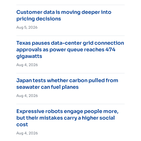
Customer data is moving deeper into
pricing decisions
Aug 5, 2026
Texas pauses data-center grid connection
approvals as power queue reaches 474
gigawatts
Aug 4, 2026
Japan tests whether carbon pulled from
seawater can fuel planes
Aug 4, 2026
Expressive robots engage people more,
but their mistakes carry a higher social
cost
Aug 4, 2026