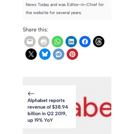
News Today and was Editor-in-Chief for
the website for several years.
Share this:
Alphabet reports
revenue of $38.94
billion in Q2 2019,
up 19% YoY