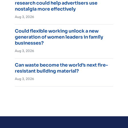
research could help advertisers use
nostalgia more effectively
Aug 3, 2026
Could flexible working unlock a new
generation of women leaders in family
businesses?
Aug 3, 2026
Can waste become the world’s next fire-
resistant building material?
Aug 3, 2026