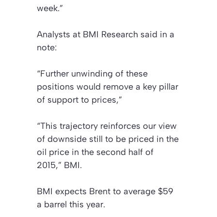
week.”
Analysts at BMI Research said in a
note:
“Further unwinding of these
positions would remove a key pillar
of support to prices,”
“This trajectory reinforces our view
of downside still to be priced in the
oil price in the second half of
2015,” BMI.
BMI expects Brent to average $59
a barrel this year.