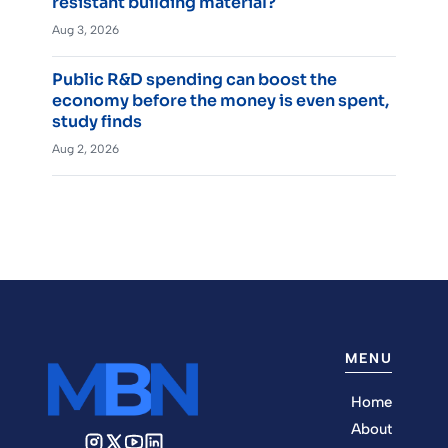
resistant building material?
Aug 3, 2026
Public R&D spending can boost the
economy before the money is even spent,
study finds
Aug 2, 2026
MENU
Home
About