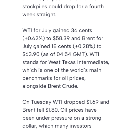
stockpiles could drop for a fourth
week straight.
WTI for July gained 36 cents
(+0.62%) to $58.39 and Brent for
July gained 18 cents (+0.28%) to
$63.90 (as of 04:54 GMT). WTI
stands for West Texas Intermediate,
which is one of the world’s main
benchmarks for oil prices,
alongside Brent Crude.
On Tuesday WTI dropped $1.69 and
Brent fell $1.80. Oil prices have
been under pressure on a strong
dollar, which many investors