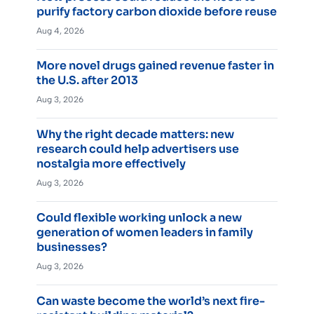
purify factory carbon dioxide before reuse
Aug 4, 2026
More novel drugs gained revenue faster in
the U.S. after 2013
Aug 3, 2026
Why the right decade matters: new
research could help advertisers use
nostalgia more effectively
Aug 3, 2026
Could flexible working unlock a new
generation of women leaders in family
businesses?
Aug 3, 2026
Can waste become the world’s next fire-