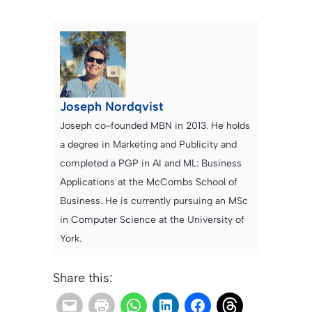
Joseph Nordqvist
Joseph co-founded MBN in 2013. He holds
a degree in Marketing and Publicity and
completed a PGP in AI and ML: Business
Applications at the McCombs School of
Business. He is currently pursuing an MSc
in Computer Science at the University of
York.
Share this: