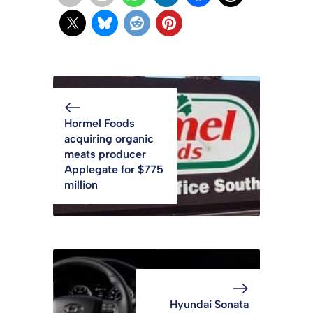
Hormel Foods
acquiring organic
meats producer
Applegate for $775
million
Hyundai Sonata