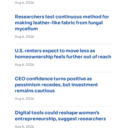
Aug 6, 2026
Researchers test continuous method for
making leather-like fabric from fungal
mycelium
Aug 6, 2026
U.S. renters expect to move less as
homeownership feels further out of reach
Aug 6, 2026
CEO confidence turns positive as
pessimism recedes, but investment
remains cautious
Aug 6, 2026
Digital tools could reshape women’s
entrepreneurship, suggest researchers
Aug 5, 2026