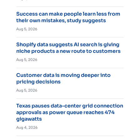
Success can make people learn less from
their own mistakes, study suggests
Aug 5, 2026
Shopify data suggests AI search is giving
niche products a new route to customers
Aug 5, 2026
Customer data is moving deeper into
pricing decisions
Aug 5, 2026
Texas pauses data-center grid connection
approvals as power queue reaches 474
gigawatts
Aug 4, 2026