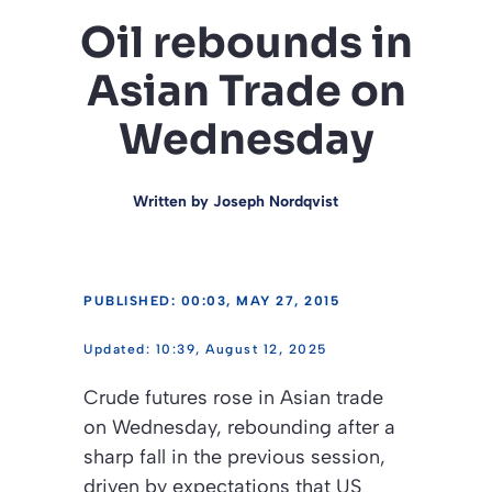
Oil rebounds in
Asian Trade on
Wednesday
Written by
Joseph Nordqvist
PUBLISHED: 00:03, MAY 27, 2015
10:39, August 12, 2025
Crude futures rose in Asian trade
on Wednesday, rebounding after a
sharp fall in the previous session,
driven by expectations that US