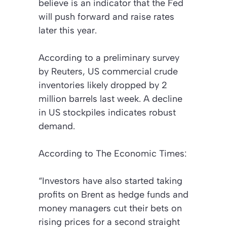
believe is an indicator that the Fed
will push forward and raise rates
later this year.
According to a preliminary survey
by Reuters, US commercial crude
inventories likely dropped by 2
million barrels last week. A decline
in US stockpiles indicates robust
demand.
According to
The Economic Times
:
“Investors have also started taking
profits on Brent as hedge funds and
money managers cut their bets on
rising prices for a second straight