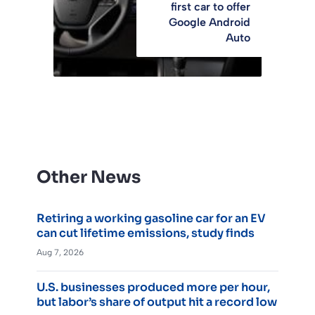
first car to offer
Google Android
Auto
Other News
Retiring a working gasoline car for an EV
can cut lifetime emissions, study finds
Aug 7, 2026
U.S. businesses produced more per hour,
but labor’s share of output hit a record low