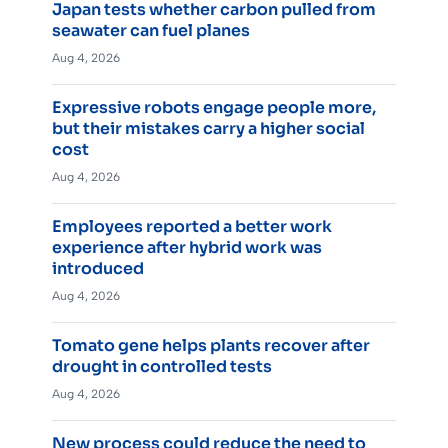
Japan tests whether carbon pulled from
seawater can fuel planes
Aug 4, 2026
Expressive robots engage people more,
but their mistakes carry a higher social
cost
Aug 4, 2026
Employees reported a better work
experience after hybrid work was
introduced
Aug 4, 2026
Tomato gene helps plants recover after
drought in controlled tests
Aug 4, 2026
New process could reduce the need to