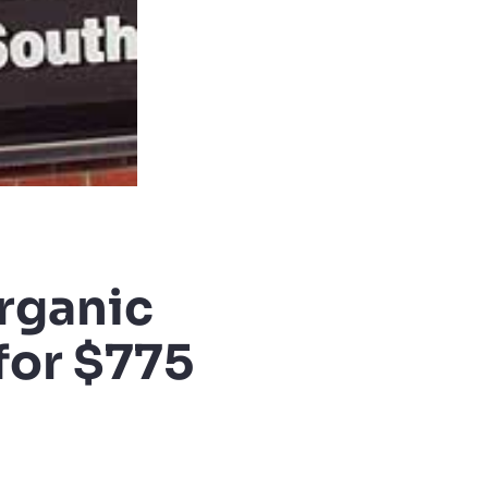
rganic
for $775