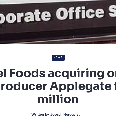
NEWS
l Foods acquiring o
roducer Applegate 
million
Written by
Joseph Nordqvist