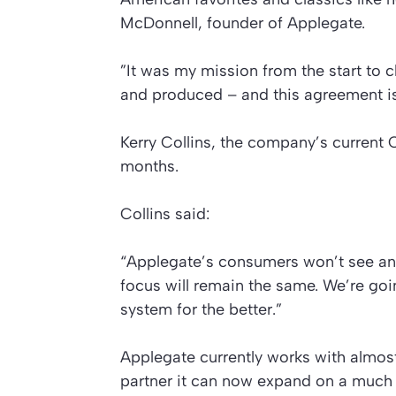
McDonnell, founder of Applegate.
”It was my mission from the start to 
and produced – and this agreement is 
Kerry Collins, the company’s current CE
months.
Collins said:
“Applegate’s consumers won’t see an
focus will remain the same. We’re go
system for the better.”
Applegate currently works with almos
partner it can now expand on a much 