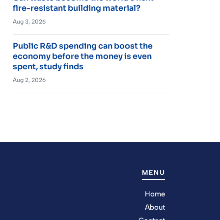
fire-resistant building material?
Aug 3, 2026
Public R&D spending can boost the
economy before the money is even
spent, study finds
Aug 2, 2026
MENU
Home
About