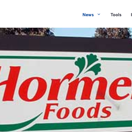
News
Tools