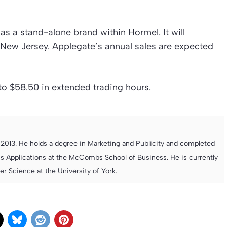
as a stand-alone brand within Hormel. It will
 New Jersey. Applegate’s annual sales are expected
to $58.50 in extended trading hours.
013. He holds a degree in Marketing and Publicity and completed
s Applications at the McCombs School of Business. He is currently
 Science at the University of York.