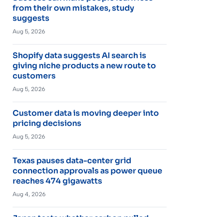
from their own mistakes, study
suggests
Aug 5, 2026
Shopify data suggests AI search is
giving niche products a new route to
customers
Aug 5, 2026
Customer data is moving deeper into
pricing decisions
Aug 5, 2026
Texas pauses data-center grid
connection approvals as power queue
reaches 474 gigawatts
Aug 4, 2026