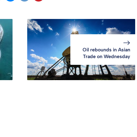
Oil rebounds in Asian
Trade on Wednesday