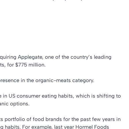
uiring Applegate, one of the country’s leading
s, for $775 million.
resence in the organic-meats category.
 in US consumer eating habits, which is shifting to
anic options.
s portfolio of food brands for the past few years in
 habits. For example, last year Hormel Foods