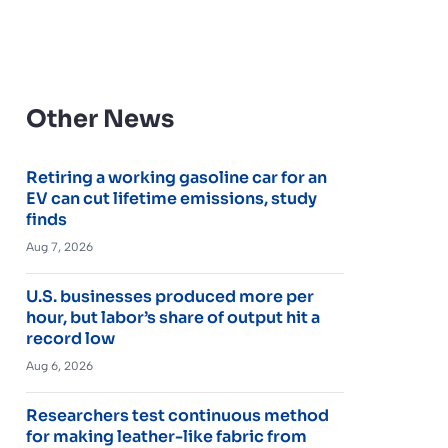
Other News
Retiring a working gasoline car for an
EV can cut lifetime emissions, study
finds
Aug 7, 2026
U.S. businesses produced more per
hour, but labor’s share of output hit a
record low
Aug 6, 2026
Researchers test continuous method
for making leather-like fabric from