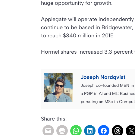
huge opportunity for growth.
Applegate will operate independently 
continue to be based in Bridgewater,
to reach $340 million in 2015
Hormel shares increased 3.3 percent 
Joseph Nordqvist
Joseph co-founded MBN in 2
a PGP in AI and ML: Busines
pursuing an MSc in Computer
Share this: