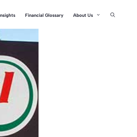
Insights
Financial Glossary
About Us