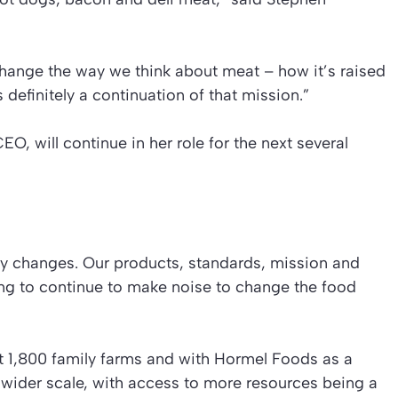
change the way we think about meat – how it’s raised
definitely a continuation of that mission.”
O, will continue in her role for the next several
y changes. Our products, standards, mission and
ing to continue to make noise to change the food
t 1,800 family farms and with Hormel Foods as a
wider scale, with access to more resources being a