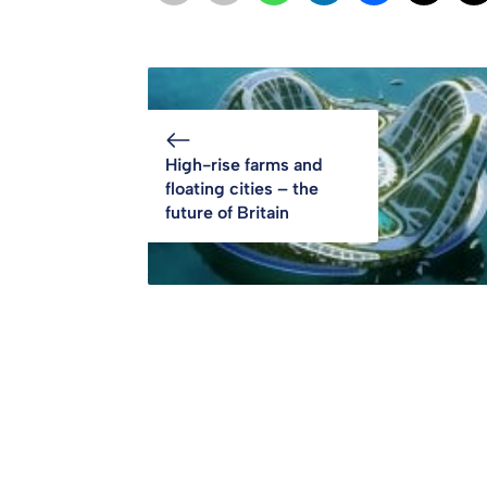
High-rise farms and
floating cities – the
future of Britain