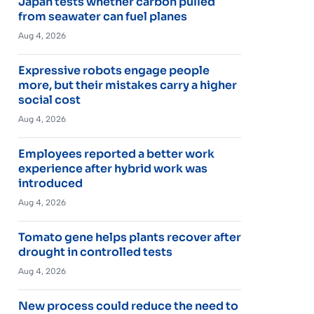
Japan tests whether carbon pulled
from seawater can fuel planes
Aug 4, 2026
Expressive robots engage people
more, but their mistakes carry a higher
social cost
Aug 4, 2026
Employees reported a better work
experience after hybrid work was
introduced
Aug 4, 2026
Tomato gene helps plants recover after
drought in controlled tests
Aug 4, 2026
New process could reduce the need to