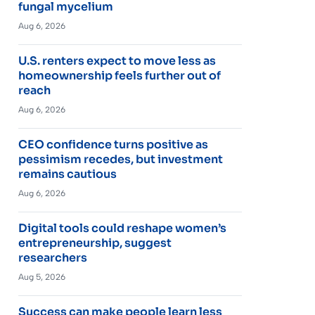
fungal mycelium
Aug 6, 2026
U.S. renters expect to move less as
homeownership feels further out of
reach
Aug 6, 2026
CEO confidence turns positive as
pessimism recedes, but investment
remains cautious
Aug 6, 2026
Digital tools could reshape women’s
entrepreneurship, suggest
researchers
Aug 5, 2026
Success can make people learn less