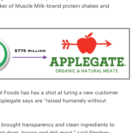
ker of Muscle Milk-brand protein shakes and
l Foods has has a shot at luring a new customer
pplegate says are “raised humanely without
 brought transparency and clean ingredients to
hot dogs, bacon and deli meat,” said Stephen