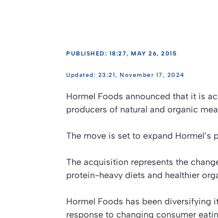
PUBLISHED: 18:27, MAY 26, 2015
23:21, November 17, 2024
Hormel Foods announced that it is acq
producers of natural and organic meat
The move is set to expand Hormel’s p
The acquisition represents the change
protein-heavy diets and healthier org
Hormel Foods has been diversifying it
response to changing consumer eating