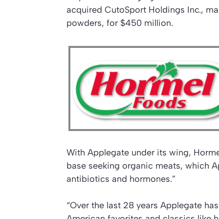
acquired CutoSport Holdings Inc., ma
powders, for $450 million.
With Applegate under its wing, Horme
base seeking organic meats, which A
antibiotics and hormones.”
“Over the last 28 years Applegate has
American favorites and classics like 