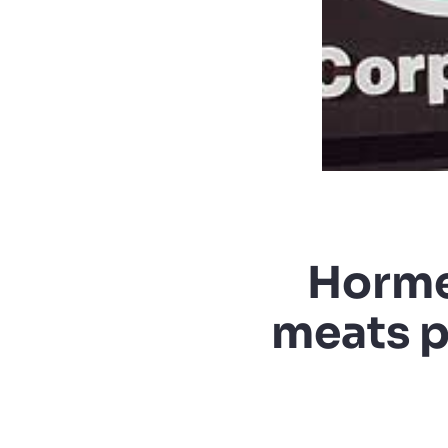
Horme
meats p