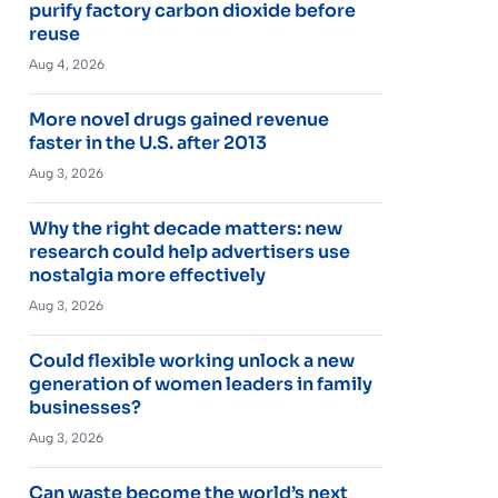
purify factory carbon dioxide before
reuse
Aug 4, 2026
More novel drugs gained revenue
faster in the U.S. after 2013
Aug 3, 2026
Why the right decade matters: new
research could help advertisers use
nostalgia more effectively
Aug 3, 2026
Could flexible working unlock a new
generation of women leaders in family
businesses?
Aug 3, 2026
Can waste become the world’s next