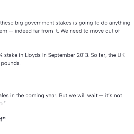
g these big government stakes is going to do anything
tem — indeed far from it. We need to move out of
% stake in Lloyds in September 2013. So far, the UK
 pounds.
es in the coming year. But we will wait — it’s not
o.”
ff”