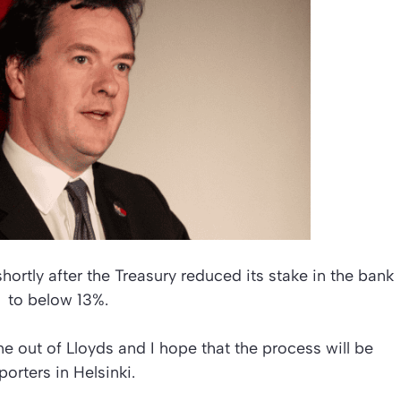
rtly after the Treasury reduced its stake in the bank
to below 13%.
 out of Lloyds and I hope that the process will be
orters in Helsinki.