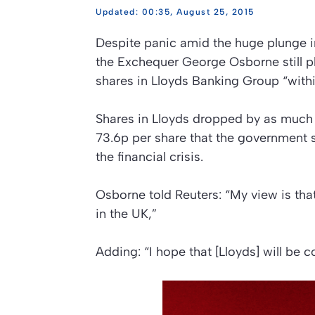
00:35, August 25, 2015
Despite panic amid the huge plunge i
the Exchequer George Osborne still pl
shares in Lloyds Banking Group “withi
Shares in Lloyds dropped by as much 
73.6p per share that the government s
the financial crisis.
Osborne told Reuters: “My view is th
in the UK,”
Adding: “I hope that [Lloyds] will be c