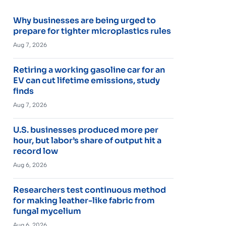
Why businesses are being urged to
prepare for tighter microplastics rules
Aug 7, 2026
Retiring a working gasoline car for an
EV can cut lifetime emissions, study
finds
Aug 7, 2026
U.S. businesses produced more per
hour, but labor’s share of output hit a
record low
Aug 6, 2026
Researchers test continuous method
for making leather-like fabric from
fungal mycelium
Aug 6, 2026