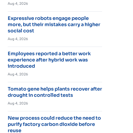
Aug 4, 2026
Expressive robots engage people
more, but their mistakes carry a higher
social cost
Aug 4, 2026
Employees reported a better work
experience after hybrid work was
introduced
Aug 4, 2026
Tomato gene helps plants recover after
drought in controlled tests
Aug 4, 2026
New process could reduce the need to
purify factory carbon dioxide before
reuse