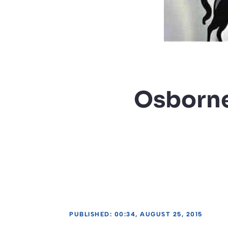
Osborne 
PUBLISHED: 00:34, AUGUST 25, 2015