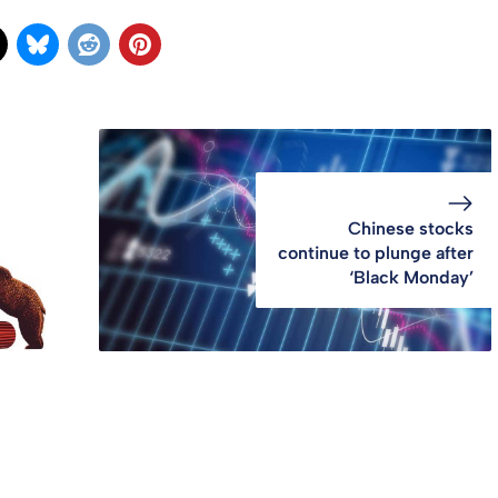
Chinese stocks
continue to plunge after
‘Black Monday’