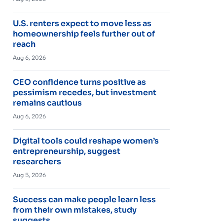
U.S. renters expect to move less as
homeownership feels further out of
reach
Aug 6, 2026
CEO confidence turns positive as
pessimism recedes, but investment
remains cautious
Aug 6, 2026
Digital tools could reshape women’s
entrepreneurship, suggest
researchers
Aug 5, 2026
Success can make people learn less
from their own mistakes, study
suggests