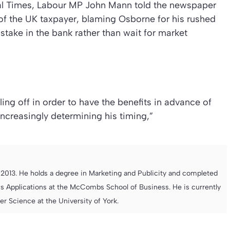
al Times
, Labour MP John Mann told the newspaper
” of the UK taxpayer, blaming Osborne for his rushed
stake in the bank rather than wait for market
ing off in order to have the benefits in advance of
increasingly determining his timing,”
013. He holds a degree in Marketing and Publicity and completed
s Applications at the McCombs School of Business. He is currently
 Science at the University of York.