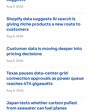
Aug 5, 2026
Shopify data suggests AI search is
giving niche products a new route to
customers
Aug 5, 2026
Customer data is moving deeper into
pricing decisions
Aug 5, 2026
Texas pauses data-center grid
connection approvals as power queue
reaches 474 gigawatts
Aug 4, 2026
Japan tests whether carbon pulled
from seawater can fuel planes