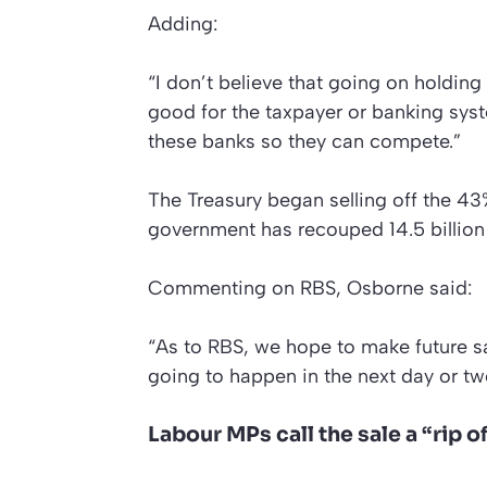
Adding:
“I don’t believe that going on holdin
good for the taxpayer or banking sys
these banks so they can compete.”
The Treasury began selling off the 43
government has recouped 14.5 billion
Commenting on RBS, Osborne said:
“As to RBS, we hope to make future sal
going to happen in the next day or tw
Labour MPs call the sale a “rip o