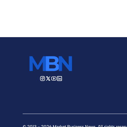
© 2013 - 2026 Market Business News. All rights reser