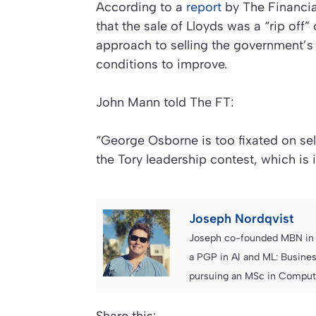
According to a
report
by
The Financi
that the sale of Lloyds was a “rip off
approach to selling the government’s 
conditions to improve.
John Mann told The FT:
“George Osborne is too fixated on sell
the Tory leadership contest, which is 
Joseph Nordqvist
Joseph co-founded MBN in 2
a PGP in AI and ML: Busines
pursuing an MSc in Computer