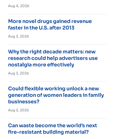
Aug 4, 2026
More novel drugs gained revenue
faster in the U.S. after 2013
Aug 3, 2026
Why the right decade matters: new
research could help advertisers use
nostalgia more effectively
Aug 3, 2026
Could flexible working unlock a new
generation of women leaders in family
businesses?
Aug 3, 2026
Can waste become the world’s next
fire-resistant building material?