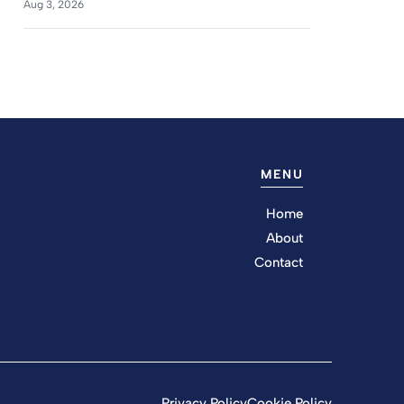
Aug 3, 2026
MENU
Home
About
Contact
Privacy Policy
Cookie Policy