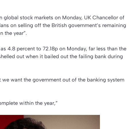
n global stock markets on Monday, UK Chancellor of
ans on selling off the British government’s remaining
n the year”.
as 4.8 percent to 72.18p on Monday, far less than the
helled out when it bailed out the failing bank during
at we want the government out of the banking system
omplete within the year,”