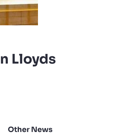
in Lloyds
Other News