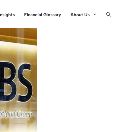
Insights
Financial Glossary
About Us