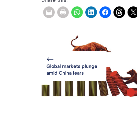
Share this:
Global markets plunge
amid China fears