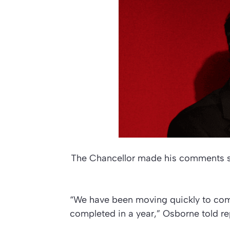
The Chancellor made his comments sho
“We have been moving quickly to come
completed in a year,” Osborne told rep