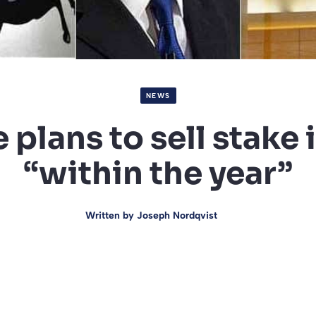
NEWS
plans to sell stake 
“within the year”
Written by
Joseph Nordqvist