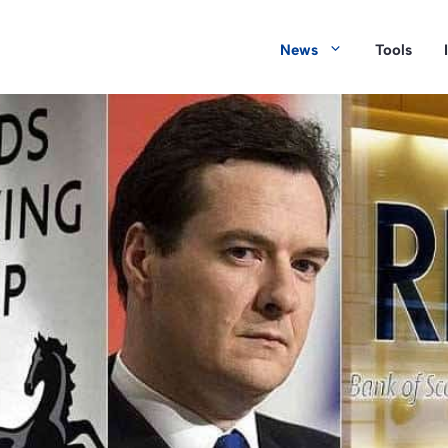
News
Tools