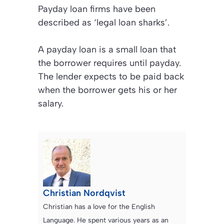
Payday loan firms have been
described as ‘legal loan sharks’.
A payday loan is a small loan that
the borrower requires until payday.
The lender expects to be paid back
when the borrower gets his or her
salary.
Christian Nordqvist
Christian has a love for the English
Language. He spent various years as an