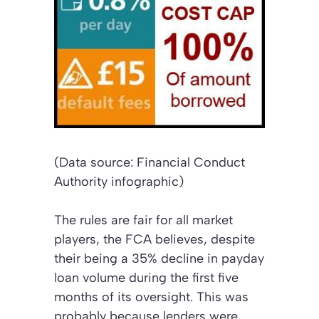
(Data source: Financial Conduct
Authority infographic)
The rules are fair for all market
players, the FCA believes, despite
their being a 35% decline in payday
loan volume during the first five
months of its oversight. This was
probably because lenders were