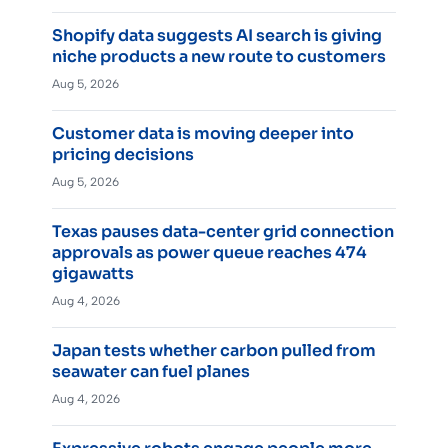
Shopify data suggests AI search is giving
niche products a new route to customers
Aug 5, 2026
Customer data is moving deeper into
pricing decisions
Aug 5, 2026
Texas pauses data-center grid connection
approvals as power queue reaches 474
gigawatts
Aug 4, 2026
Japan tests whether carbon pulled from
seawater can fuel planes
Aug 4, 2026