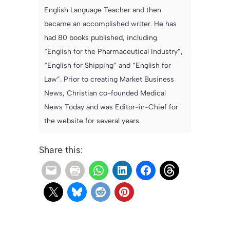
English Language Teacher and then
became an accomplished writer. He has
had 80 books published, including
“English for the Pharmaceutical Industry”,
“English for Shipping” and “English for
Law”. Prior to creating Market Business
News, Christian co-founded Medical
News Today and was Editor-in-Chief for
the website for several years.
Share this: