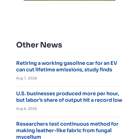
Other News
Retiring a working gasoline car for an EV
can cut lifetime emissions, study finds
Aug 7, 2026
U.S. businesses produced more per hour,
but labor’s share of output hit a record low
Aug 6, 2026
Researchers test continuous method for
making leather-like fabric from fungal
mycelium