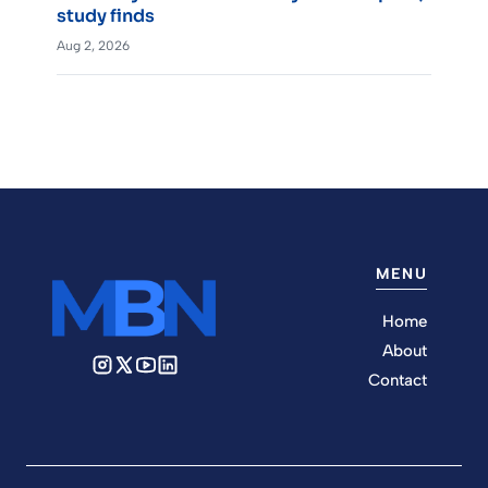
study finds
Aug 2, 2026
MENU
Home
About
Contact