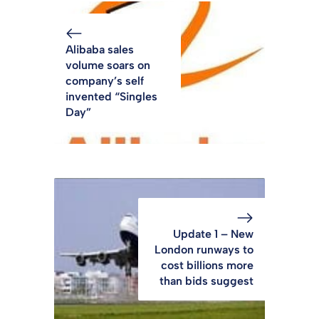
Alibaba sales
volume soars on
company’s self
invented “Singles
Day”
Update 1 – New
London runways to
cost billions more
than bids suggest