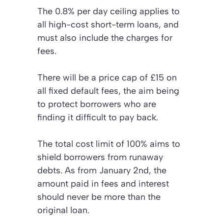
The 0.8% per day ceiling applies to
all high-cost short-term loans, and
must also include the charges for
fees.
There will be a price cap of £15 on
all fixed default fees, the aim being
to protect borrowers who are
finding it difficult to pay back.
The total cost limit of 100% aims to
shield borrowers from runaway
debts. As from January 2nd, the
amount paid in fees and interest
should never be more than the
original loan.