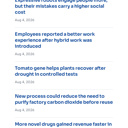
Expressive robots engage people more,
but their mistakes carry a higher social
cost
Aug 4, 2026
Employees reported a better work
experience after hybrid work was
introduced
Aug 4, 2026
Tomato gene helps plants recover after
drought in controlled tests
Aug 4, 2026
New process could reduce the need to
purify factory carbon dioxide before reuse
Aug 4, 2026
More novel drugs gained revenue faster in