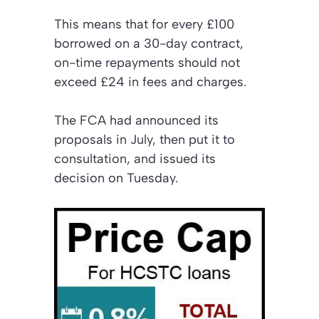
This means that for every £100
borrowed on a 30-day contract,
on-time repayments should not
exceed £24 in fees and charges.
The FCA had announced its
proposals in July, then put it to
consultation, and issued its
decision on Tuesday.