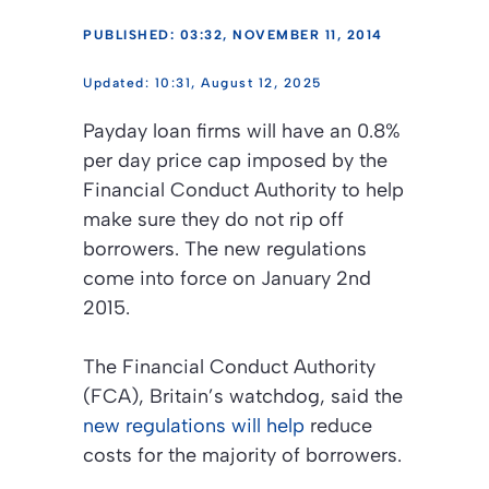
PUBLISHED: 03:32, NOVEMBER 11, 2014
10:31, August 12, 2025
Payday loan firms will have an 0.8%
per day price cap imposed by the
Financial Conduct Authority to help
make sure they do not rip off
borrowers. The new regulations
come into force on January 2nd
2015.
The Financial Conduct Authority
(FCA), Britain’s watchdog, said the
new regulations will help
reduce
costs for the majority of borrowers.