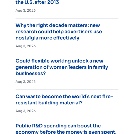
the U.S. after 2013
Aug 3, 2026
Why the right decade matters: new
research could help advertisers use
nostalgia more effectively
Aug 3, 2026
Could flexible working unlock a new
generation of women leaders in family
businesses?
Aug 3, 2026
Can waste become the world’s next fire-
resistant building material?
Aug 3, 2026
Public R&D spending can boost the
economy before the money is even spent,