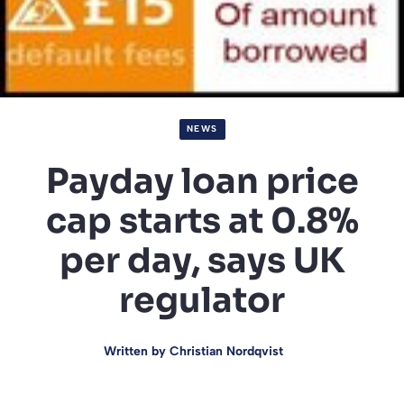
NEWS
Payday loan price
cap starts at 0.8%
per day, says UK
regulator
Written by
Christian Nordqvist