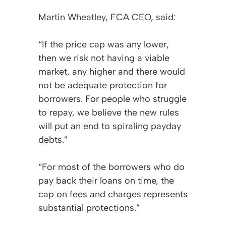
Martin Wheatley, FCA CEO, said:
“If the price cap was any lower,
then we risk not having a viable
market, any higher and there would
not be adequate protection for
borrowers. For people who struggle
to repay, we believe the new rules
will put an end to spiraling payday
debts.”
“For most of the borrowers who do
pay back their loans on time, the
cap on fees and charges represents
substantial protections.”