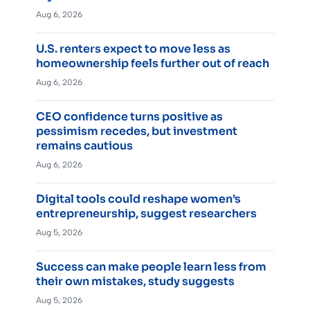
Aug 6, 2026
U.S. renters expect to move less as
homeownership feels further out of reach
Aug 6, 2026
CEO confidence turns positive as
pessimism recedes, but investment
remains cautious
Aug 6, 2026
Digital tools could reshape women’s
entrepreneurship, suggest researchers
Aug 5, 2026
Success can make people learn less from
their own mistakes, study suggests
Aug 5, 2026