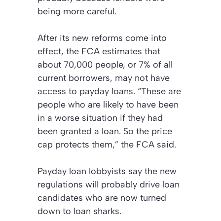
being more careful.
After its new reforms come into
effect, the FCA estimates that
about 70,000 people, or 7% of all
current borrowers, may not have
access to payday loans. “These are
people who are likely to have been
in a worse situation if they had
been granted a loan. So the price
cap protects them,” the FCA said.
Payday loan lobbyists say the new
regulations will probably drive loan
candidates who are now turned
down to loan sharks.