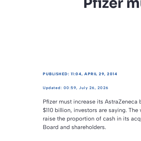
Pfizer m
PUBLISHED: 11:04, APRIL 29, 2014
00:59, July 26, 2026
Pfizer must increase its AstraZeneca 
$110 billion, investors are saying. Th
raise the proportion of cash in its ac
Board and shareholders.