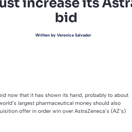
ust increase its As
bid
Written by
Veronica Salvador
bid now that it has shown its hand, probably to about
e world’s largest pharmaceutical money should also
quisition offer in order win over AstraZeneca’s (AZ’s)