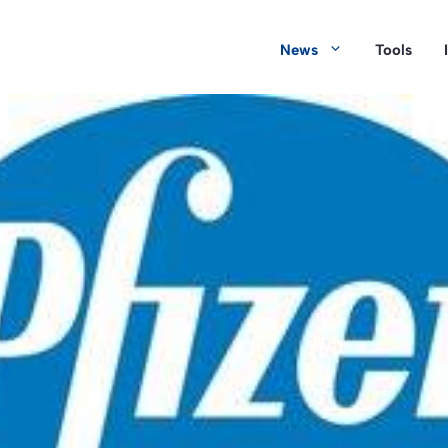
News
Tools