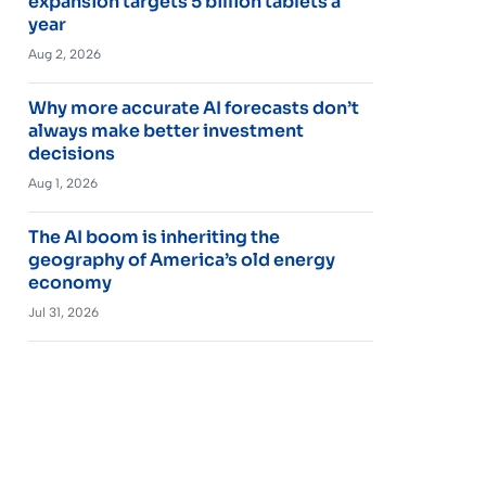
expansion targets 5 billion tablets a
year
Aug 2, 2026
Why more accurate AI forecasts don’t
always make better investment
decisions
Aug 1, 2026
The AI boom is inheriting the
geography of America’s old energy
economy
Jul 31, 2026