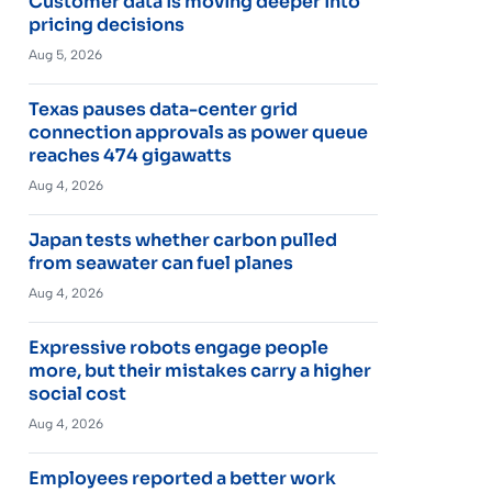
Customer data is moving deeper into
pricing decisions
Aug 5, 2026
Texas pauses data-center grid
connection approvals as power queue
reaches 474 gigawatts
Aug 4, 2026
Japan tests whether carbon pulled
from seawater can fuel planes
Aug 4, 2026
Expressive robots engage people
more, but their mistakes carry a higher
social cost
Aug 4, 2026
Employees reported a better work