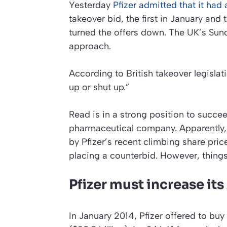
Yesterday
Pfizer admitted that it had
takeover bid, the first in January an
turned the offers down. The UK’s
Sun
approach.
According to British takeover legislat
up or shut up.”
Read is in a strong position to succe
pharmaceutical company. Apparently, 
by Pfizer’s recent climbing share pric
placing a counterbid. However, things
Pfizer must increase its
In January 2014, Pfizer offered to buy 