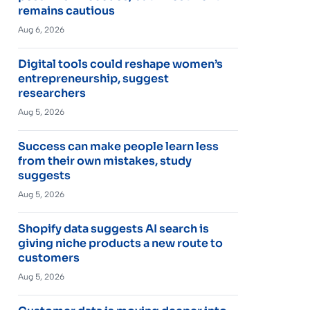
remains cautious
Aug 6, 2026
Digital tools could reshape women’s
entrepreneurship, suggest
researchers
Aug 5, 2026
Success can make people learn less
from their own mistakes, study
suggests
Aug 5, 2026
Shopify data suggests AI search is
giving niche products a new route to
customers
Aug 5, 2026