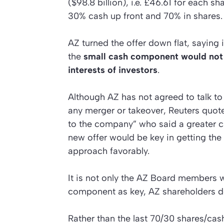
($98.8 billion), i.e. £46.61 for each sh
30% cash up front and 70% in shares.
AZ turned the offer down flat, saying 
the
small cash component would not 
interests of investors
.
Although AZ has not agreed to talk to 
any merger or takeover,
Reuters
quote
to the company” who said a greater 
new offer would be key in getting the
approach favorably.
It is not only the AZ Board members 
component as key, AZ shareholders d
Rather than the last 70/30 shares/cash