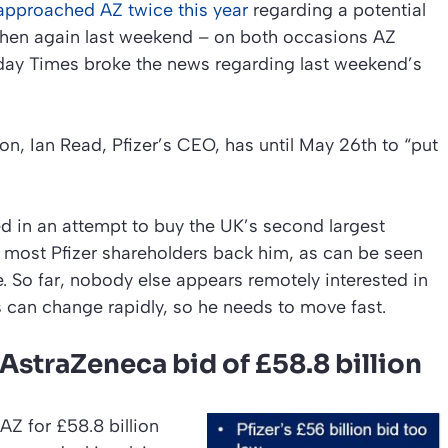
 approached AZ twice this year
regarding a potential
d then again last weekend – on both occasions AZ
day Times
broke the news regarding last weekend’s
ion, Ian Read, Pfizer’s CEO, has until May 26th to “put
ed in an attempt to buy the UK’s second largest
most Pfizer shareholders back him, as can be seen
e. So far, nobody else appears remotely interested in
 can change rapidly, so he needs to move fast.
 AstraZeneca bid of £58.8 billion
AZ for £58.8 billion