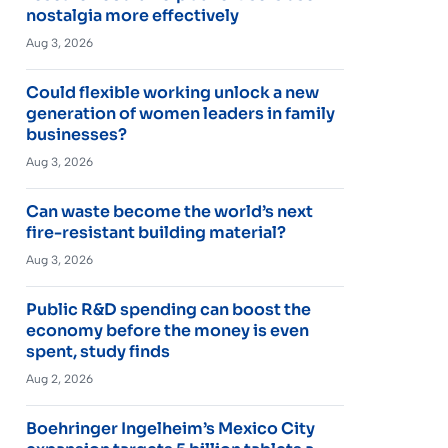
nostalgia more effectively
Aug 3, 2026
Could flexible working unlock a new
generation of women leaders in family
businesses?
Aug 3, 2026
Can waste become the world’s next
fire-resistant building material?
Aug 3, 2026
Public R&D spending can boost the
economy before the money is even
spent, study finds
Aug 2, 2026
Boehringer Ingelheim’s Mexico City