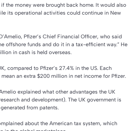
l if the money were brought back home. It would also
ile its operational activities could continue in New
’Amelio, Pfizer’s Chief Financial Officer, who said
he offshore funds and do it in a tax-efficient way.” He
llion in cash is held overseas.
UK, compared to Pfizer’s 27.4% in the US. Each
 mean an extra $200 million in net income for Pfizer.
D’Amelio explained what other advantages the UK
D (research and development). The UK government is
 generated from patents.
plained about the American tax system, which