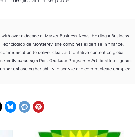
e in the global marketplace.
r with over a decade at Market Business News. Holding a Business
 Tecnológico de Monterrey, she combines expertise in finance,
ommunication to deliver clear, authoritative content on global
currently pursuing a Post Graduate Program in Artificial Intelligence
further enhancing her ability to analyze and communicate complex