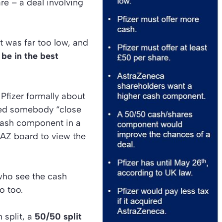
are – a deal involving
it was far too low, and
be in the best
Pfizer formally about
d somebody “close
cash component in a
 AZ board to view the
who see the cash
o too.
 split, a
50/50 split