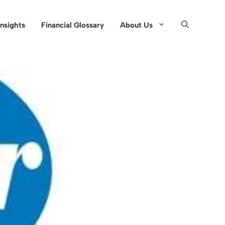
Insights
Financial Glossary
About Us