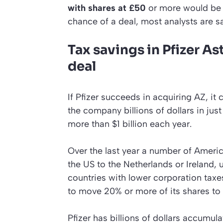
with shares at £50
or more would be 
chance of a deal, most analysts are s
Tax savings in Pfizer A
deal
If Pfizer succeeds in acquiring AZ, it
the company billions of dollars in jus
more than $1 billion each year.
Over the last year a number of Amer
the US to the Netherlands or Ireland, 
countries with lower corporation tax
to move 20% or more of its shares to
Pfizer has billions of dollars accumu