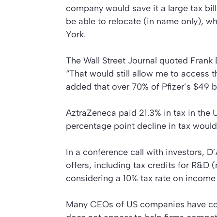
company would save it a large tax bil
be able to relocate (in name only), wh
York.
The
Wall Street Journal
quoted Frank D
“That would still allow me to access t
added that over 70% of Pfizer’s $49 bi
AztraZeneca paid 21.3% in tax in the 
percentage point decline in tax would
In a conference call with investors, 
offers, including tax credits for R&
considering a 10% tax rate on income
Many CEOs of US companies have com