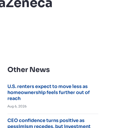
traZeneca
Other News
U.S. renters expect to move less as
homeownership feels further out of
reach
Aug 6, 2026
CEO confidence turns positive as
pessimism recedes, but investment