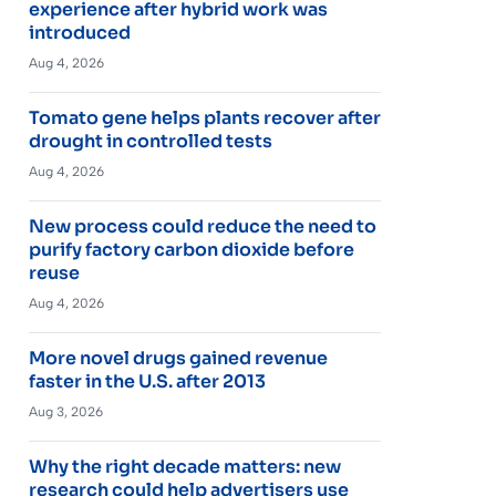
experience after hybrid work was
introduced
Aug 4, 2026
Tomato gene helps plants recover after
drought in controlled tests
Aug 4, 2026
New process could reduce the need to
purify factory carbon dioxide before
reuse
Aug 4, 2026
More novel drugs gained revenue
faster in the U.S. after 2013
Aug 3, 2026
Why the right decade matters: new
research could help advertisers use