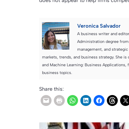
does not appear to help firms compet
Veronica Salvador
A business writer and edito
Administration degree from
management, and strategic c
markets, trends, and business strategy. She is 
and Machine Learning: Business Applications, 
business topics.
Share this: