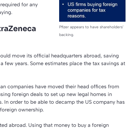
required for any
aying.
straZeneca
Pfizer appears to have shareholders’
backing.
 could move its official headquarters abroad, saving
t a few years. Some estimates place the tax savings at
ican companies have moved their head offices from
using foreign deals to set up new legal homes in
es. In order to be able to decamp the US company has
 foreign ownership.
lated abroad. Using that money to buy a foreign