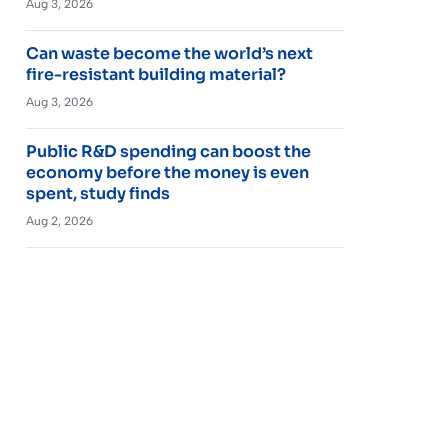
Aug 3, 2026
Can waste become the world’s next
fire-resistant building material?
Aug 3, 2026
Public R&D spending can boost the
economy before the money is even
spent, study finds
Aug 2, 2026