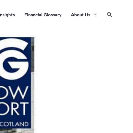
Insights
Financial Glossary
About Us