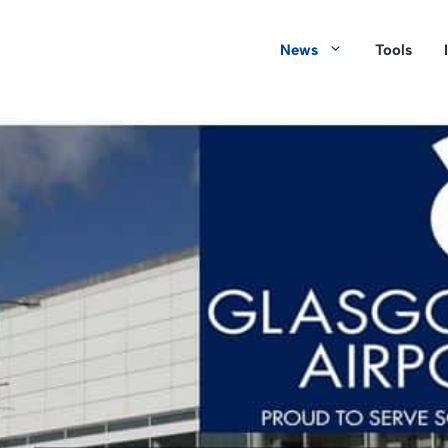
News
Tools