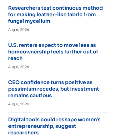
Researchers test continuous method
for making leather-like fabric from
fungal mycelium
Aug 6, 2026
U.S. renters expect to move less as
homeownership feels further out of
reach
Aug 6, 2026
CEO confidence turns positive as
pessimism recedes, but investment
remains cautious
Aug 6, 2026
Digital tools could reshape women’s
entrepreneurship, suggest
researchers