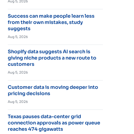
Aug 5, 2026
Success can make people learn less
from their own mistakes, study
suggests
Aug 5, 2026
Shopify data suggests AI search is
giving niche products a new route to
customers
Aug 5, 2026
Customer data is moving deeper into
pricing decisions
Aug 5, 2026
Texas pauses data-center grid
connection approvals as power queue
reaches 474 gigawatts