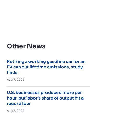
Other News
Retiring a working gasoline car for an
EV can cut lifetime emissions, study
finds
Aug 7, 2026
U.S. businesses produced more per
hour, but labor’s share of output hit a
record low
Aug 6, 2026