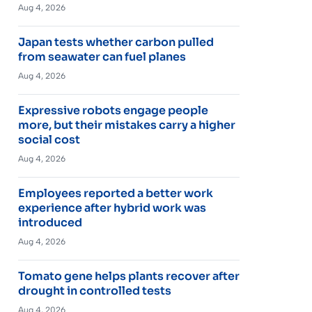
Aug 4, 2026
Japan tests whether carbon pulled
from seawater can fuel planes
Aug 4, 2026
Expressive robots engage people
more, but their mistakes carry a higher
social cost
Aug 4, 2026
Employees reported a better work
experience after hybrid work was
introduced
Aug 4, 2026
Tomato gene helps plants recover after
drought in controlled tests
Aug 4, 2026