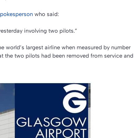
spokesperson
who said:
esterday involving two pilots.”
the world’s largest airline when measured by number
at the two pilots had been removed from service and