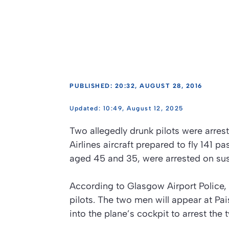
PUBLISHED: 20:32, AUGUST 28, 2016
10:49, August 12, 2025
Two allegedly drunk pilots were arres
Airlines aircraft prepared to fly 141 
aged 45 and 35, were arrested on susp
According to Glasgow Airport Police, 
pilots. The two men will appear at Pai
into the plane’s cockpit to arrest the