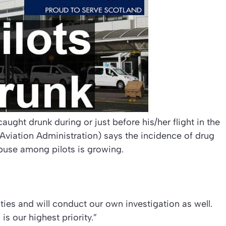
aught drunk during or just before his/her flight in the
viation Administration) says the incidence of drug
buse among pilots is growing.
ties and will conduct our own investigation as well.
s our highest priority.”