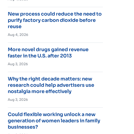
New process could reduce the need to
purify factory carbon dioxide before
reuse
Aug 4, 2026
More novel drugs gained revenue
faster in the U.S. after 2013
Aug 3, 2026
Why the right decade matters: new
research could help advertisers use
nostalgia more effectively
Aug 3, 2026
Could flexible working unlock a new
generation of women leaders in family
businesses?