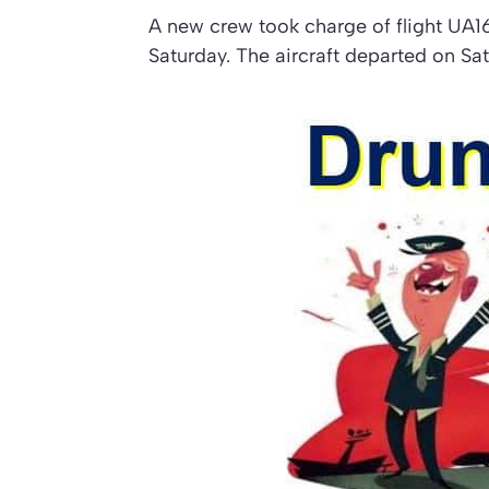
A new crew took charge of flight UA1
Saturday. The aircraft departed on Sa