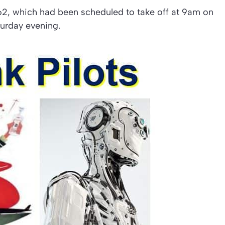
62, which had been scheduled to take off at 9am on
turday evening.