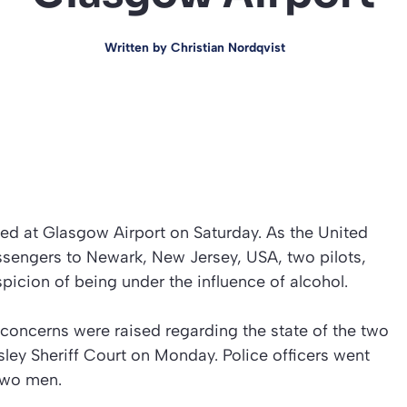
Written by
Christian Nordqvist
ted at Glasgow Airport on Saturday. As the United
passengers to Newark, New Jersey, USA, two pilots,
icion of being under the influence of alcohol.
concerns were raised regarding the state of the two
sley Sheriff Court on Monday. Police officers went
 two men.