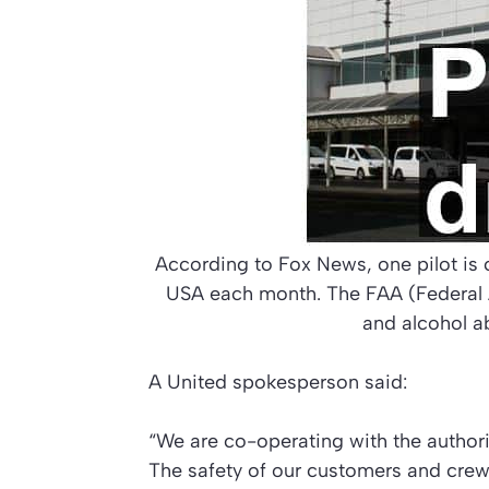
According to Fox News, one pilot is c
USA each month. The FAA (Federal A
and alcohol a
A United spokesperson said:
“We are co-operating with the authori
The safety of our customers and crew i