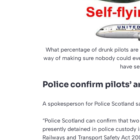
What percentage of drunk pilots ar
way of making sure nobody could ever 
have se
Police confirm pilots’ 
A spokesperson for Police Scotland sa
“Police Scotland can confirm that tw
presently detained in police custody 
Railways and Transport Safety Act 20