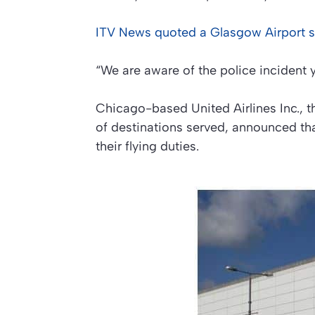
ITV News
quoted a Glasgow Airport 
“We are aware of the police incident y
Chicago-based United Airlines Inc., 
of destinations served, announced th
their flying duties.