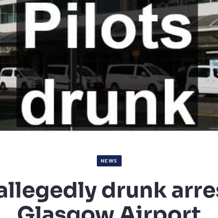
NEWS
 allegedly drunk arre
Glasgow Airport