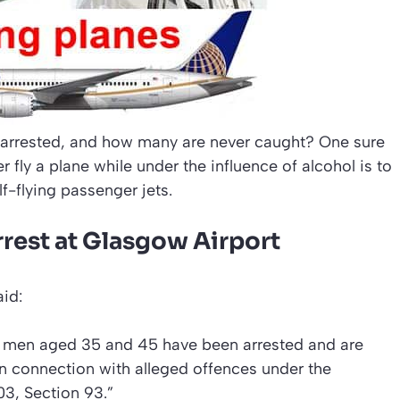
e arrested, and how many are never caught? One sure
fly a plane while under the influence of alcohol is to
lf-flying passenger jets.
arrest at Glasgow Airport
id:
o men aged 35 and 45 have been arrested and are
in connection with alleged offences under the
03, Section 93.”