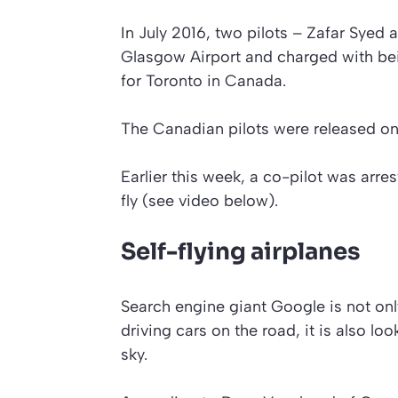
In July 2016, two pilots – Zafar Syed
Glasgow Airport and charged with bei
for Toronto in Canada.
The Canadian pilots were released on ba
Earlier this week, a co-pilot was arr
fly
(see video below)
.
Self-flying airplanes
Search engine giant Google is not only
driving cars on the road, it is also loo
sky.