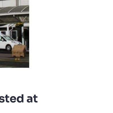
sted at