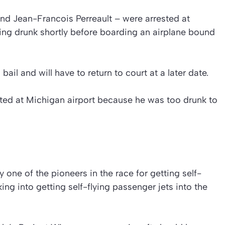
 and Jean-Francois Perreault – were arrested at
ng drunk shortly before boarding an airplane bound
il and will have to return to court at a later date.
ested at Michigan airport because he was too drunk to
 one of the pioneers in the race for getting self-
king into getting self-flying passenger jets into the