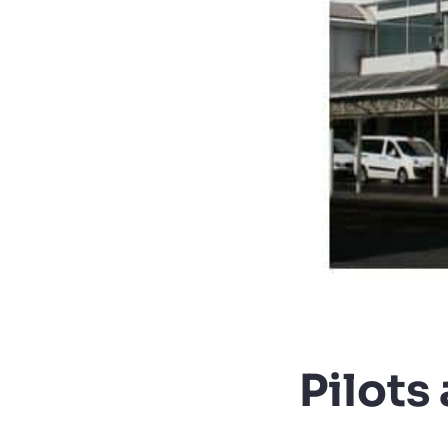
Pilots