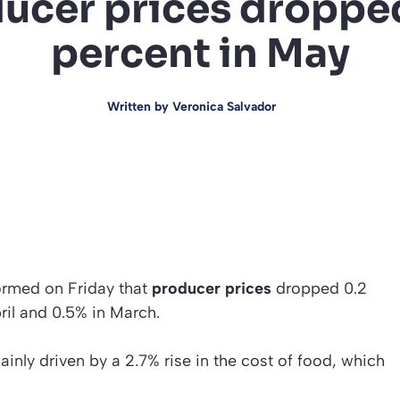
ucer prices droppe
percent in May
Written by
Veronica Salvador
formed on Friday that
producer prices
dropped 0.2
pril and 0.5% in March.
inly driven by a 2.7% rise in the cost of food, which