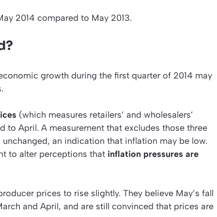
 May 2014 compared to May 2013.
d?
economic growth during the first quarter of 2014 may
.
ices
(which measures retailers’ and wholesalers’
d to April. A measurement that excludes those three
nchanged, an indication that inflation may be low.
nt to alter perceptions that
inflation pressures are
ucer prices to rise slightly. They believe May’s fall
March and April, and are still convinced that prices are