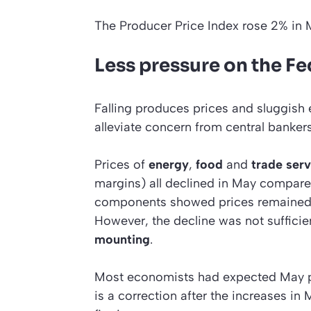
The Producer Price Index rose 2% in
Less pressure on the Fe
Falling produces prices and sluggish 
alleviate concern from central bankers
Prices of
energy
,
food
and
trade serv
margins) all declined in May compare
components showed prices remained u
However, the decline was not sufficie
mounting
.
Most economists had expected May prod
is a correction after the increases in 