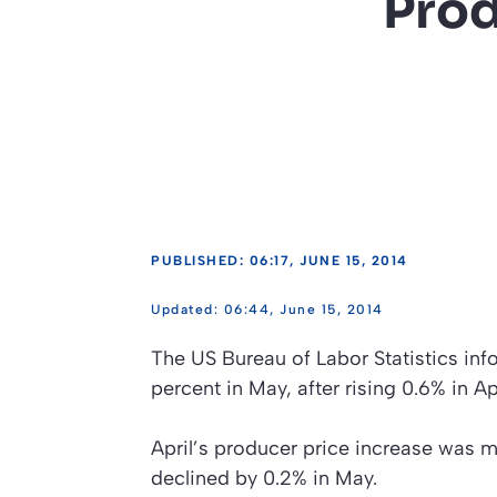
Prod
PUBLISHED: 06:17, JUNE 15, 2014
06:44, June 15, 2014
The US Bureau of Labor Statistics in
percent in May, after rising 0.6% in A
April’s producer price increase was ma
declined by 0.2% in May.