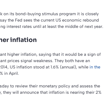
ck on its bond-buying stimulus program it is closely
s say the Fed sees the current US economic rebound
g interest rates until at least the middle of next year.
er inflation
t higher inflation, saying that it would be a sign of
nant prices signal weakness. They both have an
 2014, US inflation stood at 1.6% (annual), while
in the
 in April.
day to review their monetary policy and assess the
, they will announce that inflation is nearing their 2%