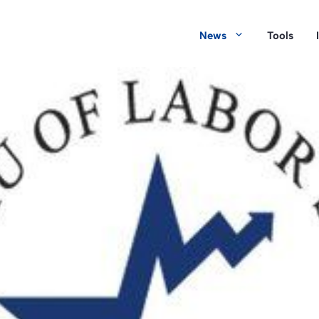
News
Tools