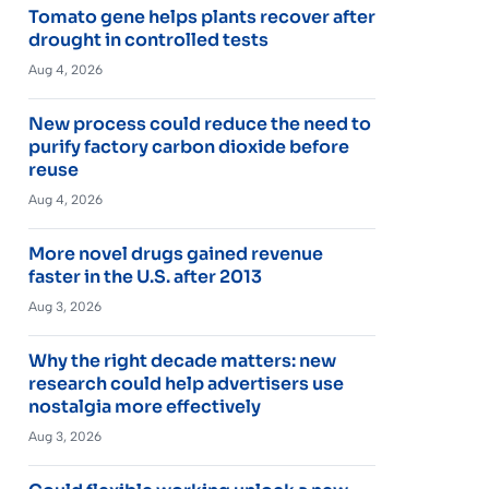
Tomato gene helps plants recover after
drought in controlled tests
Aug 4, 2026
New process could reduce the need to
purify factory carbon dioxide before
reuse
Aug 4, 2026
More novel drugs gained revenue
faster in the U.S. after 2013
Aug 3, 2026
Why the right decade matters: new
research could help advertisers use
nostalgia more effectively
Aug 3, 2026