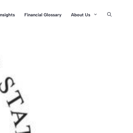
Insights
Financial Glossary
About Us