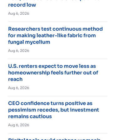
record low
Aug 6, 2026
Researchers test continuous method
for making leather-like fabric from
fungal mycelium
Aug 6, 2026
U.S. renters expect to move less as
homeownership feels further out of
reach
Aug 6, 2026
CEO confidence turns positive as
pessimism recedes, but investment
remains cautious
Aug 6, 2026