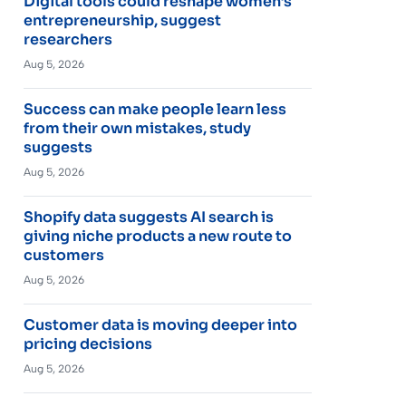
Digital tools could reshape women’s
entrepreneurship, suggest
researchers
Aug 5, 2026
Success can make people learn less
from their own mistakes, study
suggests
Aug 5, 2026
Shopify data suggests AI search is
giving niche products a new route to
customers
Aug 5, 2026
Customer data is moving deeper into
pricing decisions
Aug 5, 2026