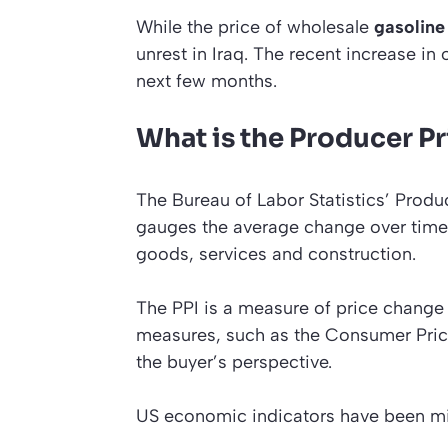
While the price of wholesale
gasoline
unrest in Iraq. The recent increase in 
next few months.
What is the Producer Pr
The Bureau of Labor Statistics’ Produc
gauges the average change over time 
goods, services and construction.
The PPI is a measure of price change fr
measures, such as the Consumer Pric
the buyer’s perspective.
US economic indicators have been mi