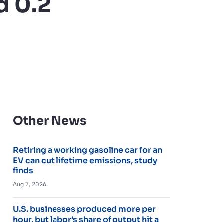
d 0.2
Other News
Retiring a working gasoline car for an
EV can cut lifetime emissions, study
finds
Aug 7, 2026
U.S. businesses produced more per
hour, but labor’s share of output hit a