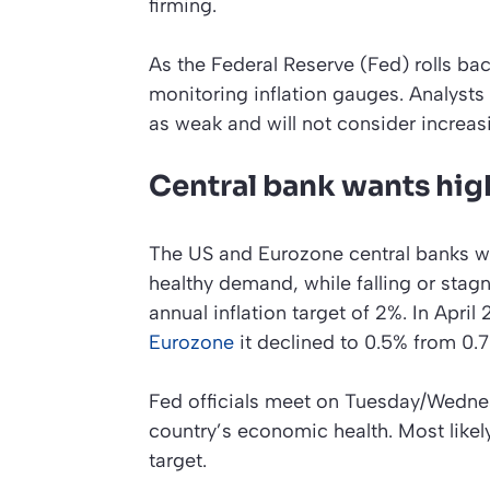
firming.
As the Federal Reserve (Fed) rolls ba
monitoring inflation gauges. Analyst
as weak and will not consider increasin
Central bank wants high
The US and Eurozone central banks wan
healthy demand, while falling or stag
annual inflation target of 2%. In April
Eurozone
it declined to 0.5% from 0.7%
Fed officials meet on Tuesday/Wednes
country’s economic health. Most likely
target.