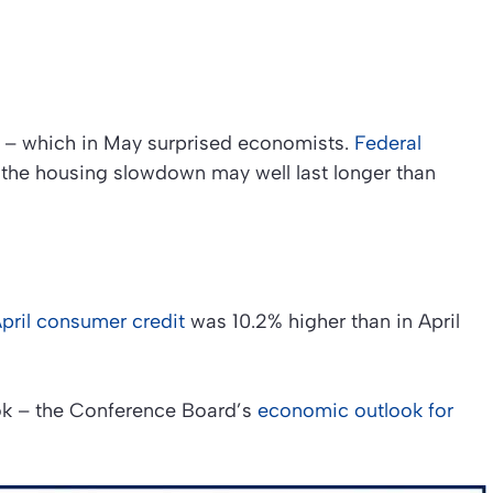
 – which in May surprised economists.
Federal
the housing slowdown may well last longer than
pril consumer credit
was 10.2% higher than in April
ok – the Conference Board’s
economic outlook for