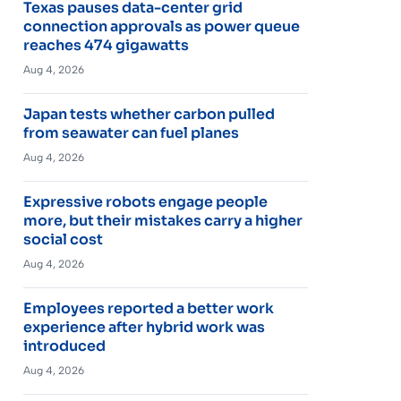
Texas pauses data-center grid
connection approvals as power queue
reaches 474 gigawatts
Aug 4, 2026
Japan tests whether carbon pulled
from seawater can fuel planes
Aug 4, 2026
Expressive robots engage people
more, but their mistakes carry a higher
social cost
Aug 4, 2026
Employees reported a better work
experience after hybrid work was
introduced
Aug 4, 2026