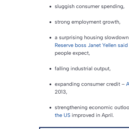
sluggish consumer spending,
strong employment growth,
a surprising housing slowdown
Reserve boss Janet Yellen said
people expect,
falling industrial output,
expanding consumer credit –
A
2013,
strengthening economic outlo
the US
improved in April.