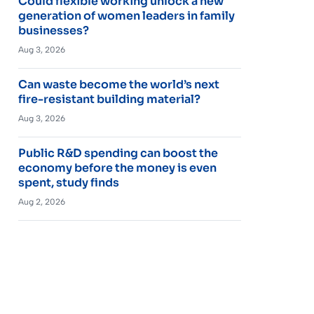
Could flexible working unlock a new
generation of women leaders in family
businesses?
Aug 3, 2026
Can waste become the world’s next
fire-resistant building material?
Aug 3, 2026
Public R&D spending can boost the
economy before the money is even
spent, study finds
Aug 2, 2026