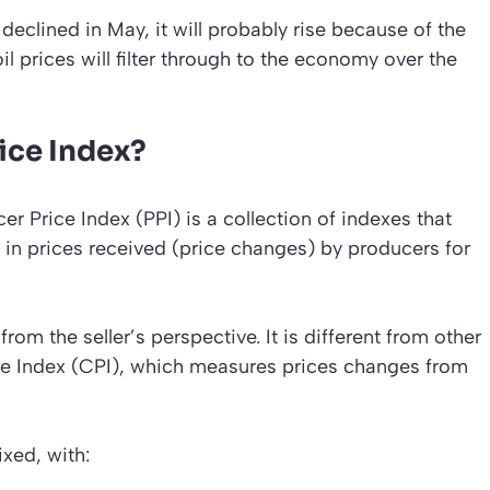
declined in May, it will probably rise because of the
oil prices will filter through to the economy over the
ice Index?
er Price Index (PPI) is a collection of indexes that
in prices received (price changes) by producers for
om the seller’s perspective. It is different from other
e Index (CPI), which measures prices changes from
xed, with: