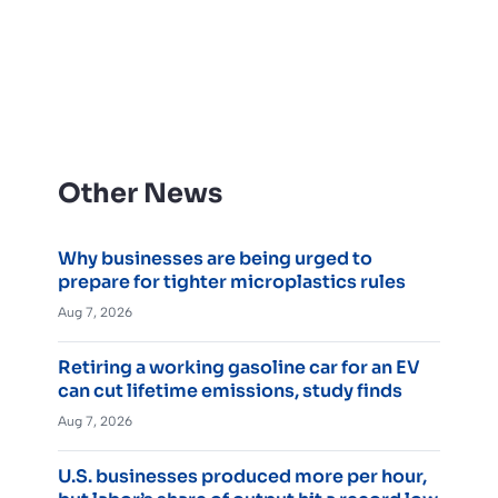
Other News
Why businesses are being urged to
prepare for tighter microplastics rules
Aug 7, 2026
Retiring a working gasoline car for an EV
can cut lifetime emissions, study finds
Aug 7, 2026
U.S. businesses produced more per hour,