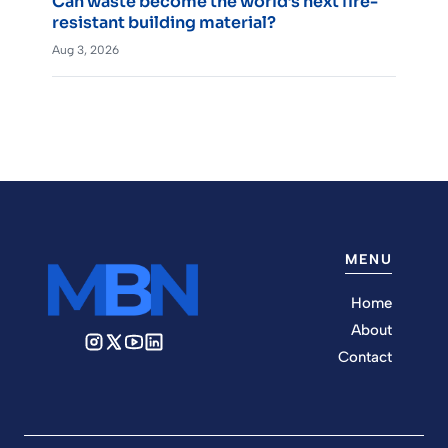
Can waste become the world’s next fire-
resistant building material?
Aug 3, 2026
MENU
Home
About
Contact