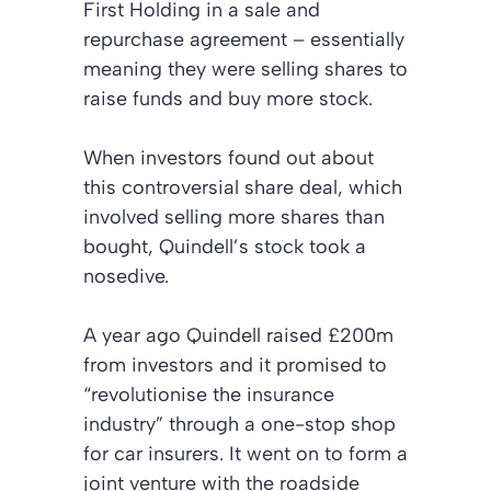
First Holding in a sale and
repurchase agreement – essentially
meaning they were selling shares to
raise funds and buy more stock.
When investors found out about
this controversial share deal, which
involved selling more shares than
bought, Quindell’s stock took a
nosedive.
A year ago Quindell raised £200m
from investors and it promised to
“revolutionise the insurance
industry” through a one-stop shop
for car insurers. It went on to form a
joint venture with the roadside