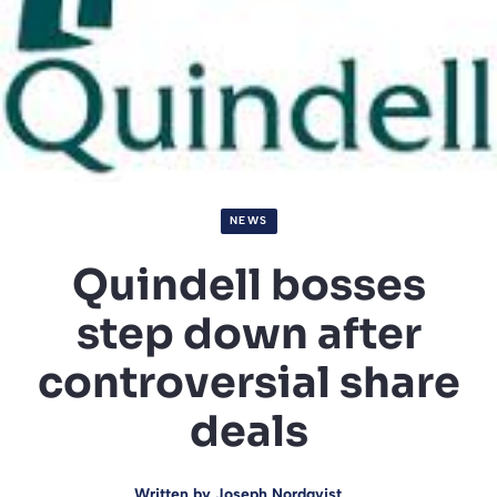
NEWS
Quindell bosses
step down after
controversial share
deals
Written by
Joseph Nordqvist