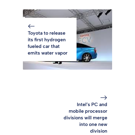
Toyota to release
its first hydrogen
fueled car that
emits water vapor
Intel’s PC and
mobile processor
divisions will merge
into one new
division