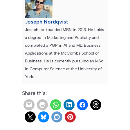
Joseph Nordqvist
Joseph co-founded MBN in 2013. He holds
a degree in Marketing and Publicity and
completed a PGP in AI and ML: Business
Applications at the McCombs School of
Business. He is currently pursuing an MSc
in Computer Science at the University of
York.
Share this: