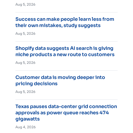
Aug 5, 2026
Success can make people learn less from
their own mistakes, study suggests
Aug 5, 2026
Shopify data suggests AI search is giving
niche products a new route to customers
Aug 5, 2026
Customer data is moving deeper into
pricing decisions
Aug 5, 2026
Texas pauses data-center grid connection
approvals as power queue reaches 474
gigawatts
Aug 4, 2026