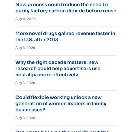
New process could reduce the need to
purify factory carbon dioxide before reuse
Aug 4, 2026
More novel drugs gained revenue faster in
the U.S. after 2013
Aug 3, 2026
Why the right decade matters: new
research could help advertisers use
nostalgia more effectively
Aug 3, 2026
Could flexible working unlock a new
generation of women leaders in family
businesses?
Aug 3, 2026