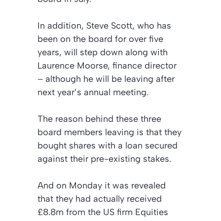
In addition, Steve Scott, who has
been on the board for over five
years, will step down along with
Laurence Moorse, finance director
– although he will be leaving after
next year’s annual meeting.
The reason behind these three
board members leaving is that they
bought shares with a loan secured
against their pre-existing stakes.
And on Monday it was revealed
that they had actually received
£8.8m from the US firm Equities