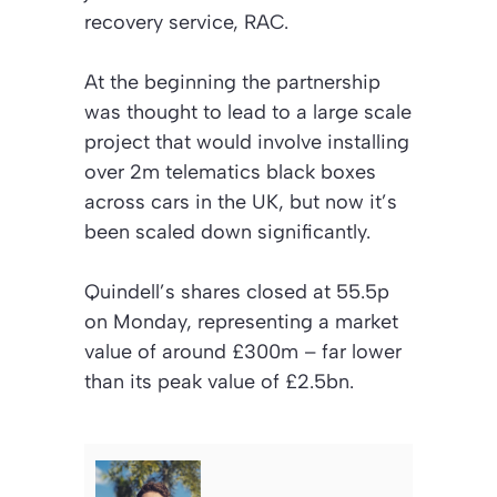
recovery service, RAC.
At the beginning the partnership
was thought to lead to a large scale
project that would involve installing
over 2m telematics black boxes
across cars in the UK, but now it’s
been scaled down significantly.
Quindell’s shares closed at 55.5p
on Monday, representing a market
value of around £300m – far lower
than its peak value of £2.5bn.