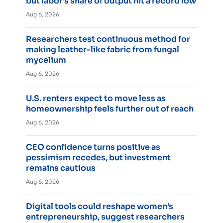
but labor’s share of output hit a record low
Aug 6, 2026
Researchers test continuous method for
making leather-like fabric from fungal
mycelium
Aug 6, 2026
U.S. renters expect to move less as
homeownership feels further out of reach
Aug 6, 2026
CEO confidence turns positive as
pessimism recedes, but investment
remains cautious
Aug 6, 2026
Digital tools could reshape women’s
entrepreneurship, suggest researchers