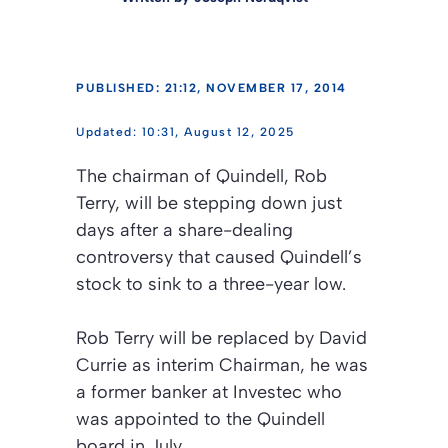
PUBLISHED: 21:12, NOVEMBER 17, 2014
10:31, August 12, 2025
The chairman of Quindell, Rob
Terry, will be stepping down just
days after a share-dealing
controversy that caused Quindell’s
stock to sink to a three-year low.
Rob Terry will be replaced by David
Currie as interim Chairman, he was
a former banker at Investec who
was appointed to the Quindell
board in July.