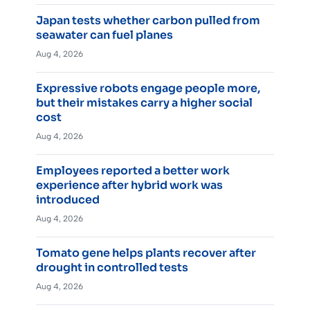
Japan tests whether carbon pulled from
seawater can fuel planes
Aug 4, 2026
Expressive robots engage people more,
but their mistakes carry a higher social
cost
Aug 4, 2026
Employees reported a better work
experience after hybrid work was
introduced
Aug 4, 2026
Tomato gene helps plants recover after
drought in controlled tests
Aug 4, 2026