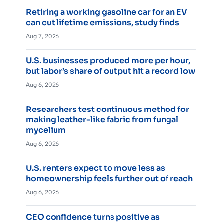
Retiring a working gasoline car for an EV
can cut lifetime emissions, study finds
Aug 7, 2026
U.S. businesses produced more per hour,
but labor’s share of output hit a record low
Aug 6, 2026
Researchers test continuous method for
making leather-like fabric from fungal
mycelium
Aug 6, 2026
U.S. renters expect to move less as
homeownership feels further out of reach
Aug 6, 2026
CEO confidence turns positive as