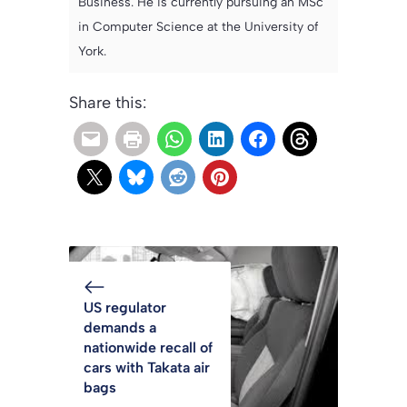
Business. He is currently pursuing an MSc
in Computer Science at the University of
York.
Share this:
US regulator
demands a
nationwide recall of
cars with Takata air
bags