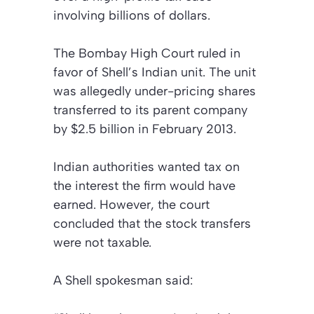
involving billions of dollars.
The Bombay High Court ruled in
favor of Shell’s Indian unit. The unit
was allegedly under-pricing shares
transferred to its parent company
by $2.5 billion in February 2013.
Indian authorities wanted tax on
the interest the firm would have
earned. However, the court
concluded that the stock transfers
were not taxable.
A Shell spokesman said: