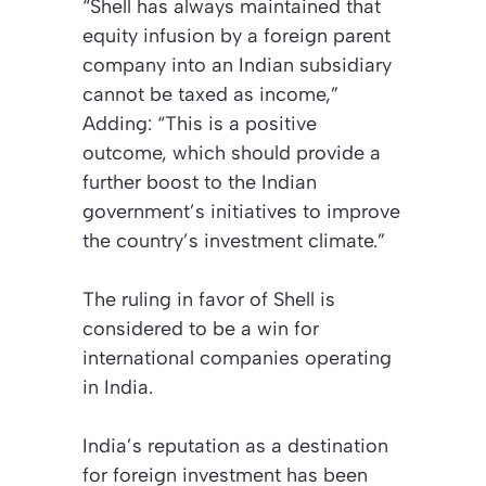
“Shell has always maintained that
equity infusion by a foreign parent
company into an Indian subsidiary
cannot be taxed as income,”
Adding: “This is a positive
outcome, which should provide a
further boost to the Indian
government’s initiatives to improve
the country’s investment climate.”
The ruling in favor of Shell is
considered to be a win for
international companies operating
in India.
India’s reputation as a destination
for foreign investment has been