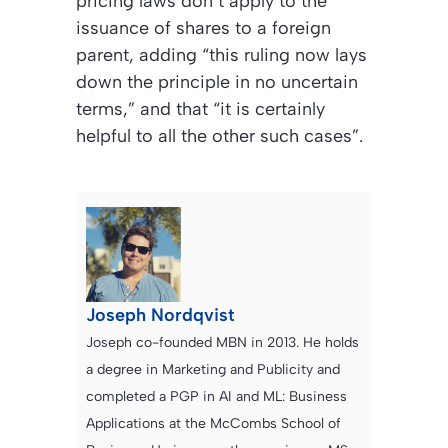
pricing laws don’t apply to the
issuance of shares to a foreign
parent, adding “this ruling now lays
down the principle in no uncertain
terms,” and that “it is certainly
helpful to all the other such cases”.
Joseph Nordqvist
Joseph co-founded MBN in 2013. He holds
a degree in Marketing and Publicity and
completed a PGP in AI and ML: Business
Applications at the McCombs School of