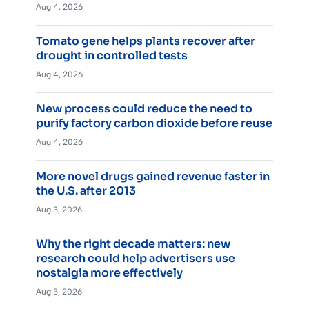
Aug 4, 2026
Tomato gene helps plants recover after
drought in controlled tests
Aug 4, 2026
New process could reduce the need to
purify factory carbon dioxide before reuse
Aug 4, 2026
More novel drugs gained revenue faster in
the U.S. after 2013
Aug 3, 2026
Why the right decade matters: new
research could help advertisers use
nostalgia more effectively
Aug 3, 2026