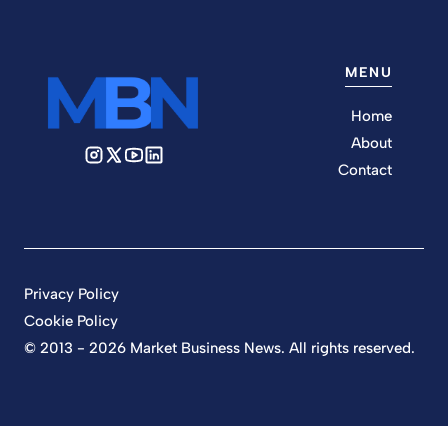
MENU
Home
About
Contact
Privacy Policy
Cookie Policy
© 2013 - 2026 Market Business News. All rights reserved.