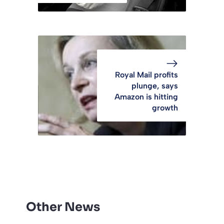
Royal Mail profits
plunge, says
Amazon is hitting
growth
Other News