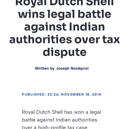
Royal Dutch Shell
wins legal battle
against Indian
authorities over tax
dispute
Written by
Joseph Nordqvist
PUBLISHED: 23:36, NOVEMBER 18, 2014
Royal Dutch Shell has won a legal
battle against Indian authorities
over a high-profile tax case