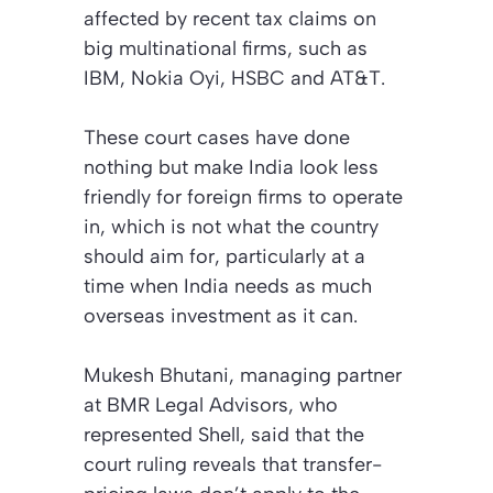
affected by recent tax claims on
big multinational firms, such as
IBM, Nokia Oyi, HSBC and AT&T.
These court cases have done
nothing but make India look less
friendly for foreign firms to operate
in, which is not what the country
should aim for, particularly at a
time when India needs as much
overseas investment as it can.
Mukesh Bhutani, managing partner
at BMR Legal Advisors, who
represented Shell, said that the
court ruling reveals that transfer-