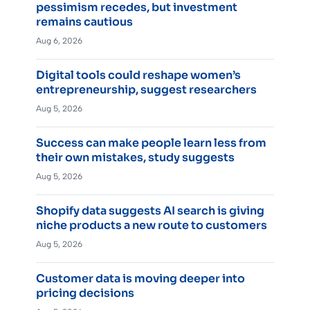
pessimism recedes, but investment
remains cautious
Aug 6, 2026
Digital tools could reshape women’s
entrepreneurship, suggest researchers
Aug 5, 2026
Success can make people learn less from
their own mistakes, study suggests
Aug 5, 2026
Shopify data suggests AI search is giving
niche products a new route to customers
Aug 5, 2026
Customer data is moving deeper into
pricing decisions