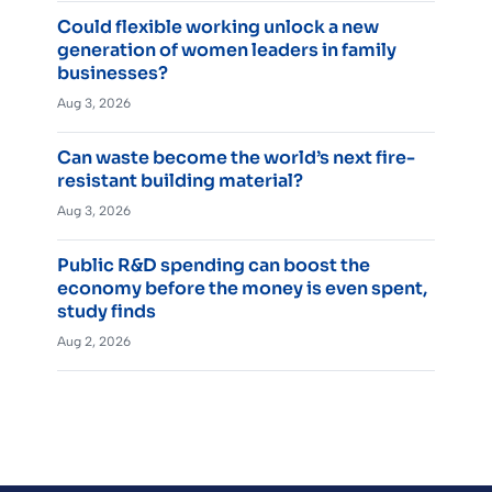
Could flexible working unlock a new
generation of women leaders in family
businesses?
Aug 3, 2026
Can waste become the world’s next fire-
resistant building material?
Aug 3, 2026
Public R&D spending can boost the
economy before the money is even spent,
study finds
Aug 2, 2026