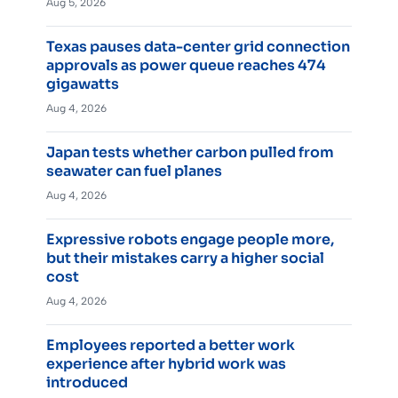
Aug 5, 2026
Texas pauses data-center grid connection
approvals as power queue reaches 474
gigawatts
Aug 4, 2026
Japan tests whether carbon pulled from
seawater can fuel planes
Aug 4, 2026
Expressive robots engage people more,
but their mistakes carry a higher social
cost
Aug 4, 2026
Employees reported a better work
experience after hybrid work was
introduced