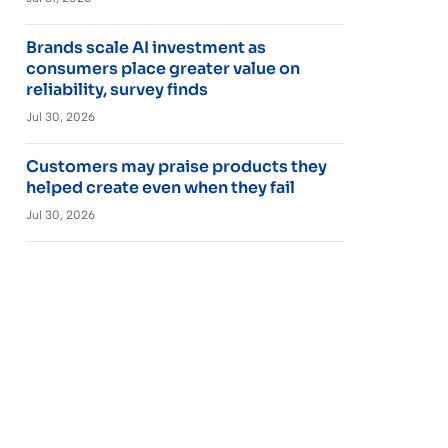
Brands scale AI investment as
consumers place greater value on
reliability, survey finds
Jul 30, 2026
Customers may praise products they
helped create even when they fail
Jul 30, 2026