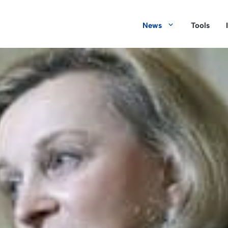
News
Tools