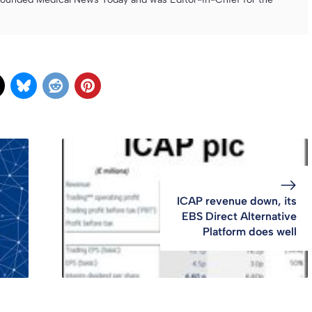
ICAP revenue down, its
EBS Direct Alternative
Platform does well