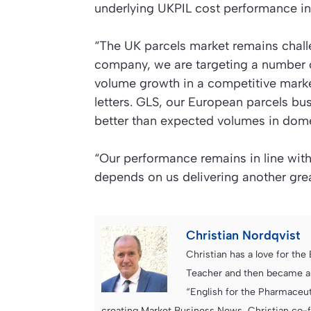
underlying UKPIL cost performance in
“The UK parcels market remains chall
company, we are targeting a number o
volume growth in a competitive mark
letters. GLS, our European parcels b
better than expected volumes in dome
“Our performance remains in line with o
depends on us delivering another grea
Christian Nordqvist
Christian has a love for th
Teacher and then became an
“English for the Pharmaceuti
creating Market Business News, Christian co-