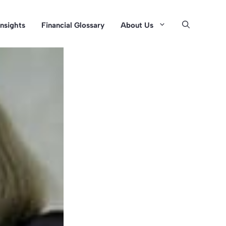
Insights
Financial Glossary
About Us