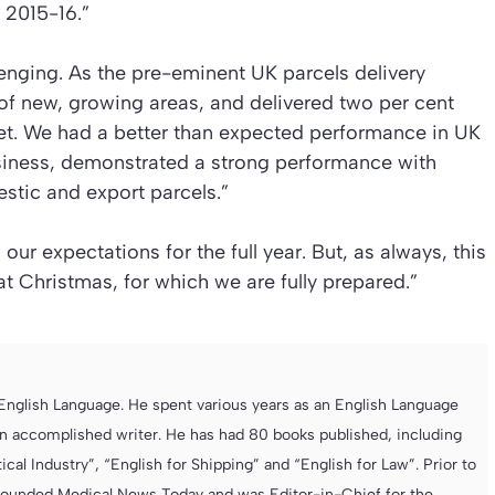
 2015-16.”
enging. As the pre-eminent UK parcels delivery
f new, growing areas, and delivered two per cent
et. We had a better than expected performance in UK
usiness, demonstrated a strong performance with
stic and export parcels.”
ur expectations for the full year. But, as always, this
t Christmas, for which we are fully prepared.”
e English Language. He spent various years as an English Language
 accomplished writer. He has had 80 books published, including
cal Industry”, “English for Shipping” and “English for Law”. Prior to
founded Medical News Today and was Editor-in-Chief for the