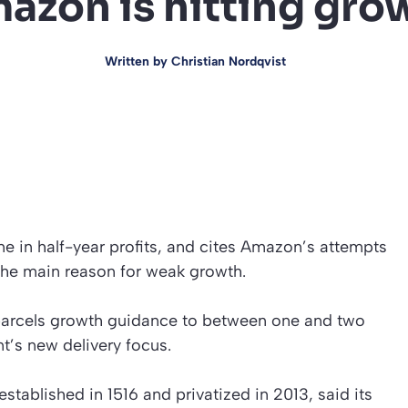
azon is hitting gro
Written by
Christian Nordqvist
ne in half-year profits, and cites Amazon’s attempts
 the main reason for weak growth.
K parcels growth guidance to between one and two
nt’s new delivery focus.
established in 1516 and privatized in 2013, said its