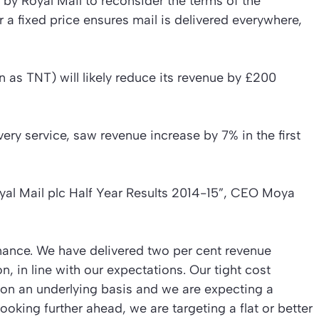
y Royal Mail to reconsider the terms of the
r a fixed price ensures mail is delivered everywhere,
n as TNT) will likely reduce its revenue by £200
ery service, saw revenue increase by 7% in the first
yal Mail plc Half Year Results 2014-15”
, CEO Moya
rmance. We have delivered two per cent revenue
, in line with our expectations. Our tight cost
 on an underlying basis and we are expecting a
Looking further ahead, we are targeting a flat or better