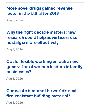
More novel drugs gained revenue
faster in the U.S. after 2013
Aug 3, 2026
Why the right decade matters: new
research could help advertisers use
nostalgia more effectively
Aug 3, 2026
Could flexible working unlock a new
generation of women leaders in family
businesses?
Aug 3, 2026
Can waste become the world’s next
fire-resistant building material?
Aug 3, 2026