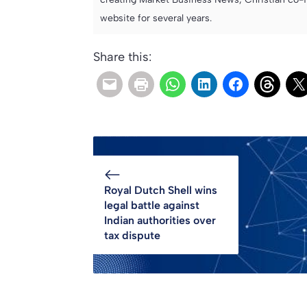
website for several years.
Share this:
Royal Dutch Shell wins
legal battle against
Indian authorities over
tax dispute