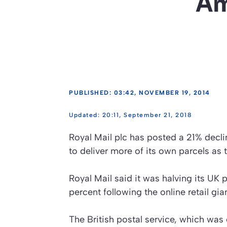
Am
PUBLISHED: 03:42, NOVEMBER 19, 2014
20:11, September 21, 2018
Royal Mail plc has posted a 21% decli
to deliver more of its own parcels as
Royal Mail said it was halving its U
percent following the online retail gia
The British postal service, which was 