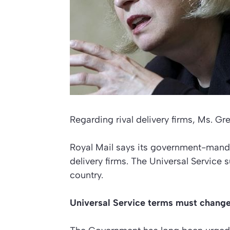
Regarding rival delivery firms, Ms. Gr
Royal Mail says its government-mandat
delivery firms. The Universal Service 
country.
Universal Service terms must chang