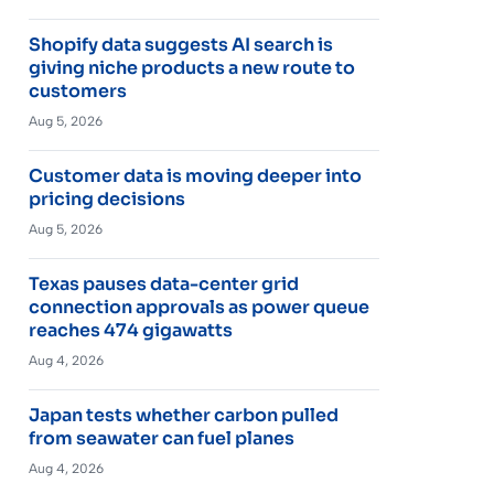
Shopify data suggests AI search is
giving niche products a new route to
customers
Aug 5, 2026
Customer data is moving deeper into
pricing decisions
Aug 5, 2026
Texas pauses data-center grid
connection approvals as power queue
reaches 474 gigawatts
Aug 4, 2026
Japan tests whether carbon pulled
from seawater can fuel planes
Aug 4, 2026