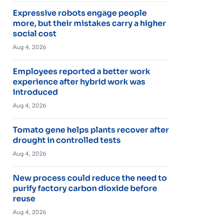
Expressive robots engage people
more, but their mistakes carry a higher
social cost
Aug 4, 2026
Employees reported a better work
experience after hybrid work was
introduced
Aug 4, 2026
Tomato gene helps plants recover after
drought in controlled tests
Aug 4, 2026
New process could reduce the need to
purify factory carbon dioxide before
reuse
Aug 4, 2026