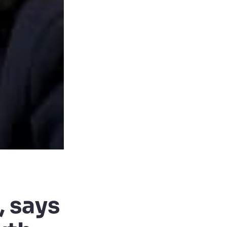
, says