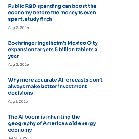
Public R&D spending can boost the
economy before the money is even
spent, study finds
Aug 2, 2026
Boehringer Ingelheim’s Mexico City
expansion targets 5 billion tablets a
year
Aug 2, 2026
Why more accurate AI forecasts don’t
always make better investment
decisions
Aug 1, 2026
The AI boom is inheriting the
geography of America’s old energy
economy
Jul 31, 2026