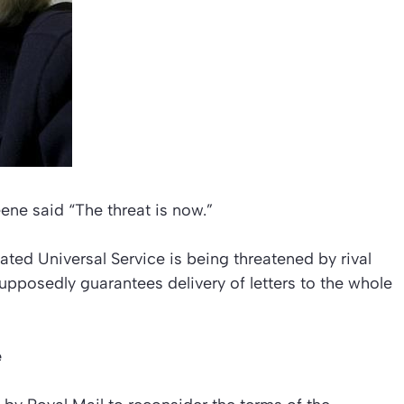
eene said “The threat is now.”
ed Universal Service is being threatened by rival
supposedly guarantees delivery of letters to the whole
e