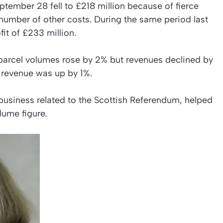
eptember 28 fell to £218 million because of fierce
number of other costs. During the same period last
it of £233 million.
parcel volumes rose by 2% but revenues declined by
e revenue was up by 1%.
 business related to the Scottish Referendum, helped
olume figure.