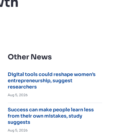
wth
Other News
Digital tools could reshape women’s
entrepreneurship, suggest
researchers
Aug 5, 2026
Success can make people learn less
from their own mistakes, study
suggests
Aug 5, 2026