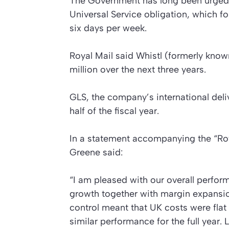
The Government has long been urged b
Universal Service obligation, which fo
six days per week.
Royal Mail said Whistl (formerly know
million over the next three years.
GLS, the company’s international deliv
half of the fiscal year.
In a statement accompanying the
“Ro
Greene said:
“I am pleased with our overall perfo
growth together with margin expansion
control meant that UK costs were flat
similar performance for the full year. 