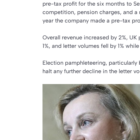
pre-tax profit for the six months to S
competition, pension charges, and a 
year the company made a pre-tax prof
Overall revenue increased by 2%, UK 
1%, and letter volumes fell by 1% whil
Election pamphleteering, particularly
halt any further decline in the letter v