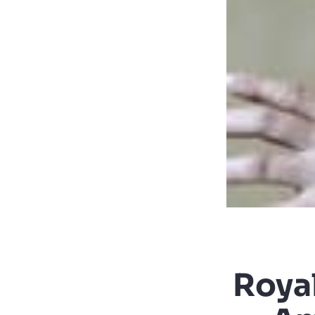
Royal