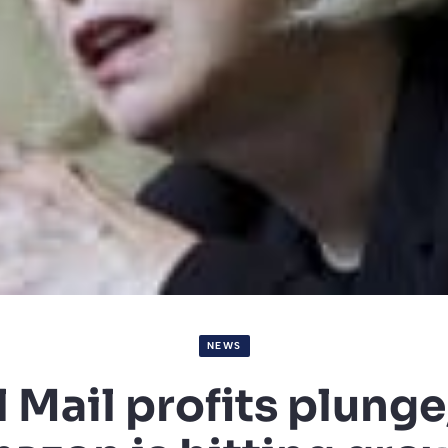
NEWS
 Mail profits plunge