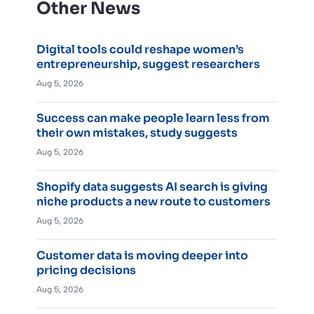
Other News
Digital tools could reshape women’s
entrepreneurship, suggest researchers
Aug 5, 2026
Success can make people learn less from
their own mistakes, study suggests
Aug 5, 2026
Shopify data suggests AI search is giving
niche products a new route to customers
Aug 5, 2026
Customer data is moving deeper into
pricing decisions
Aug 5, 2026