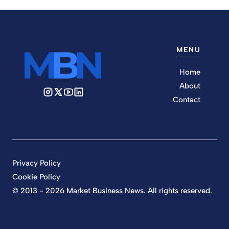
MENU
Home
About
Contact
Privacy Policy
Cookie Policy
© 2013 - 2026 Market Business News. All rights reserved.