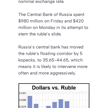
nominal exchange rate.
The Central Bank of Russia spent
$980 million on Friday and $420
million on Monday in its attempt to
stem the ruble’s slide.
Russia’s central bank has moved
the ruble’s floating corridor by 5
kopecks, to 35.65-44.65, which
means it is likely to intervene more
often and more aggressively.