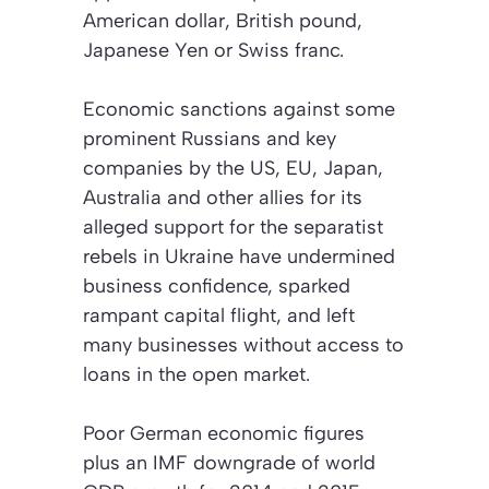
American dollar, British pound,
Japanese Yen or Swiss franc.
Economic sanctions against some
prominent Russians and key
companies by the US, EU, Japan,
Australia and other allies for its
alleged support for the separatist
rebels in Ukraine have undermined
business confidence, sparked
rampant capital flight, and left
many businesses without access to
loans in the open market.
Poor German economic figures
plus an IMF downgrade of world