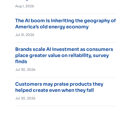
Aug 1, 2026
The AI boom is inheriting the geography of
America’s old energy economy
Jul 31, 2026
Brands scale AI investment as consumers
place greater value on reliability, survey
finds
Jul 30, 2026
Customers may praise products they
helped create even when they fail
Jul 30, 2026