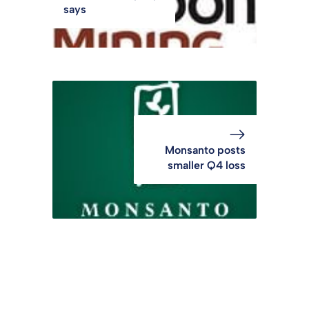
says
Monsanto posts
smaller Q4 loss