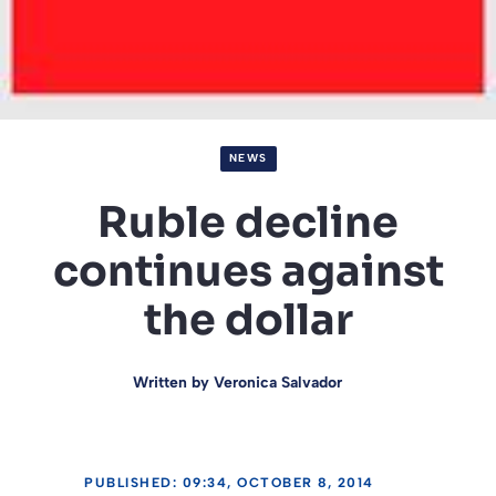
NEWS
Ruble decline
continues against
the dollar
Written by
Veronica Salvador
PUBLISHED: 09:34, OCTOBER 8, 2014