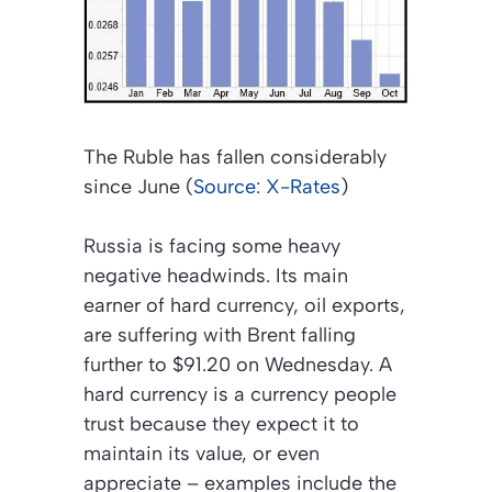
The Ruble has fallen considerably
since June (
Source: X-Rates
)
Russia is facing some heavy
negative headwinds. Its main
earner of hard currency, oil exports,
are suffering with Brent falling
further to $91.20 on Wednesday. A
hard currency is a currency people
trust because they expect it to
maintain its value, or even
appreciate – examples include the