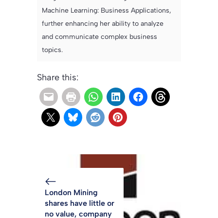
Machine Learning: Business Applications,
further enhancing her ability to analyze
and communicate complex business
topics.
Share this:
London Mining
shares have little or
no value, company