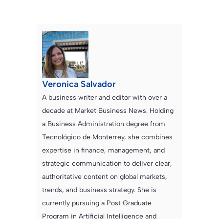
Veronica Salvador
A business writer and editor with over a
decade at Market Business News. Holding
a Business Administration degree from
Tecnológico de Monterrey, she combines
expertise in finance, management, and
strategic communication to deliver clear,
authoritative content on global markets,
trends, and business strategy. She is
currently pursuing a Post Graduate
Program in Artificial Intelligence and