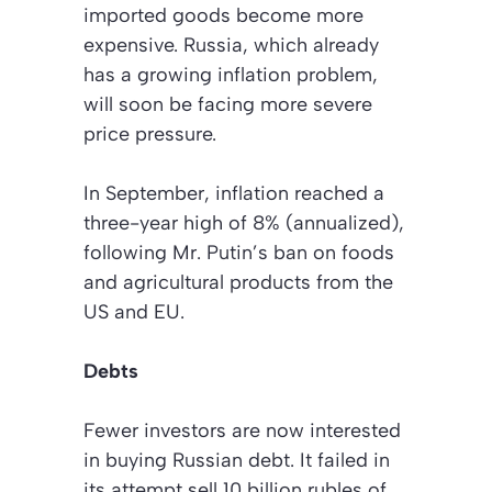
imported goods become more
expensive. Russia, which already
has a growing inflation problem,
will soon be facing more severe
price pressure.
In September, inflation reached a
three-year high of 8% (annualized),
following Mr. Putin’s ban on foods
and agricultural products from the
US and EU.
Debts
Fewer investors are now interested
in buying Russian debt. It failed in
its attempt sell 10 billion rubles of