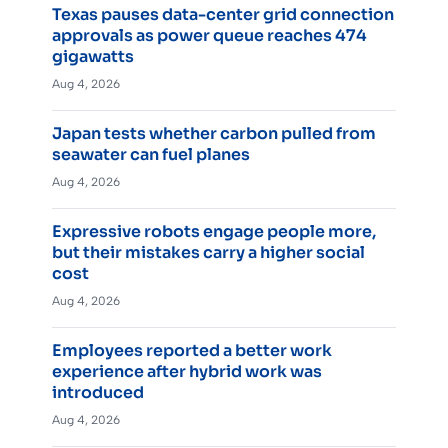
Texas pauses data-center grid connection
approvals as power queue reaches 474
gigawatts
Aug 4, 2026
Japan tests whether carbon pulled from
seawater can fuel planes
Aug 4, 2026
Expressive robots engage people more,
but their mistakes carry a higher social
cost
Aug 4, 2026
Employees reported a better work
experience after hybrid work was
introduced
Aug 4, 2026