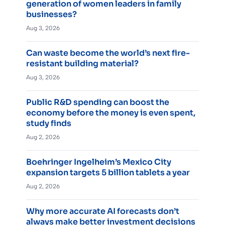
generation of women leaders in family
businesses?
Aug 3, 2026
Can waste become the world’s next fire-
resistant building material?
Aug 3, 2026
Public R&D spending can boost the
economy before the money is even spent,
study finds
Aug 2, 2026
Boehringer Ingelheim’s Mexico City
expansion targets 5 billion tablets a year
Aug 2, 2026
Why more accurate AI forecasts don’t
always make better investment decisions