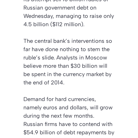
Russian government debt on
Wednesday, managing to raise only
4.5 billion ($112 million).
The central bank’s interventions so
far have done nothing to stem the
ruble’s slide. Analysts in Moscow
believe more than $30 billion will
be spent in the currency market by
the end of 2014.
Demand for hard currencies,
namely euros and dollars, will grow
during the next few months.
Russian firms have to contend with
$54.9 billion of debt repayments by