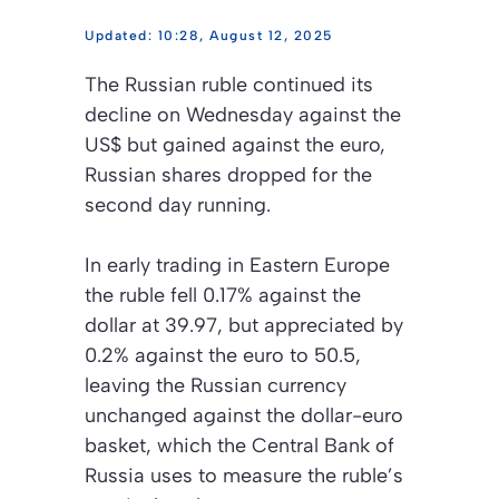
10:28, August 12, 2025
The Russian ruble continued its
decline on Wednesday against the
US$ but gained against the euro,
Russian shares dropped for the
second day running.
In early trading in Eastern Europe
the ruble fell 0.17% against the
dollar at 39.97, but appreciated by
0.2% against the euro to 50.5,
leaving the Russian currency
unchanged against the dollar-euro
basket, which the Central Bank of
Russia uses to measure the ruble’s