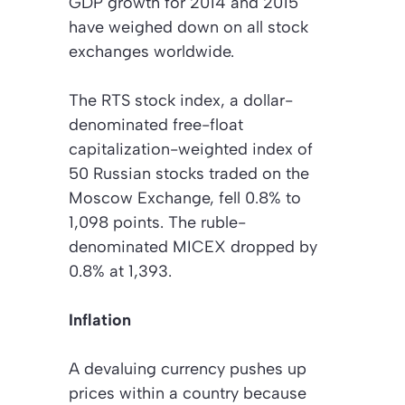
GDP growth for 2014 and 2015
have weighed down on all stock
exchanges worldwide.
The RTS stock index, a dollar-
denominated free-float
capitalization-weighted index of
50 Russian stocks traded on the
Moscow Exchange, fell 0.8% to
1,098 points. The ruble-
denominated MICEX dropped by
0.8% at 1,393.
Inflation
A devaluing currency pushes up
prices within a country because