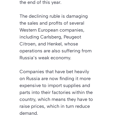
the end of this year.
The declining ruble is damaging
the sales and profits of several
Western European companies,
including Carlsberg, Peugeot
Citroen, and Henkel, whose
operations are also suffering from
Russia’s weak economy.
Companies that have bet heavily
on Russia are now finding it more
expensive to import supplies and
parts into their factories within the
country, which means they have to
raise prices, which in turn reduce
demand.