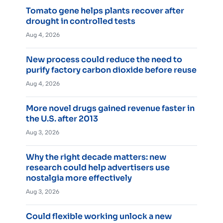
Tomato gene helps plants recover after
drought in controlled tests
Aug 4, 2026
New process could reduce the need to
purify factory carbon dioxide before reuse
Aug 4, 2026
More novel drugs gained revenue faster in
the U.S. after 2013
Aug 3, 2026
Why the right decade matters: new
research could help advertisers use
nostalgia more effectively
Aug 3, 2026
Could flexible working unlock a new