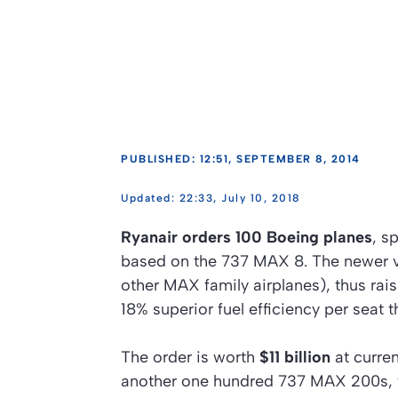
PUBLISHED: 12:51, SEPTEMBER 8, 2014
22:33, July 10, 2018
Ryanair orders 100 Boeing planes
, s
based on the 737 MAX 8. The newer ve
other MAX family airplanes), thus rai
18% superior fuel efficiency per seat t
The order is worth
$11 billion
at curren
another one hundred 737 MAX 200s, the