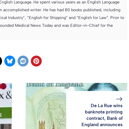
e English Language. He spent various years as an English Language
 accomplished writer. He has had 80 books published, including
cal Industry”, “English for Shipping” and “English for Law”. Prior to
founded Medical News Today and was Editor-in-Chief for the
De La Rue wins
banknote printing
contract, Bank of
England announces