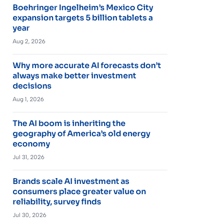
Boehringer Ingelheim’s Mexico City
expansion targets 5 billion tablets a
year
Aug 2, 2026
Why more accurate AI forecasts don’t
always make better investment
decisions
Aug 1, 2026
The AI boom is inheriting the
geography of America’s old energy
economy
Jul 31, 2026
Brands scale AI investment as
consumers place greater value on
reliability, survey finds
Jul 30, 2026