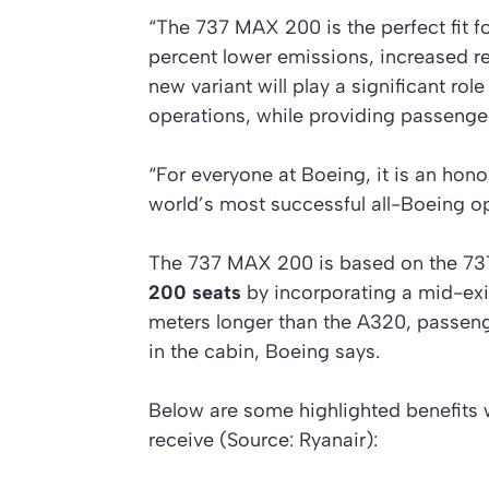
“The 737 MAX 200 is the perfect fit f
percent lower emissions, increased r
new variant will play a significant role
operations, while providing passenge
“For everyone at Boeing, it is an hon
world’s most successful all-Boeing op
The 737 MAX 200 is based on the 737
200 seats
by incorporating a mid-exit 
meters longer than the A320, passeng
in the cabin, Boeing says.
Below are some highlighted benefits 
receive (Source: Ryanair):