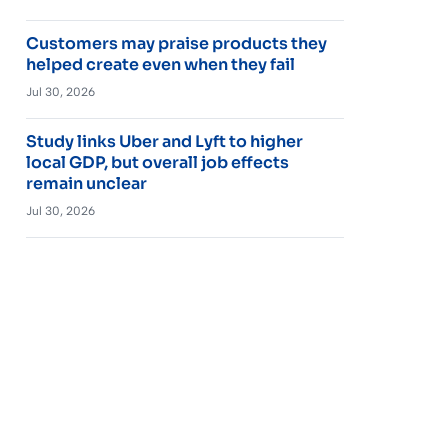
Customers may praise products they
helped create even when they fail
Jul 30, 2026
Study links Uber and Lyft to higher
local GDP, but overall job effects
remain unclear
Jul 30, 2026