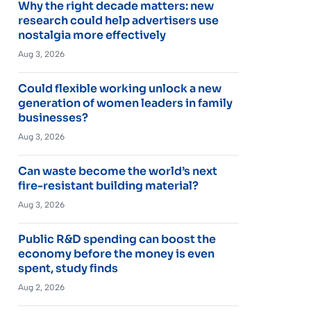
Why the right decade matters: new
research could help advertisers use
nostalgia more effectively
Aug 3, 2026
Could flexible working unlock a new
generation of women leaders in family
businesses?
Aug 3, 2026
Can waste become the world’s next
fire-resistant building material?
Aug 3, 2026
Public R&D spending can boost the
economy before the money is even
spent, study finds
Aug 2, 2026