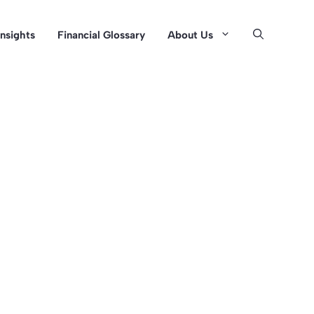
Insights
Financial Glossary
About Us