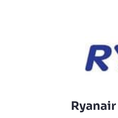
Ryanair