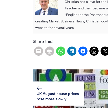
Christian has a love for th
Teacher and then became an
“English for the Pharmaceuti
creating Market Business News, Christian co-
website for several years.
Share this:
UK August house prices
rose more slowly