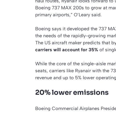
haul routes, Ryanair looks forward to
Boeing 737 MAX 200s to grow at man
primary airports,” O’Leary said.
Boeing says it developed the 737 MA
the needs of the rapidly-growing mark
The US aircraft maker predicts that 
carriers will account for 35%
of singl
While the core of the single-aisle mark
seats, carriers like Ryanair with the 
revenue and up to 5% lower operatin
20% lower emissions
Boeing Commercial Airplanes Presi