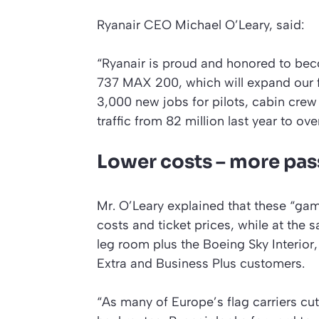
Ryanair CEO Michael O’Leary, said:
“Ryanair is proud and honored to be
737 MAX 200, which will expand our f
3,000 new jobs for pilots, cabin crew
traffic from 82 million last year to ov
Lower costs – more pa
Mr. O’Leary explained that these “game
costs and ticket prices, while at th
leg room plus the Boeing Sky Interior, a
Extra and Business Plus customers.
“As many of Europe’s flag carriers cu