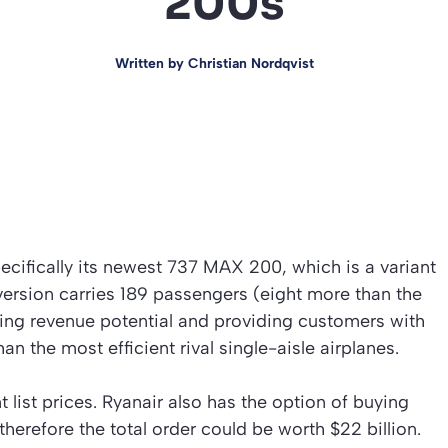
200s
Written by
Christian Nordqvist
pecifically its newest 737 MAX 200, which is a variant
rsion carries 189 passengers (eight more than the
sing revenue potential and providing customers with
han the most efficient rival single-aisle airplanes.
t list prices. Ryanair also has the option of buying
refore the total order could be worth $22 billion.