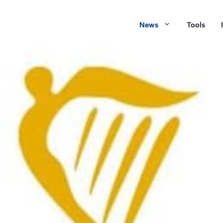
News
Tools