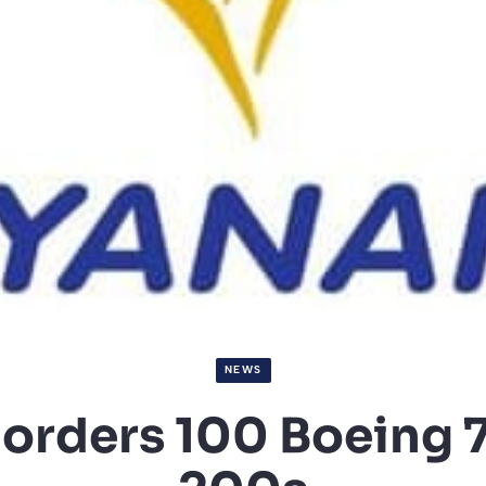
NEWS
 orders 100 Boeing