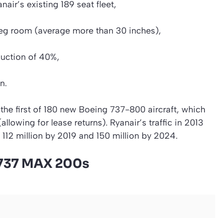
air’s existing 189 seat fleet,
 leg room (average more than 30 inches),
duction of 40%,
n.
 the first of 180 new Boeing 737-800 aircraft, which
allowing for lease returns). Ryanair’s traffic in 2013
 112 million by 2019 and 150 million by 2024.
 737 MAX 200s