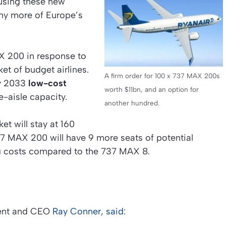
 using these new
y more of Europe’s
X 200 in response to
et of budget airlines.
A firm order for 100 x 737 MAX 200s
by 2033
low-cost
worth $11bn, and an option for
e-aisle capacity.
another hundred.
et will stay at 160
737 MAX 200 will have 9 more seats of potential
g costs compared to the 737 MAX 8.
dent and CEO
Ray Conner, said
: