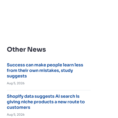
Other News
Success can make people learn less
from their own mistakes, study
suggests
Aug 5, 2026
Shopify data suggests AI search is
giving niche products a new route to
customers
Aug 5, 2026