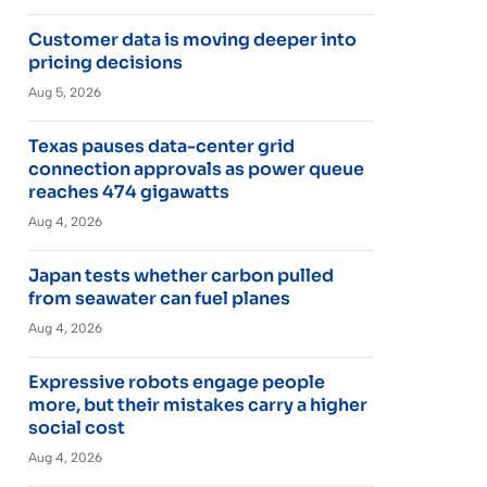
Customer data is moving deeper into
pricing decisions
Aug 5, 2026
Texas pauses data-center grid
connection approvals as power queue
reaches 474 gigawatts
Aug 4, 2026
Japan tests whether carbon pulled
from seawater can fuel planes
Aug 4, 2026
Expressive robots engage people
more, but their mistakes carry a higher
social cost
Aug 4, 2026