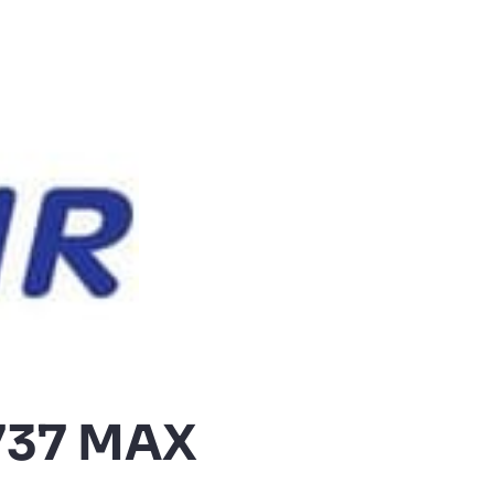
 737 MAX