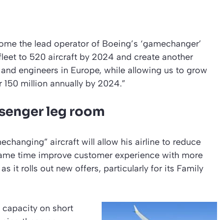
come the lead operator of Boeing’s ‘gamechanger’
leet to 520 aircraft by 2024 and create another
 and engineers in Europe, while allowing us to grow
er 150 million annually by 2024.”
ssenger leg room
changing” aircraft will allow his airline to reduce
e same time improve customer experience with more
s it rolls out new offers, particularly for its Family
t capacity on short