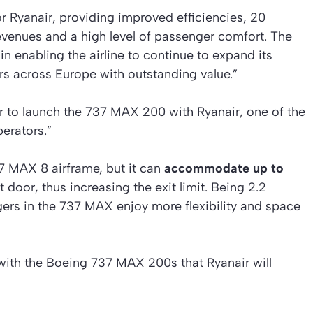
or Ryanair, providing improved efficiencies, 20
evenues and a high level of passenger comfort. The
 in enabling the airline to continue to expand its
rs across Europe with outstanding value.”
or to launch the 737 MAX 200 with Ryanair, one of the
erators.”
 MAX 8 airframe, but it can
accommodate up to
door, thus increasing the exit limit. Being 2.2
ers in the 737 MAX enjoy more flexibility and space
with the Boeing 737 MAX 200s that Ryanair will