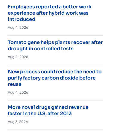
Employees reported a better work
experience after hybrid work was
introduced
Aug 4, 2026
Tomato gene helps plants recover after
drought in controlled tests
Aug 4, 2026
New process could reduce the need to
purify factory carbon dioxide before
reuse
Aug 4, 2026
More novel drugs gained revenue
faster in the U.S. after 2013
Aug 3, 2026