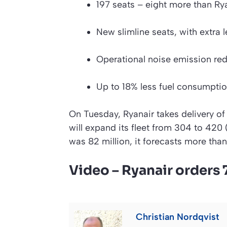
197 seats – eight more than Ryan
New slimline seats, with extra
Operational noise emission re
Up to 18% less fuel consumptio
On Tuesday, Ryanair takes delivery of
will expand its fleet from 304 to 420 (
was 82 million, it forecasts more than
Video – Ryanair orders
Christian Nordqvist