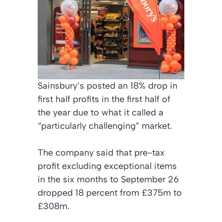
Sainsbury’s posted an 18% drop in
first half profits in the first half of
the year due to what it called a
“particularly challenging” market.
The company said that pre-tax
profit excluding exceptional items
in the six months to September 26
dropped 18 percent from £375m to
£308m.