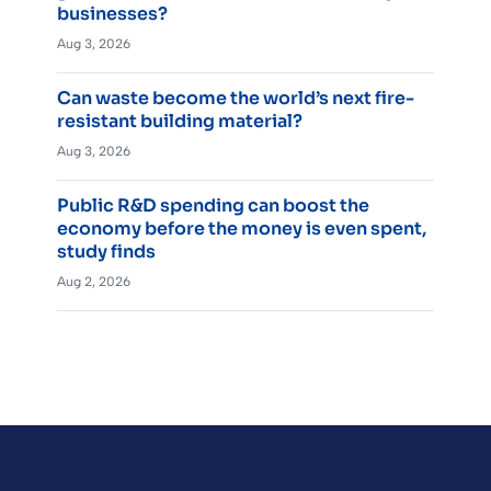
businesses?
Aug 3, 2026
Can waste become the world’s next fire-
resistant building material?
Aug 3, 2026
Public R&D spending can boost the
economy before the money is even spent,
study finds
Aug 2, 2026