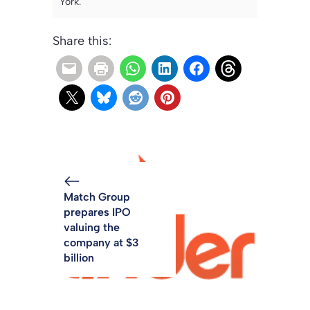
York.
Share this:
Match Group
prepares IPO
valuing the
company at $3
billion