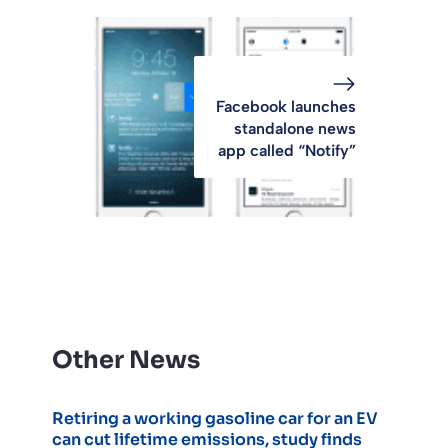
Facebook launches
standalone news
app called “Notify”
Other News
Retiring a working gasoline car for an EV
can cut lifetime emissions, study finds