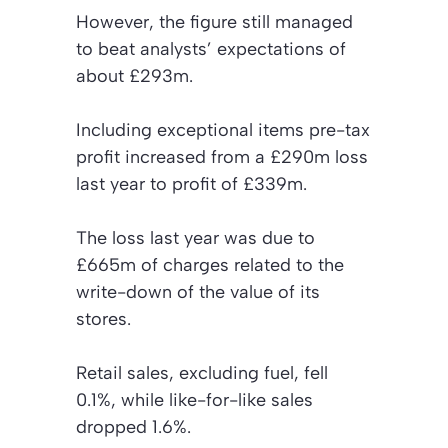
However, the figure still managed
to beat analysts’ expectations of
about £293m.
Including exceptional items pre-tax
profit increased from a £290m loss
last year to profit of £339m.
The loss last year was due to
£665m of charges related to the
write-down of the value of its
stores.
Retail sales, excluding fuel, fell
0.1%, while like-for-like sales
dropped 1.6%.