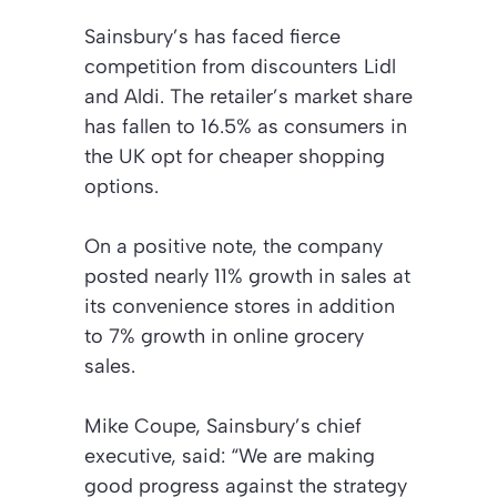
Sainsbury’s has faced fierce
competition from discounters Lidl
and Aldi. The retailer’s market share
has fallen to 16.5% as consumers in
the UK opt for cheaper shopping
options.
On a positive note, the company
posted nearly 11% growth in sales at
its convenience stores in addition
to 7% growth in online grocery
sales.
Mike Coupe, Sainsbury’s chief
executive, said: “We are making
good progress against the strategy