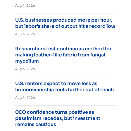
Aug 7, 2026
U.S. businesses produced more per hour,
but labor’s share of output hit a record low
Aug 6, 2026
Researchers test continuous method for
making leather-like fabric from fungal
mycelium
Aug 6, 2026
U.S. renters expect to move less as
homeownership feels further out of reach
Aug 6, 2026
CEO confidence turns positive as
pessimism recedes, but investment
remains cautious