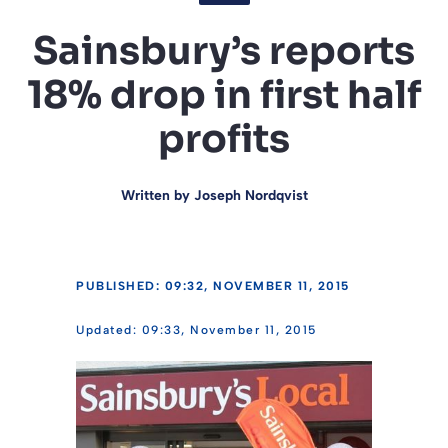
Sainsbury’s reports
18% drop in first half
profits
Written by
Joseph Nordqvist
PUBLISHED: 09:32, NOVEMBER 11, 2015
09:33, November 11, 2015