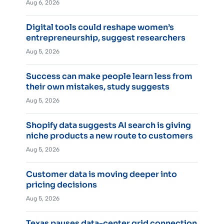
Aug 6, 2026
Digital tools could reshape women’s
entrepreneurship, suggest researchers
Aug 5, 2026
Success can make people learn less from
their own mistakes, study suggests
Aug 5, 2026
Shopify data suggests AI search is giving
niche products a new route to customers
Aug 5, 2026
Customer data is moving deeper into
pricing decisions
Aug 5, 2026
Texas pauses data-center grid connection