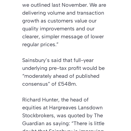
we outlined last November. We are
delivering volume and transaction
growth as customers value our
quality improvements and our
clearer, simpler message of lower
regular prices.”
Sainsbury’s said that full-year
underlying pre-tax profit would be
“moderately ahead of published
consensus” of £548m.
Richard Hunter, the head of
equities at Hargreaves Lansdown
Stockbrokers, was quoted by The
Guardian as saying: “There is little