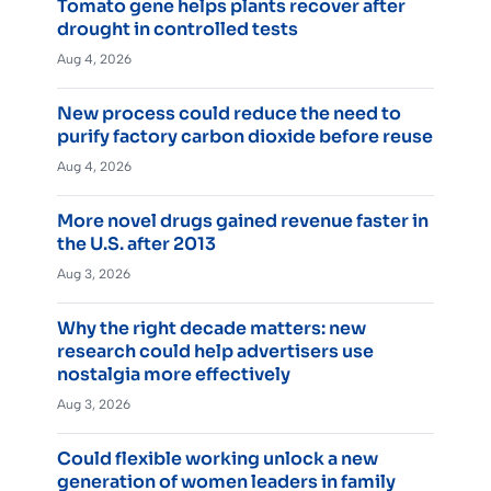
Tomato gene helps plants recover after
drought in controlled tests
Aug 4, 2026
New process could reduce the need to
purify factory carbon dioxide before reuse
Aug 4, 2026
More novel drugs gained revenue faster in
the U.S. after 2013
Aug 3, 2026
Why the right decade matters: new
research could help advertisers use
nostalgia more effectively
Aug 3, 2026
Could flexible working unlock a new
generation of women leaders in family