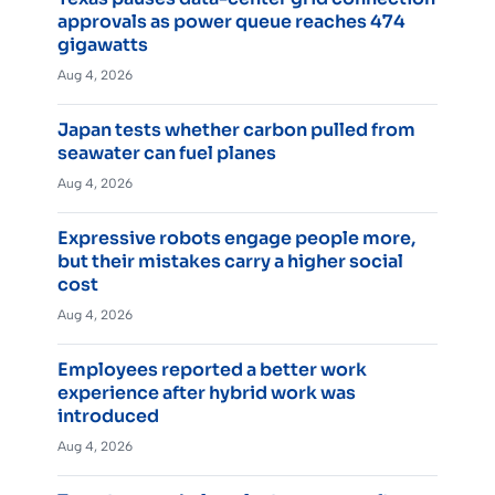
approvals as power queue reaches 474
gigawatts
Aug 4, 2026
Japan tests whether carbon pulled from
seawater can fuel planes
Aug 4, 2026
Expressive robots engage people more,
but their mistakes carry a higher social
cost
Aug 4, 2026
Employees reported a better work
experience after hybrid work was
introduced
Aug 4, 2026