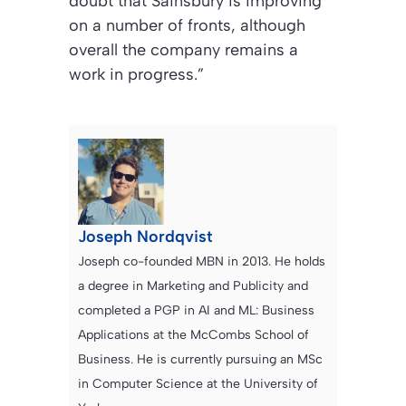
doubt that Sainsbury is improving
on a number of fronts, although
overall the company remains a
work in progress.”
Joseph Nordqvist
Joseph co-founded MBN in 2013. He holds
a degree in Marketing and Publicity and
completed a PGP in AI and ML: Business
Applications at the McCombs School of
Business. He is currently pursuing an MSc
in Computer Science at the University of