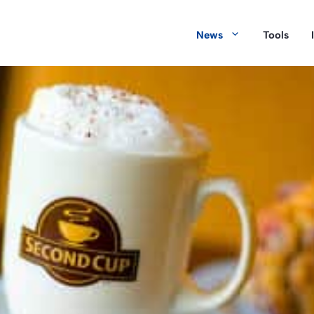
News
Tools