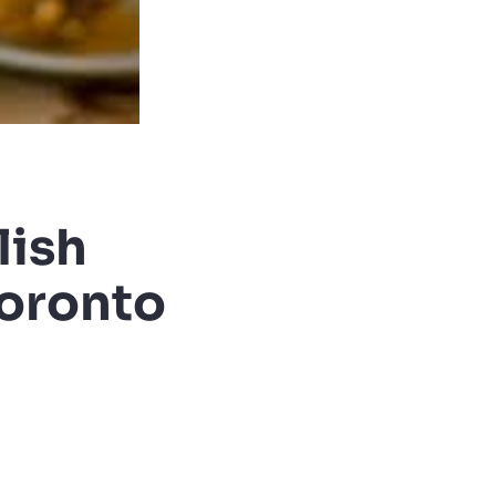
lish
Toronto