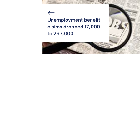
Unemployment benefit
claims dropped 17,000
to 297,000