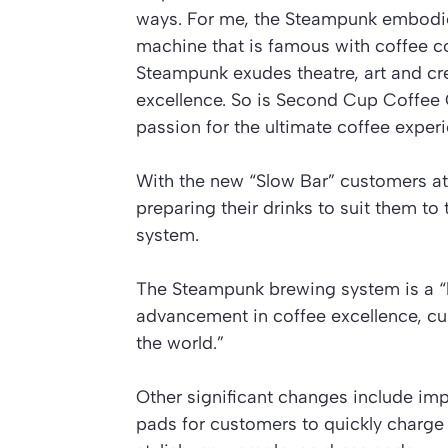
ways. For me, the Steampunk embodies
machine that is famous with coffee c
Steampunk exudes theatre, art and creat
excellence. So is Second Cup Coffee C
passion for the ultimate coffee experi
With the new “Slow Bar” customers at 
preparing their drinks to suit them t
system.
The Steampunk brewing system is a “
advancement in coffee excellence, cur
the world.”
Other significant changes include imp
pads for customers to quickly charge 