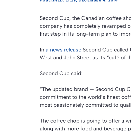
PUBLISHED: 21:29, DECEMBER 4, 2014
Second Cup, the Canadian coffee shop 
company has completely revamped one
first step in its long-term plan to imp
In
a news release
Second Cup called th
West and John Street as its “café of t
Second Cup said:
“The updated brand — Second Cup Cof
commitment to the world’s finest cof
most passionately committed to quali
The coffee chop is going to offer a w
along with more food and beverage p