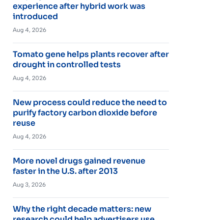
experience after hybrid work was
introduced
Aug 4, 2026
Tomato gene helps plants recover after
drought in controlled tests
Aug 4, 2026
New process could reduce the need to
purify factory carbon dioxide before
reuse
Aug 4, 2026
More novel drugs gained revenue
faster in the U.S. after 2013
Aug 3, 2026
Why the right decade matters: new
research could help advertisers use