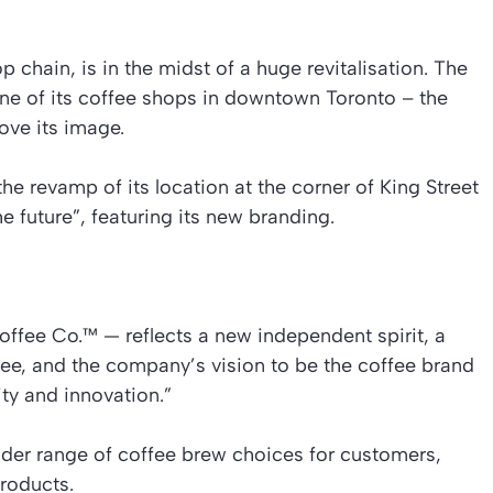
chain, is in the midst of a huge revitalisation. The
 of its coffee shops in downtown Toronto – the
rove its image.
e revamp of its location at the corner of King Street
he future”, featuring its new branding.
fee Co.™ — reflects a new independent spirit, a
fee, and the company’s vision to be the coffee brand
ty and innovation.”
ider range of coffee brew choices for customers,
roducts.