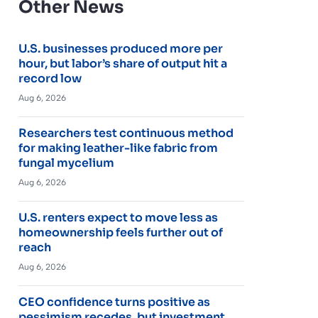
Other News
U.S. businesses produced more per
hour, but labor’s share of output hit a
record low
Aug 6, 2026
Researchers test continuous method
for making leather-like fabric from
fungal mycelium
Aug 6, 2026
U.S. renters expect to move less as
homeownership feels further out of
reach
Aug 6, 2026
CEO confidence turns positive as
pessimism recedes, but investment