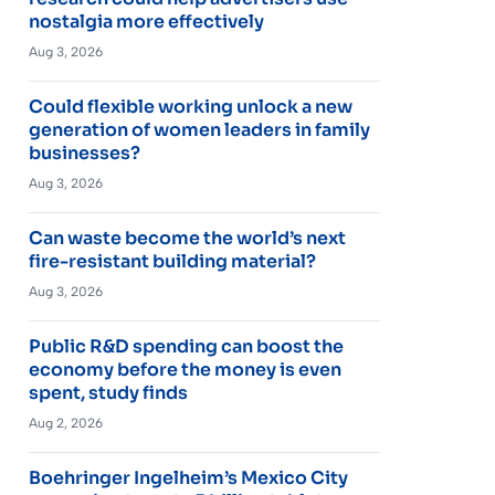
nostalgia more effectively
Aug 3, 2026
Could flexible working unlock a new
generation of women leaders in family
businesses?
Aug 3, 2026
Can waste become the world’s next
fire-resistant building material?
Aug 3, 2026
Public R&D spending can boost the
economy before the money is even
spent, study finds
Aug 2, 2026
Boehringer Ingelheim’s Mexico City