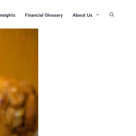
Insights
Financial Glossary
About Us