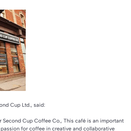
ond Cup Ltd., said:
or Second Cup Coffee Co., This café is an important
 passion for coffee in creative and collaborative