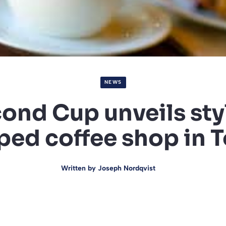
NEWS
ond Cup unveils sty
ed coffee shop in 
Written by
Joseph Nordqvist