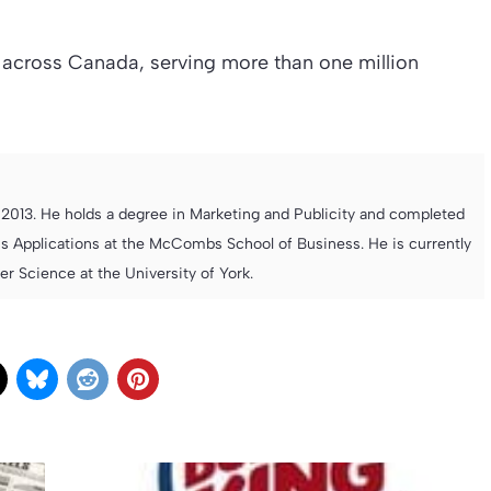
across Canada, serving more than one million
013. He holds a degree in Marketing and Publicity and completed
s Applications at the McCombs School of Business. He is currently
 Science at the University of York.