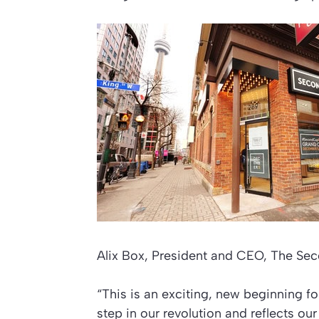
Alix Box, President and CEO, The Sec
“This is an exciting, new beginning f
step in our revolution and reflects our