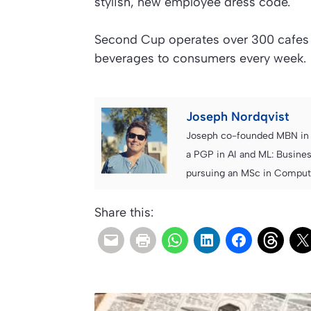
stylish, new employee dress code.
Second Cup operates over 300 cafes 
beverages to consumers every week.
Joseph Nordqvist
Joseph co-founded MBN in 2
a PGP in AI and ML: Busines
pursuing an MSc in Computer
Share this: