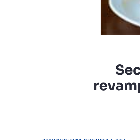
Sec
revamp