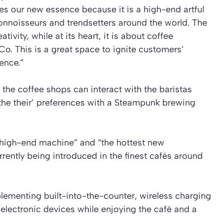
 our new essence because it is a high-end artful
onnoisseurs and trendsetters around the world. The
ivity, while at its heart, it is about coffee
o. This is a great space to ignite customers’
ence.”
the coffee shops can interact with the baristas
o the their’ preferences with a Steampunk brewing
high-end machine” and “the hottest new
rently being introduced in the finest cafés around
lementing built-into-the-counter, wireless charging
electronic devices while enjoying the café and a