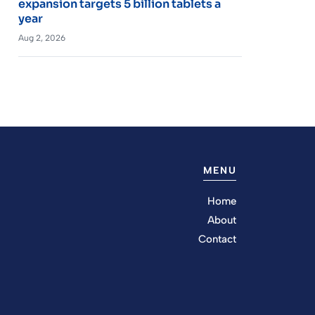
expansion targets 5 billion tablets a
year
Aug 2, 2026
MENU
Home
About
Contact