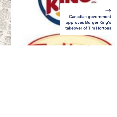
Canadian government
approves Burger King’s
takeover of Tim Hortons