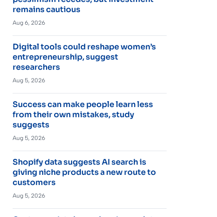
remains cautious
Aug 6, 2026
Digital tools could reshape women’s
entrepreneurship, suggest
researchers
Aug 5, 2026
Success can make people learn less
from their own mistakes, study
suggests
Aug 5, 2026
Shopify data suggests AI search is
giving niche products a new route to
customers
Aug 5, 2026