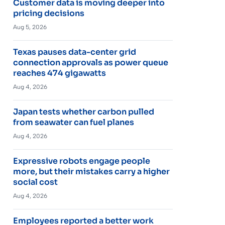
Customer data is moving deeper into
pricing decisions
Aug 5, 2026
Texas pauses data-center grid
connection approvals as power queue
reaches 474 gigawatts
Aug 4, 2026
Japan tests whether carbon pulled
from seawater can fuel planes
Aug 4, 2026
Expressive robots engage people
more, but their mistakes carry a higher
social cost
Aug 4, 2026
Employees reported a better work