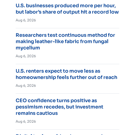
U.S. businesses produced more per hour,
but labor’s share of output hit a record low
Aug 6, 2026
Researchers test continuous method for
making leather-like fabric from fungal
mycelium
Aug 6, 2026
U.S. renters expect to move less as
homeownership feels further out of reach
Aug 6, 2026
CEO confidence turns positive as
pessimism recedes, but investment
remains cautious
Aug 6, 2026