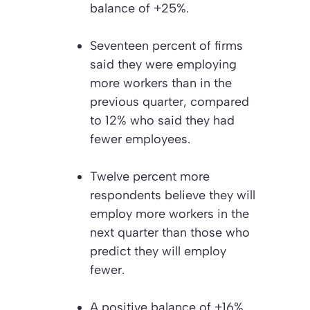
balance of +25%.
Seventeen percent of firms
said they were employing
more workers than in the
previous quarter, compared
to 12% who said they had
fewer employees.
Twelve percent more
respondents believe they will
employ more workers in the
next quarter than those who
predict they will employ
fewer.
A positive balance of +16%