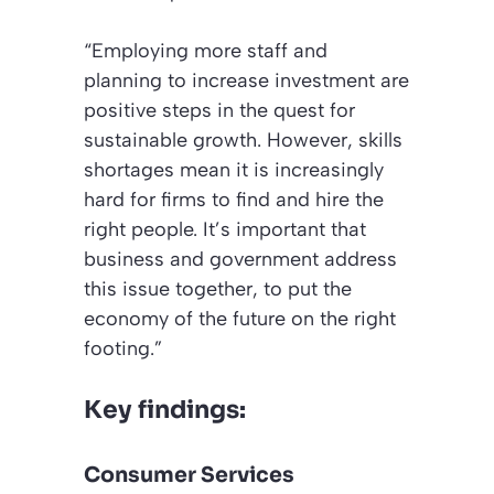
“Employing more staff and
planning to increase investment are
positive steps in the quest for
sustainable growth. However, skills
shortages mean it is increasingly
hard for firms to find and hire the
right people. It’s important that
business and government address
this issue together, to put the
economy of the future on the right
footing.”
Key findings:
Consumer Services