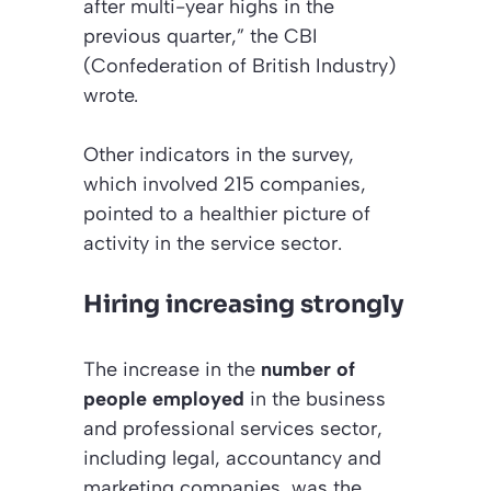
after multi-year highs in the
previous quarter,” the CBI
(Confederation of British Industry)
wrote.
Other indicators in the survey,
which involved 215 companies,
pointed to a healthier picture of
activity in the service sector.
Hiring increasing strongly
The increase in the
number of
people employed
in the business
and professional services sector,
including legal, accountancy and
marketing companies, was the