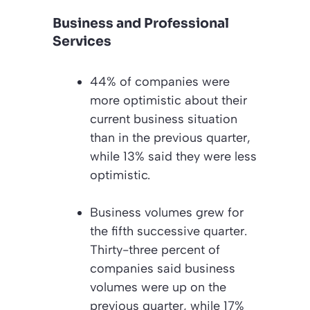
Business and Professional
Services
44% of companies were
more optimistic about their
current business situation
than in the previous quarter,
while 13% said they were less
optimistic.
Business volumes grew for
the fifth successive quarter.
Thirty-three percent of
companies said business
volumes were up on the
previous quarter, while 17%