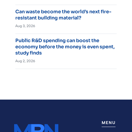
Can waste become the world’s next fire-
resistant building material?
Aug 3, 2026
Public R&D spending can boost the
economy before the money is even spent,
study finds
Aug 2, 2026
MENU