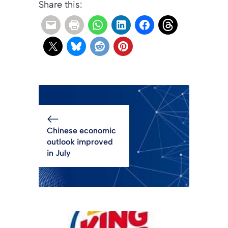
Share this:
Chinese economic
outlook improved
in July