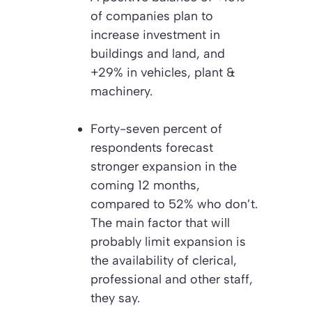
of companies plan to
increase investment in
buildings and land, and
+29% in vehicles, plant &
machinery.
Forty-seven percent of
respondents forecast
stronger expansion in the
coming 12 months,
compared to 52% who don’t.
The main factor that will
probably limit expansion is
the availability of clerical,
professional and other staff,
they say.