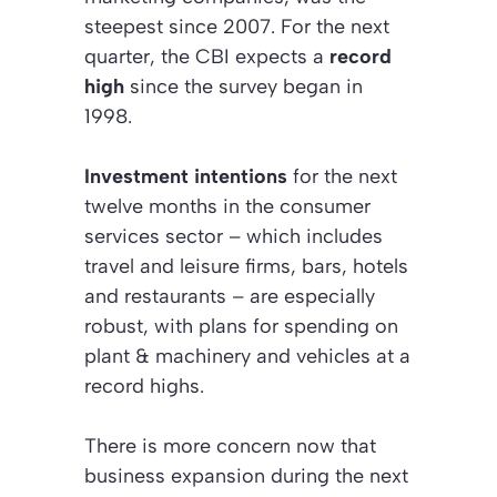
steepest since 2007. For the next
quarter, the CBI expects a
record
high
since the survey began in
1998.
Investment intentions
for the next
twelve months in the consumer
services sector – which includes
travel and leisure firms, bars, hotels
and restaurants – are especially
robust, with plans for spending on
plant & machinery and vehicles at a
record highs.
There is more concern now that
business expansion during the next