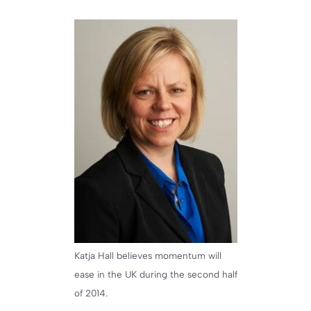
Katja Hall believes momentum will
ease in the UK during the second half
of 2014.