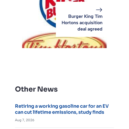
Burger King Tim
Hortons acquisition
deal agreed
Other News
Retiring a working gasoline car for an EV
can cut lifetime emissions, study finds
Aug 7, 2026