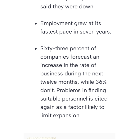
said they were down.
Employment grew at its
fastest pace in seven years.
Sixty-three percent of
companies forecast an
increase in the rate of
business during the next
twelve months, while 36%
don’t. Problems in finding
suitable personnel is cited
again as a factor likely to
limit expansion.