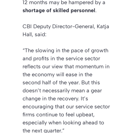
12 months may be hampered by a
shortage of skilled personnel
.
CBI Deputy Director-General, Katja
Hall, said:
“The slowing in the pace of growth
and profits in the service sector
reflects our view that momentum in
the economy will ease in the
second half of the year. But this
doesn’t necessarily mean a gear
change in the recovery. It’s
encouraging that our service sector
firms continue to feel upbeat,
especially when looking ahead to
the next quarter.”