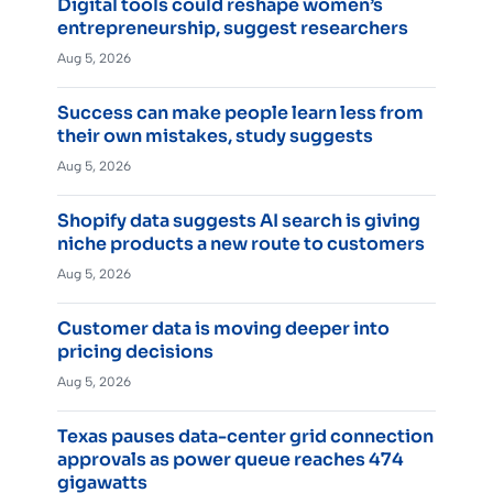
Digital tools could reshape women’s
entrepreneurship, suggest researchers
Aug 5, 2026
Success can make people learn less from
their own mistakes, study suggests
Aug 5, 2026
Shopify data suggests AI search is giving
niche products a new route to customers
Aug 5, 2026
Customer data is moving deeper into
pricing decisions
Aug 5, 2026
Texas pauses data-center grid connection
approvals as power queue reaches 474
gigawatts