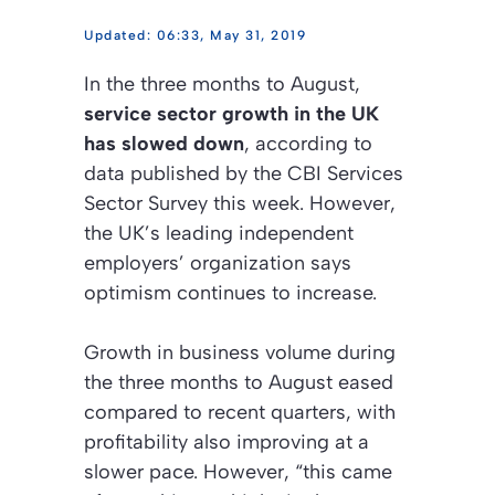
06:33, May 31, 2019
In the three months to August,
service sector growth in the UK
has slowed down
, according to
data published by the CBI Services
Sector Survey this week. However,
the UK’s leading independent
employers’ organization says
optimism continues to increase.
Growth in business volume during
the three months to August eased
compared to recent quarters, with
profitability also improving at a
slower pace. However, “this came