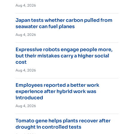
Aug 4, 2026
Japan tests whether carbon pulled from
seawater can fuel planes
Aug 4, 2026
Expressive robots engage people more,
but their mistakes carry a higher social
cost
Aug 4, 2026
Employees reported a better work
experience after hybrid work was
introduced
Aug 4, 2026
Tomato gene helps plants recover after
drought in controlled tests