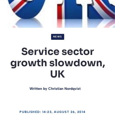
NEWS
Service sector
growth slowdown,
UK
Written by
Christian Nordqvist
PUBLISHED: 14:23, AUGUST 26, 2014