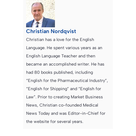
Christian Nordqvist
Christian has a love for the English
Language. He spent various years as an
English Language Teacher and then
became an accomplished writer. He has
had 80 books published, including
“English for the Pharmaceutical Industry”,
“English for Shipping” and “English for
Law”. Prior to creating Market Business
News, Christian co-founded Medical
News Today and was Editor-in-Chief for
the website for several years.