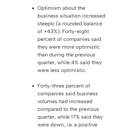
Optimism about the
business situation increased
steeply (a rounded balance
of +43%). Forty-eight
percent of companies said
they were more optimistic
than during the previous
quarter, while 4% said they
were less optimistic.
Forty-three percent of
companies said business
volumes had increased
compared to the previous
quarter, while 17% said they
were down, i.e. a positive