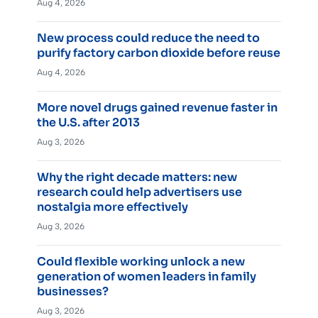
Aug 4, 2026
New process could reduce the need to
purify factory carbon dioxide before reuse
Aug 4, 2026
More novel drugs gained revenue faster in
the U.S. after 2013
Aug 3, 2026
Why the right decade matters: new
research could help advertisers use
nostalgia more effectively
Aug 3, 2026
Could flexible working unlock a new
generation of women leaders in family
businesses?
Aug 3, 2026